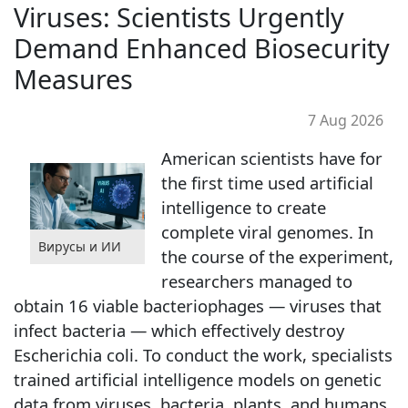
Viruses: Scientists Urgently
Demand Enhanced Biosecurity
Measures
7 Aug 2026
American scientists have for
the first time used artificial
intelligence to create
complete viral genomes. In
Вирусы и ИИ
the course of the experiment,
researchers managed to
obtain 16 viable bacteriophages — viruses that
infect bacteria — which effectively destroy
Escherichia coli. To conduct the work, specialists
trained artificial intelligence models on genetic
data from viruses, bacteria, plants, and humans.