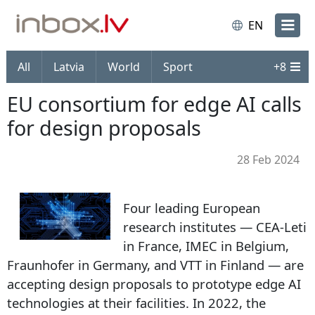
EN
All
Latvia
World
Sport
+
8
EU consortium for edge AI calls
for design proposals
28 Feb 2024
Four leading European
research institutes — CEA-Leti
in France, IMEC in Belgium,
Fraunhofer in Germany, and VTT in Finland — are
accepting design proposals to prototype edge AI
technologies at their facilities. In 2022, the