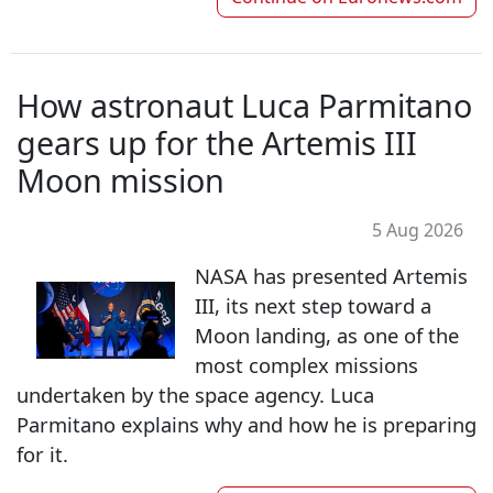
How astronaut Luca Parmitano
gears up for the Artemis III
Moon mission
5 Aug 2026
NASA has presented Artemis
III, its next step toward a
Moon landing, as one of the
most complex missions
undertaken by the space agency. Luca
Parmitano explains why and how he is preparing
for it.