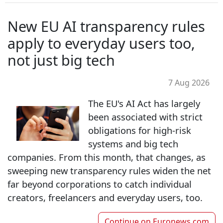
New EU AI transparency rules
apply to everyday users too,
not just big tech
7 Aug 2026
The EU's AI Act has largely
been associated with strict
obligations for high-risk
systems and big tech
companies. From this month, that changes, as
sweeping new transparency rules widen the net
far beyond corporations to catch individual
creators, freelancers and everyday users, too.
Continue on
Euronews.com