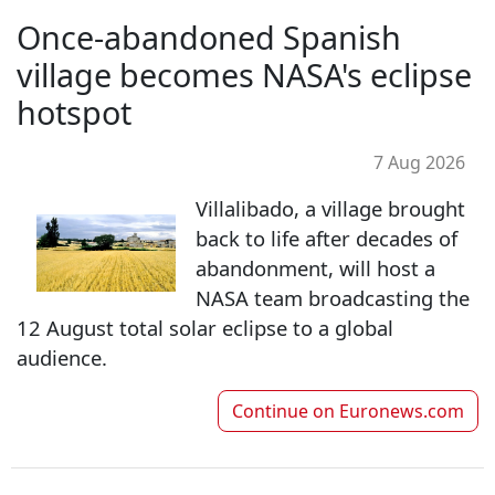
Once-abandoned Spanish
village becomes NASA's eclipse
hotspot
7 Aug 2026
Villalibado, a village brought
back to life after decades of
abandonment, will host a
NASA team broadcasting the
12 August total solar eclipse to a global
audience.
Continue on
Euronews.com