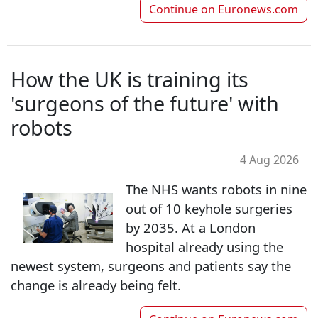
Continue on
Euronews.com
How the UK is training its
'surgeons of the future' with
robots
4 Aug 2026
The NHS wants robots in nine
out of 10 keyhole surgeries
by 2035. At a London
hospital already using the
newest system, surgeons and patients say the
change is already being felt.