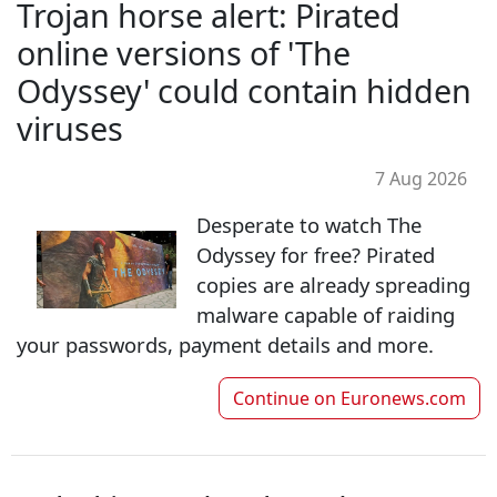
Trojan horse alert: Pirated
online versions of 'The
Odyssey' could contain hidden
viruses
7 Aug 2026
Desperate to watch The
Odyssey for free? Pirated
copies are already spreading
malware capable of raiding
your passwords, payment details and more.
Continue on
Euronews.com