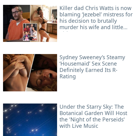
Killer dad Chris Watts is now
blaming ‘Jezebel’ mistress for
his decision to brutally
murder his wife and little
girls
Sydney Sweeney’s Steamy
‘Housemaid’ Sex Scene
Definitely Earned Its R-
Rating
Under the Starry Sky: The
Botanical Garden Will Host
the 'Night of the Perseids'
with Live Music