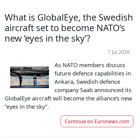
What is GlobalEye, the Swedish
aircraft set to become NATO’s
new ‘eyes in the sky’?
7 Jul 2026
As NATO members discuss
future defence capabilities in
Ankara, Swedish defence
company Saab announced its
GlobalEye aircraft will become the alliance’s new
“eyes in the sky”.
Continue on
Euronews.com