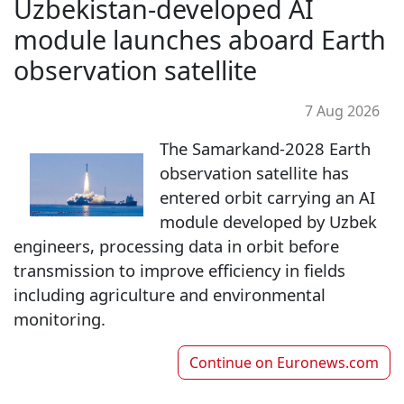
Uzbekistan-developed AI
module launches aboard Earth
observation satellite
7 Aug 2026
The Samarkand-2028 Earth
observation satellite has
entered orbit carrying an AI
module developed by Uzbek
engineers, processing data in orbit before
transmission to improve efficiency in fields
including agriculture and environmental
monitoring.
Continue on
Euronews.com