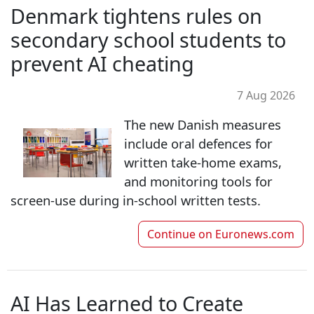
Denmark tightens rules on
secondary school students to
prevent AI cheating
7 Aug 2026
The new Danish measures
include oral defences for
written take-home exams,
and monitoring tools for
screen-use during in-school written tests.
Continue on
Euronews.com
AI Has Learned to Create