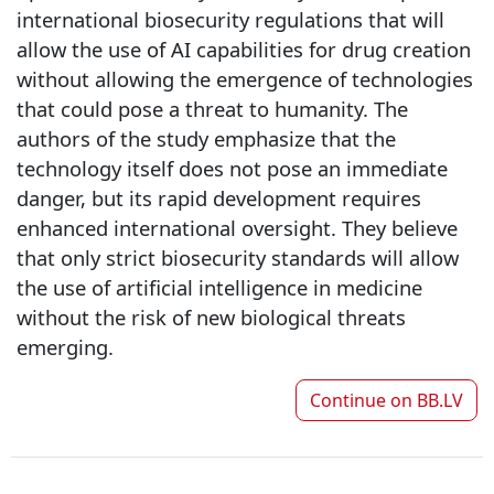
international biosecurity regulations that will
allow the use of AI capabilities for drug creation
without allowing the emergence of technologies
that could pose a threat to humanity. The
authors of the study emphasize that the
technology itself does not pose an immediate
danger, but its rapid development requires
enhanced international oversight. They believe
that only strict biosecurity standards will allow
the use of artificial intelligence in medicine
without the risk of new biological threats
emerging.
Continue on
BB.LV