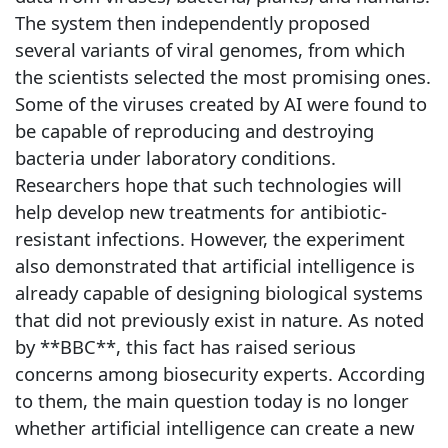
The system then independently proposed
several variants of viral genomes, from which
the scientists selected the most promising ones.
Some of the viruses created by AI were found to
be capable of reproducing and destroying
bacteria under laboratory conditions.
Researchers hope that such technologies will
help develop new treatments for antibiotic-
resistant infections. However, the experiment
also demonstrated that artificial intelligence is
already capable of designing biological systems
that did not previously exist in nature. As noted
by **BBC**, this fact has raised serious
concerns among biosecurity experts. According
to them, the main question today is no longer
whether artificial intelligence can create a new