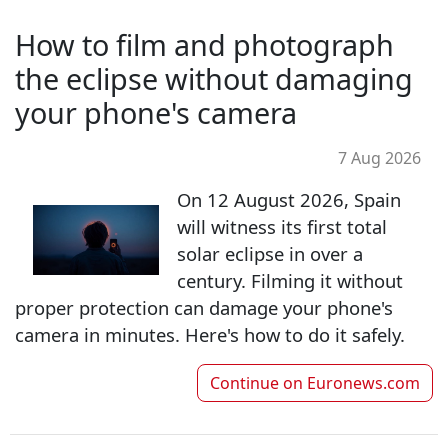
How to film and photograph
the eclipse without damaging
your phone's camera
7 Aug 2026
On 12 August 2026, Spain
will witness its first total
solar eclipse in over a
century. Filming it without
proper protection can damage your phone's
camera in minutes. Here's how to do it safely.
Continue on
Euronews.com