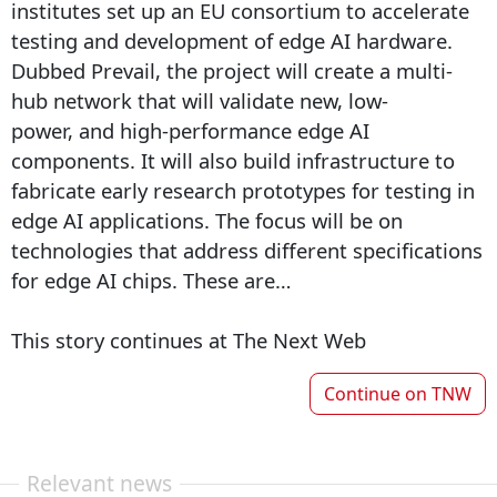
institutes set up an EU consortium to accelerate
testing and development of edge AI hardware.
Dubbed Prevail, the project will create a multi-
hub network that will validate new, low-
power, and high-performance edge AI
components. It will also build infrastructure to
fabricate early research prototypes for testing in
edge AI applications. The focus will be on
technologies that address different specifications
for edge AI chips. These are…
This story continues at The Next Web
Continue on
TNW
Relevant news