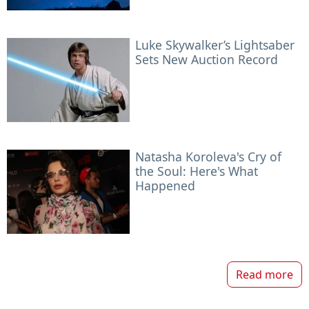
Luke Skywalker’s Lightsaber
Sets New Auction Record
Natasha Koroleva's Cry of
the Soul: Here's What
Happened
Read more