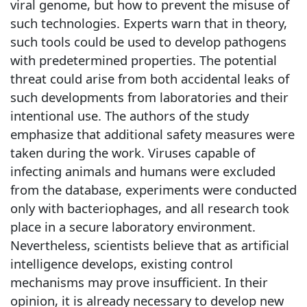
viral genome, but how to prevent the misuse of
such technologies. Experts warn that in theory,
such tools could be used to develop pathogens
with predetermined properties. The potential
threat could arise from both accidental leaks of
such developments from laboratories and their
intentional use. The authors of the study
emphasize that additional safety measures were
taken during the work. Viruses capable of
infecting animals and humans were excluded
from the database, experiments were conducted
only with bacteriophages, and all research took
place in a secure laboratory environment.
Nevertheless, scientists believe that as artificial
intelligence develops, existing control
mechanisms may prove insufficient. In their
opinion, it is already necessary to develop new