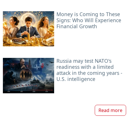
Money is Coming to These
Signs: Who Will Experience
Financial Growth
Russia may test NATO's
readiness with a limited
attack in the coming years -
U.S. intelligence
Read more