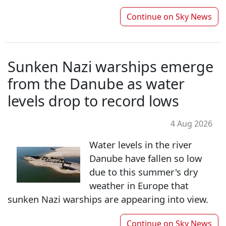
Continue on
Sky News
Sunken Nazi warships emerge
from the Danube as water
levels drop to record lows
4 Aug 2026
Water levels in the river
Danube have fallen so low
due to this summer's dry
weather in Europe that
sunken Nazi warships are appearing into view.
Continue on
Sky News