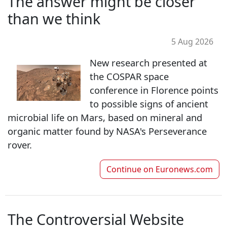
The answer might be closer
than we think
5 Aug 2026
New research presented at
the COSPAR space
conference in Florence points
to possible signs of ancient
microbial life on Mars, based on mineral and
organic matter found by NASA's Perseverance
rover.
Continue on
Euronews.com
The Controversial Website