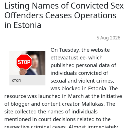
Listing Names of Convicted Sex
Offenders Ceases Operations
in Estonia
5 Aug 2026
On Tuesday, the website
ettevaatust.ee, which
published personal data of
individuals convicted of
sexual and violent crimes,
стоп
was blocked in Estonia. The
resource was launched in March at the initiative
of blogger and content creator Mallukas. The
site collected the names of individuals
mentioned in court decisions related to the
respective criminal cases. Almost immediately