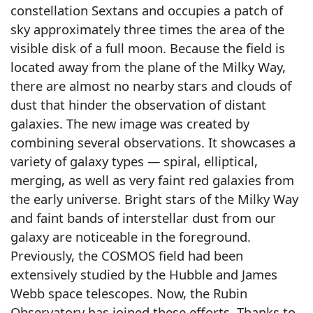
constellation Sextans and occupies a patch of
sky approximately three times the area of the
visible disk of a full moon. Because the field is
located away from the plane of the Milky Way,
there are almost no nearby stars and clouds of
dust that hinder the observation of distant
galaxies. The new image was created by
combining several observations. It showcases a
variety of galaxy types — spiral, elliptical,
merging, as well as very faint red galaxies from
the early universe. Bright stars of the Milky Way
and faint bands of interstellar dust from our
galaxy are noticeable in the foreground.
Previously, the COSMOS field had been
extensively studied by the Hubble and James
Webb space telescopes. Now, the Rubin
Observatory has joined these efforts. Thanks to