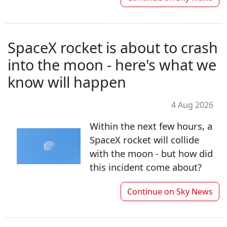
SpaceX rocket is about to crash
into the moon - here's what we
know will happen
4 Aug 2026
Within the next few hours, a
SpaceX rocket will collide
with the moon - but how did
this incident come about?
Continue on
Sky News