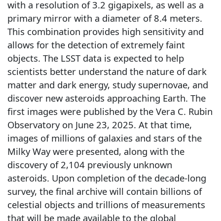
with a resolution of 3.2 gigapixels, as well as a
primary mirror with a diameter of 8.4 meters.
This combination provides high sensitivity and
allows for the detection of extremely faint
objects. The LSST data is expected to help
scientists better understand the nature of dark
matter and dark energy, study supernovae, and
discover new asteroids approaching Earth. The
first images were published by the Vera C. Rubin
Observatory on June 23, 2025. At that time,
images of millions of galaxies and stars of the
Milky Way were presented, along with the
discovery of 2,104 previously unknown
asteroids. Upon completion of the decade-long
survey, the final archive will contain billions of
celestial objects and trillions of measurements
that will be made available to the global