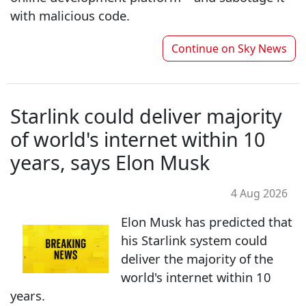
with malicious code.
Continue on
Sky News
Starlink could deliver majority
of world's internet within 10
years, says Elon Musk
4 Aug 2026
Elon Musk has predicted that
his Starlink system could
deliver the majority of the
world's internet within 10
years.