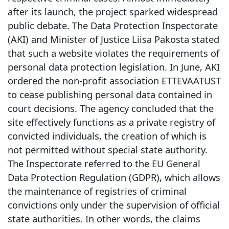
after its launch, the project sparked widespread
public debate. The Data Protection Inspectorate
(AKI) and Minister of Justice Liisa Pakosta stated
that such a website violates the requirements of
personal data protection legislation. In June, AKI
ordered the non-profit association ETTEVAATUST
to cease publishing personal data contained in
court decisions. The agency concluded that the
site effectively functions as a private registry of
convicted individuals, the creation of which is
not permitted without special state authority.
The Inspectorate referred to the EU General
Data Protection Regulation (GDPR), which allows
the maintenance of registries of criminal
convictions only under the supervision of official
state authorities. In other words, the claims