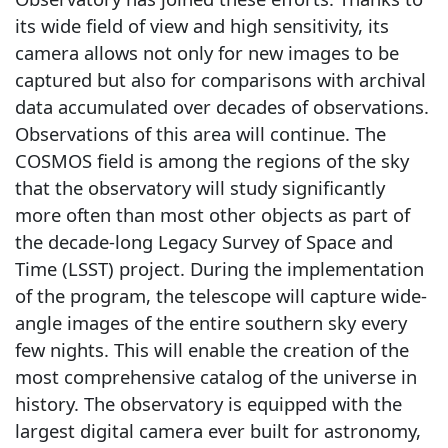
its wide field of view and high sensitivity, its
camera allows not only for new images to be
captured but also for comparisons with archival
data accumulated over decades of observations.
Observations of this area will continue. The
COSMOS field is among the regions of the sky
that the observatory will study significantly
more often than most other objects as part of
the decade-long Legacy Survey of Space and
Time (LSST) project. During the implementation
of the program, the telescope will capture wide-
angle images of the entire southern sky every
few nights. This will enable the creation of the
most comprehensive catalog of the universe in
history. The observatory is equipped with the
largest digital camera ever built for astronomy,