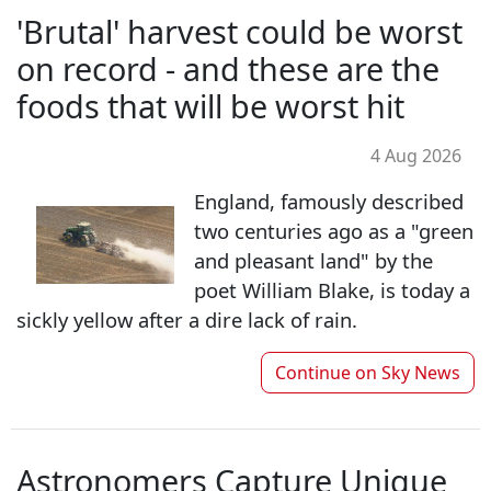
'Brutal' harvest could be worst
on record - and these are the
foods that will be worst hit
4 Aug 2026
England, famously described
two centuries ago as a "green
and pleasant land" by the
poet William Blake, is today a
sickly yellow after a dire lack of rain.
Continue on
Sky News
Astronomers Capture Unique