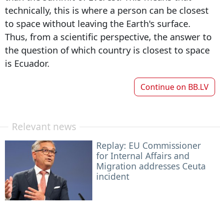
technically, this is where a person can be closest
to space without leaving the Earth's surface.
Thus, from a scientific perspective, the answer to
the question of which country is closest to space
is Ecuador.
Continue on
BB.LV
Relevant news
Replay: EU Commissioner
for Internal Affairs and
Migration addresses Ceuta
incident