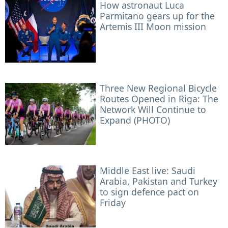
How astronaut Luca
Parmitano gears up for the
Artemis III Moon mission
Three New Regional Bicycle
Routes Opened in Riga: The
Network Will Continue to
Expand (PHOTO)
Middle East live: Saudi
Arabia, Pakistan and Turkey
to sign defence pact on
Friday