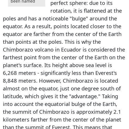
been named
perfect sphere: due to its
rotation, it is flattened at the
poles and has a noticeable "bulge" around the
equator. As a result, points located closer to the
equator are farther from the center of the Earth
than points at the poles. This is why the
Chimborazo volcano in Ecuador is considered the
farthest point from the center of the Earth on the
planet's surface. Its height above sea level is
6,268 meters - significantly less than Everest's
8,848 meters. However, Chimborazo is located
almost on the equator, just one degree south of
latitude, which gives it the "advantage." Taking
into account the equatorial bulge of the Earth,
the summit of Chimborazo is approximately 2.1
kilometers farther from the center of the planet
than the summit of Everest. This means that