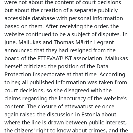
were not about the content of court decisions
but about the creation of a separate publicly
accessible database with personal information
based on them. After receiving the order, the
website continued to be a subject of disputes. In
June, Mallukas and Thomas Märtin Legrant
announced that they had resigned from the
board of the ETTEVAATUST association. Mallukas
herself criticized the position of the Data
Protection Inspectorate at that time. According
to her, all published information was taken from
court decisions, so she disagreed with the
claims regarding the inaccuracy of the website's
content. The closure of ettevaatust.ee once
again raised the discussion in Estonia about
where the line is drawn between public interest,
the citizens' right to know about crimes, and the