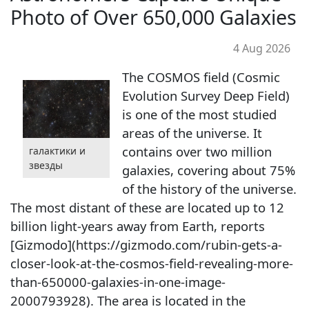
Photo of Over 650,000 Galaxies
4 Aug 2026
The COSMOS field (Cosmic
Evolution Survey Deep Field)
is one of the most studied
areas of the universe. It
contains over two million
галактики и
звезды
galaxies, covering about 75%
of the history of the universe.
The most distant of these are located up to 12
billion light-years away from Earth, reports
[Gizmodo](https://gizmodo.com/rubin-gets-a-
closer-look-at-the-cosmos-field-revealing-more-
than-650000-galaxies-in-one-image-
2000793928). The area is located in the