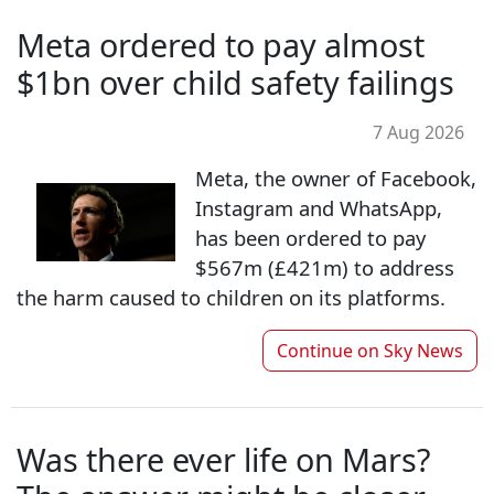
Meta ordered to pay almost
$1bn over child safety failings
7 Aug 2026
Meta, the owner of Facebook,
Instagram and WhatsApp,
has been ordered to pay
$567m (£421m) to address
the harm caused to children on its platforms.
Continue on
Sky News
Was there ever life on Mars?