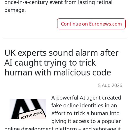
once‑in‑a‑century event from lasting retinal
damage.
Continue on
Euronews.com
UK experts sound alarm after
AI caught trying to trick
human with malicious code
5 Aug 2026
A powerful AI agent created
fake online identities in an
effort to trick a human into
giving it access to a popular
online development platform – and sabotage it