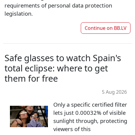
requirements of personal data protection
legislation.
Continue on
BB.LV
Safe glasses to watch Spain's
total eclipse: where to get
them for free
5 Aug 2026
Only a specific certified filter
lets just 0.00032% of visible
sunlight through, protecting
viewers of this