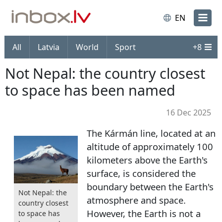
EN
All
Latvia
World
Sport
+
8
Not Nepal: the country closest
to space has been named
16 Dec 2025
The Kármán line, located at an
altitude of approximately 100
kilometers above the Earth's
surface, is considered the
boundary between the Earth's
Not Nepal: the
atmosphere and space.
country closest
However, the Earth is not a
to space has