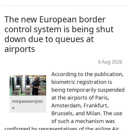
The new European border
control system is being shut
down due to queues at
airports
6 Aug 2026
According to the publication,
biometric registration is
being temporarily suspended
at the airports of Paris,
погранконтрол
Amsterdam, Frankfurt,
ь
Brussels, and Milan. The use
of such a mechanism was
confirmed by representatives of the airline Air