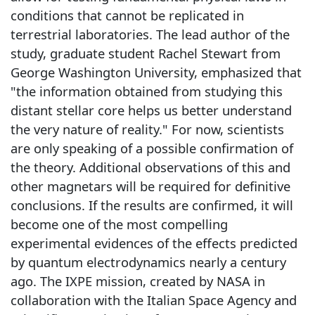
conditions that cannot be replicated in
terrestrial laboratories. The lead author of the
study, graduate student Rachel Stewart from
George Washington University, emphasized that
"the information obtained from studying this
distant stellar core helps us better understand
the very nature of reality." For now, scientists
are only speaking of a possible confirmation of
the theory. Additional observations of this and
other magnetars will be required for definitive
conclusions. If the results are confirmed, it will
become one of the most compelling
experimental evidences of the effects predicted
by quantum electrodynamics nearly a century
ago. The IXPE mission, created by NASA in
collaboration with the Italian Space Agency and