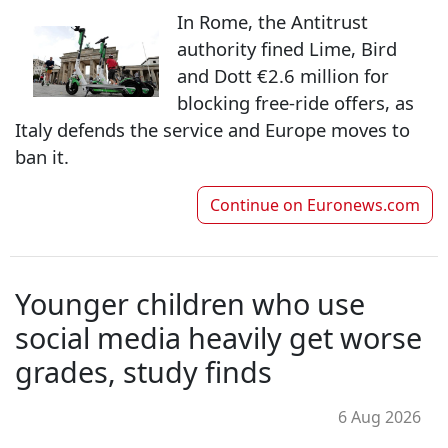
In Rome, the Antitrust
authority fined Lime, Bird
and Dott €2.6 million for
blocking free-ride offers, as
Italy defends the service and Europe moves to
ban it.
Continue on
Euronews.com
Younger children who use
social media heavily get worse
grades, study finds
6 Aug 2026