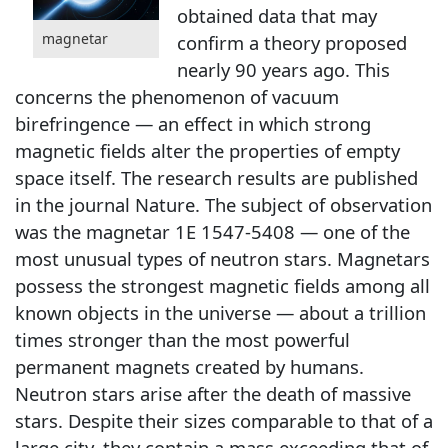
obtained data that may
magnetar
confirm a theory proposed
nearly 90 years ago. This
concerns the phenomenon of vacuum
birefringence — an effect in which strong
magnetic fields alter the properties of empty
space itself. The research results are published
in the journal Nature. The subject of observation
was the magnetar 1E 1547-5408 — one of the
most unusual types of neutron stars. Magnetars
possess the strongest magnetic fields among all
known objects in the universe — about a trillion
times stronger than the most powerful
permanent magnets created by humans.
Neutron stars arise after the death of massive
stars. Despite their sizes comparable to that of a
large city, they contain a mass exceeding that of