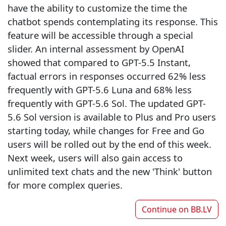
have the ability to customize the time the
chatbot spends contemplating its response. This
feature will be accessible through a special
slider. An internal assessment by OpenAI
showed that compared to GPT-5.5 Instant,
factual errors in responses occurred 62% less
frequently with GPT-5.6 Luna and 68% less
frequently with GPT-5.6 Sol. The updated GPT-
5.6 Sol version is available to Plus and Pro users
starting today, while changes for Free and Go
users will be rolled out by the end of this week.
Next week, users will also gain access to
unlimited text chats and the new 'Think' button
for more complex queries.
Continue on
BB.LV