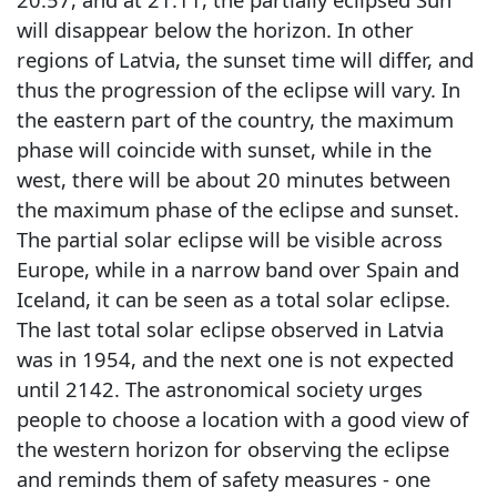
will disappear below the horizon. In other
regions of Latvia, the sunset time will differ, and
thus the progression of the eclipse will vary. In
the eastern part of the country, the maximum
phase will coincide with sunset, while in the
west, there will be about 20 minutes between
the maximum phase of the eclipse and sunset.
The partial solar eclipse will be visible across
Europe, while in a narrow band over Spain and
Iceland, it can be seen as a total solar eclipse.
The last total solar eclipse observed in Latvia
was in 1954, and the next one is not expected
until 2142. The astronomical society urges
people to choose a location with a good view of
the western horizon for observing the eclipse
and reminds them of safety measures - one