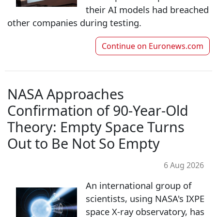
their AI models had breached
other companies during testing.
Continue on
Euronews.com
NASA Approaches
Confirmation of 90-Year-Old
Theory: Empty Space Turns
Out to Be Not So Empty
6 Aug 2026
An international group of
scientists, using NASA's IXPE
space X-ray observatory, has