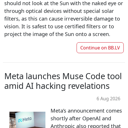
should not look at the Sun with the naked eye or
through optical devices without special solar
filters, as this can cause irreversible damage to
vision. It is safest to use certified filters or to
project the image of the Sun onto a screen.
Continue on
BB.LV
Meta launches Muse Code tool
amid AI hacking revelations
6 Aug 2026
Meta’s announcement comes
shortly after OpenAI and
Anthropic also reported that