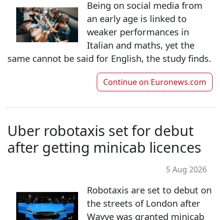
Being on social media from
an early age is linked to
weaker performances in
Italian and maths, yet the
same cannot be said for English, the study finds.
Continue on
Euronews.com
Uber robotaxis set for debut
after getting minicab licences
5 Aug 2026
Robotaxis are set to debut on
the streets of London after
Wayve was granted minicab