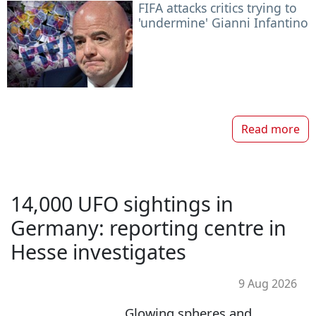
FIFA attacks critics trying to
'undermine' Gianni Infantino
Read more
14,000 UFO sightings in
Germany: reporting centre in
Hesse investigates
9 Aug 2026
Glowing spheres and