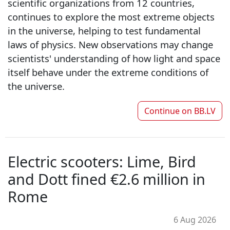
scientific organizations from 12 countries,
continues to explore the most extreme objects
in the universe, helping to test fundamental
laws of physics. New observations may change
scientists' understanding of how light and space
itself behave under the extreme conditions of
the universe.
Continue on
BB.LV
Electric scooters: Lime, Bird
and Dott fined €2.6 million in
Rome
6 Aug 2026