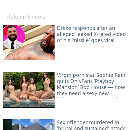
Relevant news
Drake responds after an
alleged leaked X-rated video
of his ‘missile’ goes viral
Virgin porn star Sophie Rain
quits OnlyFans ‘Playboy
Mansion’ Bop House — now
they need a sexy new
influencer to roommate her
Sex offender murdered in
'brutal and sustained' attack