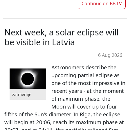
Continue on
BB.LV
Next week, a solar eclipse will
be visible in Latvia
6 Aug 2026
Astronomers describe the
upcoming partial eclipse as
one of the most impressive in
recent years - at the moment
zatmenije
of maximum phase, the
Moon will cover up to four-
fifths of the Sun's diameter. In Riga, the eclipse
will begin at 20:06, reach its maximum phase at
20:57, and at 21:11, the partially eclipsed Sun