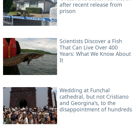
after recent release from
prison
Scientists Discover a Fish
That Can Live Over 400
Years: What We Know About
It
Wedding at Funchal
cathedral, but not Cristiano
and Georgina's, to the
disappointment of hundreds