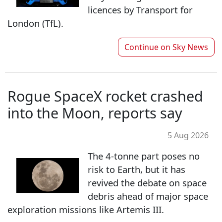
licences by Transport for
London (TfL).
Continue on
Sky News
Rogue SpaceX rocket crashed
into the Moon, reports say
5 Aug 2026
The 4-tonne part poses no
risk to Earth, but it has
revived the debate on space
debris ahead of major space
exploration missions like Artemis III.