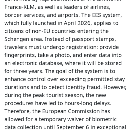
France-KLM, as well as leaders of airlines,
border services, and airports. The EES system,
which fully launched in April 2026, applies to
citizens of non-EU countries entering the
Schengen area. Instead of passport stamps,
travelers must undergo registration: provide
fingerprints, take a photo, and enter data into
an electronic database, where it will be stored
for three years. The goal of the system is to
enhance control over exceeding permitted stay
durations and to detect identity fraud. However,
during the peak tourist season, the new
procedures have led to hours-long delays.
Therefore, the European Commission has
allowed for a temporary waiver of biometric
data collection until September 6 in exceptional