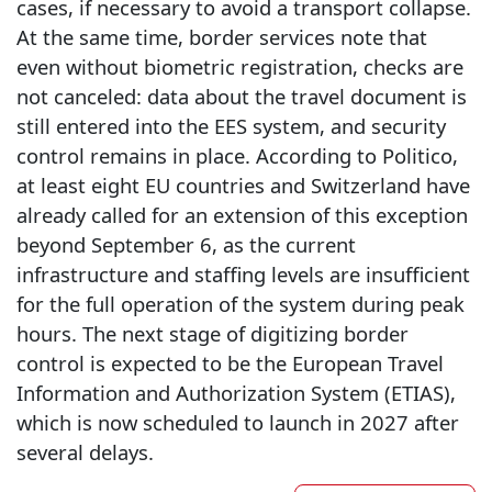
cases, if necessary to avoid a transport collapse.
At the same time, border services note that
even without biometric registration, checks are
not canceled: data about the travel document is
still entered into the EES system, and security
control remains in place. According to Politico,
at least eight EU countries and Switzerland have
already called for an extension of this exception
beyond September 6, as the current
infrastructure and staffing levels are insufficient
for the full operation of the system during peak
hours. The next stage of digitizing border
control is expected to be the European Travel
Information and Authorization System (ETIAS),
which is now scheduled to launch in 2027 after
several delays.