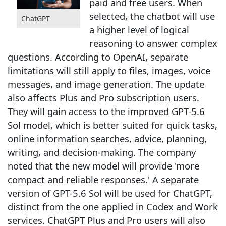
paid and free users. When
selected, the chatbot will use
ChatGPT
a higher level of logical
reasoning to answer complex
questions. According to OpenAI, separate
limitations will still apply to files, images, voice
messages, and image generation. The update
also affects Plus and Pro subscription users.
They will gain access to the improved GPT-5.6
Sol model, which is better suited for quick tasks,
online information searches, advice, planning,
writing, and decision-making. The company
noted that the new model will provide 'more
compact and reliable responses.' A separate
version of GPT-5.6 Sol will be used for ChatGPT,
distinct from the one applied in Codex and Work
services. ChatGPT Plus and Pro users will also