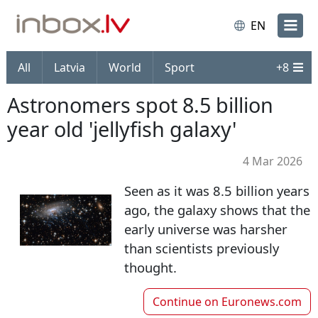
EN
All
Latvia
World
Sport
+
8
Astronomers spot 8.5 billion
year old 'jellyfish galaxy'
4 Mar 2026
Seen as it was 8.5 billion years
ago, the galaxy shows that the
early universe was harsher
than scientists previously
thought.
Continue on
Euronews.com