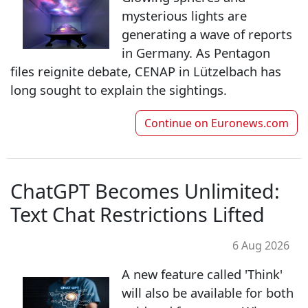
mysterious lights are
generating a wave of reports
in Germany. As Pentagon
files reignite debate, CENAP in Lützelbach has
long sought to explain the sightings.
Continue on
Euronews.com
ChatGPT Becomes Unlimited:
Text Chat Restrictions Lifted
6 Aug 2026
A new feature called 'Think'
will also be available for both