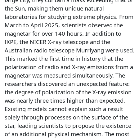
the Sun, making them unique natural
laboratories for studying extreme physics. From
March to April 2025, scientists observed the
magnetar for over 140 hours. In addition to
IXPE, the NICER X-ray telescope and the
Australian radio telescope Murriyang were used.
This marked the first time in history that the
polarization of radio and X-ray emissions from a
magnetar was measured simultaneously. The
researchers discovered an unexpected feature:
the degree of polarization of the X-ray emission
was nearly three times higher than expected.
Existing models cannot explain such a result
solely through processes on the surface of the
star, leading scientists to propose the existence
of an additional physical mechanism. The most