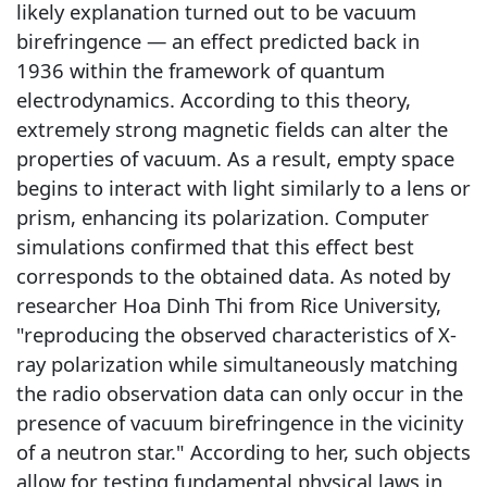
likely explanation turned out to be vacuum
birefringence — an effect predicted back in
1936 within the framework of quantum
electrodynamics. According to this theory,
extremely strong magnetic fields can alter the
properties of vacuum. As a result, empty space
begins to interact with light similarly to a lens or
prism, enhancing its polarization. Computer
simulations confirmed that this effect best
corresponds to the obtained data. As noted by
researcher Hoa Dinh Thi from Rice University,
"reproducing the observed characteristics of X-
ray polarization while simultaneously matching
the radio observation data can only occur in the
presence of vacuum birefringence in the vicinity
of a neutron star." According to her, such objects
allow for testing fundamental physical laws in