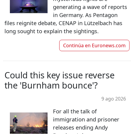
generating a wave of reports
in Germany. As Pentagon
files reignite debate, CENAP in Lützelbach has
long sought to explain the sightings.
Continúa en
Euronews.com
Could this key issue reverse
the 'Burnham bounce'?
9 ago 2026
For all the talk of
immigration and prisoner
releases ending Andy