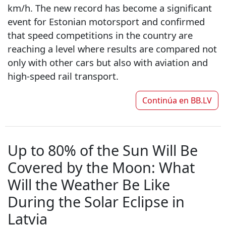
km/h. The new record has become a significant
event for Estonian motorsport and confirmed
that speed competitions in the country are
reaching a level where results are compared not
only with other cars but also with aviation and
high-speed rail transport.
Continúa en
BB.LV
Up to 80% of the Sun Will Be
Covered by the Moon: What
Will the Weather Be Like
During the Solar Eclipse in
Latvia