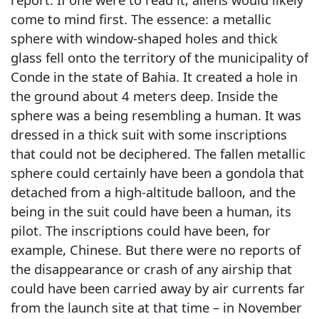
come to mind first. The essence: a metallic
sphere with window-shaped holes and thick
glass fell onto the territory of the municipality of
Conde in the state of Bahia. It created a hole in
the ground about 4 meters deep. Inside the
sphere was a being resembling a human. It was
dressed in a thick suit with some inscriptions
that could not be deciphered. The fallen metallic
sphere could certainly have been a gondola that
detached from a high-altitude balloon, and the
being in the suit could have been a human, its
pilot. The inscriptions could have been, for
example, Chinese. But there were no reports of
the disappearance or crash of any airship that
could have been carried away by air currents far
from the launch site at that time – in November