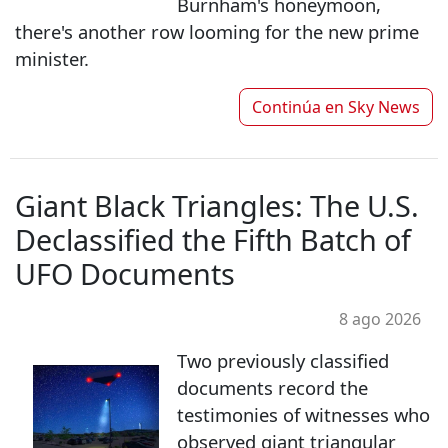
Burnham's honeymoon,
there's another row looming for the new prime
minister.
Continúa en
Sky News
Giant Black Triangles: The U.S.
Declassified the Fifth Batch of
UFO Documents
8 ago 2026
Two previously classified
documents record the
testimonies of witnesses who
observed giant triangular