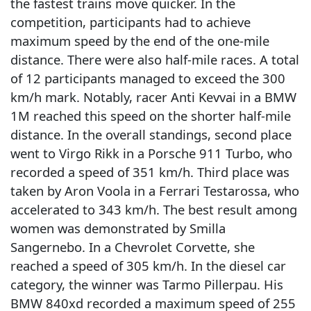
the fastest trains move quicker. In the
competition, participants had to achieve
maximum speed by the end of the one-mile
distance. There were also half-mile races. A total
of 12 participants managed to exceed the 300
km/h mark. Notably, racer Anti Kevvai in a BMW
1M reached this speed on the shorter half-mile
distance. In the overall standings, second place
went to Virgo Rikk in a Porsche 911 Turbo, who
recorded a speed of 351 km/h. Third place was
taken by Aron Voola in a Ferrari Testarossa, who
accelerated to 343 km/h. The best result among
women was demonstrated by Smilla
Sangernebo. In a Chevrolet Corvette, she
reached a speed of 305 km/h. In the diesel car
category, the winner was Tarmo Pillerpau. His
BMW 840xd recorded a maximum speed of 255