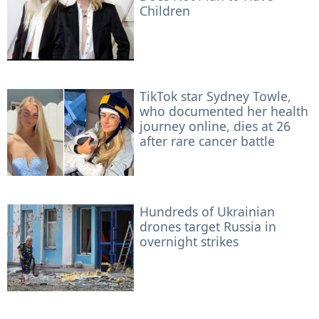
Children
TikTok star Sydney Towle,
who documented her health
journey online, dies at 26
after rare cancer battle
Hundreds of Ukrainian
drones target Russia in
overnight strikes