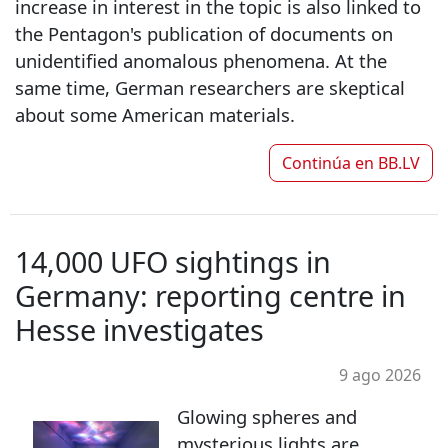
increase in interest in the topic is also linked to
the Pentagon's publication of documents on
unidentified anomalous phenomena. At the
same time, German researchers are skeptical
about some American materials.
Continúa en
BB.LV
14,000 UFO sightings in
Germany: reporting centre in
Hesse investigates
9 ago 2026
Glowing spheres and
mysterious lights are