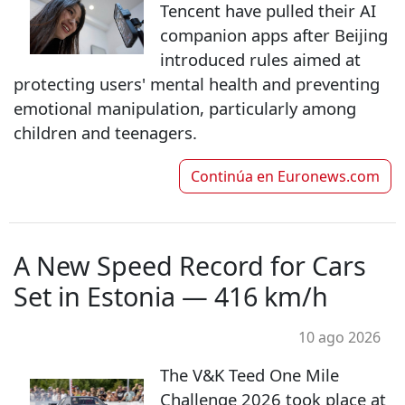
Tencent have pulled their AI
companion apps after Beijing
introduced rules aimed at
protecting users' mental health and preventing
emotional manipulation, particularly among
children and teenagers.
Continúa en
Euronews.com
A New Speed Record for Cars
Set in Estonia — 416 km/h
10 ago 2026
The V&K Teed One Mile
Challenge 2026 took place at