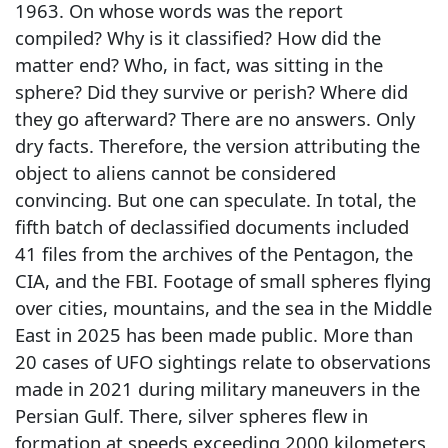
1963. On whose words was the report
compiled? Why is it classified? How did the
matter end? Who, in fact, was sitting in the
sphere? Did they survive or perish? Where did
they go afterward? There are no answers. Only
dry facts. Therefore, the version attributing the
object to aliens cannot be considered
convincing. But one can speculate. In total, the
fifth batch of declassified documents included
41 files from the archives of the Pentagon, the
CIA, and the FBI. Footage of small spheres flying
over cities, mountains, and the sea in the Middle
East in 2025 has been made public. More than
20 cases of UFO sightings relate to observations
made in 2021 during military maneuvers in the
Persian Gulf. There, silver spheres flew in
formation at speeds exceeding 2000 kilometers