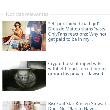
Noticias relevantes
Self-proclaimed ‘bad girl’
Drea de Matteo slams ‘nasty’
OnlyFans reactions: Why not
get paid to be in my
underwear?
Crypto hotshot raped wife,
withheld food, forced her to
groom his privates: lawsuit
Bisexual Star Kristen Stewart
Does Not Plan to Have