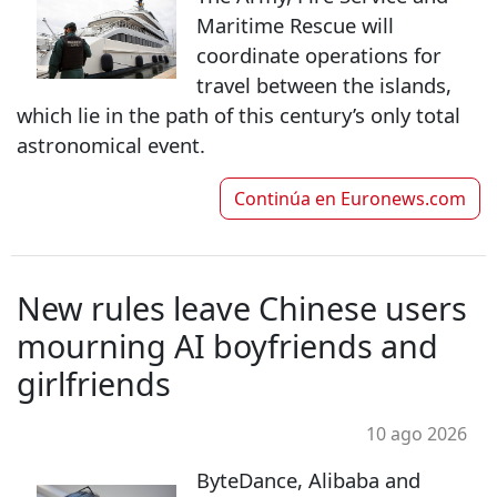
Maritime Rescue will
coordinate operations for
travel between the islands,
which lie in the path of this century’s only total
astronomical event.
Continúa en
Euronews.com
New rules leave Chinese users
mourning AI boyfriends and
girlfriends
10 ago 2026
ByteDance, Alibaba and