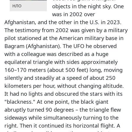
objects in the night sky. One
НЛО
was in 2002 over
Afghanistan, and the other in the U.S. in 2023.
The testimony from 2002 was given by a military
pilot stationed at the American military base in
Bagram (Afghanistan). The UFO he observed
with a colleague was described as a huge
equilateral triangle with sides approximately
160–170 meters (about 500 feet) long, moving
silently and steadily at a speed of about 250
kilometers per hour, without changing altitude.
It had no lights and obscured the stars with its
"blackness." At one point, the black giant
abruptly turned 90 degrees – the triangle flew
sideways while simultaneously turning to the
right. Then it continued its horizontal flight. A