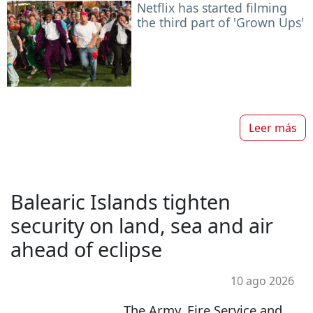
Netflix has started filming
the third part of 'Grown Ups'
Leer más
Balearic Islands tighten
security on land, sea and air
ahead of eclipse
10 ago 2026
The Army, Fire Service and