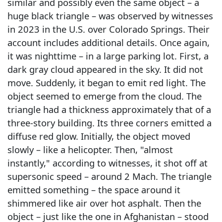
similar and possibly even the same object – a
huge black triangle – was observed by witnesses
in 2023 in the U.S. over Colorado Springs. Their
account includes additional details. Once again,
it was nighttime – in a large parking lot. First, a
dark gray cloud appeared in the sky. It did not
move. Suddenly, it began to emit red light. The
object seemed to emerge from the cloud. The
triangle had a thickness approximately that of a
three-story building. Its three corners emitted a
diffuse red glow. Initially, the object moved
slowly – like a helicopter. Then, "almost
instantly," according to witnesses, it shot off at
supersonic speed – around 2 Mach. The triangle
emitted something – the space around it
shimmered like air over hot asphalt. Then the
object – just like the one in Afghanistan – stood