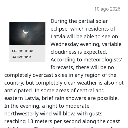
10 ago 2026
During the partial solar
eclipse, which residents of
Latvia will be able to see on
Wednesday evening, variable
солнечное
cloudiness is expected.
затмение
According to meteorologists'
forecasts, there will be no
completely overcast skies in any region of the
country, but completely clear weather is also not
anticipated. In some areas of central and
eastern Latvia, brief rain showers are possible.
In the evening, a light to moderate
northwesterly wind will blow, with gusts
reaching 13 meters per second along the coast