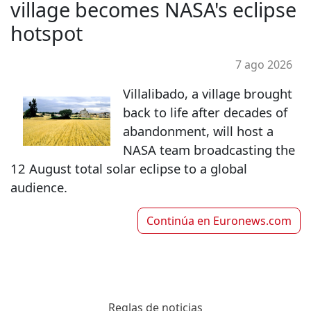
village becomes NASA's eclipse
hotspot
7 ago 2026
Villalibado, a village brought
back to life after decades of
abandonment, will host a
NASA team broadcasting the
12 August total solar eclipse to a global
audience.
Continúa en
Euronews.com
Reglas de noticias