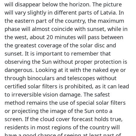
will disappear below the horizon. The picture
will vary slightly in different parts of Latvia. In
the eastern part of the country, the maximum
phase will almost coincide with sunset, while in
the west, about 20 minutes will pass between
the greatest coverage of the solar disc and
sunset. It is important to remember that
observing the Sun without proper protection is
dangerous. Looking at it with the naked eye or
through binoculars and telescopes without
certified solar filters is prohibited, as it can lead
to irreversible vision damage. The safest
method remains the use of special solar filters
or projecting the image of the Sun onto a
screen. If the cloud cover forecast holds true,
residents in most regions of the country will
have a good chance of seeing at least part of