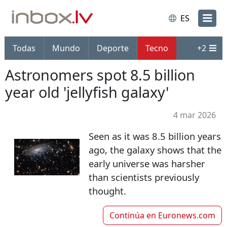
ES
Todas
Mundo
Deporte
Tecno
+
2
Astronomers spot 8.5 billion
year old 'jellyfish galaxy'
4 mar 2026
Seen as it was 8.5 billion years
ago, the galaxy shows that the
early universe was harsher
than scientists previously
thought.
Continúa en
Euronews.com