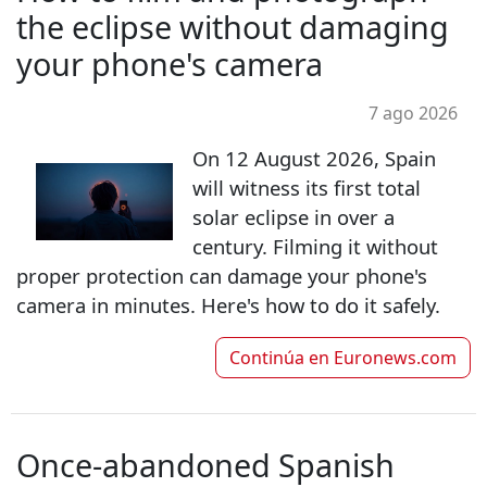
the eclipse without damaging
your phone's camera
7 ago 2026
On 12 August 2026, Spain
will witness its first total
solar eclipse in over a
century. Filming it without
proper protection can damage your phone's
camera in minutes. Here's how to do it safely.
Continúa en
Euronews.com
Once-abandoned Spanish