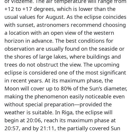
of Vidzeme. The air temperature will range from
+12 to +17 degrees, which is lower than the
usual values for August. As the eclipse coincides
with sunset, astronomers recommend choosing
a location with an open view of the western
horizon in advance. The best conditions for
observation are usually found on the seaside or
the shores of large lakes, where buildings and
trees do not obstruct the view. The upcoming
eclipse is considered one of the most significant
in recent years. At its maximum phase, the
Moon will cover up to 80% of the Sun's diameter,
making the phenomenon easily noticeable even
without special preparation—provided the
weather is suitable. In Riga, the eclipse will
begin at 20:06, reach its maximum phase at
20:57, and by 21:11, the partially covered Sun