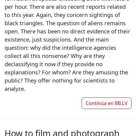
per hour. There are also recent reports related
to this year. Again, they concern sightings of
black triangles. The question of aliens remains
open. There has been no direct evidence of their
existence, just suspicions. And the main
question: why did the intelligence agencies
collect all this nonsense? Why are they
declassifying it now if they provide no
explanations? For whom? Are they amusing the
public? They offer nothing for scientists to
analyze.
Continúa en
BB.LV
How to film and photograph