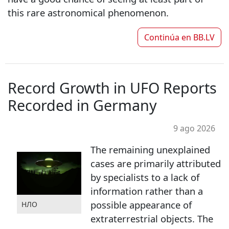
this rare astronomical phenomenon.
Continúa en
BB.LV
Record Growth in UFO Reports
Recorded in Germany
9 ago 2026
The remaining unexplained
cases are primarily attributed
by specialists to a lack of
information rather than a
possible appearance of
НЛО
extraterrestrial objects. The