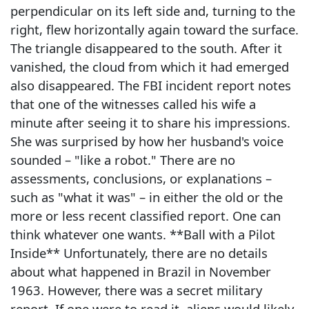
perpendicular on its left side and, turning to the
right, flew horizontally again toward the surface.
The triangle disappeared to the south. After it
vanished, the cloud from which it had emerged
also disappeared. The FBI incident report notes
that one of the witnesses called his wife a
minute after seeing it to share his impressions.
She was surprised by how her husband's voice
sounded – "like a robot." There are no
assessments, conclusions, or explanations –
such as "what it was" – in either the old or the
more or less recent classified report. One can
think whatever one wants. **Ball with a Pilot
Inside** Unfortunately, there are no details
about what happened in Brazil in November
1963. However, there was a secret military
report. If one were to read it, aliens would likely