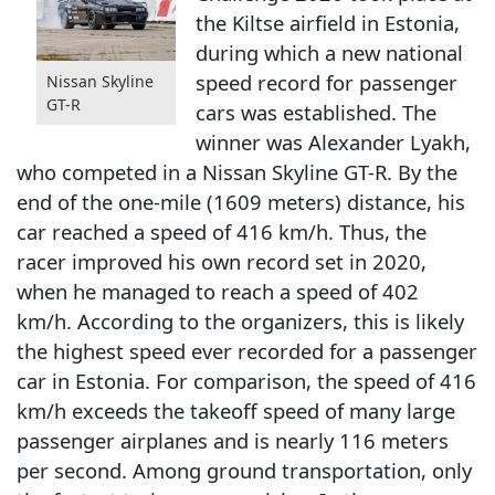
the Kiltse airfield in Estonia,
during which a new national
speed record for passenger
Nissan Skyline
GT-R
cars was established. The
winner was Alexander Lyakh,
who competed in a Nissan Skyline GT-R. By the
end of the one-mile (1609 meters) distance, his
car reached a speed of 416 km/h. Thus, the
racer improved his own record set in 2020,
when he managed to reach a speed of 402
km/h. According to the organizers, this is likely
the highest speed ever recorded for a passenger
car in Estonia. For comparison, the speed of 416
km/h exceeds the takeoff speed of many large
passenger airplanes and is nearly 116 meters
per second. Among ground transportation, only