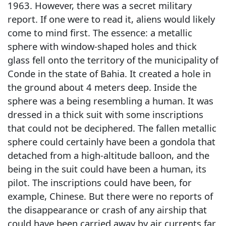
1963. However, there was a secret military
report. If one were to read it, aliens would likely
come to mind first. The essence: a metallic
sphere with window-shaped holes and thick
glass fell onto the territory of the municipality of
Conde in the state of Bahia. It created a hole in
the ground about 4 meters deep. Inside the
sphere was a being resembling a human. It was
dressed in a thick suit with some inscriptions
that could not be deciphered. The fallen metallic
sphere could certainly have been a gondola that
detached from a high-altitude balloon, and the
being in the suit could have been a human, its
pilot. The inscriptions could have been, for
example, Chinese. But there were no reports of
the disappearance or crash of any airship that
could have been carried away by air currents far