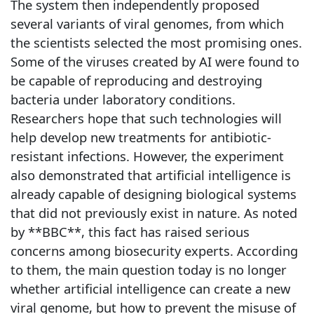
The system then independently proposed
several variants of viral genomes, from which
the scientists selected the most promising ones.
Some of the viruses created by AI were found to
be capable of reproducing and destroying
bacteria under laboratory conditions.
Researchers hope that such technologies will
help develop new treatments for antibiotic-
resistant infections. However, the experiment
also demonstrated that artificial intelligence is
already capable of designing biological systems
that did not previously exist in nature. As noted
by **BBC**, this fact has raised serious
concerns among biosecurity experts. According
to them, the main question today is no longer
whether artificial intelligence can create a new
viral genome, but how to prevent the misuse of