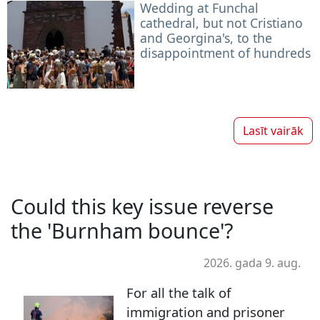
Wedding at Funchal
cathedral, but not Cristiano
and Georgina's, to the
disappointment of hundreds
Lasīt vairāk
Could this key issue reverse
the 'Burnham bounce'?
2026. gada 9. aug.
For all the talk of
immigration and prisoner