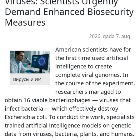
Viruses: Scientists Urgently
Demand Enhanced Biosecurity
Measures
2026. gada 7. aug.
American scientists have for
the first time used artificial
intelligence to create
complete viral genomes. In
Вирусы и ИИ
the course of the experiment,
researchers managed to
obtain 16 viable bacteriophages — viruses that
infect bacteria — which effectively destroy
Escherichia coli. To conduct the work, specialists
trained artificial intelligence models on genetic
data from viruses, bacteria, plants, and humans.