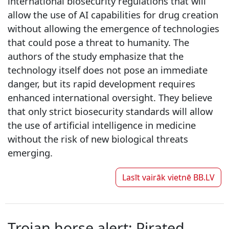
international biosecurity regulations that will
allow the use of AI capabilities for drug creation
without allowing the emergence of technologies
that could pose a threat to humanity. The
authors of the study emphasize that the
technology itself does not pose an immediate
danger, but its rapid development requires
enhanced international oversight. They believe
that only strict biosecurity standards will allow
the use of artificial intelligence in medicine
without the risk of new biological threats
emerging.
Lasīt vairāk vietnē
BB.LV
Trojan horse alert: Pirated