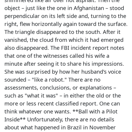
object – just like the one in Afghanistan – stood
perpendicular on its left side and, turning to the
right, flew horizontally again toward the surface.
The triangle disappeared to the south. After it
vanished, the cloud from which it had emerged
also disappeared. The FBI incident report notes
that one of the witnesses called his wife a
minute after seeing it to share his impressions.
She was surprised by how her husband's voice
sounded – "like a robot." There are no
assessments, conclusions, or explanations –
such as "what it was" – in either the old or the
more or less recent classified report. One can
think whatever one wants. **Ball with a Pilot
Inside** Unfortunately, there are no details
about what happened in Brazil in November