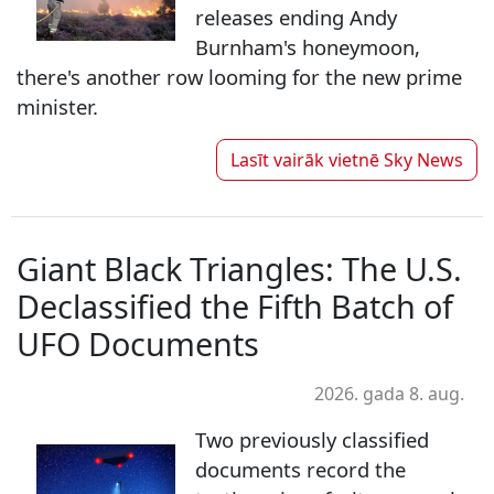
releases ending Andy
Burnham's honeymoon,
there's another row looming for the new prime
minister.
Lasīt vairāk vietnē
Sky News
Giant Black Triangles: The U.S.
Declassified the Fifth Batch of
UFO Documents
2026. gada 8. aug.
Two previously classified
documents record the