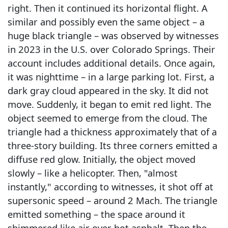
right. Then it continued its horizontal flight. A
similar and possibly even the same object – a
huge black triangle – was observed by witnesses
in 2023 in the U.S. over Colorado Springs. Their
account includes additional details. Once again,
it was nighttime – in a large parking lot. First, a
dark gray cloud appeared in the sky. It did not
move. Suddenly, it began to emit red light. The
object seemed to emerge from the cloud. The
triangle had a thickness approximately that of a
three-story building. Its three corners emitted a
diffuse red glow. Initially, the object moved
slowly – like a helicopter. Then, "almost
instantly," according to witnesses, it shot off at
supersonic speed – around 2 Mach. The triangle
emitted something – the space around it
shimmered like air over hot asphalt. Then the