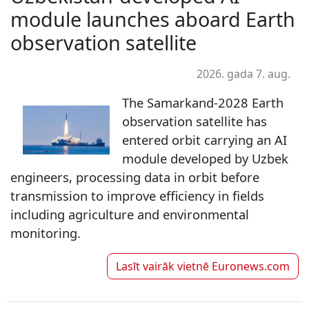
module launches aboard Earth
observation satellite
2026. gada 7. aug.
The Samarkand-2028 Earth
observation satellite has
entered orbit carrying an AI
module developed by Uzbek
engineers, processing data in orbit before
transmission to improve efficiency in fields
including agriculture and environmental
monitoring.
Lasīt vairāk vietnē
Euronews.com