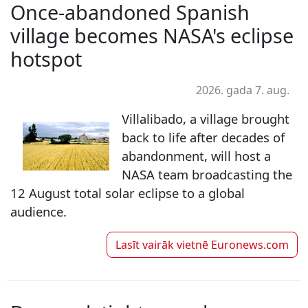
Once-abandoned Spanish
village becomes NASA's eclipse
hotspot
2026. gada 7. aug.
Villalibado, a village brought
back to life after decades of
abandonment, will host a
NASA team broadcasting the
12 August total solar eclipse to a global
audience.
Lasīt vairāk vietnē
Euronews.com