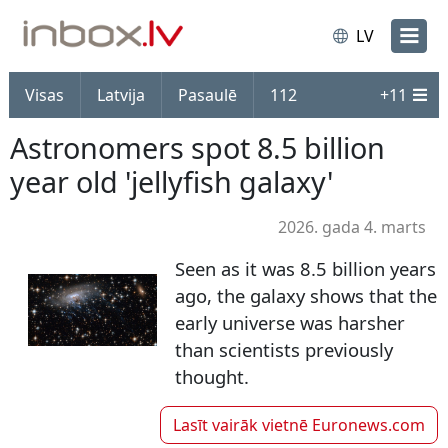
LV
Visas
Latvija
Pasaulē
112
+
11
Astronomers spot 8.5 billion
year old 'jellyfish galaxy'
2026. gada 4. marts
Seen as it was 8.5 billion years
ago, the galaxy shows that the
early universe was harsher
than scientists previously
thought.
Lasīt vairāk vietnē
Euronews.com