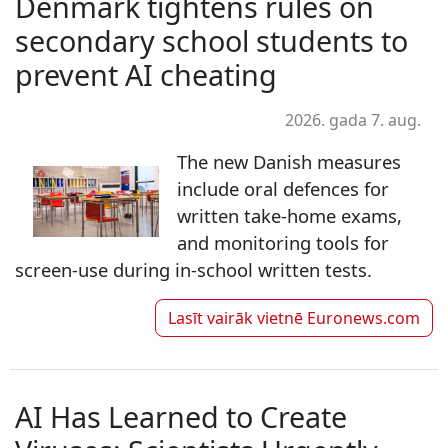
Denmark tightens rules on
secondary school students to
prevent AI cheating
2026. gada 7. aug.
The new Danish measures
include oral defences for
written take-home exams,
and monitoring tools for
screen-use during in-school written tests.
Lasīt vairāk vietnē
Euronews.com
AI Has Learned to Create