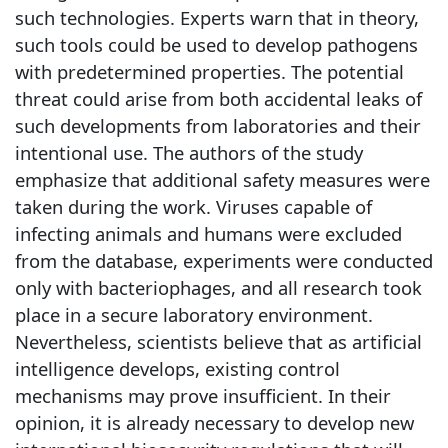
such technologies. Experts warn that in theory,
such tools could be used to develop pathogens
with predetermined properties. The potential
threat could arise from both accidental leaks of
such developments from laboratories and their
intentional use. The authors of the study
emphasize that additional safety measures were
taken during the work. Viruses capable of
infecting animals and humans were excluded
from the database, experiments were conducted
only with bacteriophages, and all research took
place in a secure laboratory environment.
Nevertheless, scientists believe that as artificial
intelligence develops, existing control
mechanisms may prove insufficient. In their
opinion, it is already necessary to develop new