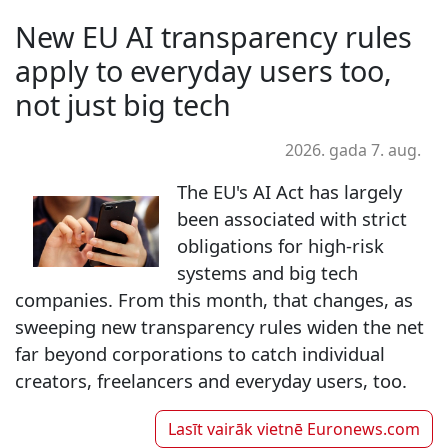
New EU AI transparency rules
apply to everyday users too,
not just big tech
2026. gada 7. aug.
The EU's AI Act has largely
been associated with strict
obligations for high-risk
systems and big tech
companies. From this month, that changes, as
sweeping new transparency rules widen the net
far beyond corporations to catch individual
creators, freelancers and everyday users, too.
Lasīt vairāk vietnē
Euronews.com