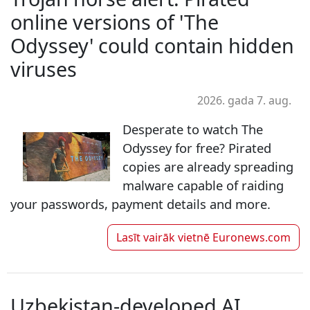
online versions of 'The
Odyssey' could contain hidden
viruses
2026. gada 7. aug.
Desperate to watch The
Odyssey for free? Pirated
copies are already spreading
malware capable of raiding
your passwords, payment details and more.
Lasīt vairāk vietnē
Euronews.com
Uzbekistan-developed AI