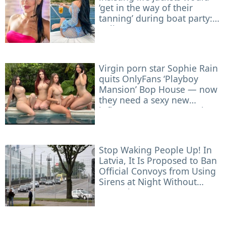
‘get in the way of their
tanning’ during boat party:
police
Virgin porn star Sophie Rain
quits OnlyFans ‘Playboy
Mansion’ Bop House — now
they need a sexy new
influencer to roommate her
Stop Waking People Up! In
Latvia, It Is Proposed to Ban
Official Convoys from Using
Sirens at Night Without
Necessity