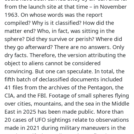
from the launch site at that time – in November
1963. On whose words was the report
compiled? Why is it classified? How did the
matter end? Who, in fact, was sitting in the
sphere? Did they survive or perish? Where did
they go afterward? There are no answers. Only
dry facts. Therefore, the version attributing the
object to aliens cannot be considered
convincing. But one can speculate. In total, the
fifth batch of declassified documents included
41 files from the archives of the Pentagon, the
CIA, and the FBI. Footage of small spheres flying
over cities, mountains, and the sea in the Middle
East in 2025 has been made public. More than
20 cases of UFO sightings relate to observations
made in 2021 during military maneuvers in the