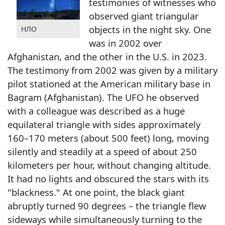
testimonies of witnesses who
observed giant triangular
objects in the night sky. One
НЛО
was in 2002 over
Afghanistan, and the other in the U.S. in 2023.
The testimony from 2002 was given by a military
pilot stationed at the American military base in
Bagram (Afghanistan). The UFO he observed
with a colleague was described as a huge
equilateral triangle with sides approximately
160–170 meters (about 500 feet) long, moving
silently and steadily at a speed of about 250
kilometers per hour, without changing altitude.
It had no lights and obscured the stars with its
"blackness." At one point, the black giant
abruptly turned 90 degrees – the triangle flew
sideways while simultaneously turning to the