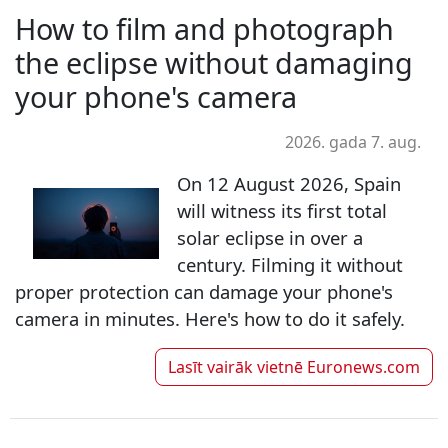
How to film and photograph
the eclipse without damaging
your phone's camera
2026. gada 7. aug.
On 12 August 2026, Spain
will witness its first total
solar eclipse in over a
century. Filming it without
proper protection can damage your phone's
camera in minutes. Here's how to do it safely.
Lasīt vairāk vietnē
Euronews.com