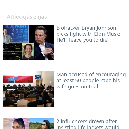
Attiecīgās ziņas
Biohacker Bryan Johnson
picks fight with Elon Musk:
He’ll ‘leave you to die’
Man accused of encouraging
at least 50 people rape his
wife goes on trial
2 influencers drown after
insisting life jackets would