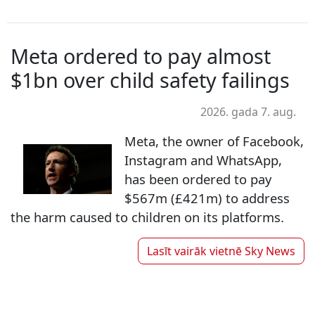
Meta ordered to pay almost
$1bn over child safety failings
2026. gada 7. aug.
Meta, the owner of Facebook,
Instagram and WhatsApp,
has been ordered to pay
$567m (£421m) to address
the harm caused to children on its platforms.
Lasīt vairāk vietnē
Sky News