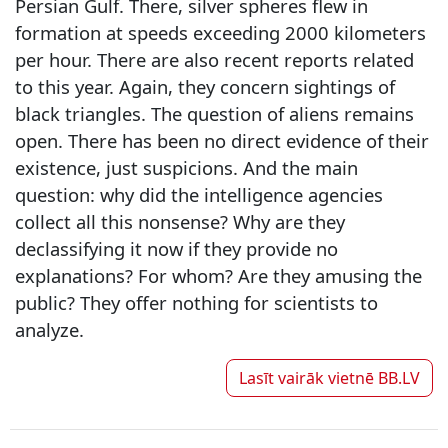
Persian Gulf. There, silver spheres flew in
formation at speeds exceeding 2000 kilometers
per hour. There are also recent reports related
to this year. Again, they concern sightings of
black triangles. The question of aliens remains
open. There has been no direct evidence of their
existence, just suspicions. And the main
question: why did the intelligence agencies
collect all this nonsense? Why are they
declassifying it now if they provide no
explanations? For whom? Are they amusing the
public? They offer nothing for scientists to
analyze.
Lasīt vairāk vietnē
BB.LV