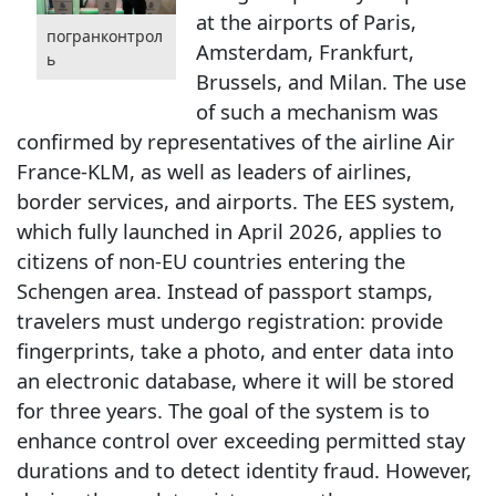
at the airports of Paris,
погранконтрол
Amsterdam, Frankfurt,
ь
Brussels, and Milan. The use
of such a mechanism was
confirmed by representatives of the airline Air
France-KLM, as well as leaders of airlines,
border services, and airports. The EES system,
which fully launched in April 2026, applies to
citizens of non-EU countries entering the
Schengen area. Instead of passport stamps,
travelers must undergo registration: provide
fingerprints, take a photo, and enter data into
an electronic database, where it will be stored
for three years. The goal of the system is to
enhance control over exceeding permitted stay
durations and to detect identity fraud. However,