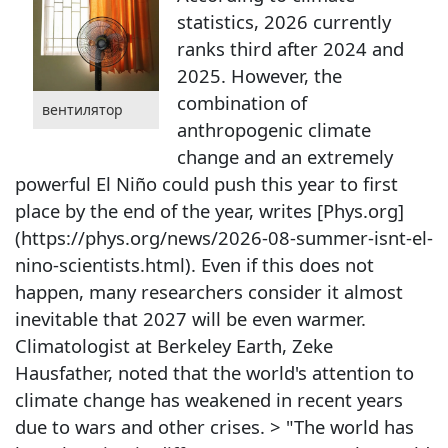
statistics, 2026 currently
ranks third after 2024 and
2025. However, the
combination of
вентилятор
anthropogenic climate
change and an extremely
powerful El Niño could push this year to first
place by the end of the year, writes [Phys.org]
(https://phys.org/news/2026-08-summer-isnt-el-
nino-scientists.html). Even if this does not
happen, many researchers consider it almost
inevitable that 2027 will be even warmer.
Climatologist at Berkeley Earth, Zeke
Hausfather, noted that the world's attention to
climate change has weakened in recent years
due to wars and other crises. > "The world has