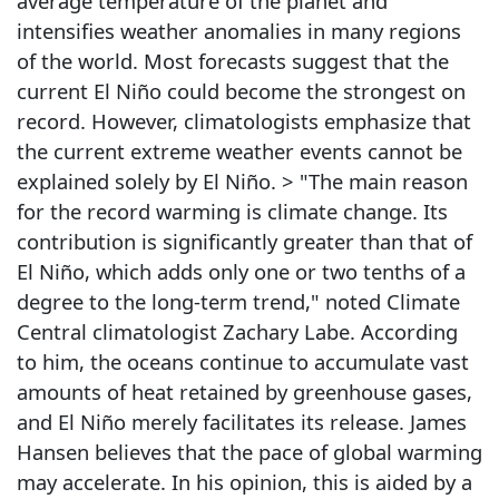
average temperature of the planet and
intensifies weather anomalies in many regions
of the world. Most forecasts suggest that the
current El Niño could become the strongest on
record. However, climatologists emphasize that
the current extreme weather events cannot be
explained solely by El Niño. > "The main reason
for the record warming is climate change. Its
contribution is significantly greater than that of
El Niño, which adds only one or two tenths of a
degree to the long-term trend," noted Climate
Central climatologist Zachary Labe. According
to him, the oceans continue to accumulate vast
amounts of heat retained by greenhouse gases,
and El Niño merely facilitates its release. James
Hansen believes that the pace of global warming
may accelerate. In his opinion, this is aided by a