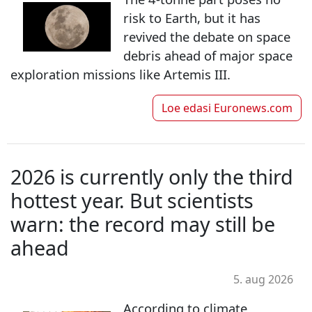
risk to Earth, but it has
revived the debate on space
debris ahead of major space
exploration missions like Artemis III.
Loe edasi
Euronews.com
2026 is currently only the third
hottest year. But scientists
warn: the record may still be
ahead
5. aug 2026
According to climate