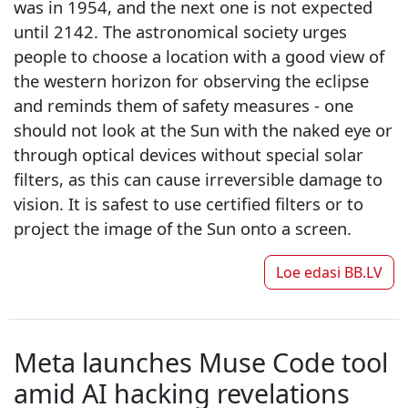
was in 1954, and the next one is not expected
until 2142. The astronomical society urges
people to choose a location with a good view of
the western horizon for observing the eclipse
and reminds them of safety measures - one
should not look at the Sun with the naked eye or
through optical devices without special solar
filters, as this can cause irreversible damage to
vision. It is safest to use certified filters or to
project the image of the Sun onto a screen.
Loe edasi
BB.LV
Meta launches Muse Code tool
amid AI hacking revelations