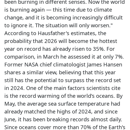
been burning in different senses. Now the world
is burning again — this time due to climate
change, and it is becoming increasingly difficult
to ignore it. The situation will only worsen."
According to Hausfather's estimates, the
probability that 2026 will become the hottest
year on record has already risen to 35%. For
comparison, in March he assessed it at only 7%.
Former NASA chief climatologist James Hansen
shares a similar view, believing that this year
still has the potential to surpass the record set
in 2024. One of the main factors scientists cite
is the record warming of the world's oceans. By
May, the average sea surface temperature had
already matched the highs of 2024, and since
June, it has been breaking records almost daily.
Since oceans cover more than 70% of the Earth's