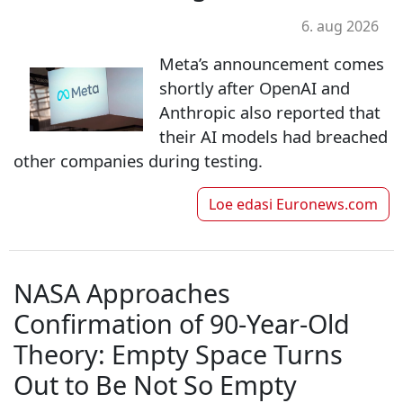
6. aug 2026
Meta’s announcement comes
shortly after OpenAI and
Anthropic also reported that
their AI models had breached
other companies during testing.
Loe edasi
Euronews.com
NASA Approaches
Confirmation of 90-Year-Old
Theory: Empty Space Turns
Out to Be Not So Empty