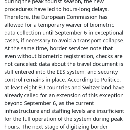
during the peak tourist season, the new
procedures have led to hours-long delays.
Therefore, the European Commission has
allowed for a temporary waiver of biometric
data collection until September 6 in exceptional
cases, if necessary to avoid a transport collapse.
At the same time, border services note that
even without biometric registration, checks are
not canceled: data about the travel document is
still entered into the EES system, and security
control remains in place. According to Politico,
at least eight EU countries and Switzerland have
already called for an extension of this exception
beyond September 6, as the current
infrastructure and staffing levels are insufficient
for the full operation of the system during peak
hours. The next stage of digitizing border