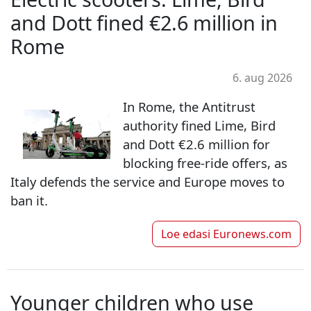
and Dott fined €2.6 million in
Rome
6. aug 2026
In Rome, the Antitrust
authority fined Lime, Bird
and Dott €2.6 million for
blocking free-ride offers, as
Italy defends the service and Europe moves to
ban it.
Loe edasi
Euronews.com
Younger children who use