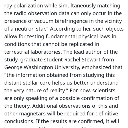
ray polarization while simultaneously matching
the radio observation data can only occur in the
presence of vacuum birefringence in the vicinity
of a neutron star." According to her, such objects
allow for testing fundamental physical laws in
conditions that cannot be replicated in
terrestrial laboratories. The lead author of the
study, graduate student Rachel Stewart from
George Washington University, emphasized that
"the information obtained from studying this
distant stellar core helps us better understand
the very nature of reality." For now, scientists
are only speaking of a possible confirmation of
the theory. Additional observations of this and
other magnetars will be required for definitive
conclusions. If the results are confirmed, it will