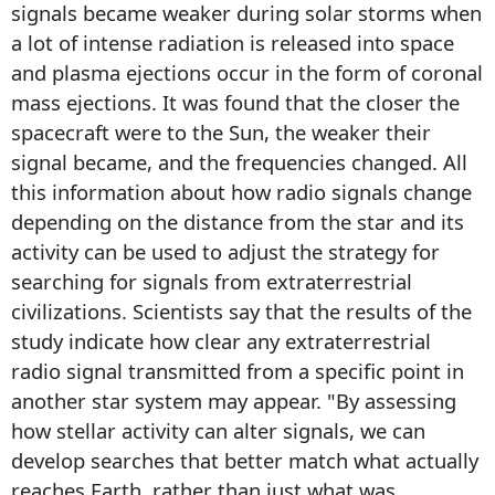
signals became weaker during solar storms when
a lot of intense radiation is released into space
and plasma ejections occur in the form of coronal
mass ejections. It was found that the closer the
spacecraft were to the Sun, the weaker their
signal became, and the frequencies changed. All
this information about how radio signals change
depending on the distance from the star and its
activity can be used to adjust the strategy for
searching for signals from extraterrestrial
civilizations. Scientists say that the results of the
study indicate how clear any extraterrestrial
radio signal transmitted from a specific point in
another star system may appear. "By assessing
how stellar activity can alter signals, we can
develop searches that better match what actually
reaches Earth, rather than just what was