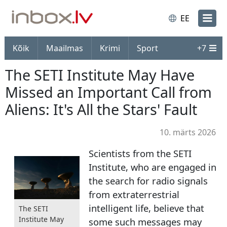
EE
Kõik
Maailmas
Krimi
Sport
+
7
The SETI Institute May Have
Missed an Important Call from
Aliens: It's All the Stars' Fault
10. märts 2026
Scientists from the SETI
Institute, who are engaged in
the search for radio signals
from extraterrestrial
intelligent life, believe that
The SETI
Institute May
some such messages may