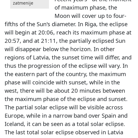
zatmenije
of maximum phase, the
Moon will cover up to four-
fifths of the Sun's diameter. In Riga, the eclipse
will begin at 20:06, reach its maximum phase at
20:57, and at 21:11, the partially eclipsed Sun
will disappear below the horizon. In other
regions of Latvia, the sunset time will differ, and
thus the progression of the eclipse will vary. In
the eastern part of the country, the maximum
phase will coincide with sunset, while in the
west, there will be about 20 minutes between
the maximum phase of the eclipse and sunset.
The partial solar eclipse will be visible across
Europe, while in a narrow band over Spain and
Iceland, it can be seen as a total solar eclipse.
The last total solar eclipse observed in Latvia