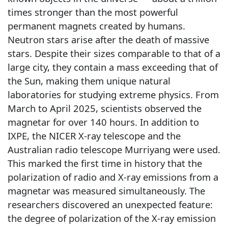
times stronger than the most powerful
permanent magnets created by humans.
Neutron stars arise after the death of massive
stars. Despite their sizes comparable to that of a
large city, they contain a mass exceeding that of
the Sun, making them unique natural
laboratories for studying extreme physics. From
March to April 2025, scientists observed the
magnetar for over 140 hours. In addition to
IXPE, the NICER X-ray telescope and the
Australian radio telescope Murriyang were used.
This marked the first time in history that the
polarization of radio and X-ray emissions from a
magnetar was measured simultaneously. The
researchers discovered an unexpected feature:
the degree of polarization of the X-ray emission