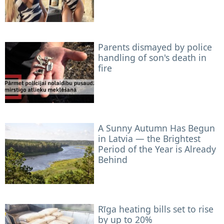
Parents dismayed by police
handling of son's death in
fire
A Sunny Autumn Has Begun
in Latvia — the Brightest
Period of the Year is Already
Behind
Rīga heating bills set to rise
by up to 20%