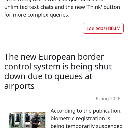
unlimited text chats and the new 'Think' button
for more complex queries.
Loe edasi
BB.LV
The new European border
control system is being shut
down due to queues at
airports
6. aug 2026
According to the publication,
biometric registration is
being temporarily suspended