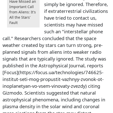
Have Missed an
simply be ignored. Therefore,
Important Call
if extraterrestrial civilizations
from Aliens: It's
have tried to contact us,
All the Stars'
Fault
scientists may have missed
such an "interstellar phone
call." Researchers concluded that the space
weather created by stars can turn strong, pre-
planned signals from aliens into weaker radio
signals that are typically ignored. The study was
published in the Astrophysical Journal, reports
[Focus](https://focus.ua/technologies/746625-
institut-seti-mog-propustit-vazhnyy-zvonok-ot-
inoplanetyan-vo-vsem-vinovaty-zvezdy) citing
Gizmodo. Scientists suggested that natural
astrophysical phenomena, including changes in
plasma density in the solar wind and coronal