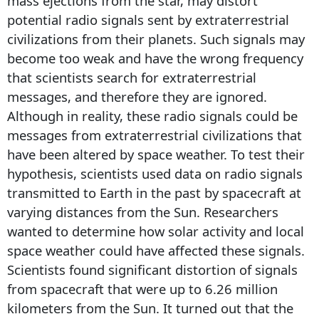
mass ejections from the star, may distort
potential radio signals sent by extraterrestrial
civilizations from their planets. Such signals may
become too weak and have the wrong frequency
that scientists search for extraterrestrial
messages, and therefore they are ignored.
Although in reality, these radio signals could be
messages from extraterrestrial civilizations that
have been altered by space weather. To test their
hypothesis, scientists used data on radio signals
transmitted to Earth in the past by spacecraft at
varying distances from the Sun. Researchers
wanted to determine how solar activity and local
space weather could have affected these signals.
Scientists found significant distortion of signals
from spacecraft that were up to 6.26 million
kilometers from the Sun. It turned out that the