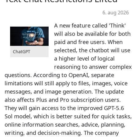
6. aug 2026
A new feature called 'Think'
will also be available for both
paid and free users. When
selected, the chatbot will use
ChatGPT
a higher level of logical
reasoning to answer complex
questions. According to OpenAI, separate
limitations will still apply to files, images, voice
messages, and image generation. The update
also affects Plus and Pro subscription users.
They will gain access to the improved GPT-5.6
Sol model, which is better suited for quick tasks,
online information searches, advice, planning,
writing, and decision-making. The company