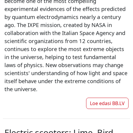
become one of the most compelling
experimental evidences of the effects predicted
by quantum electrodynamics nearly a century
ago. The IXPE mission, created by NASA in
collaboration with the Italian Space Agency and
scientific organizations from 12 countries,
continues to explore the most extreme objects
in the universe, helping to test fundamental
laws of physics. New observations may change
scientists' understanding of how light and space
itself behave under the extreme conditions of
the universe.
Loe edasi
BB.LV
Electric scooters: Lime, Bird