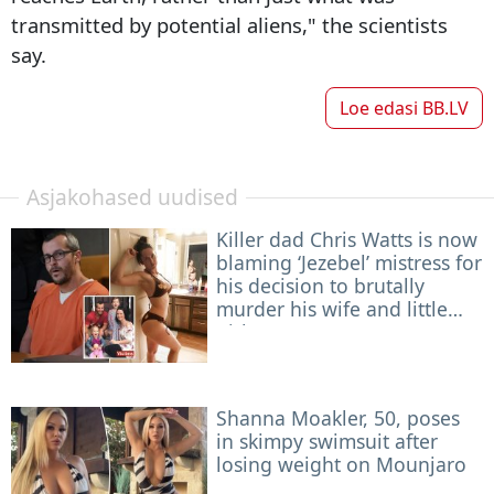
transmitted by potential aliens," the scientists
say.
Loe edasi
BB.LV
Asjakohased uudised
Killer dad Chris Watts is now
blaming ‘Jezebel’ mistress for
his decision to brutally
murder his wife and little
girls
Shanna Moakler, 50, poses
in skimpy swimsuit after
losing weight on Mounjaro