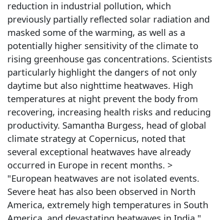
reduction in industrial pollution, which
previously partially reflected solar radiation and
masked some of the warming, as well as a
potentially higher sensitivity of the climate to
rising greenhouse gas concentrations. Scientists
particularly highlight the dangers of not only
daytime but also nighttime heatwaves. High
temperatures at night prevent the body from
recovering, increasing health risks and reducing
productivity. Samantha Burgess, head of global
climate strategy at Copernicus, noted that
several exceptional heatwaves have already
occurred in Europe in recent months. >
"European heatwaves are not isolated events.
Severe heat has also been observed in North
America, extremely high temperatures in South
America, and devastating heatwaves in India."