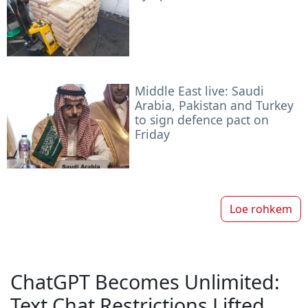
Middle East live: Saudi
Arabia, Pakistan and Turkey
to sign defence pact on
Friday
Loe rohkem
ChatGPT Becomes Unlimited:
Text Chat Restrictions Lifted