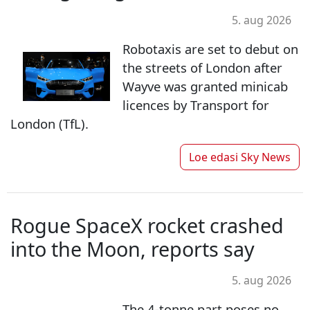
5. aug 2026
Robotaxis are set to debut on
the streets of London after
Wayve was granted minicab
licences by Transport for
London (TfL).
Loe edasi
Sky News
Rogue SpaceX rocket crashed
into the Moon, reports say
5. aug 2026
The 4-tonne part poses no