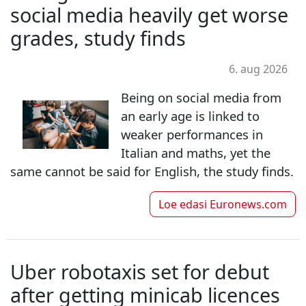
social media heavily get worse
grades, study finds
6. aug 2026
Being on social media from
an early age is linked to
weaker performances in
Italian and maths, yet the
same cannot be said for English, the study finds.
Loe edasi
Euronews.com
Uber robotaxis set for debut
after getting minicab licences