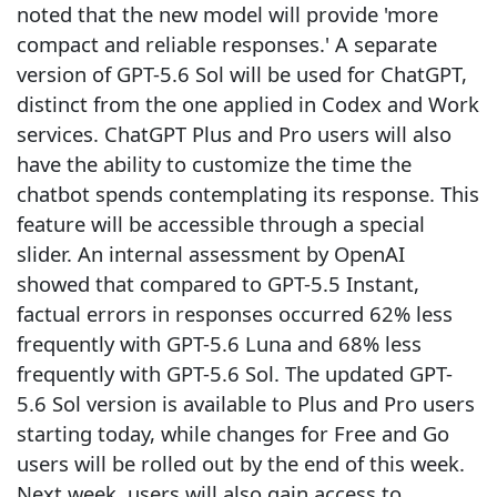
noted that the new model will provide 'more
compact and reliable responses.' A separate
version of GPT-5.6 Sol will be used for ChatGPT,
distinct from the one applied in Codex and Work
services. ChatGPT Plus and Pro users will also
have the ability to customize the time the
chatbot spends contemplating its response. This
feature will be accessible through a special
slider. An internal assessment by OpenAI
showed that compared to GPT-5.5 Instant,
factual errors in responses occurred 62% less
frequently with GPT-5.6 Luna and 68% less
frequently with GPT-5.6 Sol. The updated GPT-
5.6 Sol version is available to Plus and Pro users
starting today, while changes for Free and Go
users will be rolled out by the end of this week.
Next week, users will also gain access to