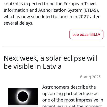
control is expected to be the European Travel
Information and Authorization System (ETIAS),
which is now scheduled to launch in 2027 after
several delays.
Loe edasi
BB.LV
Next week, a solar eclipse will
be visible in Latvia
6. aug 2026
Astronomers describe the
upcoming partial eclipse as
one of the most impressive in
recent years - at the moment