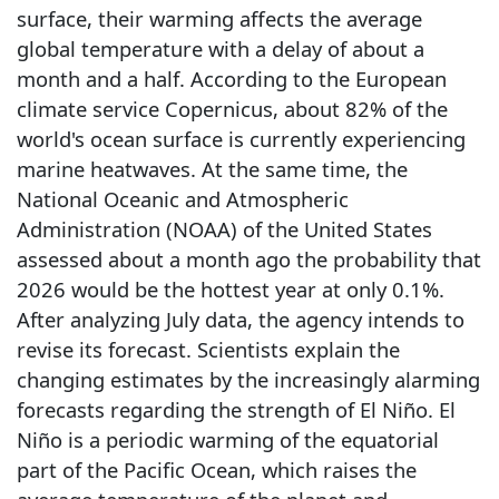
surface, their warming affects the average
global temperature with a delay of about a
month and a half. According to the European
climate service Copernicus, about 82% of the
world's ocean surface is currently experiencing
marine heatwaves. At the same time, the
National Oceanic and Atmospheric
Administration (NOAA) of the United States
assessed about a month ago the probability that
2026 would be the hottest year at only 0.1%.
After analyzing July data, the agency intends to
revise its forecast. Scientists explain the
changing estimates by the increasingly alarming
forecasts regarding the strength of El Niño. El
Niño is a periodic warming of the equatorial
part of the Pacific Ocean, which raises the