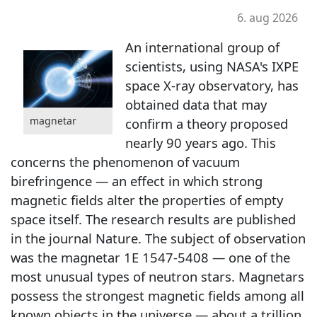
6. aug 2026
An international group of
scientists, using NASA's IXPE
space X-ray observatory, has
obtained data that may
magnetar
confirm a theory proposed
nearly 90 years ago. This
concerns the phenomenon of vacuum
birefringence — an effect in which strong
magnetic fields alter the properties of empty
space itself. The research results are published
in the journal Nature. The subject of observation
was the magnetar 1E 1547-5408 — one of the
most unusual types of neutron stars. Magnetars
possess the strongest magnetic fields among all
known objects in the universe — about a trillion