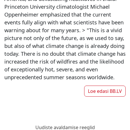
Princeton University climatologist Michael
Oppenheimer emphasized that the current
events fully align with what scientists have been
warning about for many years. > "This is a vivid
picture not only of the future, as we used to say,
but also of what climate change is already doing
today. There is no doubt that climate change has
increased the risk of wildfires and the likelihood
of exceptionally hot, severe, and even
unprecedented summer seasons worldwide.
Loe edasi
BB.LV
Uudiste avaldamise reeglid