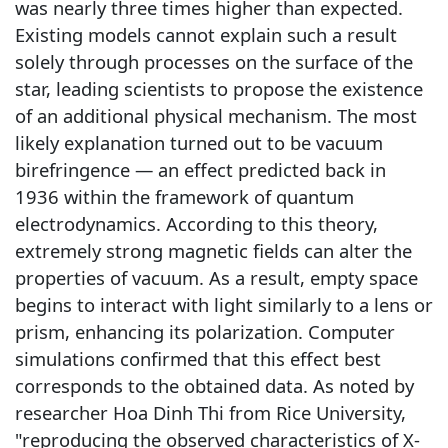
was nearly three times higher than expected.
Existing models cannot explain such a result
solely through processes on the surface of the
star, leading scientists to propose the existence
of an additional physical mechanism. The most
likely explanation turned out to be vacuum
birefringence — an effect predicted back in
1936 within the framework of quantum
electrodynamics. According to this theory,
extremely strong magnetic fields can alter the
properties of vacuum. As a result, empty space
begins to interact with light similarly to a lens or
prism, enhancing its polarization. Computer
simulations confirmed that this effect best
corresponds to the obtained data. As noted by
researcher Hoa Dinh Thi from Rice University,
"reproducing the observed characteristics of X-