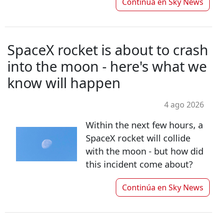
Continúa en
Sky News
SpaceX rocket is about to crash
into the moon - here's what we
know will happen
4 ago 2026
Within the next few hours, a
SpaceX rocket will collide
with the moon - but how did
this incident come about?
Continúa en
Sky News