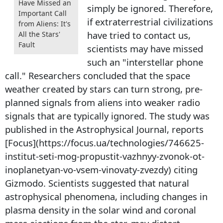
Have Missed an
simply be ignored. Therefore,
Important Call
if extraterrestrial civilizations
from Aliens: It's
have tried to contact us,
All the Stars'
Fault
scientists may have missed
such an "interstellar phone
call." Researchers concluded that the space
weather created by stars can turn strong, pre-
planned signals from aliens into weaker radio
signals that are typically ignored. The study was
published in the Astrophysical Journal, reports
[Focus](https://focus.ua/technologies/746625-
institut-seti-mog-propustit-vazhnyy-zvonok-ot-
inoplanetyan-vo-vsem-vinovaty-zvezdy) citing
Gizmodo. Scientists suggested that natural
astrophysical phenomena, including changes in
plasma density in the solar wind and coronal