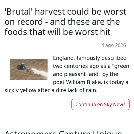
'Brutal' harvest could be worst
on record - and these are the
foods that will be worst hit
4 ago 2026
England, famously described
two centuries ago as a "green
and pleasant land" by the
poet William Blake, is today a
sickly yellow after a dire lack of rain.
Continúa en
Sky News
Astronomers Capture Unique