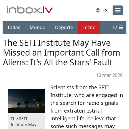
ES
Todas
Mundo
Deporte
Tecno
+
2
The SETI Institute May Have
Missed an Important Call from
Aliens: It's All the Stars' Fault
10 mar 2026
Scientists from the SETI
Institute, who are engaged in
the search for radio signals
from extraterrestrial
intelligent life, believe that
The SETI
Institute May
some such messages may