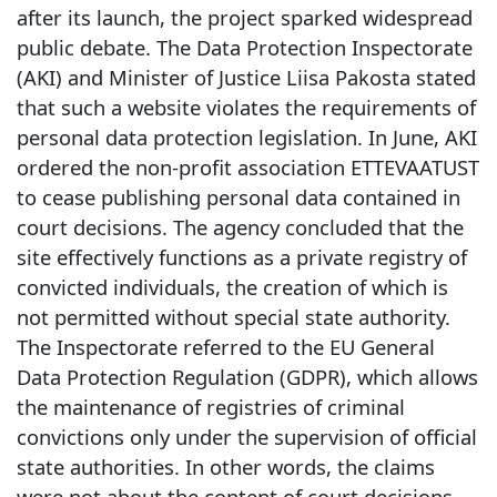
after its launch, the project sparked widespread
public debate. The Data Protection Inspectorate
(AKI) and Minister of Justice Liisa Pakosta stated
that such a website violates the requirements of
personal data protection legislation. In June, AKI
ordered the non-profit association ETTEVAATUST
to cease publishing personal data contained in
court decisions. The agency concluded that the
site effectively functions as a private registry of
convicted individuals, the creation of which is
not permitted without special state authority.
The Inspectorate referred to the EU General
Data Protection Regulation (GDPR), which allows
the maintenance of registries of criminal
convictions only under the supervision of official
state authorities. In other words, the claims
were not about the content of court decisions