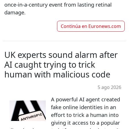
once‑in‑a‑century event from lasting retinal
damage.
Continúa en
Euronews.com
UK experts sound alarm after
AI caught trying to trick
human with malicious code
5 ago 2026
A powerful AI agent created
fake online identities in an
effort to trick a human into
giving it access to a popular