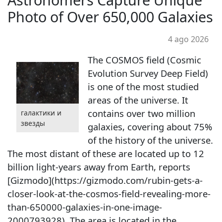
Photo of Over 650,000 Galaxies
4 ago 2026
The COSMOS field (Cosmic
Evolution Survey Deep Field)
is one of the most studied
areas of the universe. It
contains over two million
галактики и
звезды
galaxies, covering about 75%
of the history of the universe.
The most distant of these are located up to 12
billion light-years away from Earth, reports
[Gizmodo](https://gizmodo.com/rubin-gets-a-
closer-look-at-the-cosmos-field-revealing-more-
than-650000-galaxies-in-one-image-
2000793928). The area is located in the