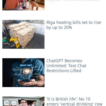
girls
Rīga heating bills set to rise
by up to 20%
ChatGPT Becomes
Unlimited: Text Chat
Restrictions Lifted
'It is British life': No 10
enters 'vertical drinking' row