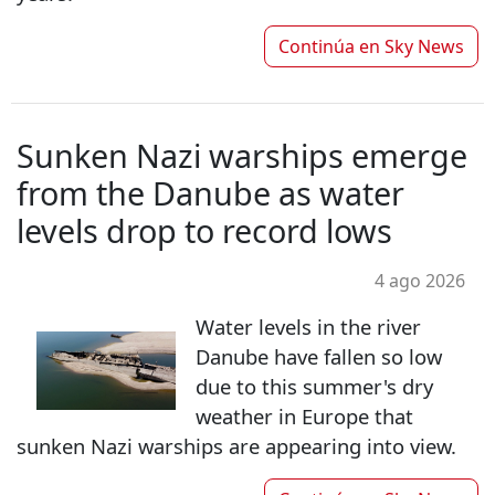
Continúa en
Sky News
Sunken Nazi warships emerge
from the Danube as water
levels drop to record lows
4 ago 2026
Water levels in the river
Danube have fallen so low
due to this summer's dry
weather in Europe that
sunken Nazi warships are appearing into view.