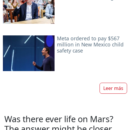
Meta ordered to pay $567
million in New Mexico child
safety case
Leer más
Was there ever life on Mars?
The answer might be closer