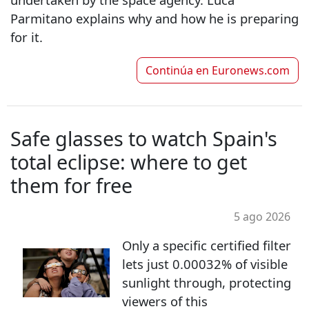
Parmitano explains why and how he is preparing
for it.
Continúa en
Euronews.com
Safe glasses to watch Spain's
total eclipse: where to get
them for free
5 ago 2026
Only a specific certified filter
lets just 0.00032% of visible
sunlight through, protecting
viewers of this