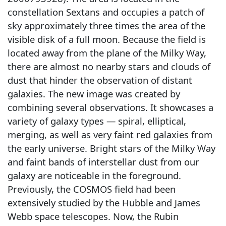
constellation Sextans and occupies a patch of
sky approximately three times the area of the
visible disk of a full moon. Because the field is
located away from the plane of the Milky Way,
there are almost no nearby stars and clouds of
dust that hinder the observation of distant
galaxies. The new image was created by
combining several observations. It showcases a
variety of galaxy types — spiral, elliptical,
merging, as well as very faint red galaxies from
the early universe. Bright stars of the Milky Way
and faint bands of interstellar dust from our
galaxy are noticeable in the foreground.
Previously, the COSMOS field had been
extensively studied by the Hubble and James
Webb space telescopes. Now, the Rubin