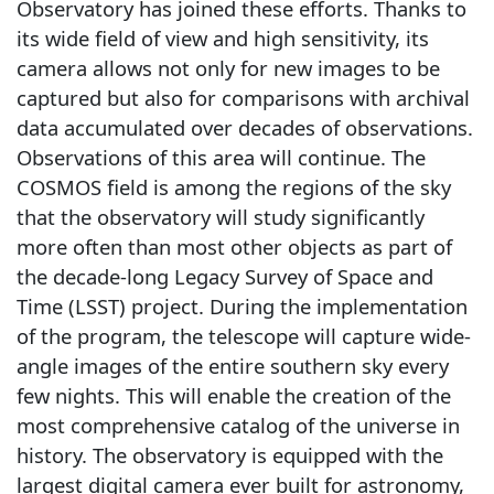
Observatory has joined these efforts. Thanks to
its wide field of view and high sensitivity, its
camera allows not only for new images to be
captured but also for comparisons with archival
data accumulated over decades of observations.
Observations of this area will continue. The
COSMOS field is among the regions of the sky
that the observatory will study significantly
more often than most other objects as part of
the decade-long Legacy Survey of Space and
Time (LSST) project. During the implementation
of the program, the telescope will capture wide-
angle images of the entire southern sky every
few nights. This will enable the creation of the
most comprehensive catalog of the universe in
history. The observatory is equipped with the
largest digital camera ever built for astronomy,