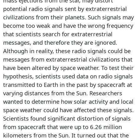
mass ejections from the star, may distort
potential radio signals sent by extraterrestrial
civilizations from their planets. Such signals may
become too weak and have the wrong frequency
that scientists search for extraterrestrial
messages, and therefore they are ignored.
Although in reality, these radio signals could be
messages from extraterrestrial civilizations that
have been altered by space weather. To test their
hypothesis, scientists used data on radio signals
transmitted to Earth in the past by spacecraft at
varying distances from the Sun. Researchers
wanted to determine how solar activity and local
space weather could have affected these signals.
Scientists found significant distortion of signals
from spacecraft that were up to 6.26 million
kilometers from the Sun. It turned out that the