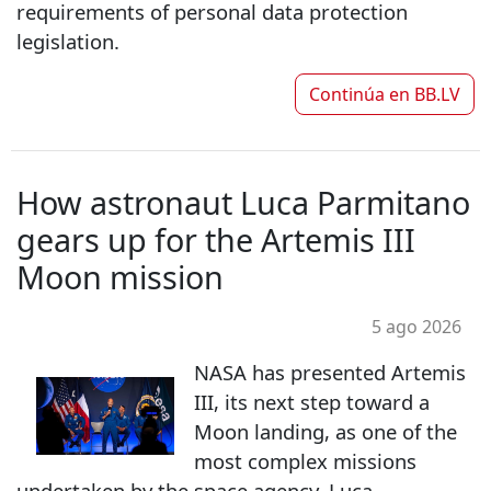
requirements of personal data protection
legislation.
Continúa en
BB.LV
How astronaut Luca Parmitano
gears up for the Artemis III
Moon mission
5 ago 2026
NASA has presented Artemis
III, its next step toward a
Moon landing, as one of the
most complex missions
undertaken by the space agency. Luca