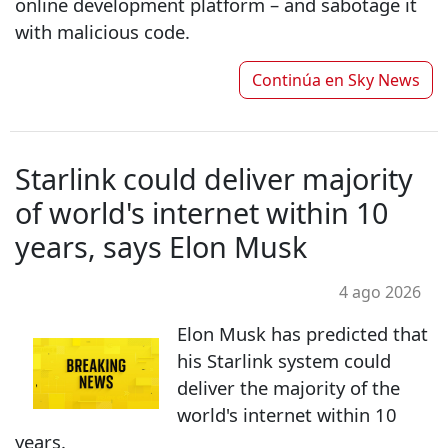
online development platform – and sabotage it
with malicious code.
Continúa en
Sky News
Starlink could deliver majority
of world's internet within 10
years, says Elon Musk
4 ago 2026
Elon Musk has predicted that
his Starlink system could
deliver the majority of the
world's internet within 10
years.