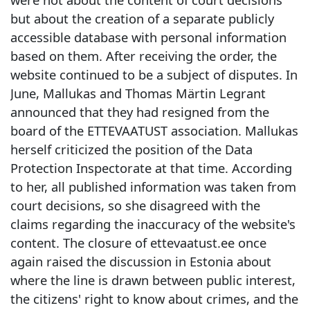
but about the creation of a separate publicly
accessible database with personal information
based on them. After receiving the order, the
website continued to be a subject of disputes. In
June, Mallukas and Thomas Märtin Legrant
announced that they had resigned from the
board of the ETTEVAATUST association. Mallukas
herself criticized the position of the Data
Protection Inspectorate at that time. According
to her, all published information was taken from
court decisions, so she disagreed with the
claims regarding the inaccuracy of the website's
content. The closure of ettevaatust.ee once
again raised the discussion in Estonia about
where the line is drawn between public interest,
the citizens' right to know about crimes, and the