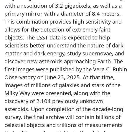
with a resolution of 3.2 gigapixels, as well as a
primary mirror with a diameter of 8.4 meters.
This combination provides high sensitivity and
allows for the detection of extremely faint
objects. The LSST data is expected to help
scientists better understand the nature of dark
matter and dark energy, study supernovae, and
discover new asteroids approaching Earth. The
first images were published by the Vera C. Rubin
Observatory on June 23, 2025. At that time,
images of millions of galaxies and stars of the
Milky Way were presented, along with the
discovery of 2,104 previously unknown
asteroids. Upon completion of the decade-long
survey, the final archive will contain billions of
celestial objects and trillions of measurements