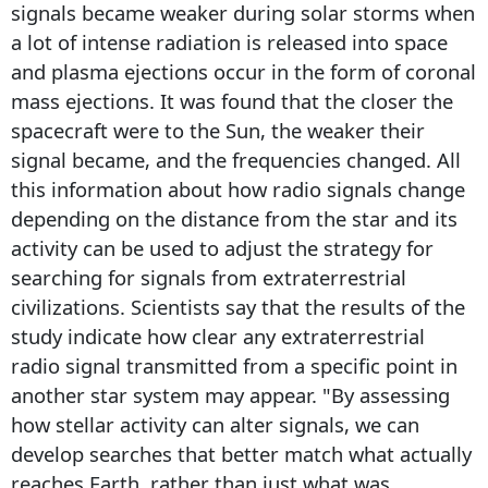
signals became weaker during solar storms when
a lot of intense radiation is released into space
and plasma ejections occur in the form of coronal
mass ejections. It was found that the closer the
spacecraft were to the Sun, the weaker their
signal became, and the frequencies changed. All
this information about how radio signals change
depending on the distance from the star and its
activity can be used to adjust the strategy for
searching for signals from extraterrestrial
civilizations. Scientists say that the results of the
study indicate how clear any extraterrestrial
radio signal transmitted from a specific point in
another star system may appear. "By assessing
how stellar activity can alter signals, we can
develop searches that better match what actually
reaches Earth, rather than just what was