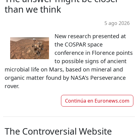
than we think
5 ago 2026
New research presented at
the COSPAR space
conference in Florence points
to possible signs of ancient
microbial life on Mars, based on mineral and
organic matter found by NASA's Perseverance
rover.
Continúa en
Euronews.com
The Controversial Website