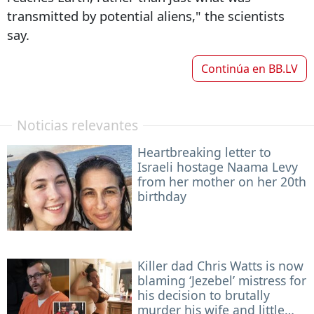
transmitted by potential aliens," the scientists
say.
Continúa en
BB.LV
Noticias relevantes
Heartbreaking letter to
Israeli hostage Naama Levy
from her mother on her 20th
birthday
Killer dad Chris Watts is now
blaming ‘Jezebel’ mistress for
his decision to brutally
murder his wife and little