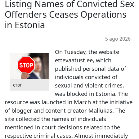
Listing Names of Convicted Sex
Offenders Ceases Operations
in Estonia
5 ago 2026
On Tuesday, the website
ettevaatust.ee, which
published personal data of
individuals convicted of
sexual and violent crimes,
стоп
was blocked in Estonia. The
resource was launched in March at the initiative
of blogger and content creator Mallukas. The
site collected the names of individuals
mentioned in court decisions related to the
respective criminal cases. Almost immediately