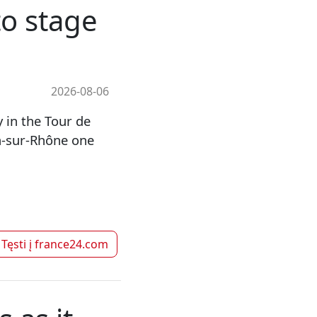
to stage
2026-08-06
 in the Tour de
-sur-Rhône one
Tęsti į
france24.com