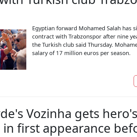
Egyptian forward Mohamed Salah has si
contract with Trabzonspor after nine yea
the Turkish club said Thursday. Mohamed
salary of 17 million euros per season.
de's Vozinha gets hero'
in first appearance befo