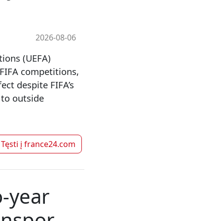
2026-08-06
tions (UEFA)
 FIFA competitions,
ect despite FIFA’s
 to outside
Tęsti į
france24.com
o-year
onspor