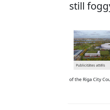
still fogg
Publicitātes attēls
of the Riga City Co