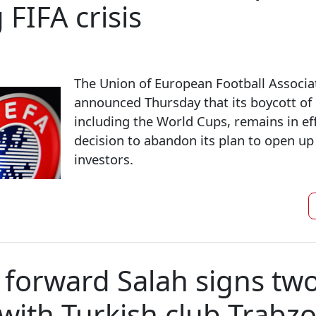
 FIFA crisis
The Union of European Football Associa
announced Thursday that its boycott of
including the World Cups, remains in eff
decision to abandon its plan to open up
investors.
 ​forward Salah signs tw
 with Turkish club Trabz