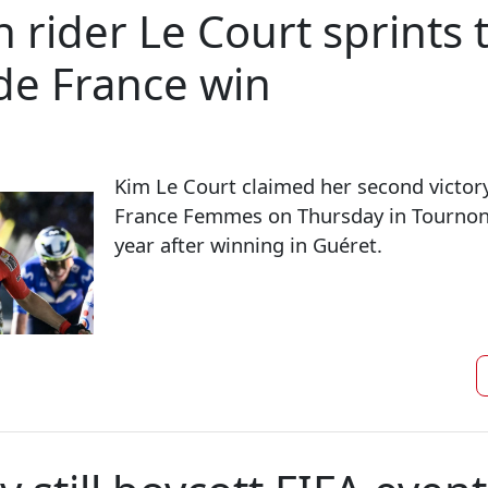
 rider Le Court sprints 
 de France win
Kim Le Court claimed her second victory
France Femmes on Thursday in Tournon
year after winning in Guéret.