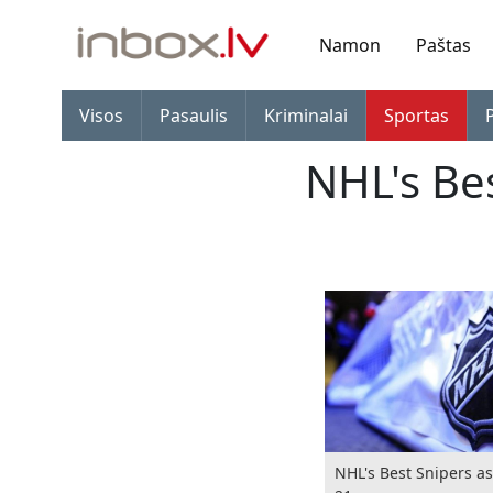
Namon
Paštas
Visos
Pasaulis
Kriminalai
Sportas
NHL's Be
NHL's Best Snipers a