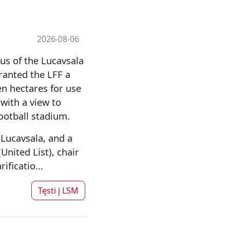
2026-08-06
us of the Lucavsala
granted the LFF a
n hectares for use
 with a view to
football stadium.
Lucavsala, and a
nited List), chair
ficatio...
Tęsti į
LSM