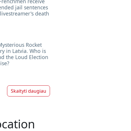
Frenchmen receive
nded jail sentences
 livestreamer's death
Mysterious Rocket
ry in Latvia. Who is
d the Loud Election
ise?
Skaityti daugiau
ocation