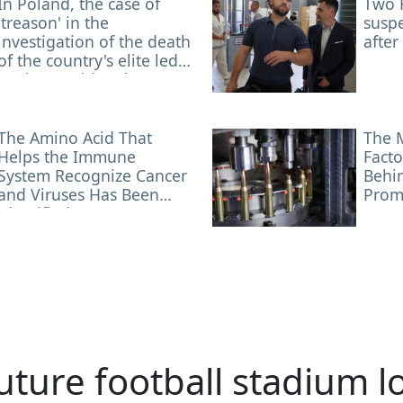
In Poland, the case of
Two 
'treason' in the
suspe
investigation of the death
after
of the country's elite led
by the president has
been closed
The Amino Acid That
The 
Helps the Immune
Facto
System Recognize Cancer
Behin
and Viruses Has Been
Prom
Identified
uture football stadium l