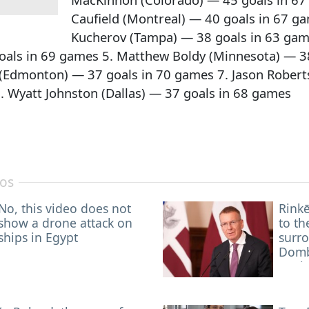
Caufield (Montreal) — 40 goals in 67 ga
Kucherov (Tampa) — 38 goals in 63 games
oals in 69 games 5. Matthew Boldy (Minnesota) — 3
(Edmonton) — 37 goals in 70 games 7. Jason Robert
. Wyatt Johnston (Dallas) — 37 goals in 68 games
nos
No, this video does not
Rinkē
show a drone attack on
to th
ships in Egypt
surr
Dombr
Spai