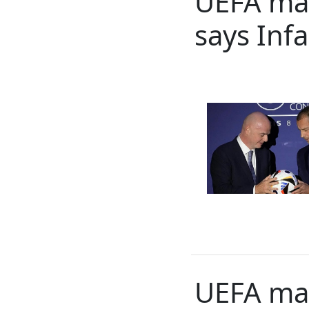
UEFA may 
says Inf
UEFA mai