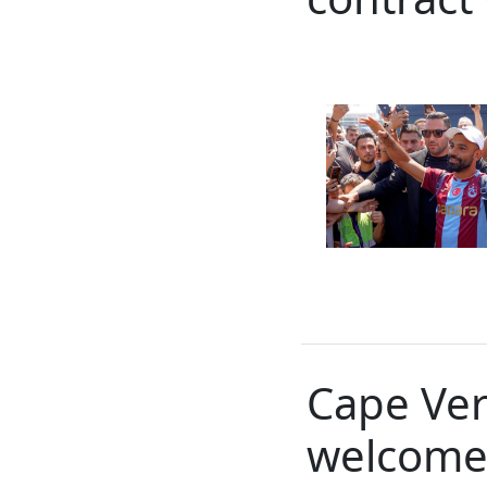
Cape Ver
welcome 