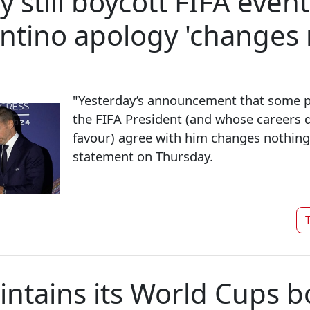
still boycott FIFA events
antino apology 'changes 
"Yesterday’s announcement that some 
the FIFA President (and whose careers 
favour) agree with him changes nothing,
statement on Thursday.
T
ntains its World Cups b