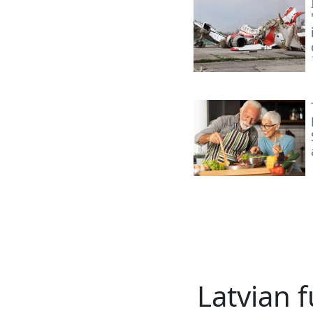
Latvian f