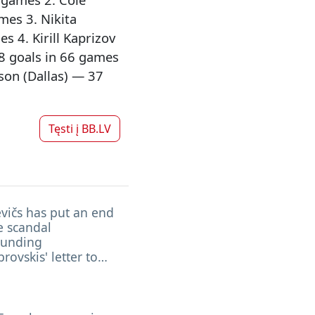
mes 3. Nikita
 4. Kirill Kaprizov
8 goals in 66 games
son (Dallas) — 37
Tęsti į
BB.LV
vičs has put an end
e scandal
ounding
ovskis' letter to
n