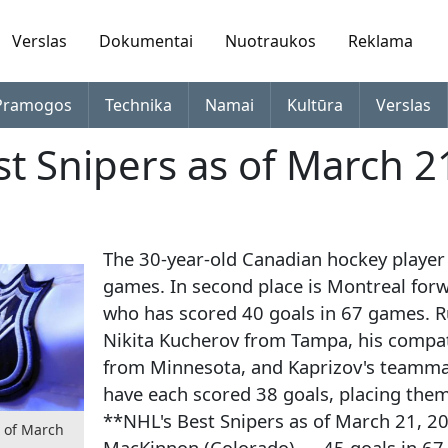
Verslas
Dokumentai
Nuotraukos
Reklama
Pramogos
Technika
Namai
Kultūra
Verslas
st Snipers as of March 2
The 30-year-old Canadian hockey player 
games. In second place is Montreal forw
who has scored 40 goals in 67 games. R
Nikita Kucherov from Tampa, his compatr
from Minnesota, and Kaprizov's teamm
have each scored 38 goals, placing them 
**NHL's Best Snipers as of March 21, 2
s of March
MacKinnon (Colorado) — 45 goals in 67