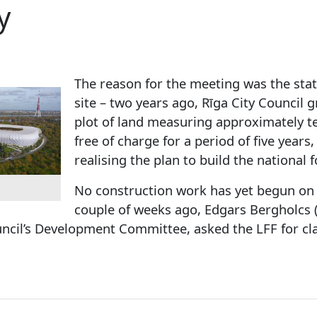
y
The reason for the meeting was the stat
site – two years ago, Rīga City Council 
plot of land measuring approximately te
free of charge for a period of five years,
realising the plan to build the national 
No construction work has yet begun on 
couple of weeks ago, Edgars Bergholcs (U
uncil’s Development Committee, asked the LFF for clari