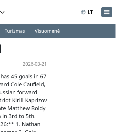
LT
Turizmas
Visuomenė
1
2026-03-21
has 45 goals in 67
ard Cole Caufield,
ussian forward
iot Kirill Kaprizov
ate Matthew Boldy
in 3rd to 5th.
026:** 1. Nathan
 games 2. Cole