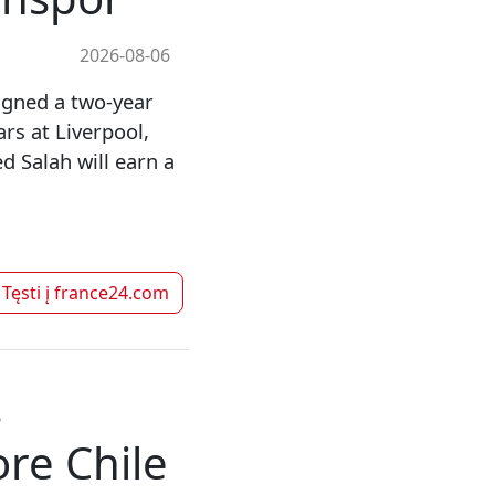
2026-08-06
gned a two-year
rs at Liverpool,
 Salah will earn a
Tęsti į
france24.com
s
re Chile