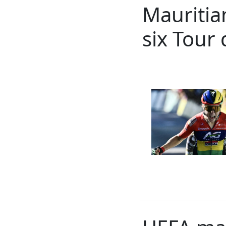
Mauritian
six Tour