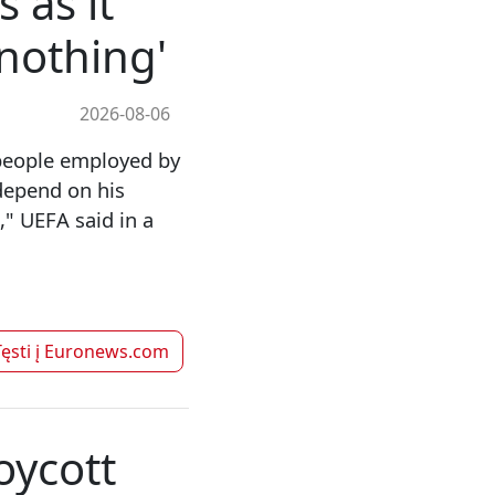
 as it
nothing'
2026-08-06
people employed by
depend on his
" UEFA said in a
ęsti į
Euronews.com
oycott