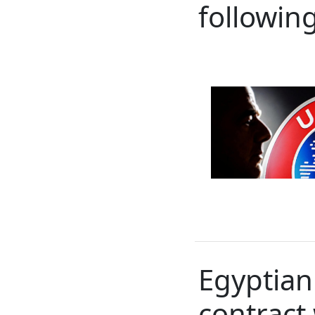
following
Egyptian
contract