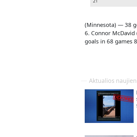
21
(Minnesota) — 38 g
6. Connor McDavid 
goals in 68 games 8
Aktualios naujie