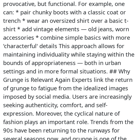
provocative, but functional. For example, one
can: * pair chunky boots with a classic coat or
trench * wear an oversized shirt over a basic t-
shirt * add vintage elements — old jeans, worn
accessories * combine simple basics with more
'characterful' details This approach allows for
maintaining individuality while staying within the
bounds of appropriateness — both in urban
settings and in more formal situations. ## Why
Grunge is Relevant Again Experts link the return
of grunge to fatigue from the idealized images
imposed by social media. Users are increasingly
seeking authenticity, comfort, and self-
expression. Moreover, the cyclical nature of
fashion plays an important role. Trends from the
90s have been returning to the runways for
several seasons now, and grunge is one of the