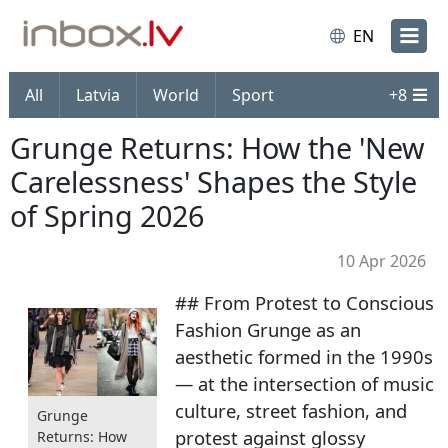
EN
All
Latvia
World
Sport
+
8
Grunge Returns: How the 'New
Carelessness' Shapes the Style
of Spring 2026
10 Apr 2026
## From Protest to Conscious
Fashion Grunge as an
aesthetic formed in the 1990s
— at the intersection of music
culture, street fashion, and
Grunge
protest against glossy
Returns: How