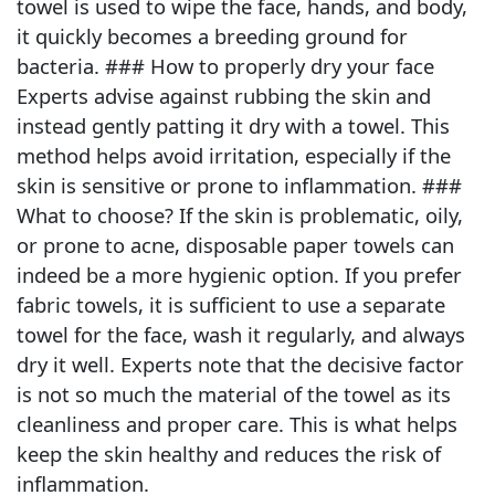
towel is used to wipe the face, hands, and body,
it quickly becomes a breeding ground for
bacteria. ### How to properly dry your face
Experts advise against rubbing the skin and
instead gently patting it dry with a towel. This
method helps avoid irritation, especially if the
skin is sensitive or prone to inflammation. ###
What to choose? If the skin is problematic, oily,
or prone to acne, disposable paper towels can
indeed be a more hygienic option. If you prefer
fabric towels, it is sufficient to use a separate
towel for the face, wash it regularly, and always
dry it well. Experts note that the decisive factor
is not so much the material of the towel as its
cleanliness and proper care. This is what helps
keep the skin healthy and reduces the risk of
inflammation.