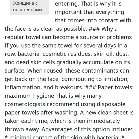
entering. That is why it is
Женщина с
полотенцами
important that everything
that comes into contact with
the face is as clean as possible. ### Why a
regular towel can become a source of problems
If you use the same towel for several days in a
row, bacteria, cosmetic residues, skin oil, dust,
and dead skin cells gradually accumulate on its
surface. When reused, these contaminants can
get back on the face, contributing to irritation,
inflammation, and breakouts. ### Paper towels:
maximum hygiene That is why many
cosmetologists recommend using disposable
paper towels after washing. A new clean sheet is
taken each time, which is then immediately
thrown away. Advantages of this option include:
* minimal contact of the skin with bacteria; *