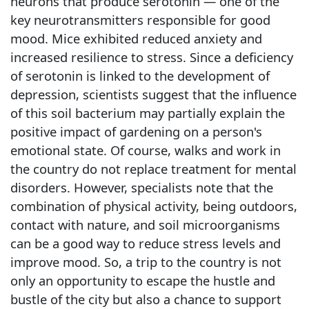
neurons that produce serotonin — one of the
key neurotransmitters responsible for good
mood. Mice exhibited reduced anxiety and
increased resilience to stress. Since a deficiency
of serotonin is linked to the development of
depression, scientists suggest that the influence
of this soil bacterium may partially explain the
positive impact of gardening on a person's
emotional state. Of course, walks and work in
the country do not replace treatment for mental
disorders. However, specialists note that the
combination of physical activity, being outdoors,
contact with nature, and soil microorganisms
can be a good way to reduce stress levels and
improve mood. So, a trip to the country is not
only an opportunity to escape the hustle and
bustle of the city but also a chance to support