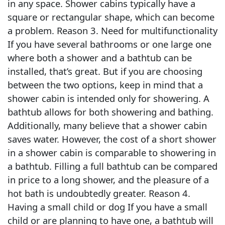
in any space. Shower cabins typically have a
square or rectangular shape, which can become
a problem. Reason 3. Need for multifunctionality
If you have several bathrooms or one large one
where both a shower and a bathtub can be
installed, that’s great. But if you are choosing
between the two options, keep in mind that a
shower cabin is intended only for showering. A
bathtub allows for both showering and bathing.
Additionally, many believe that a shower cabin
saves water. However, the cost of a short shower
in a shower cabin is comparable to showering in
a bathtub. Filling a full bathtub can be compared
in price to a long shower, and the pleasure of a
hot bath is undoubtedly greater. Reason 4.
Having a small child or dog If you have a small
child or are planning to have one, a bathtub will