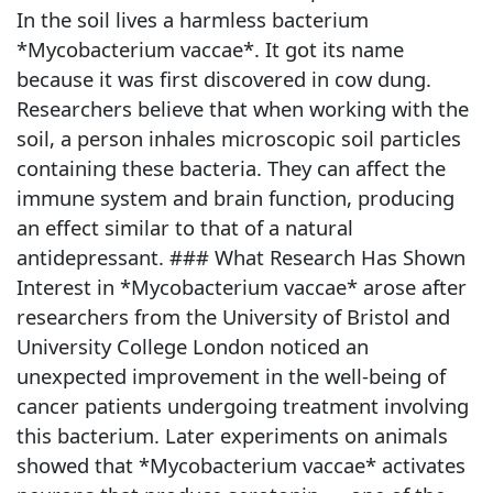
In the soil lives a harmless bacterium
*Mycobacterium vaccae*. It got its name
because it was first discovered in cow dung.
Researchers believe that when working with the
soil, a person inhales microscopic soil particles
containing these bacteria. They can affect the
immune system and brain function, producing
an effect similar to that of a natural
antidepressant. ### What Research Has Shown
Interest in *Mycobacterium vaccae* arose after
researchers from the University of Bristol and
University College London noticed an
unexpected improvement in the well-being of
cancer patients undergoing treatment involving
this bacterium. Later experiments on animals
showed that *Mycobacterium vaccae* activates