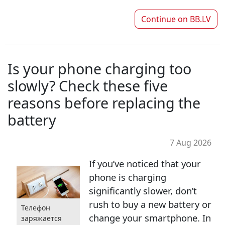
Continue on
BB.LV
Is your phone charging too
slowly? Check these five
reasons before replacing the
battery
7 Aug 2026
If you’ve noticed that your
phone is charging
significantly slower, don’t
rush to buy a new battery or
Телефон
change your smartphone. In
заряжается