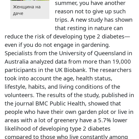
summer, you have another
Женщина на
reason not to give up such
даче
trips. A new study has shown
that resting in nature can
reduce the risk of developing type 2 diabetes—
even if you do not engage in gardening.
Specialists from the University of Queensland in
Australia analyzed data from more than 19,000
participants in the UK Biobank. The researchers
took into account the age, health status,
lifestyle, habits, and living conditions of the
volunteers. The results of the study, published in
the journal BMC Public Health, showed that
people who have their own garden plot or live in
areas with a lot of greenery have a 5.7% lower
likelihood of developing type 2 diabetes
compared to those who live constantly among