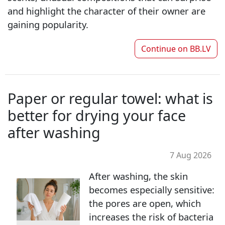
and highlight the character of their owner are
gaining popularity.
Continue on
BB.LV
Paper or regular towel: what is
better for drying your face
after washing
7 Aug 2026
After washing, the skin
becomes especially sensitive:
the pores are open, which
increases the risk of bacteria