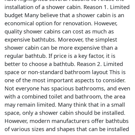
installation of a shower cabin. Reason 1. Limited
budget Many believe that a shower cabin is an
economical option for renovation. However,
quality shower cabins can cost as much as
expensive bathtubs. Moreover, the simplest
shower cabin can be more expensive than a
regular bathtub. If price is a key factor, it is
better to choose a bathtub. Reason 2. Limited
space or non-standard bathroom layout This is
one of the most important aspects to consider.
Not everyone has spacious bathrooms, and even
with a combined toilet and bathroom, the area
may remain limited. Many think that in a small
space, only a shower cabin should be installed.
However, modern manufacturers offer bathtubs
of various sizes and shapes that can be installed