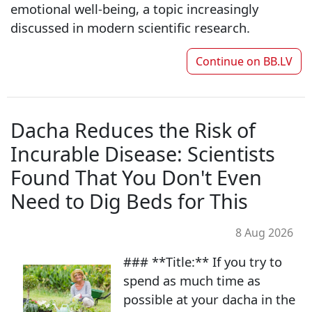
emotional well-being, a topic increasingly
discussed in modern scientific research.
Continue on
BB.LV
Dacha Reduces the Risk of
Incurable Disease: Scientists
Found That You Don't Even
Need to Dig Beds for This
8 Aug 2026
### **Title:** If you try to
spend as much time as
possible at your dacha in the