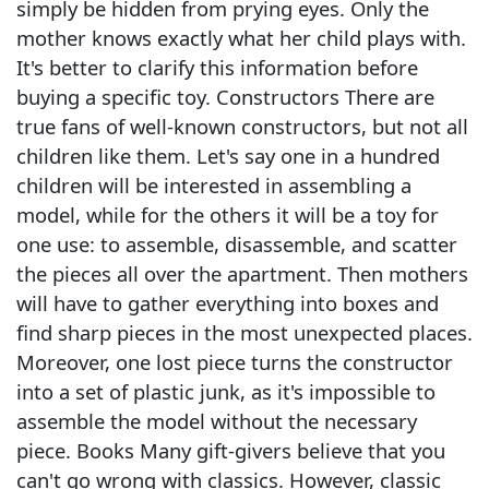
simply be hidden from prying eyes. Only the
mother knows exactly what her child plays with.
It's better to clarify this information before
buying a specific toy. Constructors There are
true fans of well-known constructors, but not all
children like them. Let's say one in a hundred
children will be interested in assembling a
model, while for the others it will be a toy for
one use: to assemble, disassemble, and scatter
the pieces all over the apartment. Then mothers
will have to gather everything into boxes and
find sharp pieces in the most unexpected places.
Moreover, one lost piece turns the constructor
into a set of plastic junk, as it's impossible to
assemble the model without the necessary
piece. Books Many gift-givers believe that you
can't go wrong with classics. However, classic