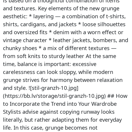
is based on a thoughtful combination of items
and textures. Key elements of the new grunge
aesthetic: * layering — a combination of t-shirts,
shirts, cardigans, and jackets * loose silhouettes
and oversized fits * denim with a worn effect or
vintage character * leather jackets, bombers, and
chunky shoes * a mix of different textures —
from soft knits to sturdy leather At the same
time, balance is important: excessive
carelessness can look sloppy, while modern
grunge strives for harmony between relaxation
and style. ![stil-granzh-10.jpg]
(https://bb.lv/storage/stil-granzh-10.jpg) ## How
to Incorporate the Trend into Your Wardrobe
Stylists advise against copying runway looks
literally, but rather adapting them for everyday
life. In this case, grunge becomes not