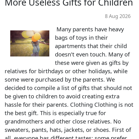
More Useless Gifts for Children
8 Aug 2026
Many parents have heavy
bags of toys in their
apartments that their child
doesn't even touch. Many of
these were given as gifts by
relatives for birthdays or other holidays, while
some were purchased by the parents. We
decided to compile a list of gifts that should not
be given to children to avoid creating extra
hassle for their parents. Clothing Clothing is not
the best gift. This is especially true for
grandmothers and other close relatives. No
sweaters, pants, hats, jackets, or shoes. First of
all, everyone has different tastes: some prefer