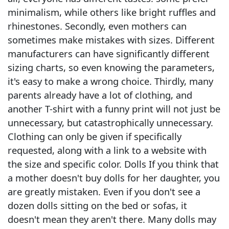
minimalism, while others like bright ruffles and
rhinestones. Secondly, even mothers can
sometimes make mistakes with sizes. Different
manufacturers can have significantly different
sizing charts, so even knowing the parameters,
it's easy to make a wrong choice. Thirdly, many
parents already have a lot of clothing, and
another T-shirt with a funny print will not just be
unnecessary, but catastrophically unnecessary.
Clothing can only be given if specifically
requested, along with a link to a website with
the size and specific color. Dolls If you think that
a mother doesn't buy dolls for her daughter, you
are greatly mistaken. Even if you don't see a
dozen dolls sitting on the bed or sofas, it
doesn't mean they aren't there. Many dolls may