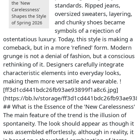
the 'New
standards. Ripped jeans,
Carelessness'
oversized sweaters, layering,
Shapes the Style
and chunky shoes became
of Spring 2026
symbols of a rejection of
ostentatious luxury. Today, this style is making a
comeback, but in a more 'refined' form. Modern
grunge is not a denial of fashion, but a conscious
rethinking of it. Designers carefully integrate
characteristic elements into everyday looks,
making them more versatile and wearable. !
[ff3d1cd441bdc26fb93ae93899f1a8c6.jpg]
(https://bb.lv/storage/ff3d1cd441bdc26fb93ae938
## What is the Essence of the 'New Carelessness'
The main feature of the trend is the illusion of
spontaneity. The look should appear as though it
was assembled effortlessly, although in reality, it