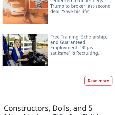
sentenced to death begs
Trump to broker last-second
deal: ‘Save his life’
Free Training, Scholarship,
and Guaranteed
Employment: “Rīgas
satiksme” is Recruiting
Future Drivers
Read more
Constructors, Dolls, and 5