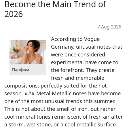
Become the Main Trend of
2026
7 Aug 2026
According to Vogue
Germany, unusual notes that
were once considered
experimental have come to
the forefront. They create
Парфюм
fresh and memorable
compositions, perfectly suited for the hot
season. ### Metal Metallic notes have become
one of the most unusual trends this summer.
This is not about the smell of iron, but rather
cool mineral tones reminiscent of fresh air after
a storm, wet stone, or a cool metallic surface.