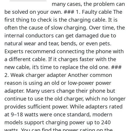
many cases, the problem can
be solved on your own. ### 1. Faulty cable The
first thing to check is the charging cable. It is
often the cause of slow charging. Over time, the
internal conductors can get damaged due to
natural wear and tear, bends, or even pets.
Experts recommend connecting the phone with
a different cable. If it charges faster with the
new cable, it’s time to replace the old one. ###
2. Weak charger adapter Another common
reason is using an old or low-power power
adapter. Many users change their phone but
continue to use the old charger, which no longer
provides sufficient power. While adapters rated
at 9–18 watts were once standard, modern
models support charging power up to 240
watts. You can find the power rating on the