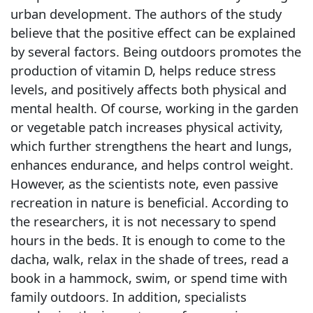
urban development. The authors of the study
believe that the positive effect can be explained
by several factors. Being outdoors promotes the
production of vitamin D, helps reduce stress
levels, and positively affects both physical and
mental health. Of course, working in the garden
or vegetable patch increases physical activity,
which further strengthens the heart and lungs,
enhances endurance, and helps control weight.
However, as the scientists note, even passive
recreation in nature is beneficial. According to
the researchers, it is not necessary to spend
hours in the beds. It is enough to come to the
dacha, walk, relax in the shade of trees, read a
book in a hammock, swim, or spend time with
family outdoors. In addition, specialists