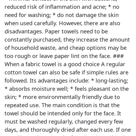
reduced risk of inflammation and acne; * no
need for washing; * do not damage the skin
when used carefully. However, there are also
disadvantages. Paper towels need to be
constantly purchased, they increase the amount
of household waste, and cheap options may be
too rough or leave paper lint on the face. ###
When a fabric towel is a good choice A regular
cotton towel can also be safe if simple rules are
followed. Its advantages include: * long-lasting;
* absorbs moisture well; * feels pleasant on the
skin; * more environmentally friendly due to
repeated use. The main condition is that the
towel should be intended only for the face. It
must be washed regularly, changed every few
days, and thoroughly dried after each use. If one