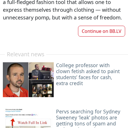
a full-fledged fashion tool that allows one to
express themselves through clothing — without
unnecessary pomp, but with a sense of freedom.
Continue on
BB.LV
Relevant news
College professor with
clown fetish asked to paint
students’ faces for cash,
extra credit
Pervs searching for Sydney
Sweeney ‘leak’ photos are
getting tons of spam and