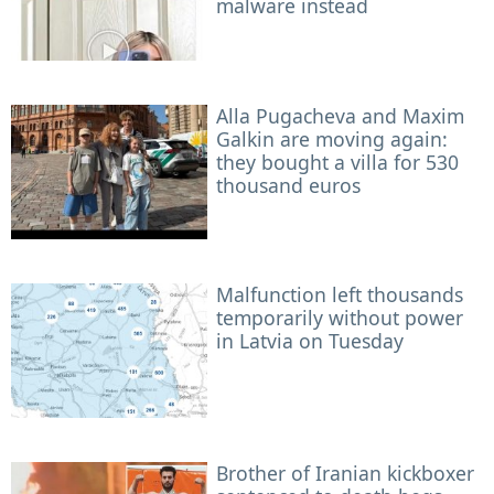
malware instead
Alla Pugacheva and Maxim
Galkin are moving again:
they bought a villa for 530
thousand euros
Malfunction left thousands
temporarily without power
in Latvia on Tuesday
Brother of Iranian kickboxer