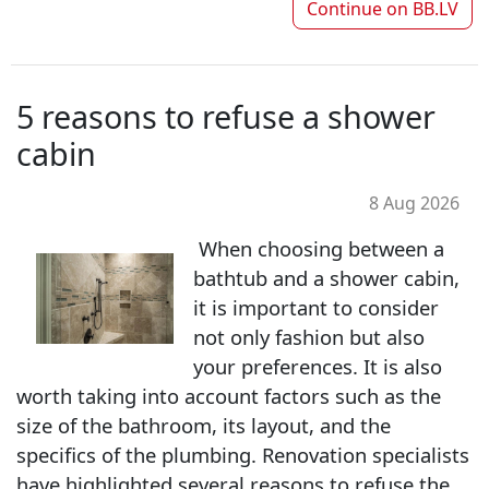
Continue on
BB.LV
5 reasons to refuse a shower
cabin
8 Aug 2026
When choosing between a
bathtub and a shower cabin,
it is important to consider
not only fashion but also
your preferences. It is also
worth taking into account factors such as the
size of the bathroom, its layout, and the
specifics of the plumbing. Renovation specialists
have highlighted several reasons to refuse the