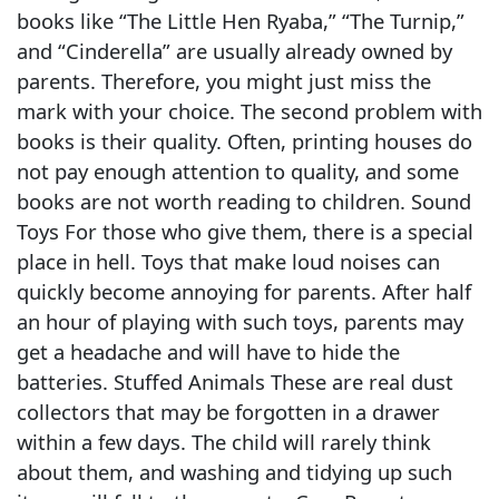
books like “The Little Hen Ryaba,” “The Turnip,”
and “Cinderella” are usually already owned by
parents. Therefore, you might just miss the
mark with your choice. The second problem with
books is their quality. Often, printing houses do
not pay enough attention to quality, and some
books are not worth reading to children. Sound
Toys For those who give them, there is a special
place in hell. Toys that make loud noises can
quickly become annoying for parents. After half
an hour of playing with such toys, parents may
get a headache and will have to hide the
batteries. Stuffed Animals These are real dust
collectors that may be forgotten in a drawer
within a few days. The child will rarely think
about them, and washing and tidying up such