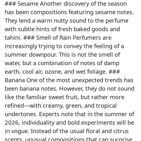
### Sesame Another discovery of the season
has been compositions featuring sesame notes.
They lend a warm nutty sound to the perfume
with subtle hints of fresh baked goods and
tahini. ### Smell of Rain Perfumers are
increasingly trying to convey the feeling of a
summer downpour. This is not the smell of
water, but a combination of notes of damp
earth, cool air, ozone, and wet foliage. ###
Banana One of the most unexpected trends has
been banana notes. However, they do not sound
like the familiar sweet fruit, but rather more
refined—with creamy, green, and tropical
undertones. Experts note that in the summer of
2026, individuality and bold experiments will be
in vogue. Instead of the usual floral and citrus
scents, unusual compositions that can surprise