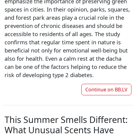
emphasize the importance of preserving green
spaces in cities. In their opinion, parks, squares,
and forest park areas play a crucial role in the
prevention of chronic diseases and should be
accessible to residents of all ages. The study
confirms that regular time spent in nature is
beneficial not only for emotional well-being but
also for health. Even a calm rest at the dacha
can be one of the factors helping to reduce the
risk of developing type 2 diabetes.
Continue on
BB.LV
This Summer Smells Different:
What Unusual Scents Have