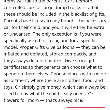
items will fall to the parents. Cars Remote-
controlled cars or large dump trucks — all of
these should be included in the blacklist of gifts.
Parents have likely already bought the necessary
car for their child, and yours will either be extra
or unwanted. The only exception is if you were
specifically asked for a car, and for a specific
model. Proper Gifts Give balloons — they can be
inflated and deflated, stored compactly, and
they always delight children. Give store gift
certificates so that parents can choose what to
spend on themselves. Choose places with a wide
assortment, where there are clothes, food, and
toys. Or simply give money, which can always be
used to buy what the child really needs. Or
flowers for mom — that’s always nice.