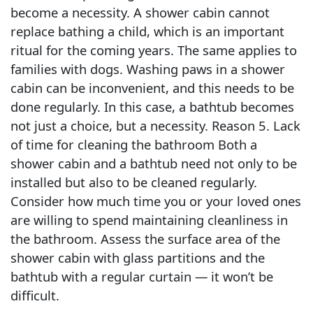
become a necessity. A shower cabin cannot
replace bathing a child, which is an important
ritual for the coming years. The same applies to
families with dogs. Washing paws in a shower
cabin can be inconvenient, and this needs to be
done regularly. In this case, a bathtub becomes
not just a choice, but a necessity. Reason 5. Lack
of time for cleaning the bathroom Both a
shower cabin and a bathtub need not only to be
installed but also to be cleaned regularly.
Consider how much time you or your loved ones
are willing to spend maintaining cleanliness in
the bathroom. Assess the surface area of the
shower cabin with glass partitions and the
bathtub with a regular curtain — it won’t be
difficult.