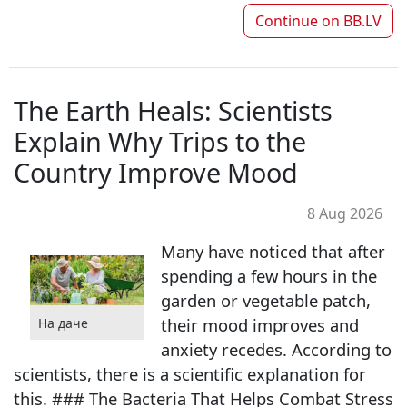
Continue on
BB.LV
The Earth Heals: Scientists
Explain Why Trips to the
Country Improve Mood
8 Aug 2026
Many have noticed that after
spending a few hours in the
garden or vegetable patch,
their mood improves and
На даче
anxiety recedes. According to
scientists, there is a scientific explanation for
this. ### The Bacteria That Helps Combat Stress