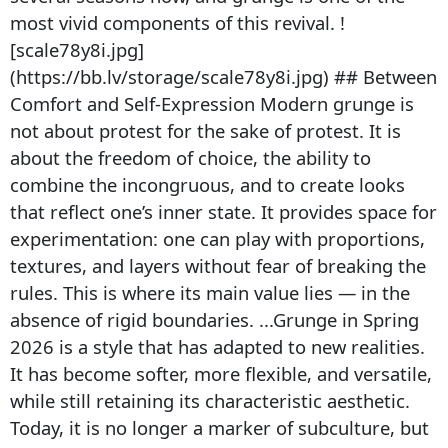
most vivid components of this revival. !
[scale78y8i.jpg]
(https://bb.lv/storage/scale78y8i.jpg) ## Between
Comfort and Self-Expression Modern grunge is
not about protest for the sake of protest. It is
about the freedom of choice, the ability to
combine the incongruous, and to create looks
that reflect one’s inner state. It provides space for
experimentation: one can play with proportions,
textures, and layers without fear of breaking the
rules. This is where its main value lies — in the
absence of rigid boundaries. ...Grunge in Spring
2026 is a style that has adapted to new realities.
It has become softer, more flexible, and versatile,
while still retaining its characteristic aesthetic.
Today, it is no longer a marker of subculture, but