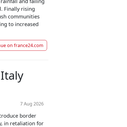
ainfall and failing
. Finally rising
push communities
ding to increased
nue on
france24.com
Italy
7 Aug 2026
ntroduce border
, in retaliation for