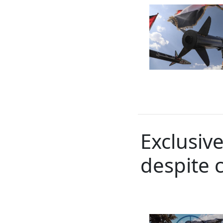
Exclusiv
despite 