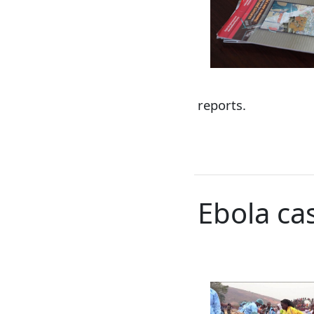
reports.
Ebola ca