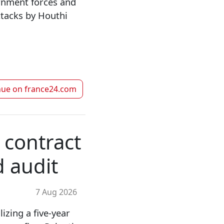
rnment forces and
attacks by Houthi
nue on
france24.com
 contract
d audit
7 Aug 2026
zing a five-year