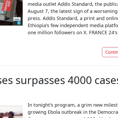
media outlet Addis Standard, the public
August 7, the latest sign of a worsening
press. Addis Standard, a print and online
Ethiopia's few independent media platfo
one million followers on X. FRANCE 24'
Conti
ses surpasses 4000 case
In tonight's program, a grim new milesto
growing Ebola outbreak in the Democrat