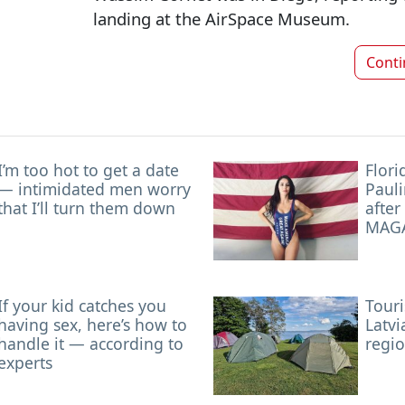
landing at the AirSpace Museum.
Cont
I’m too hot to get a date
Flori
— intimidated men worry
Pauli
that I’ll turn them down
after
MAGA
If your kid catches you
Touri
having sex, here’s how to
Latvi
handle it — according to
regi
experts