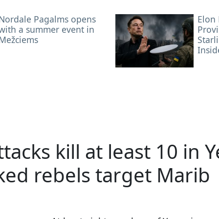
Nordale Pagalms opens
Elon
with a summer event in
Provi
Mežciems
Starl
Insid
tacks kill at least 10 in
ked rebels target Marib