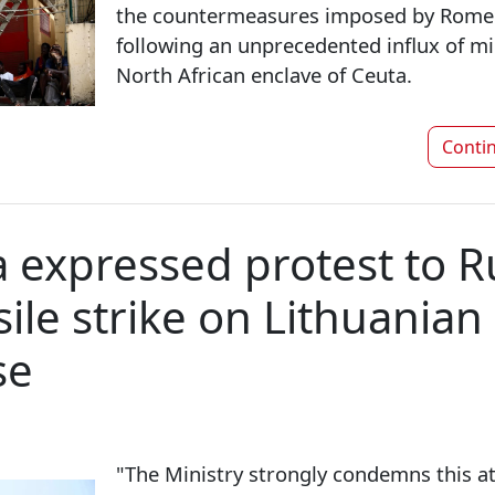
the countermeasures imposed by Rome
following an unprecedented influx of mi
North African enclave of Ceuta.
Conti
a expressed protest to R
ile strike on Lithuanian
se
"The Ministry strongly condemns this at