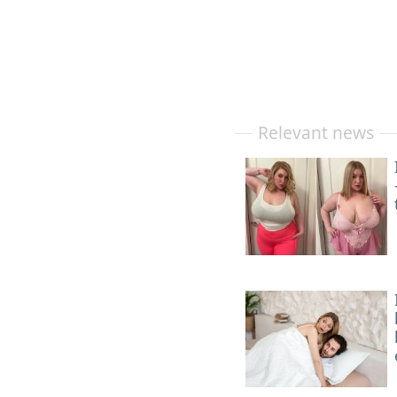
Relevant news