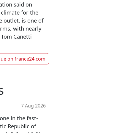
ation said on
 climate for the
 outlet, is one of
rms, with nearly
s Tom Canetti
nue on
france24.com
s
7 Aug 2026
ne in the fast-
ic Republic of