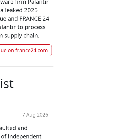
tware firm Palantir
n a leaked 2025
Blue and FRANCE 24,
lantir to process
n supply chain.
nue on
france24.com
ist
7 Aug 2026
aulted and
f of independent