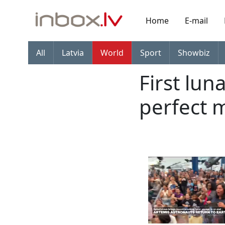
Home
E-mail
All
Latvia
World
Sport
Showbiz
First lun
perfect 