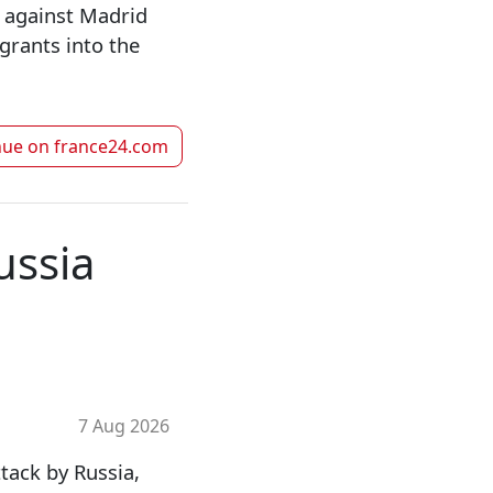
 against Madrid
grants into the
nue on
france24.com
ussia
7 Aug 2026
tack by Russia,