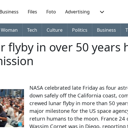
Business
Files
Foto
Advertising
Woman
Tech
Culture
Politics
Business
T
ar flyby in over 50 years 
mission
NASA celebrated late Friday as four ast
down safely off the California coast, com
crewed lunar flyby in more than 50 yea
major milestone for the US space agency
return humans to the moon. France 24
Wassim Cornet was in Diego, reporting