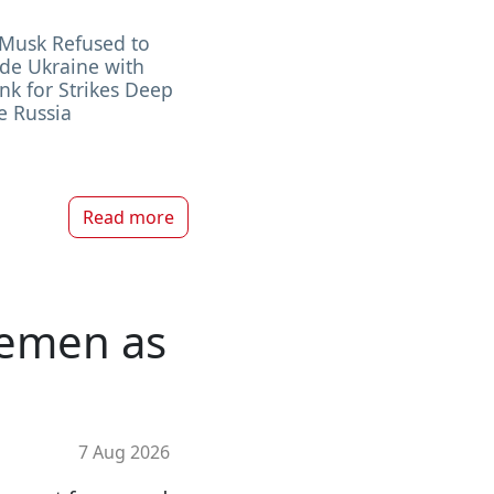
 Musk Refused to
de Ukraine with
ink for Strikes Deep
e Russia
Read more
 Yemen as
7 Aug 2026