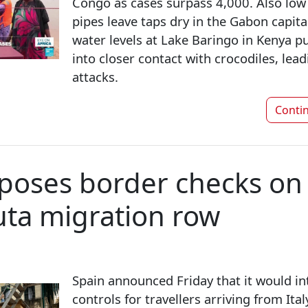
Congo as cases surpass 4,000. Also low r
pipes leave taps dry in the Gabon capital
water levels at Lake Baringo in Kenya 
into closer contact with crocodiles, lea
attacks.
Conti
poses border checks on 
ta migration row
Spain announced Friday that it would i
controls for travellers arriving from Italy