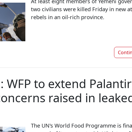
At least eight members of Yemeni gove
two civilians were killed Friday in new 
rebels in an oil-rich province.
Conti
e: WFP to extend Palantir
concerns raised in leake
The UN's World Food Programme is finali