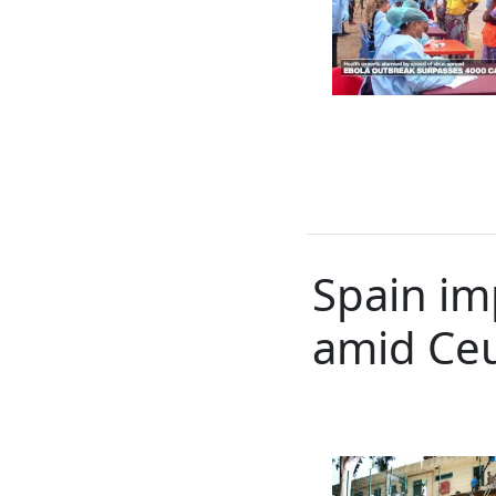
Spain im
amid Ceu