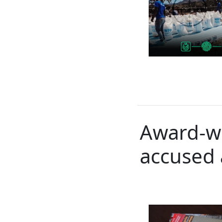
Award-wi
accused 