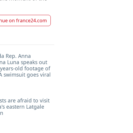
inue on
france24.com
da Rep. Anna
na Luna speaks out
 years-old footage of
 swimsuit goes viral
sts are afraid to visit
a's eastern Latgale
on