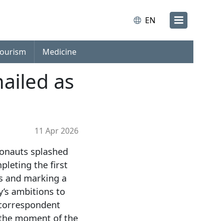
EN
ourism
Medicine
hailed as
11 Apr 2026
ronauts splashed
pleting the first
rs and marking a
’s ambitions to
 correspondent
 the moment of the