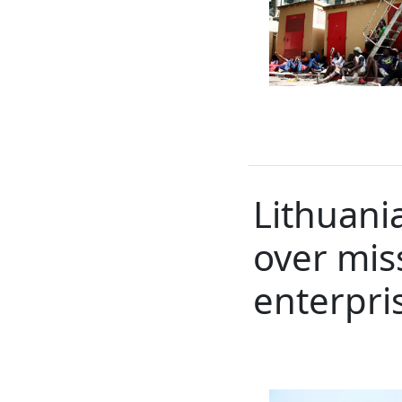
Lithuani
over miss
enterpri