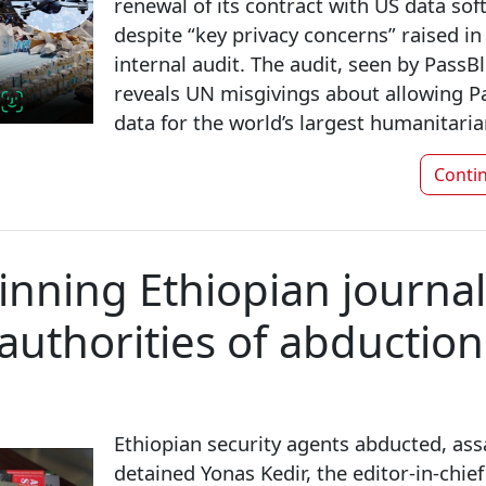
renewal of its contract with US data sof
despite “key privacy concerns” raised i
internal audit. The audit, seen by Pass
reveals UN misgivings about allowing Pa
data for the world’s largest humanitaria
Conti
nning Ethiopian journal
authorities of abduction
Ethiopian security agents abducted, ass
detained Yonas Kedir, the editor-in-chie