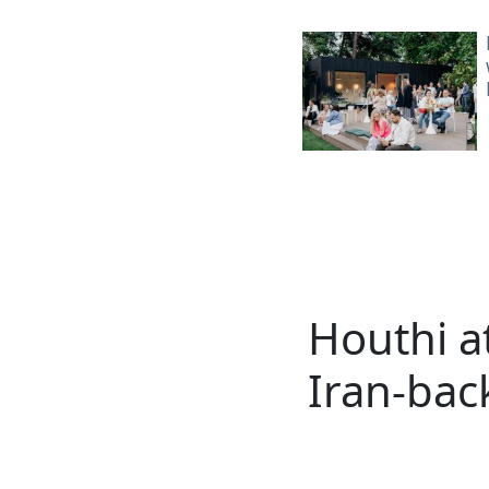
Houthi at
Iran-bac