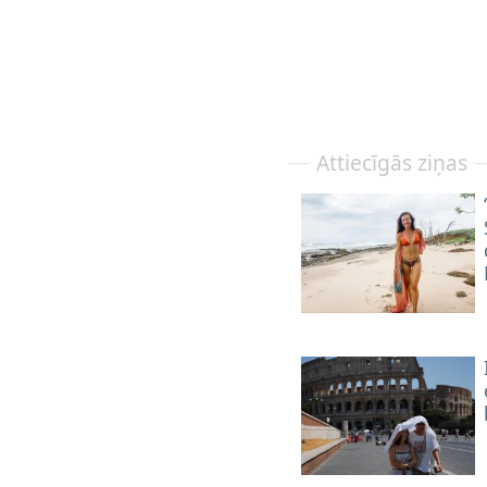
Attiecīgās ziņas