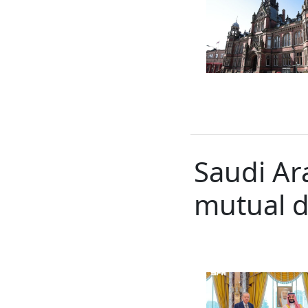
Saudi Ar
mutual 