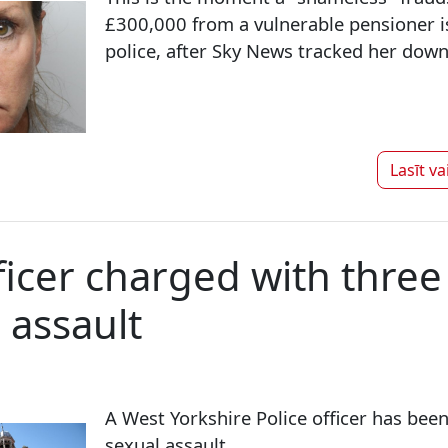
£300,000 from a vulnerable pensioner i
police, after Sky News tracked her down 
Lasīt va
fficer charged with three
 assault
A West Yorkshire Police officer has bee
sexual assault.