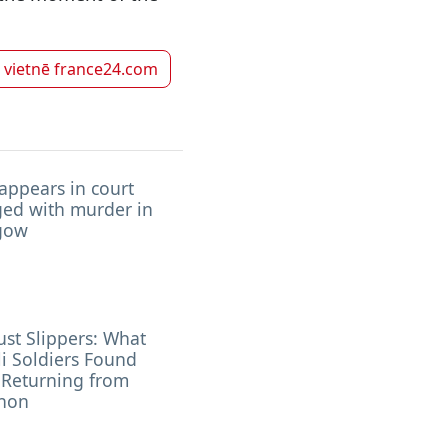
k vietnē
france24.com
appears in court
ged with murder in
gow
ust Slippers: What
li Soldiers Found
 Returning from
non