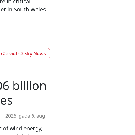
 in critical
der in South Wales.
irāk vietnē
Sky News
6 billion
ses
2026. gada 6. aug.
c of wind energy,