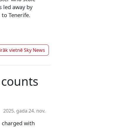
s led away by
to Tenerife.
irāk vietnē
Sky News
 counts
2025. gada 24. nov.
n charged with