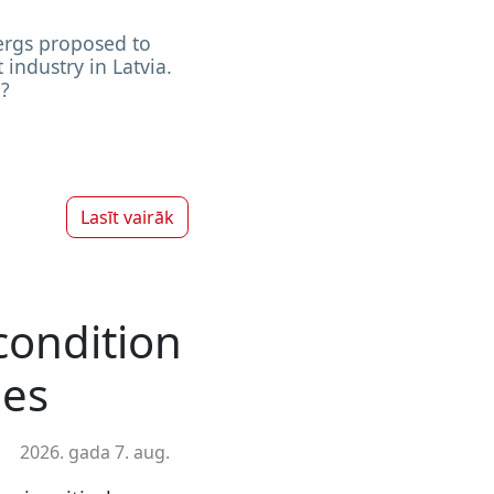
ergs proposed to
 industry in Latvia.
?
Lasīt vairāk
 condition
les
2026. gada 7. aug.