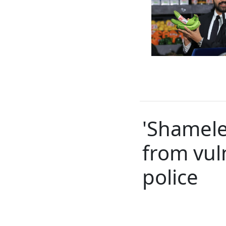
'Shamele
from vul
police