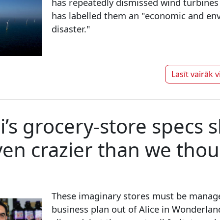
has repeatedly dismissed wind turbines
has labelled them an "economic and en
disaster."
Lasīt vairāk 
s grocery-store specs 
even crazier than we tho
These imaginary stores must be manag
business plan out of Alice in Wonderlan