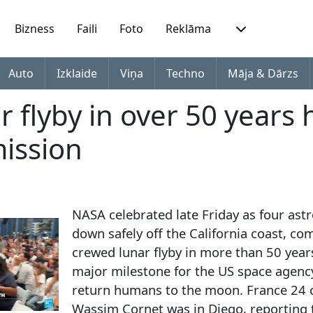
Bizness
Faili
Foto
Reklāma
Auto
Izklaide
Viņa
Techno
Māja & Dārzs
ar flyby in over 50 years 
mission
NASA celebrated late Friday as four ast
down safely off the California coast, com
crewed lunar flyby in more than 50 yea
major milestone for the US space agency
return humans to the moon. France 24
Wassim Cornet was in Diego, reporting