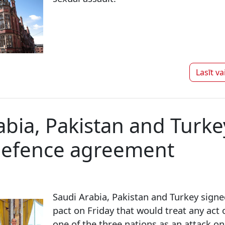
Lasīt va
abia, Pakistan and Turke
defence agreement
Saudi Arabia, Pakistan and Turkey sign
pact on Friday that would treat any act
one of the three nations as an attack on 