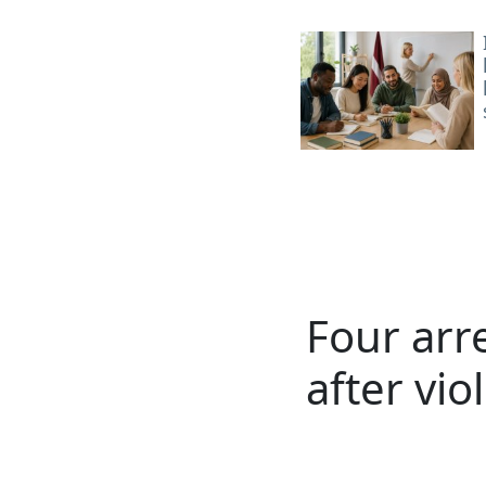
Four arre
after vio