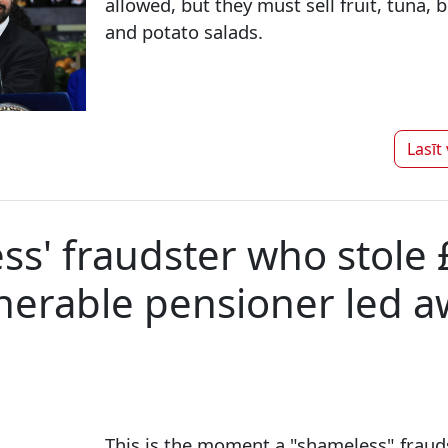
allowed, but they must sell fruit, tuna, 
and potato salads.
Lasīt
ss' fraudster who stole
nerable pensioner led a
This is the moment a "shameless" fraud