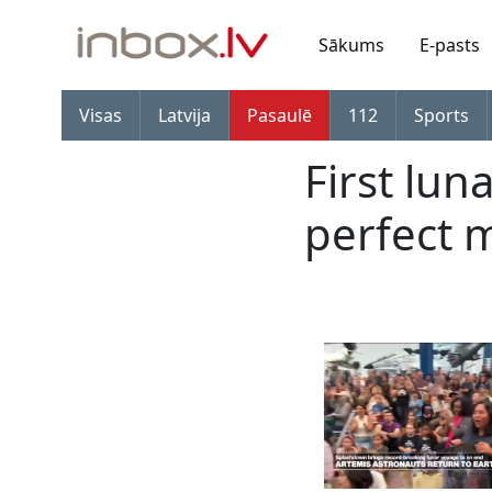
Sākums
E-pasts
Visas
Latvija
Pasaulē
112
Sports
First lun
perfect 