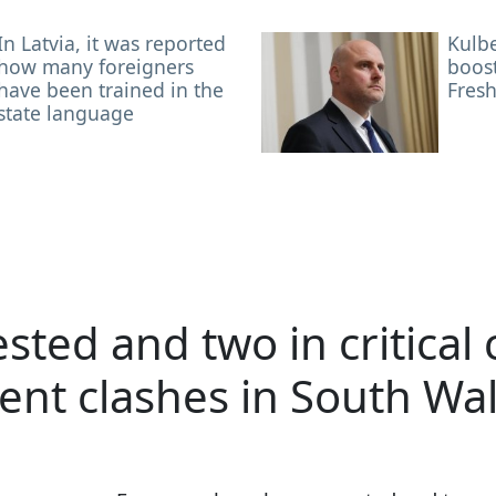
In Latvia, it was reported
Kulb
how many foreigners
boost
have been trained in the
Fresh
state language
sted and two in critical
lent clashes in South Wa