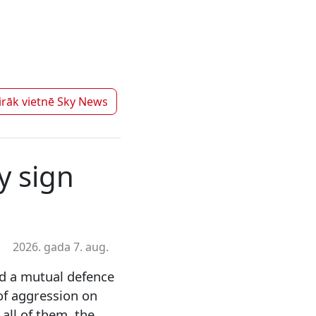
irāk vietnē
Sky News
y sign
2026. gada 7. aug.
ed a mutual defence
 of aggression on
all of them, the