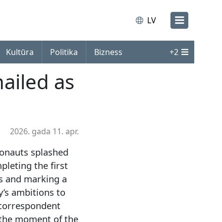
LV
Kultūra
Politika
Bizness
+
2
hailed as
2026. gada 11. apr.
ronauts splashed
pleting the first
rs and marking a
’s ambitions to
 correspondent
 the moment of the