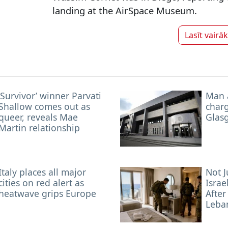
landing at the AirSpace Museum.
Lasīt vairā
‘Survivor’ winner Parvati
Man 
Shallow comes out as
char
queer, reveals Mae
Glas
Martin relationship
Italy places all major
Not J
cities on red alert as
Israe
heatwave grips Europe
After
Leba