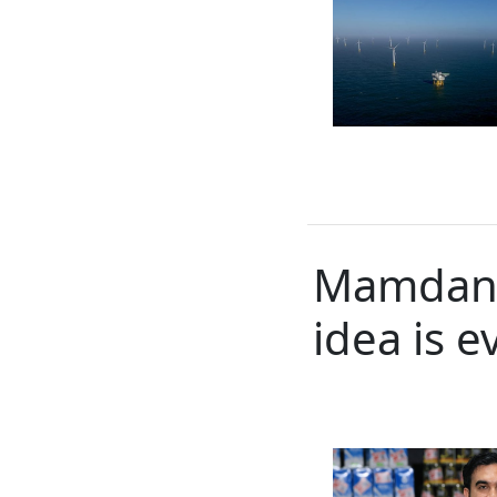
Mamdani’
idea is 