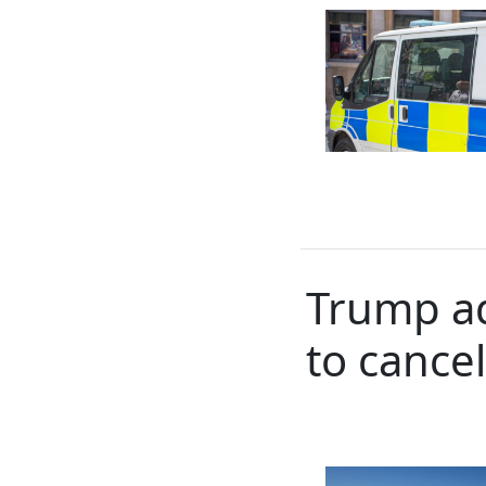
Trump ad
to cance