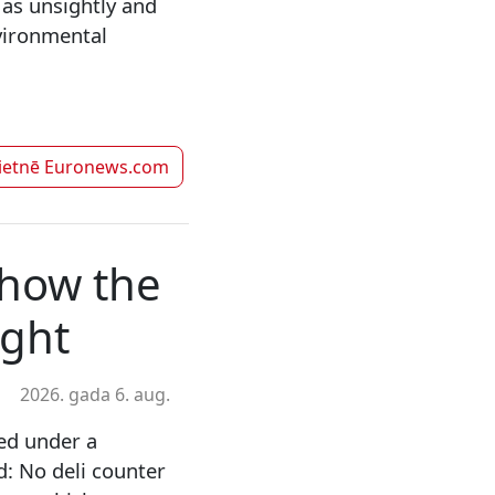
 as unsightly and
vironmental
vietnē
Euronews.com
show the
ught
2026. gada 6. aug.
ed under a
d: No deli counter