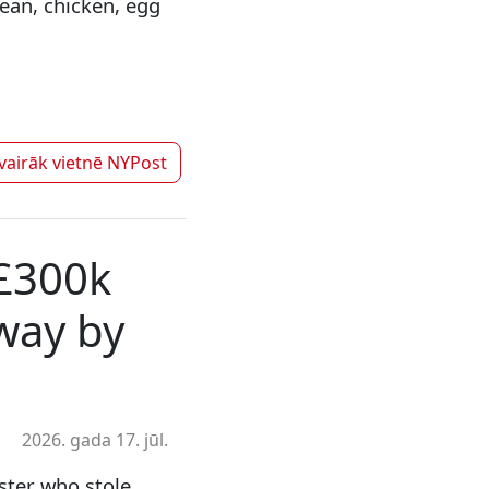
bean, chicken, egg
 vairāk vietnē
NYPost
 £300k
way by
2026. gada 17. jūl.
ster who stole