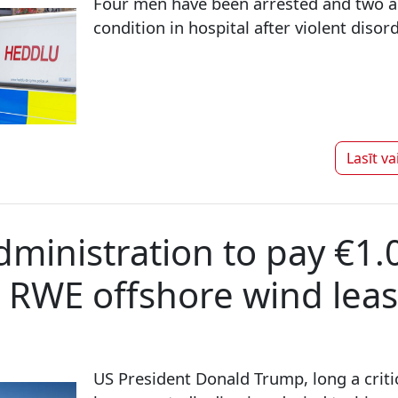
Four men have been arrested and two are
condition in hospital after violent disor
Lasīt va
ministration to pay €1.0
l RWE offshore wind lea
US President Donald Trump, long a criti