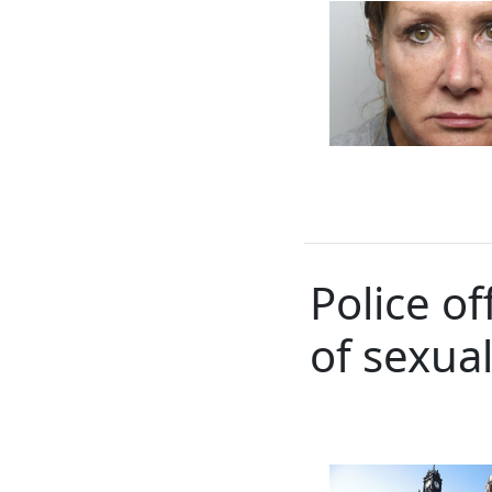
Police o
of sexual