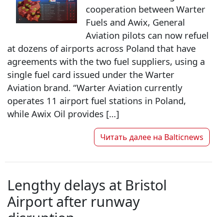
cooperation between Warter
Fuels and Awix, General
Aviation pilots can now refuel
at dozens of airports across Poland that have
agreements with the two fuel suppliers, using a
single fuel card issued under the Warter
Aviation brand. “Warter Aviation currently
operates 11 airport fuel stations in Poland,
while Awix Oil provides […]
Читать далее на
Balticnews
Lengthy delays at Bristol
Airport after runway