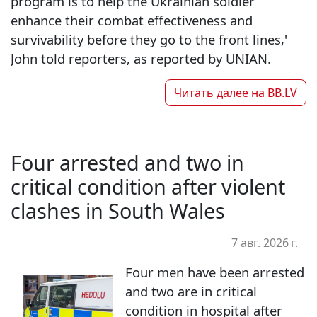
program is to help the Ukrainian soldier
enhance their combat effectiveness and
survivability before they go to the front lines,'
John told reporters, as reported by UNIAN.
Читать далее на
BB.LV
Four arrested and two in
critical condition after violent
clashes in South Wales
7 авг. 2026 г.
Four men have been arrested
and two are in critical
condition in hospital after