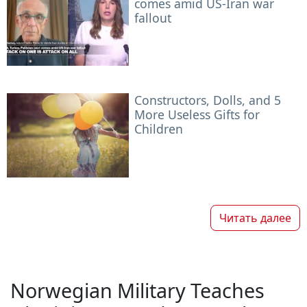
comes amid US-Iran war
fallout
Constructors, Dolls, and 5
More Useless Gifts for
Children
Читать далее
Norwegian Military Teaches