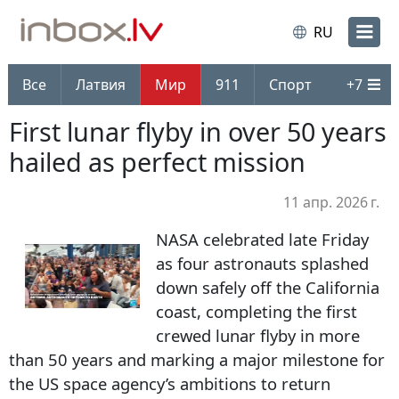
RU
Все
Латвия
Мир
911
Спорт
+
7
First lunar flyby in over 50 years
hailed as perfect mission
11 апр. 2026 г.
NASA celebrated late Friday
as four astronauts splashed
down safely off the California
coast, completing the first
crewed lunar flyby in more
than 50 years and marking a major milestone for
the US space agency’s ambitions to return