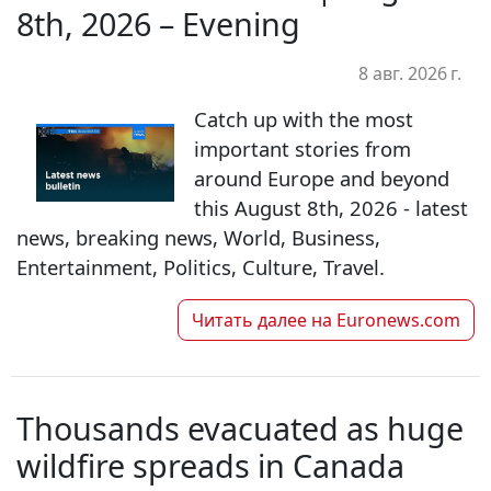
8th, 2026 – Evening
8 авг. 2026 г.
Catch up with the most
important stories from
around Europe and beyond
this August 8th, 2026 - latest
news, breaking news, World, Business,
Entertainment, Politics, Culture, Travel.
Читать далее на
Euronews.com
Thousands evacuated as huge
wildfire spreads in Canada