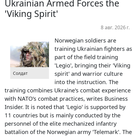
Ukrainian Armed Forces the
'Viking Spirit'
8 авг. 2026 г.
Norwegian soldiers are
training Ukrainian fighters as
part of the field training
'Legio', bringing their 'Viking
spirit' and warrior culture
Солдат
into the instruction. The
training combines Ukraine's combat experience
with NATO's combat practices, writes Business
Insider. It is noted that 'Legio' is supported by
11 countries but is mainly conducted by the
personnel of the elite mechanized infantry
battalion of the Norwegian army 'Telemark'. The