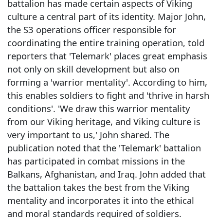
battalion has made certain aspects of Viking
culture a central part of its identity. Major John,
the S3 operations officer responsible for
coordinating the entire training operation, told
reporters that 'Telemark' places great emphasis
not only on skill development but also on
forming a 'warrior mentality'. According to him,
this enables soldiers to fight and 'thrive in harsh
conditions'. 'We draw this warrior mentality
from our Viking heritage, and Viking culture is
very important to us,' John shared. The
publication noted that the 'Telemark' battalion
has participated in combat missions in the
Balkans, Afghanistan, and Iraq. John added that
the battalion takes the best from the Viking
mentality and incorporates it into the ethical
and moral standards required of soldiers.