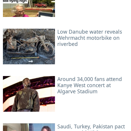
Low Danube water reveals
Wehrmacht motorbike on
riverbed
Around 34,000 fans attend
Kanye West concert at
Algarve Stadium
Saudi, Turkey, Pakistan pact