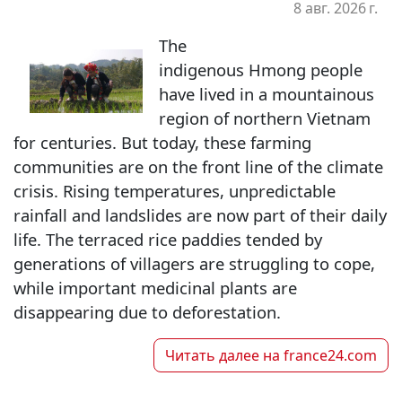
8 авг. 2026 г.
The
indigenous Hmong people
have lived in a mountainous
region of northern Vietnam
for centuries. But today, these farming
communities are on the front line of the climate
crisis. Rising temperatures, unpredictable
rainfall and landslides are now part of their daily
life. The terraced rice paddies tended by
generations of villagers are struggling to cope,
while important medicinal plants are
disappearing due to deforestation.
Читать далее на
france24.com