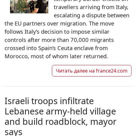
travellers arriving from Italy,
escalating a dispute between
the EU partners over migration. The move
follows Italy’s decision to impose similar
controls after more than 70,000 migrants
crossed into Spain’s Ceuta enclave from
Morocco, most of whom later returned.
Читать далее на
france24.com
Israeli troops infiltrate
Lebanese army-held village
and build roadblock, mayor
says