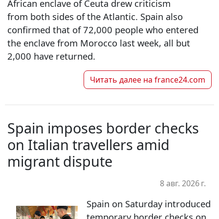
African enclave of Ceuta drew criticism
from both sides of the Atlantic. Spain also
confirmed that of 72,000 people who entered
the enclave from Morocco last week, all but
2,000 have returned.
Читать далее на
france24.com
Spain imposes border checks
on Italian travellers amid
migrant dispute
8 авг. 2026 г.
Spain on Saturday introduced
temporary border checks on