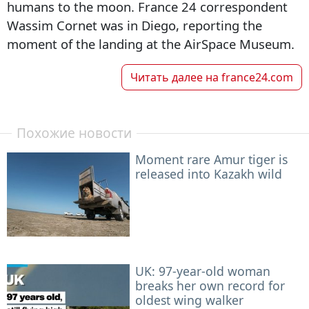
humans to the moon. France 24 correspondent
Wassim Cornet was in Diego, reporting the
moment of the landing at the AirSpace Museum.
Читать далее на
france24.com
Похожие новости
Moment rare Amur tiger is
released into Kazakh wild
UK: 97-year-old woman
breaks her own record for
oldest wing walker