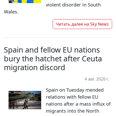
violent disorder in South
Wales.
Читать далее на
Sky News
Spain and fellow EU nations
bury the hatchet after Ceuta
migration discord
4 авг. 2026 г.
Spain on Tuesday mended
relations with fellow EU
nations after a mass influx of
migrants into the North