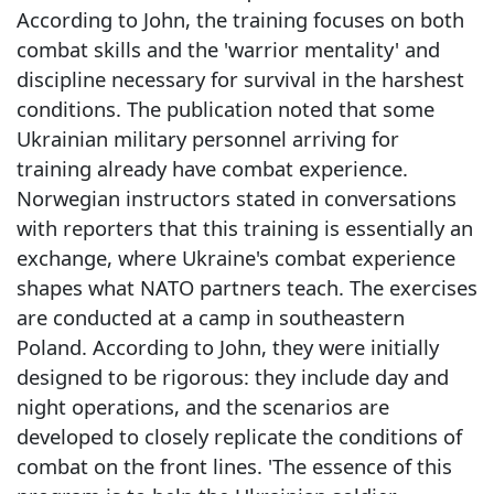
According to John, the training focuses on both
combat skills and the 'warrior mentality' and
discipline necessary for survival in the harshest
conditions. The publication noted that some
Ukrainian military personnel arriving for
training already have combat experience.
Norwegian instructors stated in conversations
with reporters that this training is essentially an
exchange, where Ukraine's combat experience
shapes what NATO partners teach. The exercises
are conducted at a camp in southeastern
Poland. According to John, they were initially
designed to be rigorous: they include day and
night operations, and the scenarios are
developed to closely replicate the conditions of
combat on the front lines. 'The essence of this