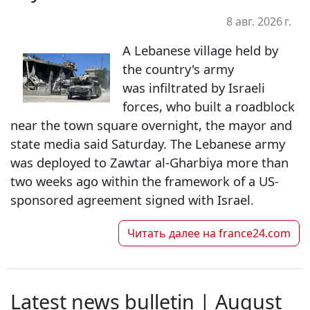
8 авг. 2026 г.
A Lebanese village held by
the country's army
was infiltrated by Israeli
forces, who built a roadblock
near the town square overnight, the mayor and
state media said Saturday. The Lebanese army
was deployed to Zawtar al-Gharbiya more than
two weeks ago within the framework of a US-
sponsored agreement signed with Israel.
Читать далее на
france24.com
Latest news bulletin | August