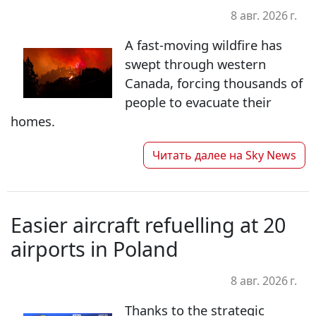
8 авг. 2026 г.
A fast-moving wildfire has
swept through western
Canada, forcing thousands of
people to evacuate their
homes.
Читать далее на
Sky News
Easier aircraft refuelling at 20
airports in Poland
8 авг. 2026 г.
Thanks to the strategic