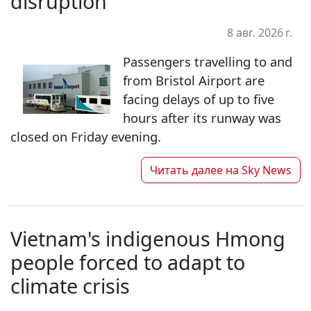
disruption
8 авг. 2026 г.
Passengers travelling to and
from Bristol Airport are
facing delays of up to five
hours after its runway was
closed on Friday evening.
Читать далее на
Sky News
Vietnam's indigenous Hmong
people forced to adapt to
climate crisis