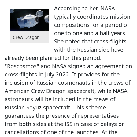
According to her, NASA
typically coordinates mission
compositions for a period of
one to one and a half years.
Crew Dragon
She noted that cross-flights
with the Russian side have
already been planned for this period.
"Roscosmos" and NASA signed an agreement on
cross-flights in July 2022. It provides for the
inclusion of Russian cosmonauts in the crews of
American Crew Dragon spacecraft, while NASA
astronauts will be included in the crews of
Russian Soyuz spacecraft. This scheme
guarantees the presence of representatives
from both sides at the ISS in case of delays or
cancellations of one of the launches. At the