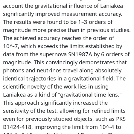
account the gravitational influence of Laniakea
significantly improved measurement accuracy.
The results were found to be 1–3 orders of
magnitude more precise than in previous studies.
The achieved accuracy reaches the order of
10^-7, which exceeds the limits established by
data from the supernova SN1987A by 6 orders of
magnitude. This convincingly demonstrates that
photons and neutrinos travel along absolutely
identical trajectories in a gravitational field. The
scientific novelty of the work lies in using
Laniakea as a kind of "gravitational time lens."
This approach significantly increased the
sensitivity of the test, allowing for refined limits
even for previously studied objects, such as PKS
B1424-418, improving the limit from 10^-4 to