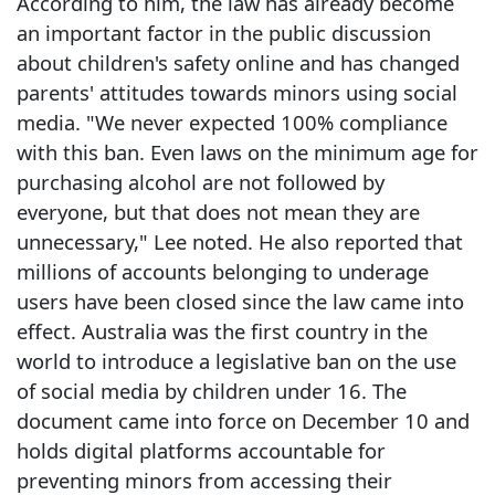
According to him, the law has already become
an important factor in the public discussion
about children's safety online and has changed
parents' attitudes towards minors using social
media. "We never expected 100% compliance
with this ban. Even laws on the minimum age for
purchasing alcohol are not followed by
everyone, but that does not mean they are
unnecessary," Lee noted. He also reported that
millions of accounts belonging to underage
users have been closed since the law came into
effect. Australia was the first country in the
world to introduce a legislative ban on the use
of social media by children under 16. The
document came into force on December 10 and
holds digital platforms accountable for
preventing minors from accessing their