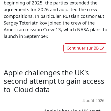
beginning of 2025, the parties extended the
agreements for 2026 and adjusted the crew
compositions. In particular, Russian cosmonaut
Sergey Teteriatnikov joined the crew of the
American mission Crew-13, which NASA plans to
launch in September.
Continuer sur
BB.LV
Apple challenges the UK's
second attempt to gain access
to iCloud data
4 août 2026
Apple is back in a UK court