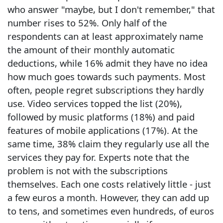
who answer "maybe, but I don't remember," that
number rises to 52%. Only half of the
respondents can at least approximately name
the amount of their monthly automatic
deductions, while 16% admit they have no idea
how much goes towards such payments. Most
often, people regret subscriptions they hardly
use. Video services topped the list (20%),
followed by music platforms (18%) and paid
features of mobile applications (17%). At the
same time, 38% claim they regularly use all the
services they pay for. Experts note that the
problem is not with the subscriptions
themselves. Each one costs relatively little - just
a few euros a month. However, they can add up
to tens, and sometimes even hundreds, of euros