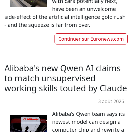
with cars potentially next,
have been an unwelcome
side-effect of the artificial intelligence gold rush
- and the squeeze is far from over.
Continuer sur
Euronews.com
Alibaba's new Qwen AI claims
to match unsupervised
working skills touted by Claude
3 août 2026
Alibaba's Qwen team says its
newest model can design a
computer chip and rewrite a