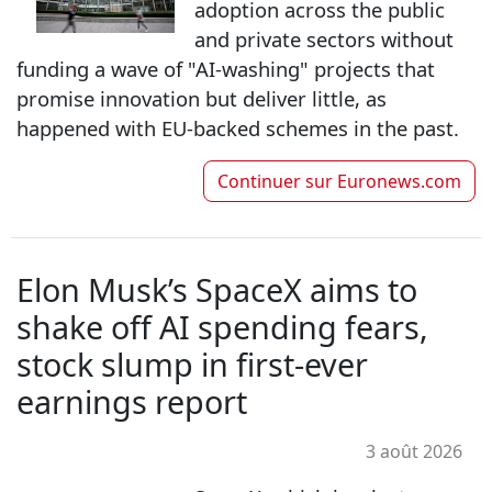
adoption across the public
and private sectors without
funding a wave of "AI-washing" projects that
promise innovation but deliver little, as
happened with EU-backed schemes in the past.
Continuer sur
Euronews.com
Elon Musk’s SpaceX aims to
shake off AI spending fears,
stock slump in first-ever
earnings report
3 août 2026