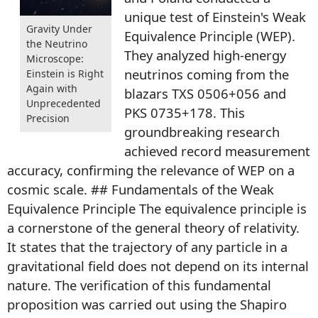
unique test of Einstein's Weak
Gravity Under
Equivalence Principle (WEP).
the Neutrino
They analyzed high-energy
Microscope:
neutrinos coming from the
Einstein is Right
Again with
blazars TXS 0506+056 and
Unprecedented
PKS 0735+178. This
Precision
groundbreaking research
achieved record measurement
accuracy, confirming the relevance of WEP on a
cosmic scale. ## Fundamentals of the Weak
Equivalence Principle The equivalence principle is
a cornerstone of the general theory of relativity.
It states that the trajectory of any particle in a
gravitational field does not depend on its internal
nature. The verification of this fundamental
proposition was carried out using the Shapiro