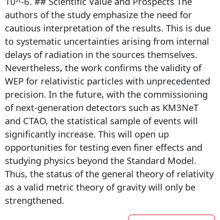
10^-6. ## Scientific Value and Prospects The
authors of the study emphasize the need for
cautious interpretation of the results. This is due
to systematic uncertainties arising from internal
delays of radiation in the sources themselves.
Nevertheless, the work confirms the validity of
WEP for relativistic particles with unprecedented
precision. In the future, with the commissioning
of next-generation detectors such as KM3NeT
and CTAO, the statistical sample of events will
significantly increase. This will open up
opportunities for testing even finer effects and
studying physics beyond the Standard Model.
Thus, the status of the general theory of relativity
as a valid metric theory of gravity will only be
strengthened.