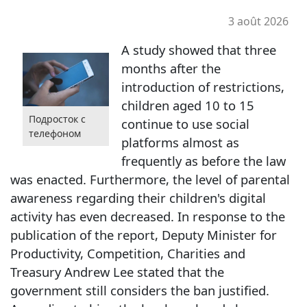
3 août 2026
A study showed that three
months after the
introduction of restrictions,
children aged 10 to 15
Подросток с
continue to use social
телефоном
platforms almost as
frequently as before the law
was enacted. Furthermore, the level of parental
awareness regarding their children's digital
activity has even decreased. In response to the
publication of the report, Deputy Minister for
Productivity, Competition, Charities and
Treasury Andrew Lee stated that the
government still considers the ban justified.