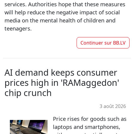
services. Authorities hope that these measures
will help reduce the negative impact of social
media on the mental health of children and
teenagers.
Continuer sur
BB.LV
AI demand keeps consumer
prices high in 'RAMaggedon'
chip crunch
3 août 2026
Price rises for goods such as
laptops and smartphones,