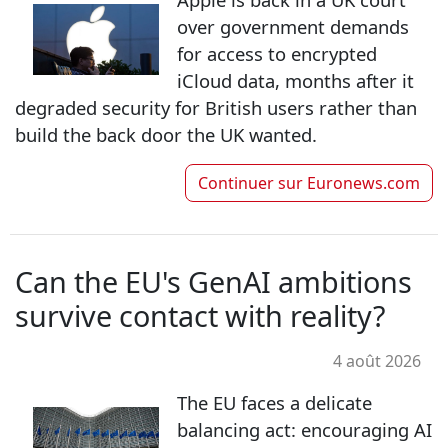
over government demands
for access to encrypted
iCloud data, months after it
degraded security for British users rather than
build the back door the UK wanted.
Continuer sur
Euronews.com
Can the EU's GenAI ambitions
survive contact with reality?
4 août 2026
The EU faces a delicate
balancing act: encouraging AI