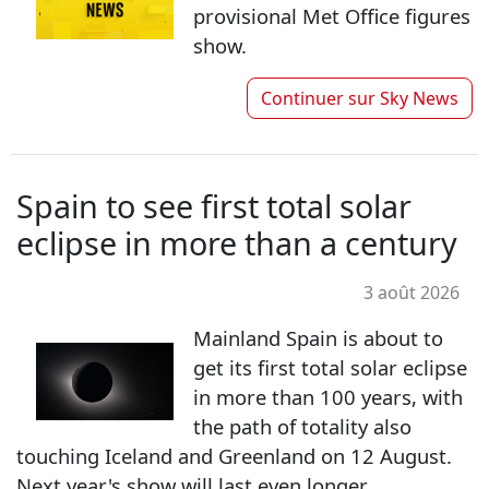
provisional Met Office figures
show.
Continuer sur
Sky News
Spain to see first total solar
eclipse in more than a century
3 août 2026
Mainland Spain is about to
get its first total solar eclipse
in more than 100 years, with
the path of totality also
touching Iceland and Greenland on 12 August.
Next year's show will last even longer.