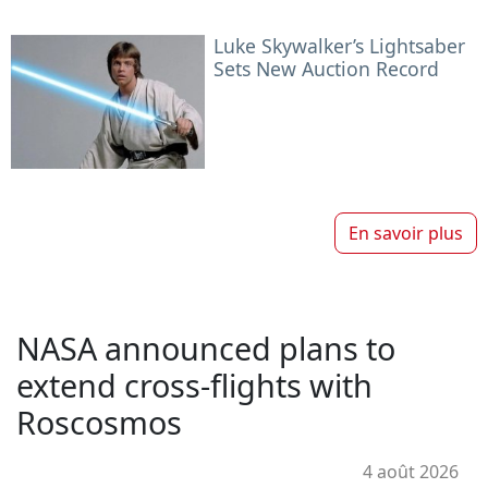
Luke Skywalker’s Lightsaber
Sets New Auction Record
En savoir plus
NASA announced plans to
extend cross-flights with
Roscosmos
4 août 2026