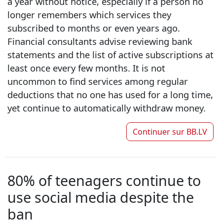
a year without notice, especially if a person no
longer remembers which services they
subscribed to months or even years ago.
Financial consultants advise reviewing bank
statements and the list of active subscriptions at
least once every few months. It is not
uncommon to find services among regular
deductions that no one has used for a long time,
yet continue to automatically withdraw money.
Continuer sur
BB.LV
80% of teenagers continue to
use social media despite the
ban