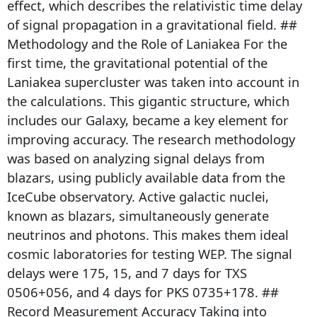
effect, which describes the relativistic time delay
of signal propagation in a gravitational field. ##
Methodology and the Role of Laniakea For the
first time, the gravitational potential of the
Laniakea supercluster was taken into account in
the calculations. This gigantic structure, which
includes our Galaxy, became a key element for
improving accuracy. The research methodology
was based on analyzing signal delays from
blazars, using publicly available data from the
IceCube observatory. Active galactic nuclei,
known as blazars, simultaneously generate
neutrinos and photons. This makes them ideal
cosmic laboratories for testing WEP. The signal
delays were 175, 15, and 7 days for TXS
0506+056, and 4 days for PKS 0735+178. ##
Record Measurement Accuracy Taking into