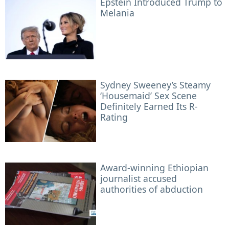
Epstein Introduced Trump to
Melania
Sydney Sweeney’s Steamy
‘Housemaid’ Sex Scene
Definitely Earned Its R-
Rating
Award-winning Ethiopian
journalist accused
authorities of abduction