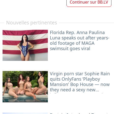
Continuer sur
BB.LV
Nouvelles pertinentes
Florida Rep. Anna Paulina
Luna speaks out after years-
old footage of MAGA
swimsuit goes viral
Virgin porn star Sophie Rain
quits OnlyFans ‘Playboy
Mansion’ Bop House — now
they need a sexy new
influencer to roommate her