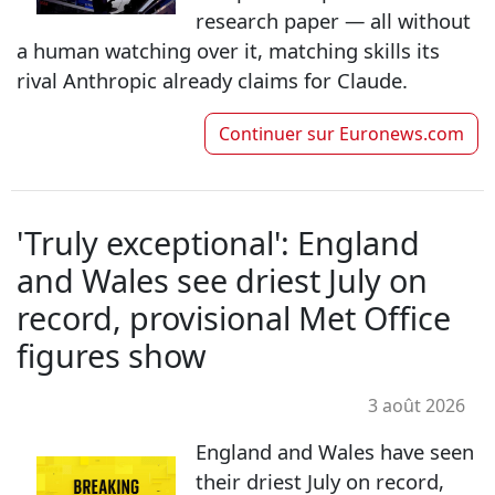
research paper — all without
a human watching over it, matching skills its
rival Anthropic already claims for Claude.
Continuer sur
Euronews.com
'Truly exceptional': England
and Wales see driest July on
record, provisional Met Office
figures show
3 août 2026
England and Wales have seen
their driest July on record,