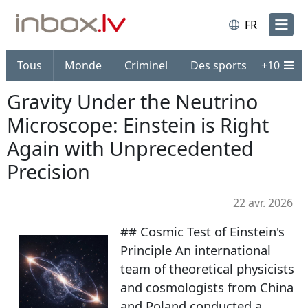
FR
Tous
Monde
Criminel
Des sports
+
10
Gravity Under the Neutrino
Microscope: Einstein is Right
Again with Unprecedented
Precision
22 avr. 2026
## Cosmic Test of Einstein's
Principle An international
team of theoretical physicists
and cosmologists from China
and Poland conducted a