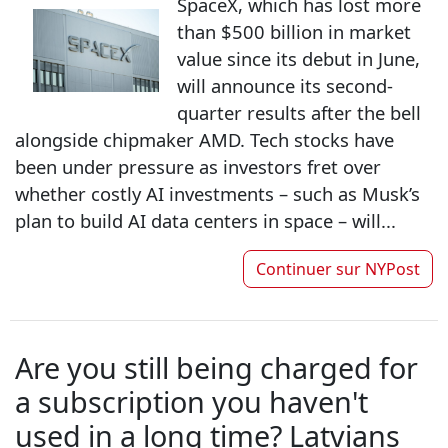
SpaceX, which has lost more
than $500 billion in market
value since its debut in June,
will announce its second-
quarter results after the bell
alongside chipmaker AMD. Tech stocks have
been under pressure as investors fret over
whether costly AI investments – such as Musk’s
plan to build AI data centers in space – will...
Continuer sur
NYPost
Are you still being charged for
a subscription you haven't
used in a long time? Latvians