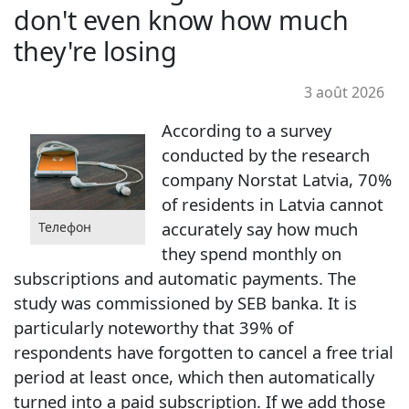
don't even know how much
they're losing
3 août 2026
According to a survey
conducted by the research
company Norstat Latvia, 70%
of residents in Latvia cannot
accurately say how much
Телефон
they spend monthly on
subscriptions and automatic payments. The
study was commissioned by SEB banka. It is
particularly noteworthy that 39% of
respondents have forgotten to cancel a free trial
period at least once, which then automatically
turned into a paid subscription. If we add those