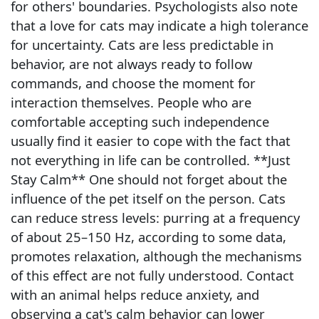
for others' boundaries. Psychologists also note
that a love for cats may indicate a high tolerance
for uncertainty. Cats are less predictable in
behavior, are not always ready to follow
commands, and choose the moment for
interaction themselves. People who are
comfortable accepting such independence
usually find it easier to cope with the fact that
not everything in life can be controlled. **Just
Stay Calm** One should not forget about the
influence of the pet itself on the person. Cats
can reduce stress levels: purring at a frequency
of about 25–150 Hz, according to some data,
promotes relaxation, although the mechanisms
of this effect are not fully understood. Contact
with an animal helps reduce anxiety, and
observing a cat's calm behavior can lower