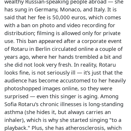
wealthy Russian-speaking people abroad — she
has sung in Germany, Monaco, and Italy. It is
said that her fee is 50,000 euros, which comes
with a ban on photo and video recording for
distribution; filming is allowed only for private
use. This ban appeared after a corporate event
of Rotaru in Berlin circulated online a couple of
years ago, where her hands trembled a bit and
she did not look very fresh. In reality, Rotaru
looks fine, is not seriously ill — it’s just that the
audience has become accustomed to her heavily
photoshopped images online, so they were
surprised — even this singer is aging. Among
Sofia Rotaru's chronic illnesses is long-standing
asthma (she hides it, but always carries an
inhaler), which is why she started singing "to a
playback." Plus, she has atherosclerosis, which