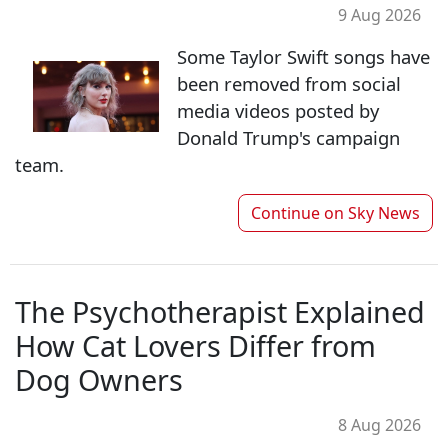
9 Aug 2026
Some Taylor Swift songs have
been removed from social
media videos posted by
Donald Trump's campaign
team.
Continue on
Sky News
The Psychotherapist Explained
How Cat Lovers Differ from
Dog Owners
8 Aug 2026