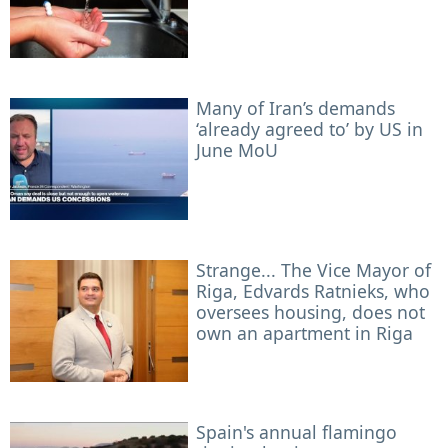
Many of Iran’s demands
‘already agreed to’ by US in
June MoU
Strange... The Vice Mayor of
Riga, Edvards Ratnieks, who
oversees housing, does not
own an apartment in Riga
Spain's annual flamingo