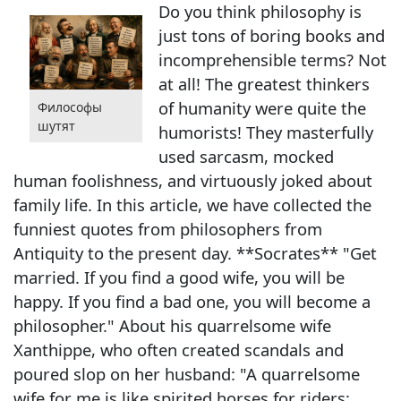
Do you think philosophy is
just tons of boring books and
incomprehensible terms? Not
at all! The greatest thinkers
of humanity were quite the
Философы
шутят
humorists! They masterfully
used sarcasm, mocked
human foolishness, and virtuously joked about
family life. In this article, we have collected the
funniest quotes from philosophers from
Antiquity to the present day. **Socrates** "Get
married. If you find a good wife, you will be
happy. If you find a bad one, you will become a
philosopher." About his quarrelsome wife
Xanthippe, who often created scandals and
poured slop on her husband: "A quarrelsome
wife for me is like spirited horses for riders: