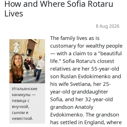
How and Where Sofia Rotaru
Lives
8 Aug 2026
The family lives as is
customary for wealthy people
— with a claim to a "beautiful
life." Sofia Rotaru's closest
relatives are her 55-year-old
son Ruslan Evdokimenko and
his wife Svetlana, her 25-
Итальянские
year-old granddaughter
каникулы —
Sofia, and her 32-year-old
певица с
grandson Anatoly
внучкой,
сыном и
Evdokimenko. The grandson
невесткой.
has settled in England, where