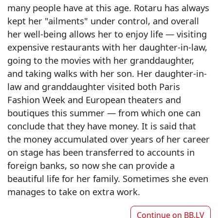
many people have at this age. Rotaru has always
kept her "ailments" under control, and overall
her well-being allows her to enjoy life — visiting
expensive restaurants with her daughter-in-law,
going to the movies with her granddaughter,
and taking walks with her son. Her daughter-in-
law and granddaughter visited both Paris
Fashion Week and European theaters and
boutiques this summer — from which one can
conclude that they have money. It is said that
the money accumulated over years of her career
on stage has been transferred to accounts in
foreign banks, so now she can provide a
beautiful life for her family. Sometimes she even
manages to take on extra work.
Continue on
BB.LV