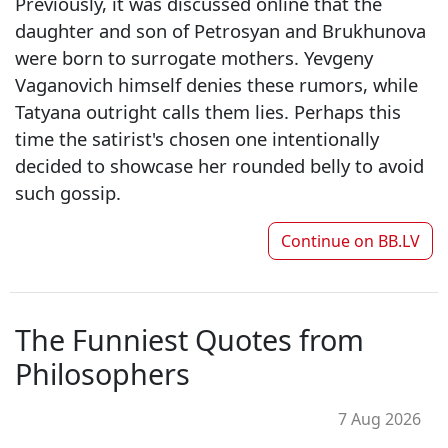
Previously, it was discussed online that the
daughter and son of Petrosyan and Brukhunova
were born to surrogate mothers. Yevgeny
Vaganovich himself denies these rumors, while
Tatyana outright calls them lies. Perhaps this
time the satirist's chosen one intentionally
decided to showcase her rounded belly to avoid
such gossip.
Continue on
BB.LV
The Funniest Quotes from
Philosophers
7 Aug 2026