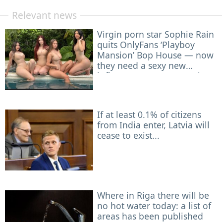
Relevant news
Virgin porn star Sophie Rain
quits OnlyFans ‘Playboy
Mansion’ Bop House — now
they need a sexy new
influencer to roommate her
If at least 0.1% of citizens
from India enter, Latvia will
cease to exist...
Where in Riga there will be
no hot water today: a list of
areas has been published