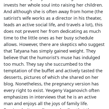
invests her whole soul into raising her children.
And although she is often away from home (the
satirist's wife works as a director in his theater,
leads an active social life, and travels a lot), this
does not prevent her from dedicating as much
time to the little ones as her busy schedule
allows. However, there are skeptics who suggest
that Tatyana has simply gained weight. They
believe that the humorist's muse has indulged
too much. They say she succumbed to the
temptation of the buffet and actively tasted the
desserts, pictures of which she shared on her
blog. Nonetheless, the pregnancy version has
every right to exist. Yevgeny Vaganovich often
emphasizes in interviews that he is an active
man and enjoys all the joys of family life.