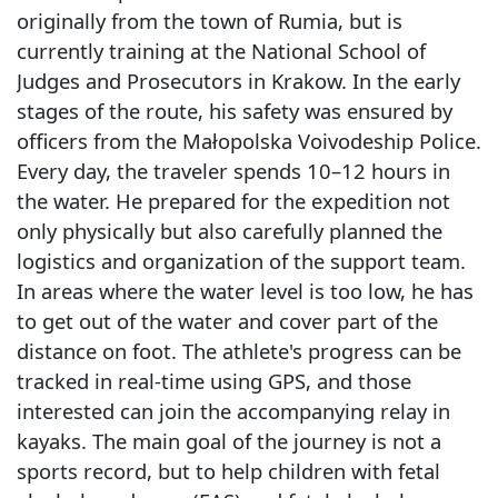
originally from the town of Rumia, but is
currently training at the National School of
Judges and Prosecutors in Krakow. In the early
stages of the route, his safety was ensured by
officers from the Małopolska Voivodeship Police.
Every day, the traveler spends 10–12 hours in
the water. He prepared for the expedition not
only physically but also carefully planned the
logistics and organization of the support team.
In areas where the water level is too low, he has
to get out of the water and cover part of the
distance on foot. The athlete's progress can be
tracked in real-time using GPS, and those
interested can join the accompanying relay in
kayaks. The main goal of the journey is not a
sports record, but to help children with fetal