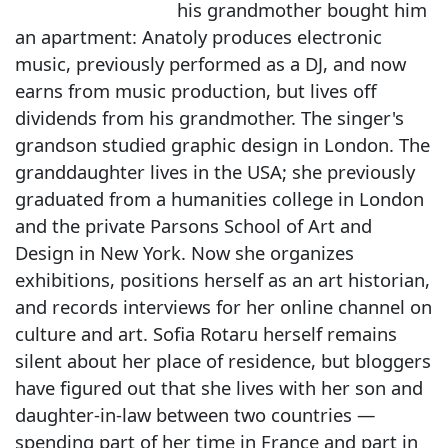
his grandmother bought him
an apartment: Anatoly produces electronic
music, previously performed as a DJ, and now
earns from music production, but lives off
dividends from his grandmother. The singer's
grandson studied graphic design in London. The
granddaughter lives in the USA; she previously
graduated from a humanities college in London
and the private Parsons School of Art and
Design in New York. Now she organizes
exhibitions, positions herself as an art historian,
and records interviews for her online channel on
culture and art. Sofia Rotaru herself remains
silent about her place of residence, but bloggers
have figured out that she lives with her son and
daughter-in-law between two countries —
spending part of her time in France and part in