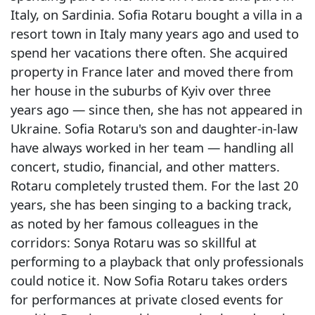
Italy, on Sardinia. Sofia Rotaru bought a villa in a
resort town in Italy many years ago and used to
spend her vacations there often. She acquired
property in France later and moved there from
her house in the suburbs of Kyiv over three
years ago — since then, she has not appeared in
Ukraine. Sofia Rotaru's son and daughter-in-law
have always worked in her team — handling all
concert, studio, financial, and other matters.
Rotaru completely trusted them. For the last 20
years, she has been singing to a backing track,
as noted by her famous colleagues in the
corridors: Sonya Rotaru was so skillful at
performing to a playback that only professionals
could notice it. Now Sofia Rotaru takes orders
for performances at private closed events for