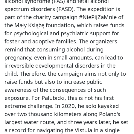
alcohol syndrome (FAS) and fetal alcohol
spectrum disorders (FASD). The expedition is
part of the charity campaign #NiePijZaMnie of
the Mały Książę foundation, which raises funds
for psychological and psychiatric support for
foster and adoptive families. The organizers
remind that consuming alcohol during
pregnancy, even in small amounts, can lead to
irreversible developmental disorders in the
child. Therefore, the campaign aims not only to
raise funds but also to increase public
awareness of the consequences of such
exposure. For Palubicki, this is not his first
extreme challenge. In 2020, he solo kayaked
over two thousand kilometers along Poland's
largest water route, and three years later, he set
a record for navigating the Vistula in a single