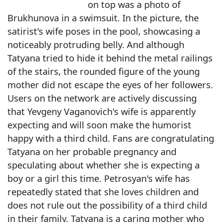
on top was a photo of
Brukhunova in a swimsuit. In the picture, the
satirist's wife poses in the pool, showcasing a
noticeably protruding belly. And although
Tatyana tried to hide it behind the metal railings
of the stairs, the rounded figure of the young
mother did not escape the eyes of her followers.
Users on the network are actively discussing
that Yevgeny Vaganovich's wife is apparently
expecting and will soon make the humorist
happy with a third child. Fans are congratulating
Tatyana on her probable pregnancy and
speculating about whether she is expecting a
boy or a girl this time. Petrosyan's wife has
repeatedly stated that she loves children and
does not rule out the possibility of a third child
in their family. Tatyana is a caring mother who