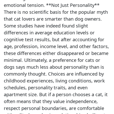
emotional tension. **Not Just Personality**
There is no scientific basis for the popular myth
that cat lovers are smarter than dog owners.
Some studies have indeed found slight
differences in average education levels or
cognitive test results, but after accounting for
age, profession, income level, and other factors,
these differences either disappeared or became
minimal. Ultimately, a preference for cats or
dogs says much less about personality than is
commonly thought. Choices are influenced by
childhood experiences, living conditions, work
schedules, personality traits, and even
apartment size. But if a person chooses a cat, it
often means that they value independence,
respect personal boundaries, are comfortable