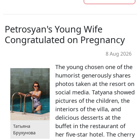
Petrosyan's Young Wife
Congratulated on Pregnancy
8 Aug 2026
The young chosen one of the
humorist generously shares
photos taken at the resort on
social media. Tatyana showed
pictures of the children, the
interiors of the villa, and
delicious desserts at the
buffet in the restaurant of
Татьяна
Брухунова
her five-star hotel. The cherry