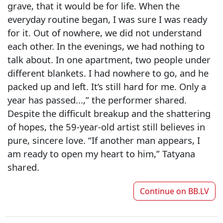
grave, that it would be for life. When the
everyday routine began, I was sure I was ready
for it. Out of nowhere, we did not understand
each other. In the evenings, we had nothing to
talk about. In one apartment, two people under
different blankets. I had nowhere to go, and he
packed up and left. It’s still hard for me. Only a
year has passed...,” the performer shared.
Despite the difficult breakup and the shattering
of hopes, the 59-year-old artist still believes in
pure, sincere love. “If another man appears, I
am ready to open my heart to him,” Tatyana
shared.
Continue on
BB.LV