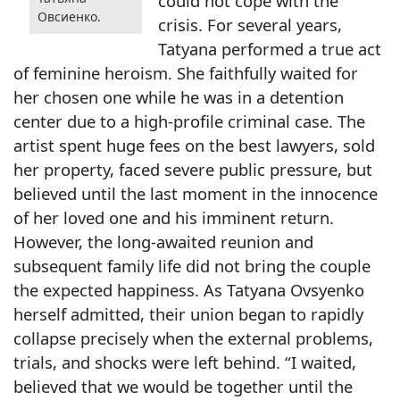
could not cope with the
Овсиенко.
crisis. For several years,
Tatyana performed a true act
of feminine heroism. She faithfully waited for
her chosen one while he was in a detention
center due to a high-profile criminal case. The
artist spent huge fees on the best lawyers, sold
her property, faced severe public pressure, but
believed until the last moment in the innocence
of her loved one and his imminent return.
However, the long-awaited reunion and
subsequent family life did not bring the couple
the expected happiness. As Tatyana Ovsyenko
herself admitted, their union began to rapidly
collapse precisely when the external problems,
trials, and shocks were left behind. “I waited,
believed that we would be together until the