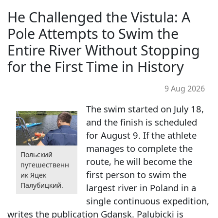
He Challenged the Vistula: A
Pole Attempts to Swim the
Entire River Without Stopping
for the First Time in History
9 Aug 2026
The swim started on July 18,
and the finish is scheduled
for August 9. If the athlete
manages to complete the
Польский
route, he will become the
путешественн
first person to swim the
ик Яцек
Палубицкий.
largest river in Poland in a
single continuous expedition,
writes the publication Gdansk. Palubicki is