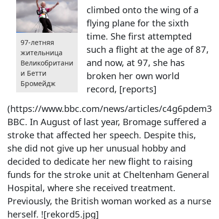
climbed onto the wing of a
flying plane for the sixth
time. She first attempted
97-летняя
such a flight at the age of 87,
жительница
and now, at 97, she has
Великобритани
и Бетти
broken her own world
Бромейдж
record, [reports]
(https://www.bbc.com/news/articles/c4g6pdem33
BBC. In August of last year, Bromage suffered a
stroke that affected her speech. Despite this,
she did not give up her unusual hobby and
decided to dedicate her new flight to raising
funds for the stroke unit at Cheltenham General
Hospital, where she received treatment.
Previously, the British woman worked as a nurse
herself. ![rekord5.jpg]