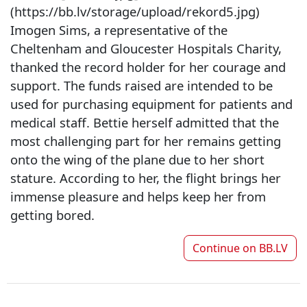
(https://bb.lv/storage/upload/rekord5.jpg)
Imogen Sims, a representative of the
Cheltenham and Gloucester Hospitals Charity,
thanked the record holder for her courage and
support. The funds raised are intended to be
used for purchasing equipment for patients and
medical staff. Bettie herself admitted that the
most challenging part for her remains getting
onto the wing of the plane due to her short
stature. According to her, the flight brings her
immense pleasure and helps keep her from
getting bored.
Continue on
BB.LV