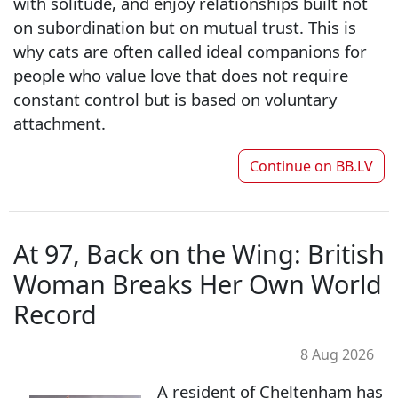
with solitude, and enjoy relationships built not
on subordination but on mutual trust. This is
why cats are often called ideal companions for
people who value love that does not require
constant control but is based on voluntary
attachment.
Continue on
BB.LV
At 97, Back on the Wing: British
Woman Breaks Her Own World
Record
8 Aug 2026
A resident of Cheltenham has