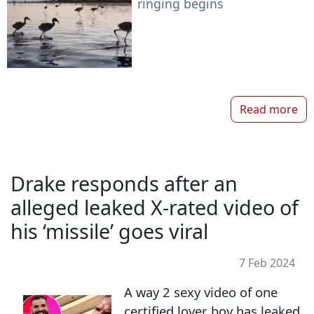
ringing begins
Read more
Drake responds after an
alleged leaked X-rated video of
his ‘missile’ goes viral
7 Feb 2024
A way 2 sexy video of one
certified lover boy has leaked