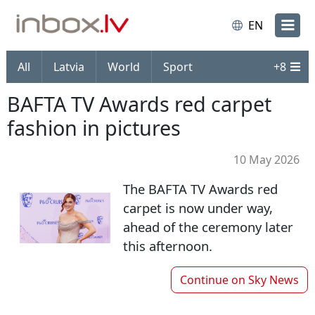
EN
All
Latvia
World
Sport
+
8
BAFTA TV Awards red carpet
fashion in pictures
10 May 2026
The BAFTA TV Awards red
carpet is now under way,
ahead of the ceremony later
this afternoon.
Continue on
Sky News