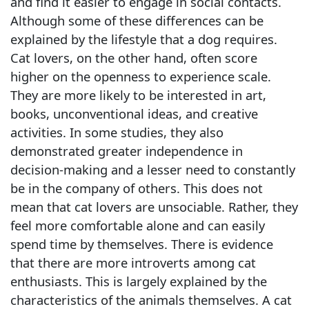
and find it easier to engage in social contacts.
Although some of these differences can be
explained by the lifestyle that a dog requires.
Cat lovers, on the other hand, often score
higher on the openness to experience scale.
They are more likely to be interested in art,
books, unconventional ideas, and creative
activities. In some studies, they also
demonstrated greater independence in
decision-making and a lesser need to constantly
be in the company of others. This does not
mean that cat lovers are unsociable. Rather, they
feel more comfortable alone and can easily
spend time by themselves. There is evidence
that there are more introverts among cat
enthusiasts. This is largely explained by the
characteristics of the animals themselves. A cat