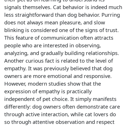
signals themselves. Cat behavior is indeed much
less straightforward than dog behavior. Purring
does not always mean pleasure, and slow
blinking is considered one of the signs of trust.
This feature of communication often attracts
people who are interested in observing,
analyzing, and gradually building relationships.
Another curious fact is related to the level of
empathy. It was previously believed that dog
owners are more emotional and responsive.
However, modern studies show that the
expression of empathy is practically
independent of pet choice. It simply manifests
differently: dog owners often demonstrate care
through active interaction, while cat lovers do
so through attentive observation and respect