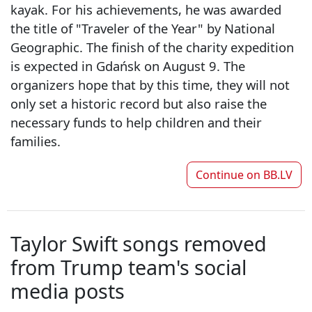
kayak. For his achievements, he was awarded
the title of "Traveler of the Year" by National
Geographic. The finish of the charity expedition
is expected in Gdańsk on August 9. The
organizers hope that by this time, they will not
only set a historic record but also raise the
necessary funds to help children and their
families.
Continue on
BB.LV
Taylor Swift songs removed
from Trump team's social
media posts