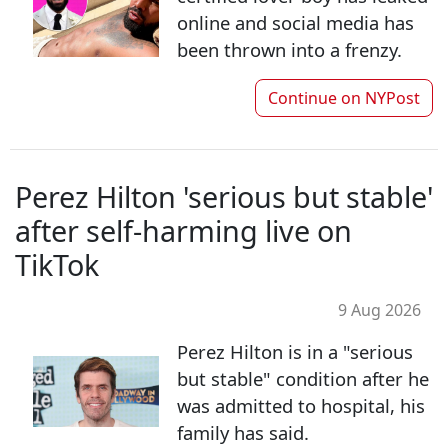
online and social media has
been thrown into a frenzy.
Continue on
NYPost
Perez Hilton 'serious but stable'
after self-harming live on
TikTok
9 Aug 2026
Perez Hilton is in a "serious
but stable" condition after he
was admitted to hospital, his
family has said.