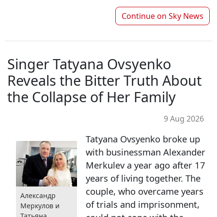
Continue on
Sky News
Singer Tatyana Ovsyenko
Reveals the Bitter Truth About
the Collapse of Her Family
9 Aug 2026
Tatyana Ovsyenko broke up
with businessman Alexander
Merkulev a year ago after 17
years of living together. The
couple, who overcame years
Александр
of trials and imprisonment,
Меркулов и
Татьяна