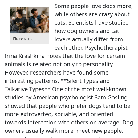
Some people love dogs more,
while others are crazy about
cats. Scientists have studied
how dog owners and cat
lovers actually differ from
Питомцы
each other. Psychotherapist
Irina Krashkina notes that the love for certain
animals is related not only to personality.
However, researchers have found some
interesting patterns. **Silent Types and
Talkative Types** One of the most well-known
studies by American psychologist Sam Gosling
showed that people who prefer dogs tend to be
more extroverted, sociable, and oriented
towards interaction with others on average. Dog
owners usually walk more, meet new people,