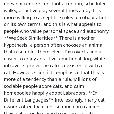
does not require constant attention, scheduled
walks, or active play several times a day. It is
more willing to accept the rules of cohabitation
on its own terms, and this is what appeals to
people who value personal space and autonomy.
**We Seek Similarities** There is another
hypothesis: a person often chooses an animal
that resembles themselves. Extroverts find it
easier to enjoy an active, emotional dog, while
introverts prefer the calm coexistence with a
cat. However, scientists emphasize that this is
more of a tendency than a rule. Millions of
sociable people adore cats, and calm
homebodies happily adopt Labradors. **In
Different Languages** Interestingly, many cat
owners often focus not so much on training
their pet as on learning to understand its