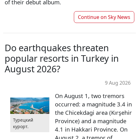
of their debut album.
Continue on
Sky News
Do earthquakes threaten
popular resorts in Turkey in
August 2026?
9 Aug 2026
On August 1, two tremors
occurred: a magnitude 3.4 in
the Chicekdagi area (Kırşehir
Турецкий
Province) and a magnitude
курорт.
4.1 in Hakkari Province. On
August 2, a tremor of