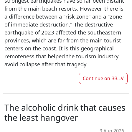
strongest earthquakes have so far been distant
from the main beach resorts. However, there is
a difference between a "risk zone" and a "zone
of immediate destruction." The destructive
earthquake of 2023 affected the southeastern
provinces, which are far from the main tourist
centers on the coast. It is this geographical
remoteness that helped the tourism industry
avoid collapse after that tragedy.
Continue on
BB.LV
The alcoholic drink that causes
the least hangover
9 Aug 2026