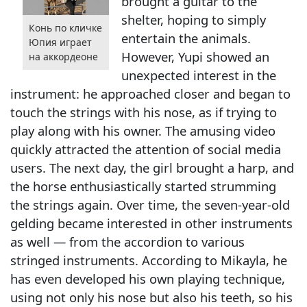
brought a guitar to the
shelter, hoping to simply
Конь по кличке
entertain the animals.
Юпия играет
However, Yupi showed an
на аккордеоне
unexpected interest in the
instrument: he approached closer and began to
touch the strings with his nose, as if trying to
play along with his owner. The amusing video
quickly attracted the attention of social media
users. The next day, the girl brought a harp, and
the horse enthusiastically started strumming
the strings again. Over time, the seven-year-old
gelding became interested in other instruments
as well — from the accordion to various
stringed instruments. According to Mikayla, he
has even developed his own playing technique,
using not only his nose but also his teeth, so his