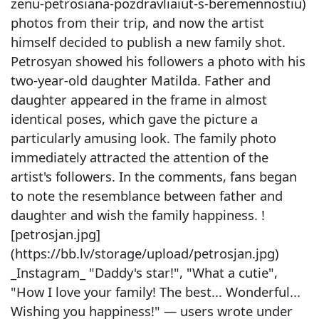
zenu-petrosiana-pozdravliaiut-s-beremennostiu)
photos from their trip, and now the artist
himself decided to publish a new family shot.
Petrosyan showed his followers a photo with his
two-year-old daughter Matilda. Father and
daughter appeared in the frame in almost
identical poses, which gave the picture a
particularly amusing look. The family photo
immediately attracted the attention of the
artist's followers. In the comments, fans began
to note the resemblance between father and
daughter and wish the family happiness. !
[petrosjan.jpg]
(https://bb.lv/storage/upload/petrosjan.jpg)
_Instagram_ "Daddy's star!", "What a cutie",
"How I love your family! The best... Wonderful...
Wishing you happiness!" — users wrote under