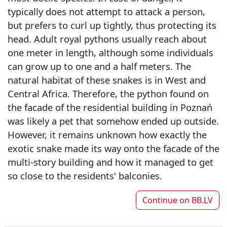
typically does not attempt to attack a person,
but prefers to curl up tightly, thus protecting its
head. Adult royal pythons usually reach about
one meter in length, although some individuals
can grow up to one and a half meters. The
natural habitat of these snakes is in West and
Central Africa. Therefore, the python found on
the facade of the residential building in Poznań
was likely a pet that somehow ended up outside.
However, it remains unknown how exactly the
exotic snake made its way onto the facade of the
multi-story building and how it managed to get
so close to the residents' balconies.
Continue on
BB.LV