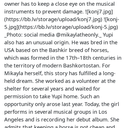
owner has to keep a close eye on the musical
instruments to prevent damage. ![konj7.jpg]
(https://bb.lv/storage/upload/konj7.jpg) ![konj-
5.jpg](https://bb.lv/storage/upload/konj-5.jpg)
_Photo: social media @mikaylatheonly._ Yupi
also has an unusual origin. He was bred in the
USA based on the Bashkir breed of horses,
which was formed in the 17th–18th centuries in
the territory of modern Bashkortostan. For
Mikayla herself, this story has fulfilled a long-
held dream. She worked as a volunteer at the
shelter for several years and waited for
permission to take Yupi home. Such an
opportunity only arose last year. Today, the girl
performs in several musical groups in Los
Angeles and is recording her debut album. She
admits that keeping a horse is not cheap and