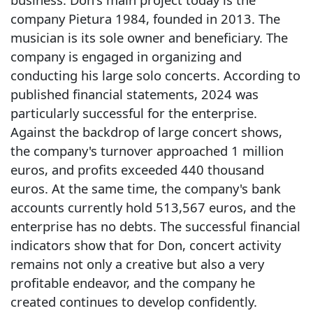
company Pietura 1984, founded in 2013. The
musician is its sole owner and beneficiary. The
company is engaged in organizing and
conducting his large solo concerts. According to
published financial statements, 2024 was
particularly successful for the enterprise.
Against the backdrop of large concert shows,
the company's turnover approached 1 million
euros, and profits exceeded 440 thousand
euros. At the same time, the company's bank
accounts currently hold 513,567 euros, and the
enterprise has no debts. The successful financial
indicators show that for Don, concert activity
remains not only a creative but also a very
profitable endeavor, and the company he
created continues to develop confidently.