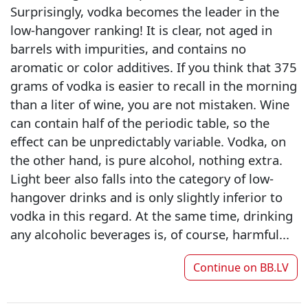
Surprisingly, vodka becomes the leader in the
low-hangover ranking! It is clear, not aged in
barrels with impurities, and contains no
aromatic or color additives. If you think that 375
grams of vodka is easier to recall in the morning
than a liter of wine, you are not mistaken. Wine
can contain half of the periodic table, so the
effect can be unpredictably variable. Vodka, on
the other hand, is pure alcohol, nothing extra.
Light beer also falls into the category of low-
hangover drinks and is only slightly inferior to
vodka in this regard. At the same time, drinking
any alcoholic beverages is, of course, harmful...
Continue on
BB.LV