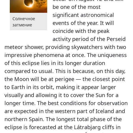
be one of the most
significant astronomical
Солнечное
events of the year. It will
затмение
coincide with the peak
activity period of the Perseid
meteor shower, providing skywatchers with two
impressive phenomena at once. The uniqueness
of this eclipse lies in its longer duration
compared to usual. This is because, on this day,
the Moon will be at perigee — the closest point
to Earth in its orbit, making it appear larger
visually and allowing it to cover the Sun for a
longer time. The best conditions for observation
are expected in the western part of Iceland and
northern Spain. The longest total phase of the
eclipse is forecasted at the Látrabjarg cliffs in