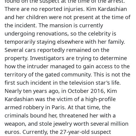
found on the suspect at the time of the arrest.
There are no reported injuries. Kim Kardashian
and her children were not present at the time of
the incident. The mansion is currently
undergoing renovations, so the celebrity is
temporarily staying elsewhere with her family.
Several cars reportedly remained on the
property. Investigators are trying to determine
how the intruder managed to gain access to the
territory of the gated community. This is not the
first such incident in the television star's life.
Nearly ten years ago, in October 2016, Kim
Kardashian was the victim of a high-profile
armed robbery in Paris. At that time, the
criminals bound her, threatened her with a
weapon, and stole jewelry worth several million
euros. Currently, the 27-year-old suspect