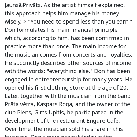
Jauns&Privāts. As the artist himself explained,
this approach helps him manage his money
wisely. > "You need to spend less than you earn,"
Don formulates his main financial principle,
which, according to him, has been confirmed in
practice more than once. The main income for
the musician comes from concerts and royalties.
He succinctly describes other sources of income
with the words: "everything else." Don has been
engaged in entrepreneurship for many years. He
opened his first clothing store at the age of 20.
Later, together with the musician from the band
Prāta vētra, Kaspars Roga, and the owner of the
club Piens, Girts Upitis, he participated in the
development of the restaurant Engure Cafe.
Over time, the musician sold his share in this
business. Don's main project today is the