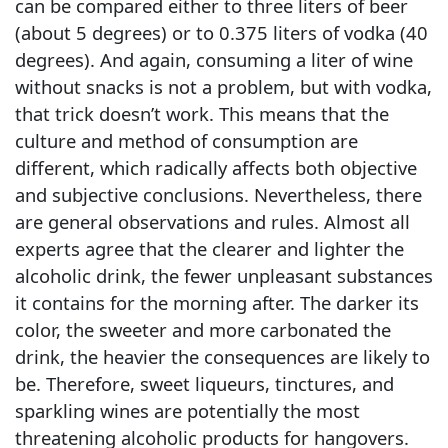
can be compared either to three liters of beer
(about 5 degrees) or to 0.375 liters of vodka (40
degrees). And again, consuming a liter of wine
without snacks is not a problem, but with vodka,
that trick doesn’t work. This means that the
culture and method of consumption are
different, which radically affects both objective
and subjective conclusions. Nevertheless, there
are general observations and rules. Almost all
experts agree that the clearer and lighter the
alcoholic drink, the fewer unpleasant substances
it contains for the morning after. The darker its
color, the sweeter and more carbonated the
drink, the heavier the consequences are likely to
be. Therefore, sweet liqueurs, tinctures, and
sparkling wines are potentially the most
threatening alcoholic products for hangovers.