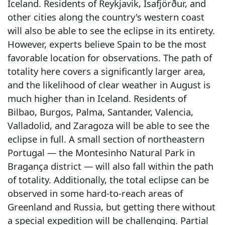
Iceland. Residents of Reykjavik, Ísafjörður, and
other cities along the country's western coast
will also be able to see the eclipse in its entirety.
However, experts believe Spain to be the most
favorable location for observations. The path of
totality here covers a significantly larger area,
and the likelihood of clear weather in August is
much higher than in Iceland. Residents of
Bilbao, Burgos, Palma, Santander, Valencia,
Valladolid, and Zaragoza will be able to see the
eclipse in full. A small section of northeastern
Portugal — the Montesinho Natural Park in
Bragança district — will also fall within the path
of totality. Additionally, the total eclipse can be
observed in some hard-to-reach areas of
Greenland and Russia, but getting there without
a special expedition will be challenging. Partial