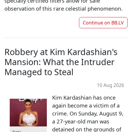
specially certified filters allow for safe
observation of this rare celestial phenomenon.
Continue on
BB.LV
Robbery at Kim Kardashian's
Mansion: What the Intruder
Managed to Steal
10 Aug 2026
Kim Kardashian has once
again become a victim of a
crime. On Sunday, August 9,
a 27-year-old man was
detained on the grounds of
Ким