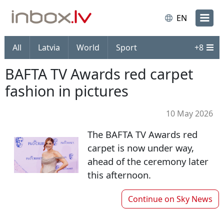
EN
All
Latvia
World
Sport
+
8
BAFTA TV Awards red carpet
fashion in pictures
10 May 2026
The BAFTA TV Awards red
carpet is now under way,
ahead of the ceremony later
this afternoon.
Continue on
Sky News