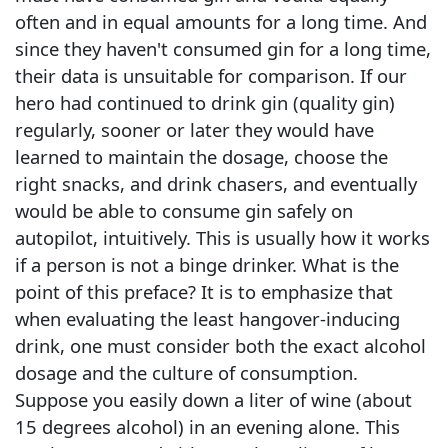
often and in equal amounts for a long time. And
since they haven't consumed gin for a long time,
their data is unsuitable for comparison. If our
hero had continued to drink gin (quality gin)
regularly, sooner or later they would have
learned to maintain the dosage, choose the
right snacks, and drink chasers, and eventually
would be able to consume gin safely on
autopilot, intuitively. This is usually how it works
if a person is not a binge drinker. What is the
point of this preface? It is to emphasize that
when evaluating the least hangover-inducing
drink, one must consider both the exact alcohol
dosage and the culture of consumption.
Suppose you easily down a liter of wine (about
15 degrees alcohol) in an evening alone. This