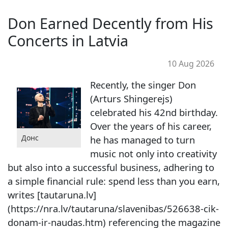
Don Earned Decently from His
Concerts in Latvia
10 Aug 2026
Recently, the singer Don
(Arturs Shingerejs)
celebrated his 42nd birthday.
Over the years of his career,
Донс
he has managed to turn
music not only into creativity
but also into a successful business, adhering to
a simple financial rule: spend less than you earn,
writes [tautaruna.lv]
(https://nra.lv/tautaruna/slavenibas/526638-cik-
donam-ir-naudas.htm) referencing the magazine