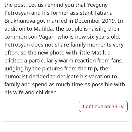
the post. Let us remind you that Yevgeny
Petrosyan and his former assistant Tatiana
Brukhunova got married in December 2019. In
addition to Matilda, the couple is raising their
common son Vagan, who is now six years old.
Petrosyan does not share family moments very
often, so the new photo with little Matilda
elicited a particularly warm reaction from fans.
Judging by the pictures from the trip, the
humorist decided to dedicate his vacation to
family and spend as much time as possible with
his wife and children.
Continue on
BB.LV