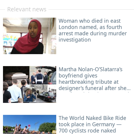
Relevant news
Woman who died in east
London named, as fourth
arrest made during murder
investigation
Martha Nolan-O’Slatarra’s
boyfriend gives
heartbreaking tribute at
designer’s funeral after she
was found dead on Montauk
boat
The World Naked Bike Ride
took place in Germany —
700 cyclists rode naked