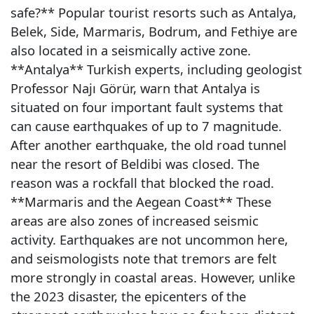
safe?** Popular tourist resorts such as Antalya,
Belek, Side, Marmaris, Bodrum, and Fethiye are
also located in a seismically active zone.
**Antalya** Turkish experts, including geologist
Professor Najı Görür, warn that Antalya is
situated on four important fault systems that
can cause earthquakes of up to 7 magnitude.
After another earthquake, the old road tunnel
near the resort of Beldibi was closed. The
reason was a rockfall that blocked the road.
**Marmaris and the Aegean Coast** These
areas are also zones of increased seismic
activity. Earthquakes are not uncommon here,
and seismologists note that tremors are felt
more strongly in coastal areas. However, unlike
the 2023 disaster, the epicenters of the