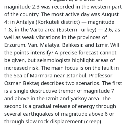
magnitude 2.3 was recorded in the western part
of the country. The most active day was August
4: in Antalya (Korkuteli district) — magnitude
1.8, in the Varto area (Eastern Turkey) — 2.6, as
well as weak vibrations in the provinces of
Erzurum, Van, Malatya, Balıkesir, and Izmir. Will
the points intensify? A precise forecast cannot
be given, but seismologists highlight areas of
increased risk. The main focus is on the fault in
the Sea of Marmara near Istanbul. Professor
Osman Bektaş describes two scenarios. The first
is a single destructive tremor of magnitude 7
and above in the Izmit and Şarköy area. The
second is a gradual release of energy through
several earthquakes of magnitude above 6 or
through slow rock displacement (creep).