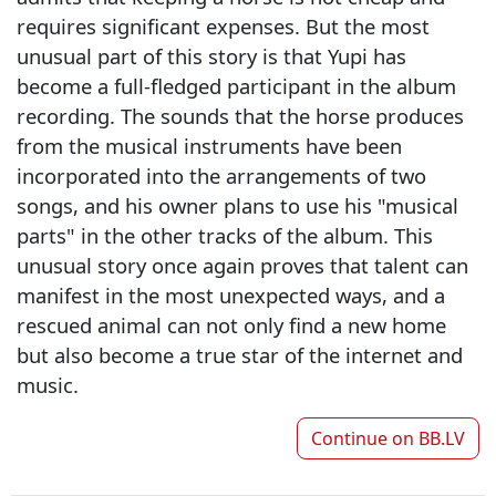
requires significant expenses. But the most
unusual part of this story is that Yupi has
become a full-fledged participant in the album
recording. The sounds that the horse produces
from the musical instruments have been
incorporated into the arrangements of two
songs, and his owner plans to use his "musical
parts" in the other tracks of the album. This
unusual story once again proves that talent can
manifest in the most unexpected ways, and a
rescued animal can not only find a new home
but also become a true star of the internet and
music.
Continue on
BB.LV