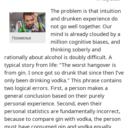
The problem is that intuition
and drunken experience do
not go well together. Our
mind is already clouded by a
Похмелье
million cognitive biases, and
thinking soberly and
rationally about alcohol is doubly difficult. A
typical story from life: "The worst hangover is
from gin. I once got so drunk that since then I've
only been drinking vodka." This phrase contains
two logical errors. First, a person makes a
general conclusion based on their purely
personal experience. Second, even their
personal statistics are fundamentally incorrect,
because to compare gin with vodka, the person
must have consumed gin and vodka equally