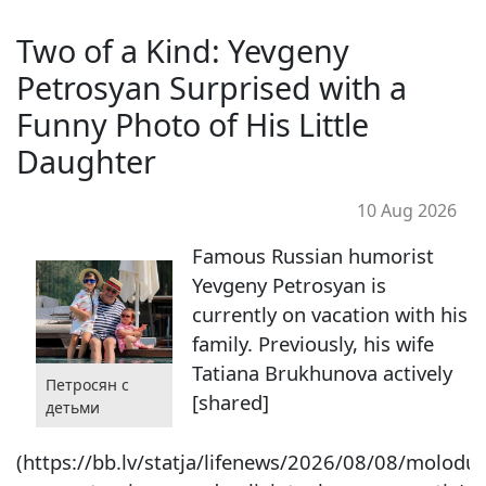
Two of a Kind: Yevgeny
Petrosyan Surprised with a
Funny Photo of His Little
Daughter
10 Aug 2026
Famous Russian humorist
Yevgeny Petrosyan is
currently on vacation with his
family. Previously, his wife
Tatiana Brukhunova actively
Петросян с
[shared]
детьми
(https://bb.lv/statja/lifenews/2026/08/08/molodui