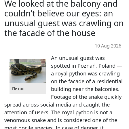
We looked at the balcony and
couldn’t believe our eyes: an
unusual guest was crawling on
the facade of the house
10 Aug 2026
An unusual guest was
spotted in Poznań, Poland —
a royal python was crawling
on the facade of a residential
building near the balconies.
Питон
Footage of the snake quickly
spread across social media and caught the
attention of users. The royal python is not a
venomous snake and is considered one of the
most docile species. In case of danger, it