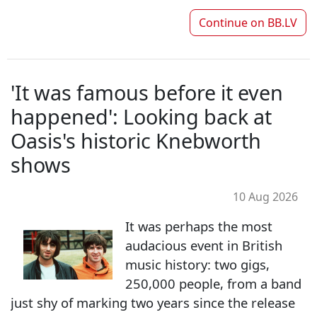
Continue on
BB.LV
'It was famous before it even
happened': Looking back at
Oasis's historic Knebworth
shows
10 Aug 2026
It was perhaps the most
audacious event in British
music history: two gigs,
250,000 people, from a band
just shy of marking two years since the release