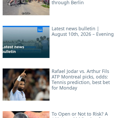
through Berlin
Latest news bulletin |
August 10th, 2026 – Evening
Rafael Jodar vs. Arthur Fils
ATP Montreal picks, odds:
Tennis prediction, best bet
for Monday
To Open or Not to Risk? A