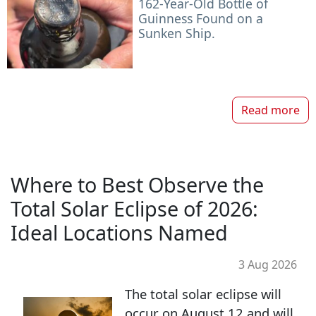
162-Year-Old Bottle of
Guinness Found on a
Sunken Ship.
Read more
Where to Best Observe the
Total Solar Eclipse of 2026:
Ideal Locations Named
3 Aug 2026
The total solar eclipse will
occur on August 12 and will