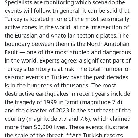
Specialists are monitoring which scenario the
events will follow. In general, it can be said that
Turkey is located in one of the most seismically
active zones in the world, at the intersection of
the Eurasian and Anatolian tectonic plates. The
boundary between them is the North Anatolian
Fault — one of the most studied and dangerous
in the world. Experts agree: a significant part of
Turkey's territory is at risk. The total number of
seismic events in Turkey over the past decades
is in the hundreds of thousands. The most
destructive earthquakes in recent years include
the tragedy of 1999 in Izmit (magnitude 7.4)
and the disaster of 2023 in the southeast of the
country (magnitude 7.7 and 7.6), which claimed
more than 50,000 lives. These events illustrate
the scale of the threat. **Are Turkish resorts