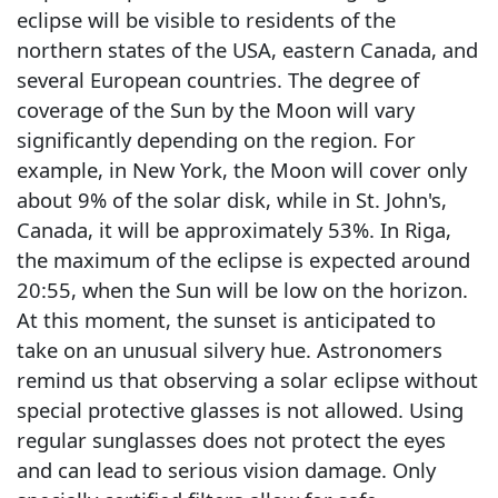
eclipse will be visible to residents of the
northern states of the USA, eastern Canada, and
several European countries. The degree of
coverage of the Sun by the Moon will vary
significantly depending on the region. For
example, in New York, the Moon will cover only
about 9% of the solar disk, while in St. John's,
Canada, it will be approximately 53%. In Riga,
the maximum of the eclipse is expected around
20:55, when the Sun will be low on the horizon.
At this moment, the sunset is anticipated to
take on an unusual silvery hue. Astronomers
remind us that observing a solar eclipse without
special protective glasses is not allowed. Using
regular sunglasses does not protect the eyes
and can lead to serious vision damage. Only