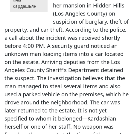
her mansion in Hidden Hills
Кардашьян
(Los Angeles County) on
suspicion of burglary, theft of
property, and car theft. According to the police,
a call about the incident was received shortly
before 4:00 PM. A security guard noticed an
unknown man loading items into a car located
on the estate. Arriving deputies from the Los
Angeles County Sheriff’s Department detained
the suspect. The investigation believes that the
man managed to steal several items and also
used a parked vehicle on the premises, which he
drove around the neighborhood. The car was
later returned to the estate. It is not yet
specified to whom it belonged—Kardashian
herself or one of her staff. No weapon was