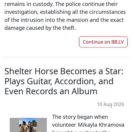
remains in custody. The police continue their
investigation, establishing all the circumstances
of the intrusion into the mansion and the exact
damage caused by the theft.
Continue on
BB.LV
Shelter Horse Becomes a Star:
Plays Guitar, Accordion, and
Even Records an Album
10 Aug 2026
The story began when
volunteer Mikayla Khramova