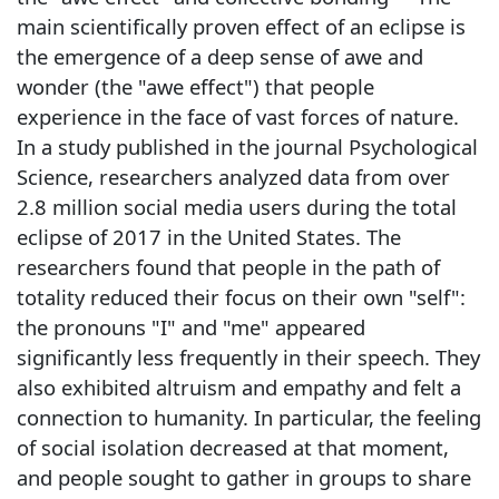
main scientifically proven effect of an eclipse is
the emergence of a deep sense of awe and
wonder (the "awe effect") that people
experience in the face of vast forces of nature.
In a study published in the journal Psychological
Science, researchers analyzed data from over
2.8 million social media users during the total
eclipse of 2017 in the United States. The
researchers found that people in the path of
totality reduced their focus on their own "self":
the pronouns "I" and "me" appeared
significantly less frequently in their speech. They
also exhibited altruism and empathy and felt a
connection to humanity. In particular, the feeling
of social isolation decreased at that moment,
and people sought to gather in groups to share