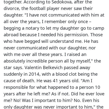
together. According to Sedokova, after the
divorce, the football player never saw their
daughter. "I have not communicated with him at
all over the years, I remember only once –
begging a notary to let my daughter go to camp
abroad because I needed his permission. Those
who have begged will understand me. He has
never communicated with our daughter, nor
with me over all these years. I raised an
absolutely incredible person all by myself," the
star says. Valentin Belkevich passed away
suddenly in 2014, with a blood clot being the
cause of death. He was 41 years old. "Am I
responsible for what happened to a person 10
years after he left me? As if not. Did he ever love
me? No! Was I important to him? No. Even his
only daughter was never important to him," the