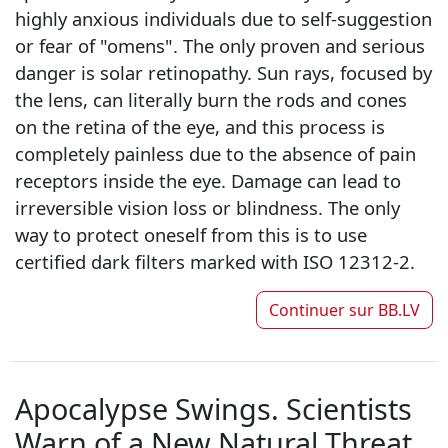
highly anxious individuals due to self-suggestion
or fear of "omens". The only proven and serious
danger is solar retinopathy. Sun rays, focused by
the lens, can literally burn the rods and cones
on the retina of the eye, and this process is
completely painless due to the absence of pain
receptors inside the eye. Damage can lead to
irreversible vision loss or blindness. The only
way to protect oneself from this is to use
certified dark filters marked with ISO 12312-2.
Continuer sur
BB.LV
Apocalypse Swings. Scientists
Warn of a New Natural Threat