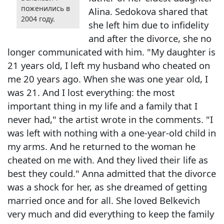
поженились в
Alina. Sedokova shared that
2004 году.
she left him due to infidelity
and after the divorce, she no
longer communicated with him. "My daughter is
21 years old, I left my husband who cheated on
me 20 years ago. When she was one year old, I
was 21. And I lost everything: the most
important thing in my life and a family that I
never had," the artist wrote in the comments. "I
was left with nothing with a one-year-old child in
my arms. And he returned to the woman he
cheated on me with. And they lived their life as
best they could." Anna admitted that the divorce
was a shock for her, as she dreamed of getting
married once and for all. She loved Belkevich
very much and did everything to keep the family