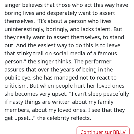
singer believes that those who act this way have
boring lives and desperately want to assert
themselves. "It’s about a person who lives
uninterestingly, boringly, and lacks talent. But
they really want to assert themselves, to stand
out. And the easiest way to do this is to leave
that stinky trail on social media of a famous
person," the singer thinks. The performer
assures that over the years of being in the
public eye, she has managed not to react to
criticism. But when people hurt her loved ones,
she becomes very upset. "I can’t sleep peacefully
if nasty things are written about my family
members, about my loved ones. I see that they
get upset..." the celebrity reflects.
Continuer sur
BB.LV