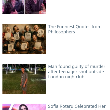
The Funniest Quotes from
Philosophers
Man found guilty of murder
after teenager shot outside
London nightclub
Sofia Rotaru Celebrated Her