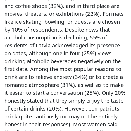
and coffee shops (32%), and in third place are
movies, theaters, or exhibitions (22%). Formats
like ice skating, bowling, or quests are chosen
by 10% of respondents. Despite news that
alcohol consumption is declining, 55% of
residents of Latvia acknowledged its presence
on dates, although one in four (25%) views
drinking alcoholic beverages negatively on the
first date. Among the most popular reasons to
drink are to relieve anxiety (34%) or to create a
romantic atmosphere (31%), as well as to make
it easier to start a conversation (25%). Only 20%
honestly stated that they simply enjoy the taste
of certain drinks (20%). However, compatriots
drink quite cautiously (or may not be entirely
honest in their responses). Most women said