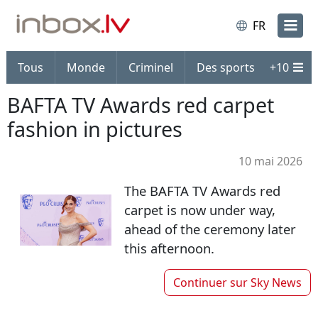
FR
Tous
Monde
Criminel
Des sports
+
10
BAFTA TV Awards red carpet
fashion in pictures
10 mai 2026
The BAFTA TV Awards red
carpet is now under way,
ahead of the ceremony later
this afternoon.
Continuer sur
Sky News