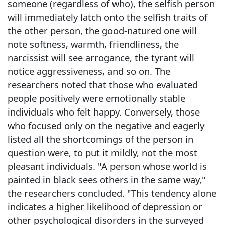
someone (regardless of who), the selfish person
will immediately latch onto the selfish traits of
the other person, the good-natured one will
note softness, warmth, friendliness, the
narcissist will see arrogance, the tyrant will
notice aggressiveness, and so on. The
researchers noted that those who evaluated
people positively were emotionally stable
individuals who felt happy. Conversely, those
who focused only on the negative and eagerly
listed all the shortcomings of the person in
question were, to put it mildly, not the most
pleasant individuals. "A person whose world is
painted in black sees others in the same way,"
the researchers concluded. "This tendency alone
indicates a higher likelihood of depression or
other psychological disorders in the surveyed