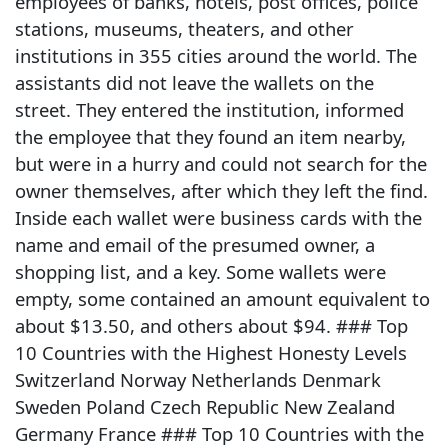
employees of banks, hotels, post offices, police
stations, museums, theaters, and other
institutions in 355 cities around the world. The
assistants did not leave the wallets on the
street. They entered the institution, informed
the employee that they found an item nearby,
but were in a hurry and could not search for the
owner themselves, after which they left the find.
Inside each wallet were business cards with the
name and email of the presumed owner, a
shopping list, and a key. Some wallets were
empty, some contained an amount equivalent to
about $13.50, and others about $94. ### Top
10 Countries with the Highest Honesty Levels
Switzerland Norway Netherlands Denmark
Sweden Poland Czech Republic New Zealand
Germany France ### Top 10 Countries with the