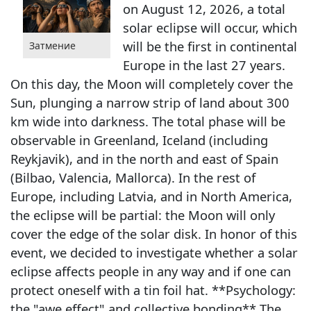
on August 12, 2026, a total
solar eclipse will occur, which
will be the first in continental
Затмение
Europe in the last 27 years.
On this day, the Moon will completely cover the
Sun, plunging a narrow strip of land about 300
km wide into darkness. The total phase will be
observable in Greenland, Iceland (including
Reykjavik), and in the north and east of Spain
(Bilbao, Valencia, Mallorca). In the rest of
Europe, including Latvia, and in North America,
the eclipse will be partial: the Moon will only
cover the edge of the solar disk. In honor of this
event, we decided to investigate whether a solar
eclipse affects people in any way and if one can
protect oneself with a tin foil hat. **Psychology:
the "awe effect" and collective bonding** The