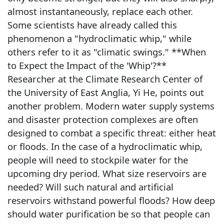
almost instantaneously, replace each other.
Some scientists have already called this
phenomenon a "hydroclimatic whip," while
others refer to it as "climatic swings." **When
to Expect the Impact of the 'Whip'?**
Researcher at the Climate Research Center of
the University of East Anglia, Yi He, points out
another problem. Modern water supply systems
and disaster protection complexes are often
designed to combat a specific threat: either heat
or floods. In the case of a hydroclimatic whip,
people will need to stockpile water for the
upcoming dry period. What size reservoirs are
needed? Will such natural and artificial
reservoirs withstand powerful floods? How deep
should water purification be so that people can