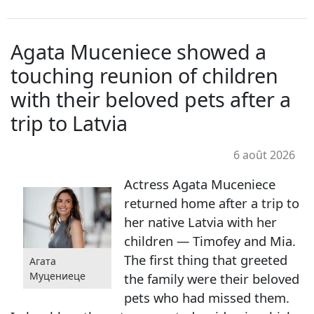
Agata Muceniece showed a
touching reunion of children
with their beloved pets after a
trip to Latvia
6 août 2026
Actress Agata Muceniece
returned home after a trip to
her native Latvia with her
children — Timofey and Mia.
The first thing that greeted
Агата
Муцениеце
the family were their beloved
pets who had missed them.