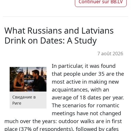
Continuer sur
BB.LV
What Russians and Latvians
Drink on Dates: A Study
7 août 2026
In particular, it was found
that people under 35 are the
most active in making new
acquaintances, with an
average of 18 dates per year.
Свидание в
Риге
The scenarios for romantic
meetings have not changed
much over the years: outdoor walks are in first
place (37% of respondents), followed by cafes