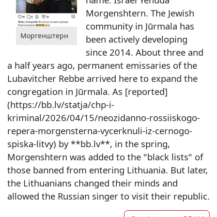
Morgenshtern. The Jewish
community in Jūrmala has
Моргенштерн
been actively developing
since 2014. About three and
a half years ago, permanent emissaries of the
Lubavitcher Rebbe arrived here to expand the
congregation in Jūrmala. As [reported]
(https://bb.lv/statja/chp-i-
kriminal/2026/04/15/neozidanno-rossiiskogo-
repera-morgensterna-vycerknuli-iz-cernogo-
spiska-litvy) by **bb.lv**, in the spring,
Morgenshtern was added to the "black lists" of
those banned from entering Lithuania. But later,
the Lithuanians changed their minds and
allowed the Russian singer to visit their republic.