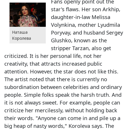
Fans openly point out the
star's flaws. Her son Arkhip,
daughter-in-law Melissa
Volynkina, mother Lyudmila
Poryvay, and husband Sergey
Наташа
Королева
Glushko, known as the
stripper Tarzan, also get
criticized. It is her personal life, not her
creativity, that attracts increased public
attention. However, the star does not like this.
The artist noted that there is currently no
subordination between celebrities and ordinary
people. Simple folks speak the harsh truth. And
it is not always sweet. For example, people can
criticize her mercilessly, without holding back
their words. "Anyone can come in and pile up a
big heap of nasty words," Koroleva says. The