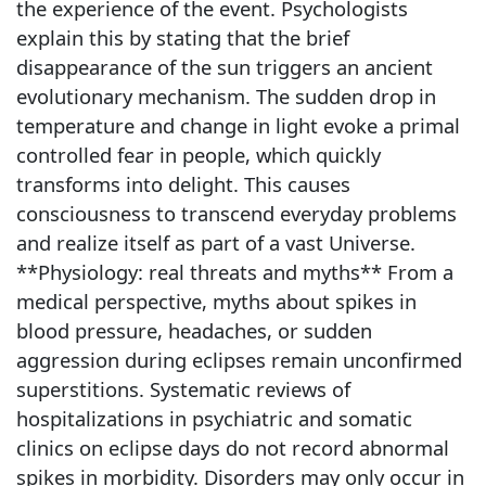
the experience of the event. Psychologists
explain this by stating that the brief
disappearance of the sun triggers an ancient
evolutionary mechanism. The sudden drop in
temperature and change in light evoke a primal
controlled fear in people, which quickly
transforms into delight. This causes
consciousness to transcend everyday problems
and realize itself as part of a vast Universe.
**Physiology: real threats and myths** From a
medical perspective, myths about spikes in
blood pressure, headaches, or sudden
aggression during eclipses remain unconfirmed
superstitions. Systematic reviews of
hospitalizations in psychiatric and somatic
clinics on eclipse days do not record abnormal
spikes in morbidity. Disorders may only occur in