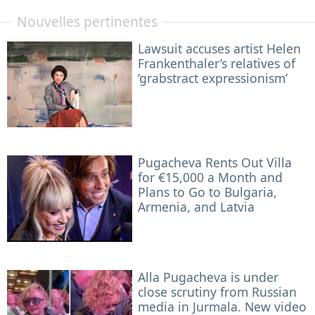
Nouvelles pertinentes
Lawsuit accuses artist Helen
Frankenthaler’s relatives of
‘grabstract expressionism’
Pugacheva Rents Out Villa
for €15,000 a Month and
Plans to Go to Bulgaria,
Armenia, and Latvia
Alla Pugacheva is under
close scrutiny from Russian
media in Jurmala. New video