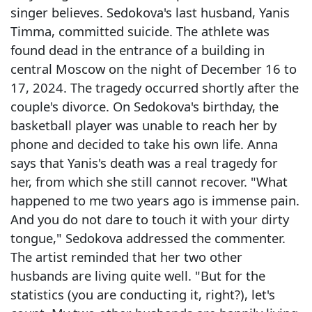
singer believes. Sedokova's last husband, Yanis
Timma, committed suicide. The athlete was
found dead in the entrance of a building in
central Moscow on the night of December 16 to
17, 2024. The tragedy occurred shortly after the
couple's divorce. On Sedokova's birthday, the
basketball player was unable to reach her by
phone and decided to take his own life. Anna
says that Yanis's death was a real tragedy for
her, from which she still cannot recover. "What
happened to me two years ago is immense pain.
And you do not dare to touch it with your dirty
tongue," Sedokova addressed the commenter.
The artist reminded that her two other
husbands are living quite well. "But for the
statistics (you are conducting it, right?), let's