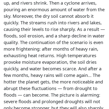
up, and rivers shrink. Then a cyclone arrives,
pouring an enormous amount of water from the
sky. Moreover, the dry soil cannot absorb it
quickly. The streams rush into rivers and lakes,
causing their levels to rise sharply. As a result —
floods, soil erosion, and a sharp decline in water
quality. The continuation of the scenario is even
more frightening: after months of heavy rain,
exhausting heat returns. High temperatures
provoke moisture evaporation, the soil dries
quickly, and water becomes scarce. And after a
few months, heavy rains will come again... The
hotter the planet gets, the more noticeable and
abrupt these fluctuations — from drought to
floods — can become. The picture is alarming:
severe floods and prolonged droughts will not
only become stronger, but they will also sharply,