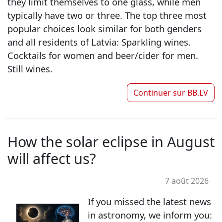
they limit themselves to one glass, while men
typically have two or three. The top three most
popular choices look similar for both genders
and all residents of Latvia: Sparkling wines.
Cocktails for women and beer/cider for men.
Still wines.
Continuer sur
BB.LV
How the solar eclipse in August
will affect us?
7 août 2026
If you missed the latest news
in astronomy, we inform you: