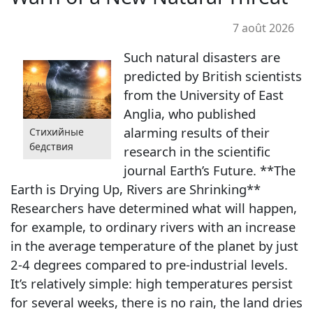
7 août 2026
Such natural disasters are
predicted by British scientists
from the University of East
Anglia, who published
alarming results of their
Стихийные
бедствия
research in the scientific
journal Earth’s Future. **The
Earth is Drying Up, Rivers are Shrinking**
Researchers have determined what will happen,
for example, to ordinary rivers with an increase
in the average temperature of the planet by just
2-4 degrees compared to pre-industrial levels.
It’s relatively simple: high temperatures persist
for several weeks, there is no rain, the land dries