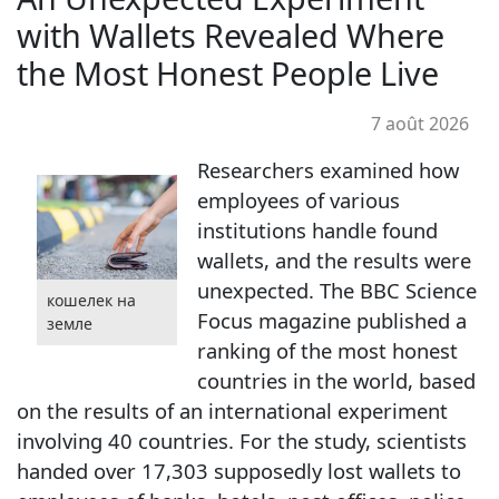
with Wallets Revealed Where
the Most Honest People Live
7 août 2026
Researchers examined how
employees of various
institutions handle found
wallets, and the results were
unexpected. The BBC Science
кошелек на
Focus magazine published a
земле
ranking of the most honest
countries in the world, based
on the results of an international experiment
involving 40 countries. For the study, scientists
handed over 17,303 supposedly lost wallets to