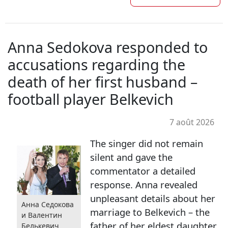
Anna Sedokova responded to
accusations regarding the
death of her first husband –
football player Belkevich
7 août 2026
The singer did not remain
silent and gave the
commentator a detailed
response. Anna revealed
unpleasant details about her
Анна Седокова
marriage to Belkevich – the
и Валентин
father of her eldest daughter
Белькевич