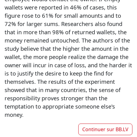
wallets were reported in 46% of cases, this
figure rose to 61% for small amounts and to
72% for larger sums. Researchers also found
that in more than 98% of returned wallets, the
money remained untouched. The authors of the
study believe that the higher the amount in the
wallet, the more people realize the damage the
owner will incur in case of loss, and the harder it
is to justify the desire to keep the find for
themselves. The results of the experiment
showed that in many countries, the sense of
responsibility proves stronger than the
temptation to appropriate someone else's
money.
Continuer sur
BB.LV