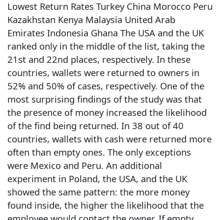
Lowest Return Rates Turkey China Morocco Peru
Kazakhstan Kenya Malaysia United Arab
Emirates Indonesia Ghana The USA and the UK
ranked only in the middle of the list, taking the
21st and 22nd places, respectively. In these
countries, wallets were returned to owners in
52% and 50% of cases, respectively. One of the
most surprising findings of the study was that
the presence of money increased the likelihood
of the find being returned. In 38 out of 40
countries, wallets with cash were returned more
often than empty ones. The only exceptions
were Mexico and Peru. An additional
experiment in Poland, the USA, and the UK
showed the same pattern: the more money
found inside, the higher the likelihood that the
employee would contact the owner. If empty