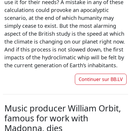
use it for their needs? A mistake in any of these
calculations could provoke an apocalyptic
scenario, at the end of which humanity may
simply cease to exist. But the most alarming
aspect of the British study is the speed at which
the climate is changing on our planet right now.
And if this process is not slowed down, the first
impacts of the hydroclimatic whip will be felt by
the current generation of Earth’s inhabitants.
Continuer sur
BB.LV
Music producer William Orbit,
famous for work with
Madonna, dies