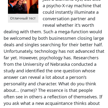
a psycho-X-ray machine that
could instantly illuminate a
conversation partner and
Отличный тест
reveal whether it's worth
dealing with them. Such a mega-function would
be welcomed by both businessmen closing large
deals and singles searching for their better half.
Unfortunately, technology has not advanced that
far yet. However, psychology has. Researchers
from the University of Nebraska conducted a
study and identified the one question whose
answer can reveal a lot about a person's
personality and character. What do you think
about… (name)? The essence is that people
often see in others a reflection of themselves. If
you ask what a new acquaintance thinks about