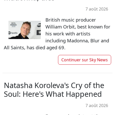
7 août 2026
British music producer
William Orbit, best known for
his work with artists
including Madonna, Blur and
All Saints, has died aged 69.
Continuer sur
Sky News
Natasha Koroleva's Cry of the
Soul: Here's What Happened
7 août 2026