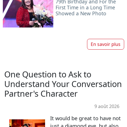
79th Birthday and For the
First Time in a Long Time
Showed a New Photo
En savoir plus
One Question to Ask to
Understand Your Conversation
Partner's Character
9 août 2026
It would be great to have not
just a diamond eye, but also