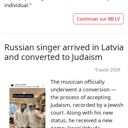
individual."
Continuer sur
BB.LV
Russian singer arrived in Latvia
and converted to Judaism
9 août 2026
The musician officially
underwent a conversion —
the process of accepting
Judaism, recorded by a Jewish
court. Along with his new
status, he received a new
name: Israel Yehuda