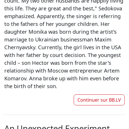
count. My two other husbands are happily living
this life. They are great and the best," Sedokova
emphasized. Apparently, the singer is referring
to the fathers of her younger children. Her
daughter Monika was born during the artist's
marriage to Ukrainian businessman Maxim
Chernyavsky. Currently, the girl lives in the USA
with her father by court decision. The youngest
child – son Hector was born from the star's
relationship with Moscow entrepreneur Artem
Komarov. Anna broke up with him even before
the birth of their son.
Continuer sur
BB.LV
An Unexpected Experiment