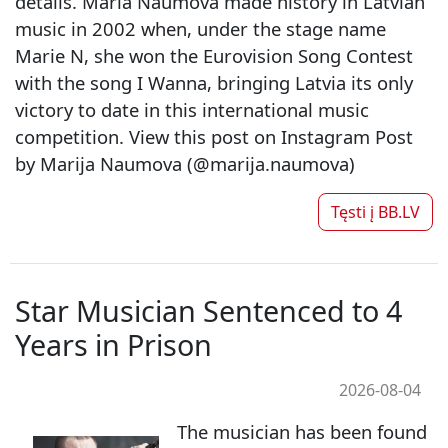
details. Maria Naumova made history in Latvian
music in 2002 when, under the stage name
Marie N, she won the Eurovision Song Contest
with the song I Wanna, bringing Latvia its only
victory to date in this international music
competition. View this post on Instagram Post
by Marija Naumova (@marija.naumova)
Tęsti į
BB.LV
Star Musician Sentenced to 4
Years in Prison
2026-08-04
The musician has been found