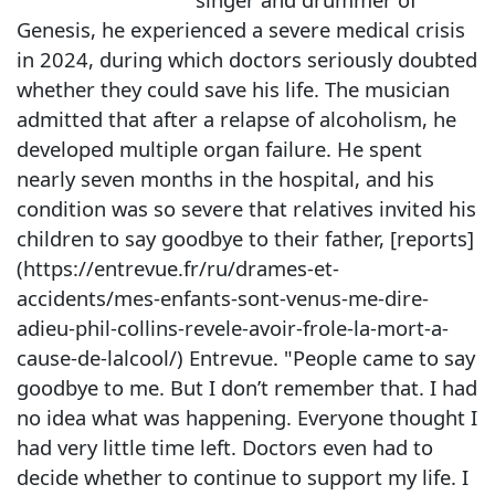
Genesis, he experienced a severe medical crisis
in 2024, during which doctors seriously doubted
whether they could save his life. The musician
admitted that after a relapse of alcoholism, he
developed multiple organ failure. He spent
nearly seven months in the hospital, and his
condition was so severe that relatives invited his
children to say goodbye to their father, [reports]
(https://entrevue.fr/ru/drames-et-
accidents/mes-enfants-sont-venus-me-dire-
adieu-phil-collins-revele-avoir-frole-la-mort-a-
cause-de-lalcool/) Entrevue. "People came to say
goodbye to me. But I don’t remember that. I had
no idea what was happening. Everyone thought I
had very little time left. Doctors even had to
decide whether to continue to support my life. I