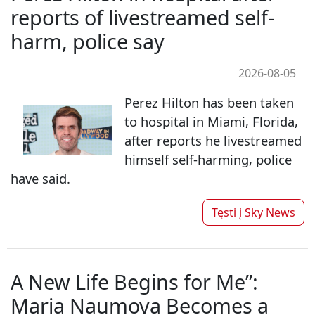
reports of livestreamed self-
harm, police say
2026-08-05
Perez Hilton has been taken
to hospital in Miami, Florida,
after reports he livestreamed
himself self-harming, police
have said.
Tęsti į
Sky News
A New Life Begins for Me”:
Maria Naumova Becomes a