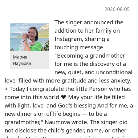
2026-08-05
The singer announced the
addition to her family on
Instagram, sharing a
touching message.
"Becoming a grandmother
Мария
for me is the discovery of a
Наумова
new, quiet, and unconditional
love, filled with more gratitude and less anxiety.
> Today I congratulate the little Person who has
come into this world ❤️ May your life be filled
with light, love, and God's blessing And for me, a
new dimension of life begins — to be a
grandmother," Naumova wrote. The singer did
not disclose the child's gender, name, or other