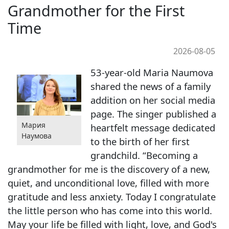
Grandmother for the First
Time
2026-08-05
53-year-old Maria Naumova
shared the news of a family
addition on her social media
page. The singer published a
Мария
heartfelt message dedicated
Наумова
to the birth of her first
grandchild. “Becoming a
grandmother for me is the discovery of a new,
quiet, and unconditional love, filled with more
gratitude and less anxiety. Today I congratulate
the little person who has come into this world.
May your life be filled with light, love, and God's