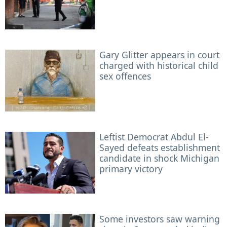
Gary Glitter appears in court
charged with historical child
sex offences
Leftist Democrat Abdul El-
Sayed defeats establishment
candidate in shock Michigan
primary victory
Some investors saw warning