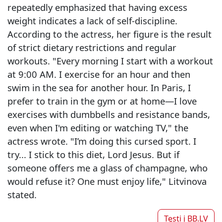
repeatedly emphasized that having excess
weight indicates a lack of self-discipline.
According to the actress, her figure is the result
of strict dietary restrictions and regular
workouts. "Every morning I start with a workout
at 9:00 AM. I exercise for an hour and then
swim in the sea for another hour. In Paris, I
prefer to train in the gym or at home—I love
exercises with dumbbells and resistance bands,
even when I'm editing or watching TV," the
actress wrote. "I’m doing this cursed sport. I
try... I stick to this diet, Lord Jesus. But if
someone offers me a glass of champagne, who
would refuse it? One must enjoy life," Litvinova
stated.
Tęsti į
BB.LV