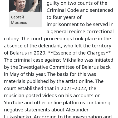
guilty on two counts of the
Criminal Code and sentenced
to four years of
Сергей
Михалок
imprisonment to be served in
a general regime correctional
colony. The court proceedings took place in the
absence of the defendant, who left the territory
of Belarus in 2020. **Essence of the Charges**
The criminal case against Mikhalko was initiated
by the Investigative Committee of Belarus back
in May of this year. The basis for this was
materials published by the artist online. The
court established that in 2021–2022, the
musician posted videos on his accounts on
YouTube and other online platforms containing
negative statements about Alexander
Lukashenko. According to the investigation and