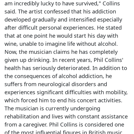
am incredibly lucky to have survived," Collins
said. The artist confessed that his addiction
developed gradually and intensified especially
after difficult personal experiences. He stated
that at one point he would start his day with
wine, unable to imagine life without alcohol.
Now, the musician claims he has completely
given up drinking. In recent years, Phil Collins'
health has seriously deteriorated. In addition to
the consequences of alcohol addiction, he
suffers from neurological disorders and
experiences significant difficulties with mobility,
which forced him to end his concert activities.
The musician is currently undergoing
rehabilitation and lives with constant assistance
from a caregiver. Phil Collins is considered one
of the most influential figures in British music.