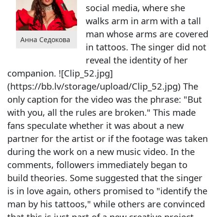
social media, where she
walks arm in arm with a tall
man whose arms are covered
Анна Седокова
in tattoos. The singer did not
reveal the identity of her
companion. ![Clip_52.jpg]
(https://bb.lv/storage/upload/Clip_52.jpg) The
only caption for the video was the phrase: "But
with you, all the rules are broken." This made
fans speculate whether it was about a new
partner for the artist or if the footage was taken
during the work on a new music video. In the
comments, followers immediately began to
build theories. Some suggested that the singer
is in love again, others promised to "identify the
man by his tattoos," while others are convinced
that this is just part of a new creative project.