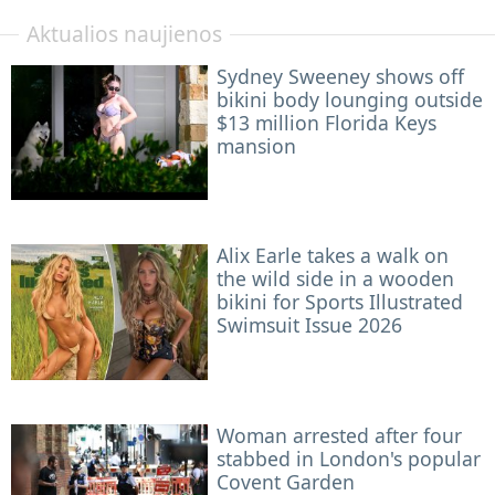
Aktualios naujienos
Sydney Sweeney shows off
bikini body lounging outside
$13 million Florida Keys
mansion
Alix Earle takes a walk on
the wild side in a wooden
bikini for Sports Illustrated
Swimsuit Issue 2026
Woman arrested after four
stabbed in London's popular
Covent Garden