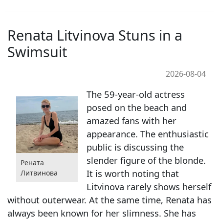
Renata Litvinova Stuns in a
Swimsuit
2026-08-04
The 59-year-old actress
posed on the beach and
amazed fans with her
appearance. The enthusiastic
public is discussing the
slender figure of the blonde.
Рената
It is worth noting that
Литвинова
Litvinova rarely shows herself
without outerwear. At the same time, Renata has
always been known for her slimness. She has