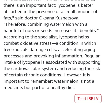
there is an important fact: lycopene is better
absorbed in the presence of a small amount of
fats," said doctor Oksana Kuznetsova.
"Therefore, combining watermelon with a
handful of nuts or seeds increases its benefits."
According to the specialist, lycopene helps
combat oxidative stress—a condition in which
free radicals damage cells, accelerating aging
processes and provoking inflammation. Regular
intake of lycopene is associated with supporting
the cardiovascular system and reducing the risk
of certain chronic conditions. However, it is
important to remember: watermelon is not a
medicine, but part of a healthy diet.
Tęsti į
BB.LV