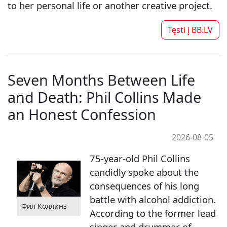
to her personal life or another creative project.
Tęsti į
BB.LV
Seven Months Between Life
and Death: Phil Collins Made
an Honest Confession
2026-08-05
75-year-old Phil Collins
candidly spoke about the
consequences of his long
battle with alcohol addiction.
Фил Коллинз
According to the former lead
singer and drummer of