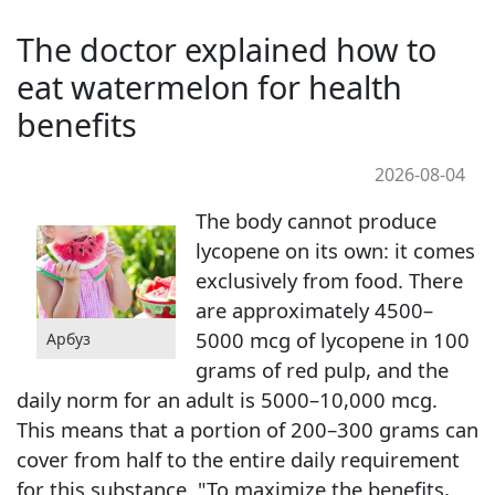
The doctor explained how to
eat watermelon for health
benefits
2026-08-04
The body cannot produce
lycopene on its own: it comes
exclusively from food. There
are approximately 4500–
5000 mcg of lycopene in 100
Арбуз
grams of red pulp, and the
daily norm for an adult is 5000–10,000 mcg.
This means that a portion of 200–300 grams can
cover from half to the entire daily requirement
for this substance. "To maximize the benefits,