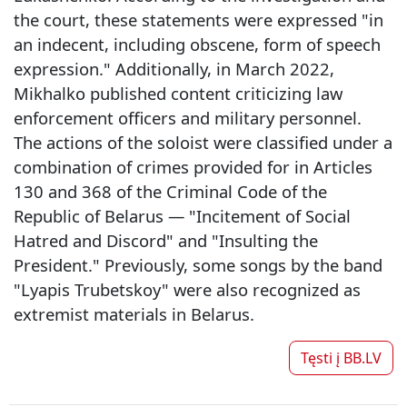
the court, these statements were expressed "in
an indecent, including obscene, form of speech
expression." Additionally, in March 2022,
Mikhalko published content criticizing law
enforcement officers and military personnel.
The actions of the soloist were classified under a
combination of crimes provided for in Articles
130 and 368 of the Criminal Code of the
Republic of Belarus — "Incitement of Social
Hatred and Discord" and "Insulting the
President." Previously, some songs by the band
"Lyapis Trubetskoy" were also recognized as
extremist materials in Belarus.
Tęsti į
BB.LV