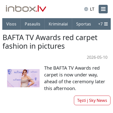
LT
Visos
Pasaulis
Kriminalai
Sportas
+
7
BAFTA TV Awards red carpet
fashion in pictures
2026-05-10
The BAFTA TV Awards red
carpet is now under way,
ahead of the ceremony later
this afternoon.
Tęsti į
Sky News