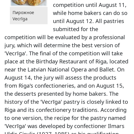
competition until August 11,
while home bakers can do so
Пирожное
Vecrīga
until August 12. All pastries
submitted for the
competition will be evaluated by a professional
jury, which will determine the best version of
'Vecrīga'. The final of the competition will take
place at the Birthday Restaurant of Riga, located
near the Latvian National Opera and Ballet. On
August 14, the jury will assess the products
from Riga's confectioneries, and on August 15,
the desserts presented by home bakers. The
history of the 'Vecrīga' pastry is closely linked to
Riga and its confectionery traditions. According
to one version, the recipe for the pastry named
'Vecrīga' was developed by confectioner Ilmars
Uldis Cirulis (1927–1985) as his qualification