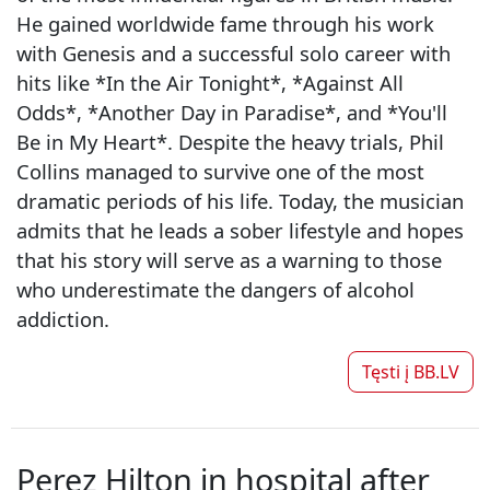
He gained worldwide fame through his work
with Genesis and a successful solo career with
hits like *In the Air Tonight*, *Against All
Odds*, *Another Day in Paradise*, and *You'll
Be in My Heart*. Despite the heavy trials, Phil
Collins managed to survive one of the most
dramatic periods of his life. Today, the musician
admits that he leads a sober lifestyle and hopes
that his story will serve as a warning to those
who underestimate the dangers of alcohol
addiction.
Tęsti į
BB.LV
Perez Hilton in hospital after