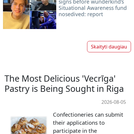
signs before wunderkind’s
Situational Awareness fund
nosedived: report
Skaityti daugiau
The Most Delicious 'Vecrīga'
Pastry is Being Sought in Riga
2026-08-05
Confectioneries can submit
their applications to
participate in the