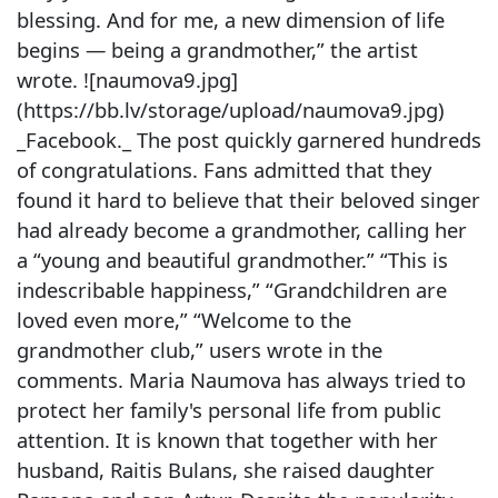
blessing. And for me, a new dimension of life
begins — being a grandmother,” the artist
wrote. ![naumova9.jpg]
(https://bb.lv/storage/upload/naumova9.jpg)
_Facebook._ The post quickly garnered hundreds
of congratulations. Fans admitted that they
found it hard to believe that their beloved singer
had already become a grandmother, calling her
a “young and beautiful grandmother.” “This is
indescribable happiness,” “Grandchildren are
loved even more,” “Welcome to the
grandmother club,” users wrote in the
comments. Maria Naumova has always tried to
protect her family's personal life from public
attention. It is known that together with her
husband, Raitis Bulans, she raised daughter