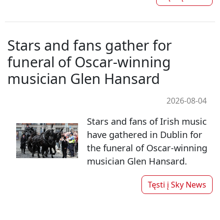
Stars and fans gather for
funeral of Oscar-winning
musician Glen Hansard
2026-08-04
Stars and fans of Irish music
have gathered in Dublin for
the funeral of Oscar-winning
musician Glen Hansard.
Tęsti į
Sky News