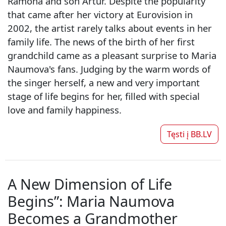
Ramona and son Artur. Despite the popularity
that came after her victory at Eurovision in
2002, the artist rarely talks about events in her
family life. The news of the birth of her first
grandchild came as a pleasant surprise to Maria
Naumova's fans. Judging by the warm words of
the singer herself, a new and very important
stage of life begins for her, filled with special
love and family happiness.
Tęsti į
BB.LV
A New Dimension of Life
Begins”: Maria Naumova
Becomes a Grandmother