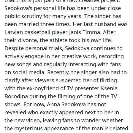
Sedokova's personal life has been under close
public scrutiny for many years. The singer has
been married three times. Her last husband was
Latvian basketball player Janis Timma. After
their divorce, the athlete took his own life.
Despite personal trials, Sedokova continues to
actively engage in her creative work, recording
new songs and regularly interacting with fans
on social media. Recently, the singer also had to
clarify after viewers suspected her of flirting
with the ex-boyfriend of TV presenter Ksenia
Borodina during the filming of one of the TV
shows. For now, Anna Sedokova has not
revealed who exactly appeared next to her in
the new video, leaving fans to wonder whether
the mysterious appearance of the man is related