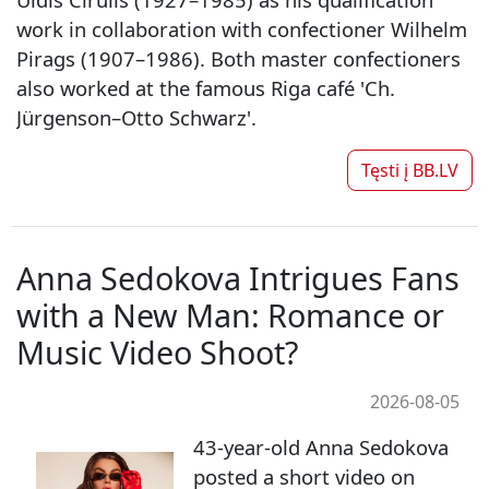
work in collaboration with confectioner Wilhelm
Pirags (1907–1986). Both master confectioners
also worked at the famous Riga café 'Ch.
Jürgenson–Otto Schwarz'.
Tęsti į
BB.LV
Anna Sedokova Intrigues Fans
with a New Man: Romance or
Music Video Shoot?
2026-08-05
43-year-old Anna Sedokova
posted a short video on