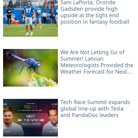
Sam LaPorta, Oronde
Gadsden provide high
upside at the tight end
position in fantasy football
We Are Not Letting Go of
Summer! Latvian
Meteorologists Provided the
Weather Forecast for Next
Week
Tech Race Summit expands
global line-up with Tesla
and PandaDoc leaders