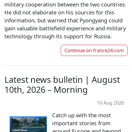
military cooperation between the two countries.
He did not elaborate on his sources for this
information, but warned that Pyongyang could
gain valuable battlefield experience and military
technology through its support for Russia.
Continue on
france24.com
Latest news bulletin | August
10th, 2026 – Morning
10 Aug 2026
Catch up with the most
important stories from
around Europe and beyond