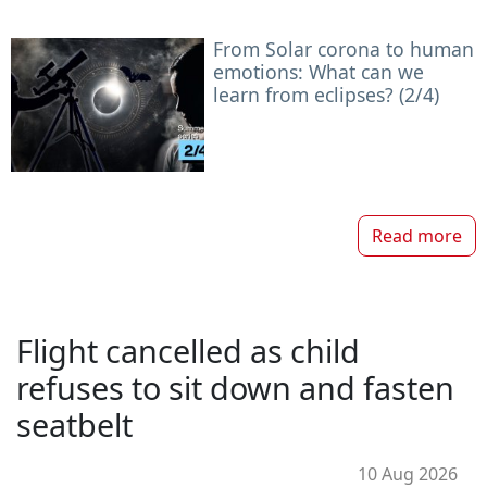
From Solar corona to human
emotions: What can we
learn from eclipses? (2/4)
Read more
Flight cancelled as child
refuses to sit down and fasten
seatbelt
10 Aug 2026