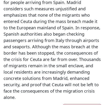
for people arriving from Spain. Madrid
considers such measures unjustified and
emphasizes that none of the migrants who
entered Ceuta during the mass breach made it
to the European mainland of Spain. In response,
Spanish authorities also began checking
passengers arriving from Italy through airports
and seaports. Although the mass breach at the
border has been stopped, the consequences of
the crisis for Ceuta are far from over. Thousands
of migrants remain in the small enclave, and
local residents are increasingly demanding
concrete solutions from Madrid, enhanced
security, and proof that Ceuta will not be left to
face the consequences of the migration crisis
alone.