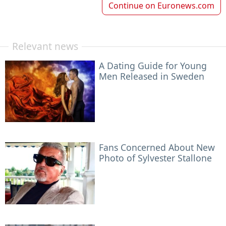
Continue on
Euronews.com
Relevant news
A Dating Guide for Young
Men Released in Sweden
Fans Concerned About New
Photo of Sylvester Stallone