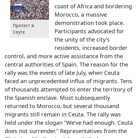
coast of Africa and bordering
Morocco, a massive
demonstration took place.
Протест в
Participants advocated for
Сеуте
the unity of the city's
residents, increased border
control, and more active assistance from the
central authorities of Spain. The reason for the
rally was the events of late July, when Ceuta
faced an unprecedented influx of migrants. Tens
of thousands attempted to enter the territory of
the Spanish enclave. Most subsequently
returned to Morocco, but several thousand
migrants still remain in Ceuta. The rally was
held under the slogan “We’ve had enough. Ceuta
does not surrender.” Representatives from the