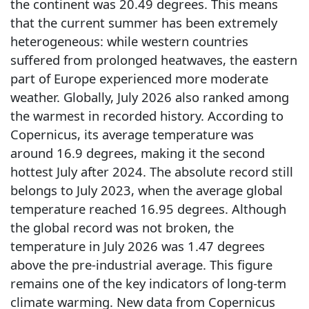
the continent was 20.49 degrees. This means
that the current summer has been extremely
heterogeneous: while western countries
suffered from prolonged heatwaves, the eastern
part of Europe experienced more moderate
weather. Globally, July 2026 also ranked among
the warmest in recorded history. According to
Copernicus, its average temperature was
around 16.9 degrees, making it the second
hottest July after 2024. The absolute record still
belongs to July 2023, when the average global
temperature reached 16.95 degrees. Although
the global record was not broken, the
temperature in July 2026 was 1.47 degrees
above the pre-industrial average. This figure
remains one of the key indicators of long-term
climate warming. New data from Copernicus