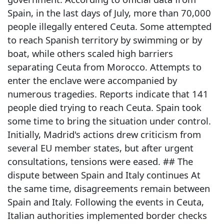
Spain, in the last days of July, more than 70,000
people illegally entered Ceuta. Some attempted
to reach Spanish territory by swimming or by
boat, while others scaled high barriers
separating Ceuta from Morocco. Attempts to
enter the enclave were accompanied by
numerous tragedies. Reports indicate that 141
people died trying to reach Ceuta. Spain took
some time to bring the situation under control.
Initially, Madrid's actions drew criticism from
several EU member states, but after urgent
consultations, tensions were eased. ## The
dispute between Spain and Italy continues At
the same time, disagreements remain between
Spain and Italy. Following the events in Ceuta,
Italian authorities implemented border checks