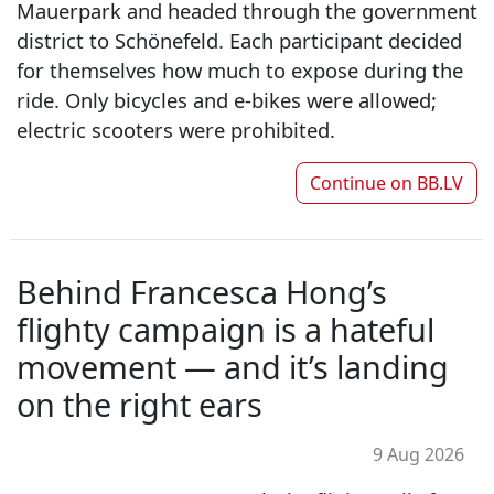
Mauerpark and headed through the government
district to Schönefeld. Each participant decided
for themselves how much to expose during the
ride. Only bicycles and e-bikes were allowed;
electric scooters were prohibited.
Continue on
BB.LV
Behind Francesca Hong’s
flighty campaign is a hateful
movement — and it’s landing
on the right ears
9 Aug 2026