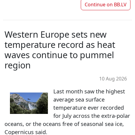
Continue on
BB.LV
Western Europe sets new
temperature record as heat
waves continue to pummel
region
10 Aug 2026
Last month saw the highest
average sea surface
temperature ever recorded
for July across the extra-polar
oceans, or the oceans free of seasonal sea ice,
Copernicus said.