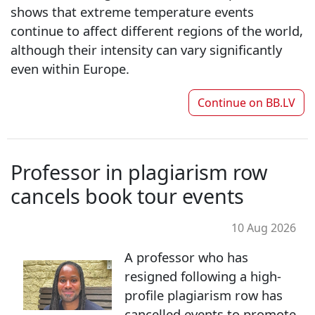
shows that extreme temperature events
continue to affect different regions of the world,
although their intensity can vary significantly
even within Europe.
Continue on
BB.LV
Professor in plagiarism row
cancels book tour events
10 Aug 2026
A professor who has
resigned following a high-
profile plagiarism row has
cancelled events to promote