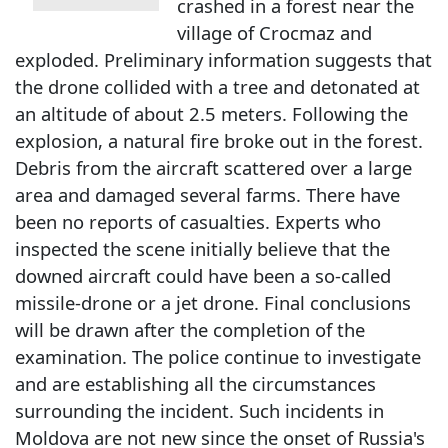
crashed in a forest near the
village of Crocmaz and
exploded. Preliminary information suggests that
the drone collided with a tree and detonated at
an altitude of about 2.5 meters. Following the
explosion, a natural fire broke out in the forest.
Debris from the aircraft scattered over a large
area and damaged several farms. There have
been no reports of casualties. Experts who
inspected the scene initially believe that the
downed aircraft could have been a so-called
missile-drone or a jet drone. Final conclusions
will be drawn after the completion of the
examination. The police continue to investigate
and are establishing all the circumstances
surrounding the incident. Such incidents in
Moldova are not new since the onset of Russia's