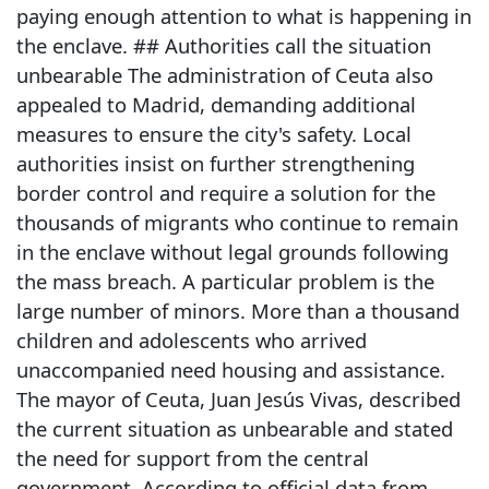
paying enough attention to what is happening in
the enclave. ## Authorities call the situation
unbearable The administration of Ceuta also
appealed to Madrid, demanding additional
measures to ensure the city's safety. Local
authorities insist on further strengthening
border control and require a solution for the
thousands of migrants who continue to remain
in the enclave without legal grounds following
the mass breach. A particular problem is the
large number of minors. More than a thousand
children and adolescents who arrived
unaccompanied need housing and assistance.
The mayor of Ceuta, Juan Jesús Vivas, described
the current situation as unbearable and stated
the need for support from the central
government. According to official data from