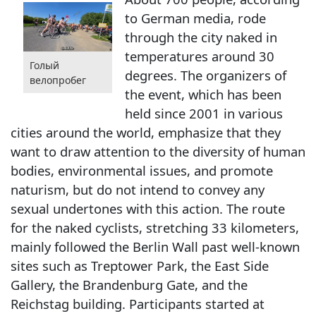
to German media, rode
through the city naked in
temperatures around 30
Голый
degrees. The organizers of
велопробег
the event, which has been
held since 2001 in various
cities around the world, emphasize that they
want to draw attention to the diversity of human
bodies, environmental issues, and promote
naturism, but do not intend to convey any
sexual undertones with this action. The route
for the naked cyclists, stretching 33 kilometers,
mainly followed the Berlin Wall past well-known
sites such as Treptower Park, the East Side
Gallery, the Brandenburg Gate, and the
Reichstag building. Participants started at