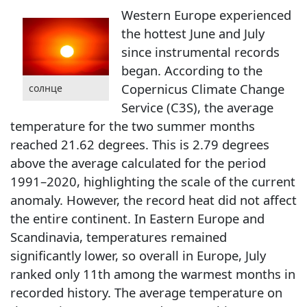
Western Europe experienced
the hottest June and July
since instrumental records
began. According to the
Copernicus Climate Change
солнце
Service (C3S), the average
temperature for the two summer months
reached 21.62 degrees. This is 2.79 degrees
above the average calculated for the period
1991–2020, highlighting the scale of the current
anomaly. However, the record heat did not affect
the entire continent. In Eastern Europe and
Scandinavia, temperatures remained
significantly lower, so overall in Europe, July
ranked only 11th among the warmest months in
recorded history. The average temperature on