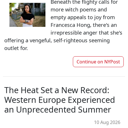
Beneath the flighty calls for
more witch poems and
empty appeals to joy from
Francesca Hong, there's an
irrepressible anger that she's
offering a vengeful, self-righteous seeming
outlet for.
Continue on
NYPost
The Heat Set a New Record:
Western Europe Experienced
an Unprecedented Summer
10 Aug 2026