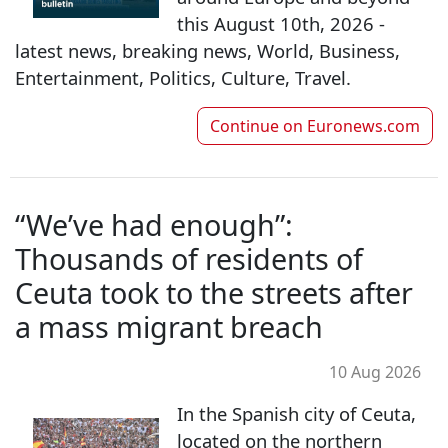
this August 10th, 2026 -
latest news, breaking news, World, Business,
Entertainment, Politics, Culture, Travel.
Continue on
Euronews.com
“We’ve had enough”:
Thousands of residents of
Ceuta took to the streets after
a mass migrant breach
10 Aug 2026
In the Spanish city of Ceuta,
located on the northern