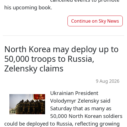
his upcoming book.
Continue on
Sky News
North Korea may deploy up to
50,000 troops to Russia,
Zelensky claims
9 Aug 2026
Ukrainian President
Volodymyr Zelensky said
Saturday that as many as
50,000 North Korean soldiers
could be deployed to Russia, reflecting growing