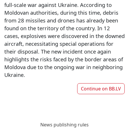
full-scale war against Ukraine. According to
Moldovan authorities, during this time, debris
from 28 missiles and drones has already been
found on the territory of the country. In 12
cases, explosives were discovered in the downed
aircraft, necessitating special operations for
their disposal. The new incident once again
highlights the risks faced by the border areas of
Moldova due to the ongoing war in neighboring
Ukraine.
Continue on
BB.LV
News publishing rules