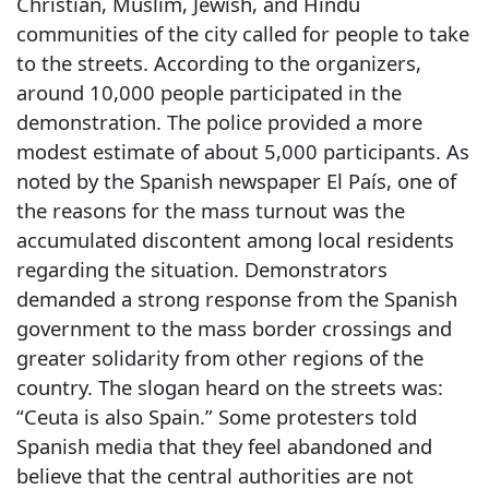
Christian, Muslim, Jewish, and Hindu
communities of the city called for people to take
to the streets. According to the organizers,
around 10,000 people participated in the
demonstration. The police provided a more
modest estimate of about 5,000 participants. As
noted by the Spanish newspaper El País, one of
the reasons for the mass turnout was the
accumulated discontent among local residents
regarding the situation. Demonstrators
demanded a strong response from the Spanish
government to the mass border crossings and
greater solidarity from other regions of the
country. The slogan heard on the streets was:
“Ceuta is also Spain.” Some protesters told
Spanish media that they feel abandoned and
believe that the central authorities are not