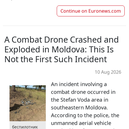
Continue on
Euronews.com
A Combat Drone Crashed and
Exploded in Moldova: This Is
Not the First Such Incident
10 Aug 2026
An incident involving a
combat drone occurred in
the Stefan Voda area in
southeastern Moldova.
According to the police, the
unmanned aerial vehicle
беспилотник