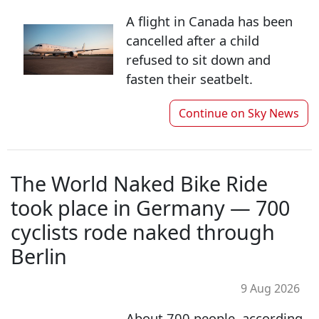
A flight in Canada has been
cancelled after a child
refused to sit down and
fasten their seatbelt.
Continue on
Sky News
The World Naked Bike Ride
took place in Germany — 700
cyclists rode naked through
Berlin
9 Aug 2026
About 700 people, according