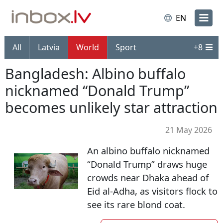
EN
All
Latvia
World
Sport
+
8
Bangladesh: Albino buffalo
nicknamed “Donald Trump”
becomes unlikely star attraction
21 May 2026
An albino buffalo nicknamed
“Donald Trump” draws huge
crowds near Dhaka ahead of
Eid al-Adha, as visitors flock to
see its rare blond coat.