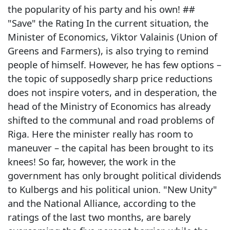
the popularity of his party and his own! ##
"Save" the Rating In the current situation, the
Minister of Economics, Viktor Valainis (Union of
Greens and Farmers), is also trying to remind
people of himself. However, he has few options –
the topic of supposedly sharp price reductions
does not inspire voters, and in desperation, the
head of the Ministry of Economics has already
shifted to the communal and road problems of
Riga. Here the minister really has room to
maneuver – the capital has been brought to its
knees! So far, however, the work in the
government has only brought political dividends
to Kulbergs and his political union. "New Unity"
and the National Alliance, according to the
ratings of the last two months, are barely