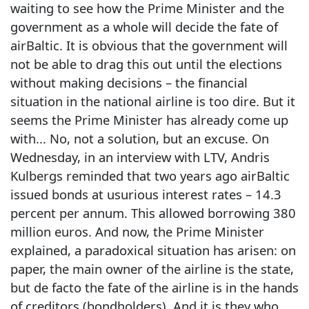
waiting to see how the Prime Minister and the
government as a whole will decide the fate of
airBaltic. It is obvious that the government will
not be able to drag this out until the elections
without making decisions – the financial
situation in the national airline is too dire. But it
seems the Prime Minister has already come up
with... No, not a solution, but an excuse. On
Wednesday, in an interview with LTV, Andris
Kulbergs reminded that two years ago airBaltic
issued bonds at usurious interest rates – 14.3
percent per annum. This allowed borrowing 380
million euros. And now, the Prime Minister
explained, a paradoxical situation has arisen: on
paper, the main owner of the airline is the state,
but de facto the fate of the airline is in the hands
of creditors (bondholders). And it is they who