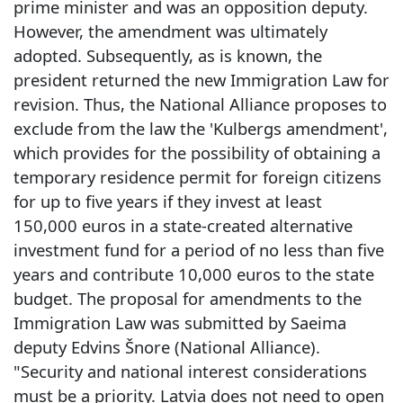
prime minister and was an opposition deputy.
However, the amendment was ultimately
adopted. Subsequently, as is known, the
president returned the new Immigration Law for
revision. Thus, the National Alliance proposes to
exclude from the law the 'Kulbergs amendment',
which provides for the possibility of obtaining a
temporary residence permit for foreign citizens
for up to five years if they invest at least
150,000 euros in a state-created alternative
investment fund for a period of no less than five
years and contribute 10,000 euros to the state
budget. The proposal for amendments to the
Immigration Law was submitted by Saeima
deputy Edvins Šnore (National Alliance).
"Security and national interest considerations
must be a priority. Latvia does not need to open