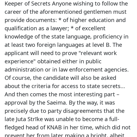
Keeper of Secrets Anyone wishing to follow the
career of the aforementioned gentlemen must
provide documents: * of higher education and
qualification as a lawyer; * of excellent
knowledge of the state language, proficiency in
at least two foreign languages at level B. The
applicant will need to prove "relevant work
experience" obtained either in public
administration or in law enforcement agencies.
Of course, the candidate will also be asked
about the criteria for access to state secrets...
And then comes the most interesting part –
approval by the Saeima. By the way, it was
precisely due to party disagreements that the
late Juta Strīke was unable to become a full-
fledged head of KNAB in her time, which did not
prevent her from later making a bright, albeit