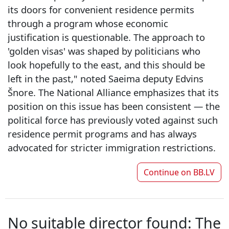
its doors for convenient residence permits
through a program whose economic
justification is questionable. The approach to
'golden visas' was shaped by politicians who
look hopefully to the east, and this should be
left in the past," noted Saeima deputy Edvins
Šnore. The National Alliance emphasizes that its
position on this issue has been consistent — the
political force has previously voted against such
residence permit programs and has always
advocated for stricter immigration restrictions.
Continue on
BB.LV
No suitable director found: The