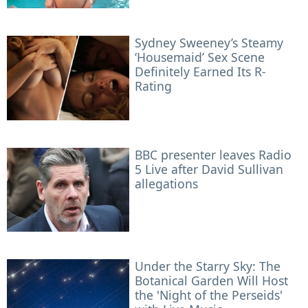
Sydney Sweeney’s Steamy
‘Housemaid’ Sex Scene
Definitely Earned Its R-
Rating
BBC presenter leaves Radio
5 Live after David Sullivan
allegations
Under the Starry Sky: The
Botanical Garden Will Host
the 'Night of the Perseids'