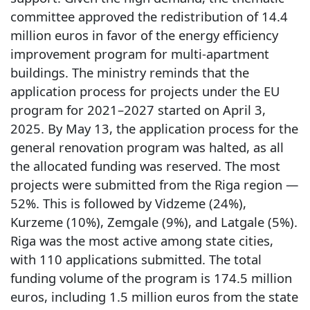
committee approved the redistribution of 14.4
million euros in favor of the energy efficiency
improvement program for multi-apartment
buildings. The ministry reminds that the
application process for projects under the EU
program for 2021–2027 started on April 3,
2025. By May 13, the application process for the
general renovation program was halted, as all
the allocated funding was reserved. The most
projects were submitted from the Riga region —
52%. This is followed by Vidzeme (24%),
Kurzeme (10%), Zemgale (9%), and Latgale (5%).
Riga was the most active among state cities,
with 110 applications submitted. The total
funding volume of the program is 174.5 million
euros, including 1.5 million euros from the state