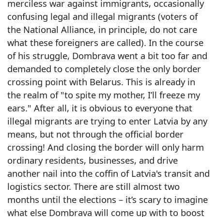
merciless war against immigrants, occasionally
confusing legal and illegal migrants (voters of
the National Alliance, in principle, do not care
what these foreigners are called). In the course
of his struggle, Dombrava went a bit too far and
demanded to completely close the only border
crossing point with Belarus. This is already in
the realm of "to spite my mother, I’ll freeze my
ears." After all, it is obvious to everyone that
illegal migrants are trying to enter Latvia by any
means, but not through the official border
crossing! And closing the border will only harm
ordinary residents, businesses, and drive
another nail into the coffin of Latvia's transit and
logistics sector. There are still almost two
months until the elections – it’s scary to imagine
what else Dombrava will come up with to boost