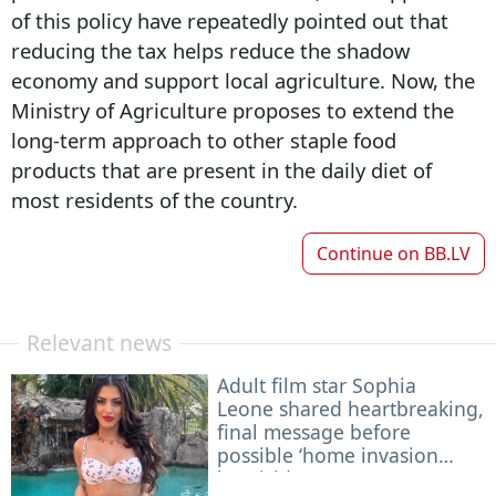
of this policy have repeatedly pointed out that
reducing the tax helps reduce the shadow
economy and support local agriculture. Now, the
Ministry of Agriculture proposes to extend the
long-term approach to other staple food
products that are present in the daily diet of
most residents of the country.
Continue on
BB.LV
Relevant news
Adult film star Sophia
Leone shared heartbreaking,
final message before
possible ‘home invasion
homicide’