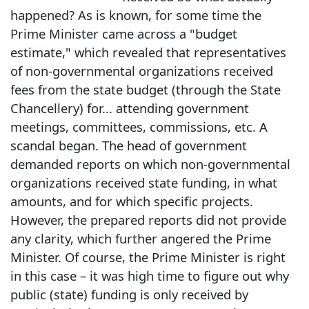
happened? As is known, for some time the
Prime Minister came across a "budget
estimate," which revealed that representatives
of non-governmental organizations received
fees from the state budget (through the State
Chancellery) for... attending government
meetings, committees, commissions, etc. A
scandal began. The head of government
demanded reports on which non-governmental
organizations received state funding, in what
amounts, and for which specific projects.
However, the prepared reports did not provide
any clarity, which further angered the Prime
Minister. Of course, the Prime Minister is right
in this case – it was high time to figure out why
public (state) funding is only received by