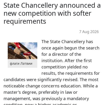
State Chancellery announced a
new competition with softer
requirements
7 Aug 2026
The State Chancellery has
once again begun the search
for a director of the
institution. After the first
флаги Латвии
competition yielded no
results, the requirements for
candidates were significantly revised. The most
noticeable change concerns education. While a
master's degree, preferably in law or
management, was previously a mandatory
condition, now a higher academic or