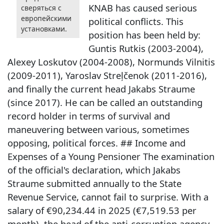
KNAB has caused serious
сверяться с
европейскими
political conflicts. This
установками.
position has been held by:
Guntis Rutkis (2003-2004),
Alexey Loskutov (2004-2008), Normunds Vilnitis
(2009-2011), Yaroslav Streļčenok (2011-2016),
and finally the current head Jakabs Straume
(since 2017). He can be called an outstanding
record holder in terms of survival and
maneuvering between various, sometimes
opposing, political forces. ## Income and
Expenses of a Young Pensioner The examination
of the official's declaration, which Jakabs
Straume submitted annually to the State
Revenue Service, cannot fail to surprise. With a
salary of €90,234.44 in 2025 (€7,519.53 per
month), the head of the anti-corruption agency