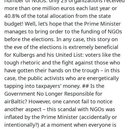
number of NGOs: only 25 organizations received
more than one million euros each last year or
40.8% of the total allocation from the state
budget! Well, let’s hope that the Prime Minister
manages to bring order to the funding of NGOs
before the elections. In any case, this story on
the eve of the elections is extremely beneficial
for Kulbergs and his United List: voters like the
tough rhetoric and the fight against those who
have gotten their hands on the trough – in this
case, the public activists who are energetically
tapping into taxpayers' money. ## Is the
Government No Longer Responsible for
airBaltic? However, one cannot fail to notice
another aspect – this scandal with NGOs was
inflated by the Prime Minister (accidentally or
intentionally?) at a moment when everyone is