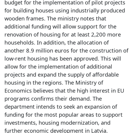
budget for the implementation of pilot projects
for building houses using industrially produced
wooden frames. The ministry notes that
additional funding will allow support for the
renovation of housing for at least 2,200 more
households. In addition, the allocation of
another 8.9 million euros for the construction of
low-rent housing has been approved. This will
allow for the implementation of additional
projects and expand the supply of affordable
housing in the regions. The Ministry of
Economics believes that the high interest in EU
programs confirms their demand. The
department intends to seek an expansion of
funding for the most popular areas to support
investments, housing modernization, and
further economic development in Latvia.