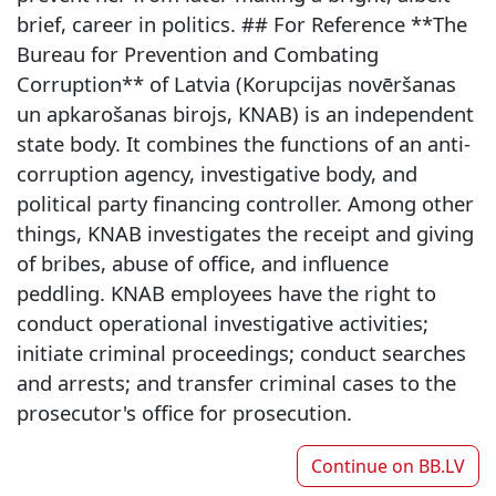
brief, career in politics. ## For Reference **The
Bureau for Prevention and Combating
Corruption** of Latvia (Korupcijas novēršanas
un apkarošanas birojs, KNAB) is an independent
state body. It combines the functions of an anti-
corruption agency, investigative body, and
political party financing controller. Among other
things, KNAB investigates the receipt and giving
of bribes, abuse of office, and influence
peddling. KNAB employees have the right to
conduct operational investigative activities;
initiate criminal proceedings; conduct searches
and arrests; and transfer criminal cases to the
prosecutor's office for prosecution.
Continue on
BB.LV