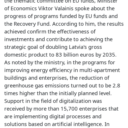
the thematic committee on EU funds, Minister
of Economics Viktor Valainis spoke about the
progress of programs funded by EU funds and
the Recovery Fund. According to him, the results
achieved confirm the effectiveness of
investments and contribute to achieving the
strategic goal of doubling Latvia's gross
domestic product to 83 billion euros by 2035.
As noted by the ministry, in the programs for
improving energy efficiency in multi-apartment
buildings and enterprises, the reduction of
greenhouse gas emissions turned out to be 2.8
times higher than the initially planned level.
Support in the field of digitalization was
received by more than 15,700 enterprises that
are implementing digital processes and
solutions based on artificial intelligence. In