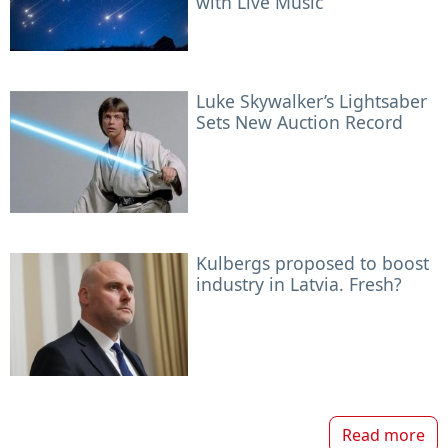
with Live Music
Luke Skywalker’s Lightsaber
Sets New Auction Record
Kulbergs proposed to boost
industry in Latvia. Fresh?
Read more