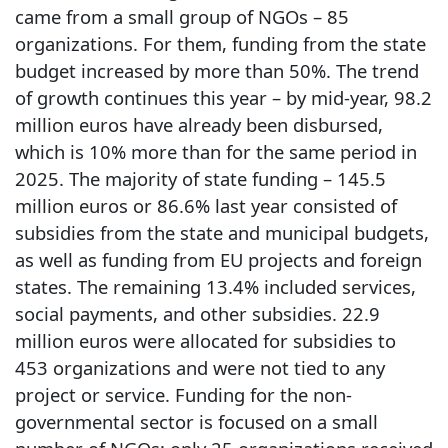
came from a small group of NGOs – 85
organizations. For them, funding from the state
budget increased by more than 50%. The trend
of growth continues this year – by mid-year, 98.2
million euros have already been disbursed,
which is 10% more than for the same period in
2025. The majority of state funding – 145.5
million euros or 86.6% last year consisted of
subsidies from the state and municipal budgets,
as well as funding from EU projects and foreign
states. The remaining 13.4% included services,
social payments, and other subsidies. 22.9
million euros were allocated for subsidies to
453 organizations and were not tied to any
project or service. Funding for the non-
governmental sector is focused on a small