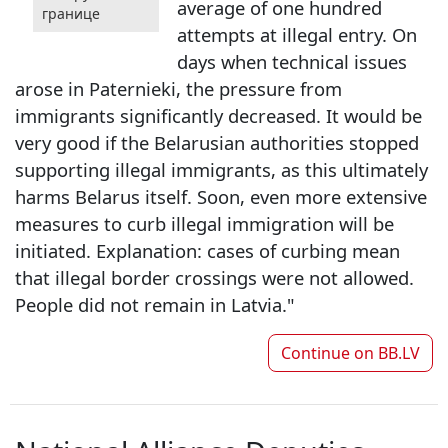
average of one hundred
границе
attempts at illegal entry. On
days when technical issues
arose in Paternieki, the pressure from
immigrants significantly decreased. It would be
very good if the Belarusian authorities stopped
supporting illegal immigrants, as this ultimately
harms Belarus itself. Soon, even more extensive
measures to curb illegal immigration will be
initiated. Explanation: cases of curbing mean
that illegal border crossings were not allowed.
People did not remain in Latvia."
Continue on
BB.LV