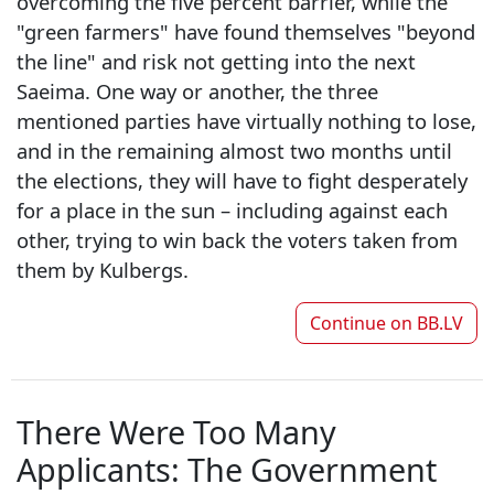
overcoming the five percent barrier, while the
"green farmers" have found themselves "beyond
the line" and risk not getting into the next
Saeima. One way or another, the three
mentioned parties have virtually nothing to lose,
and in the remaining almost two months until
the elections, they will have to fight desperately
for a place in the sun – including against each
other, trying to win back the voters taken from
them by Kulbergs.
Continue on
BB.LV
There Were Too Many
Applicants: The Government