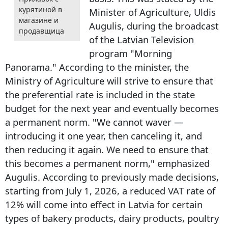
курятиной в
Minister of Agriculture, Uldis
магазине и
Augulis, during the broadcast
продавщица
of the Latvian Television
program "Morning
Panorama." According to the minister, the
Ministry of Agriculture will strive to ensure that
the preferential rate is included in the state
budget for the next year and eventually becomes
a permanent norm. "We cannot waver —
introducing it one year, then canceling it, and
then reducing it again. We need to ensure that
this becomes a permanent norm," emphasized
Augulis. According to previously made decisions,
starting from July 1, 2026, a reduced VAT rate of
12% will come into effect in Latvia for certain
types of bakery products, dairy products, poultry