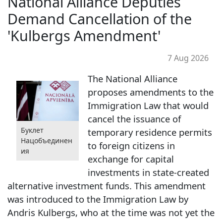
National Alliance Deputies
Demand Cancellation of the
'Kulbergs Amendment'
7 Aug 2026
The National Alliance
proposes amendments to the
Immigration Law that would
cancel the issuance of
Буклет
temporary residence permits
Нацобъединен
to foreign citizens in
ия
exchange for capital
investments in state-created
alternative investment funds. This amendment
was introduced to the Immigration Law by
Andris Kulbergs, who at the time was not yet the