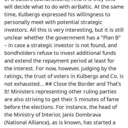
will decide what to do with airBaltic. At the same
time, Kulbergs expressed his willingness to
personally meet with potential strategic
investors. All this is very interesting, but it is still
unclear whether the government has a "Plan B"
– in case a strategic investor is not found, and
bondholders refuse to invest additional funds
and extend the repayment period at least for
the interest. For now, however, judging by the
ratings, the trust of voters in Kulbergs and Co. is
not exhausted... ## Close the Border and That's
It! Ministers representing other ruling parties
are also striving to get their 5 minutes of fame
before the elections. For instance, the head of
the Ministry of Interior, Janis Dombrava
(National Alliance), as is known, has started a