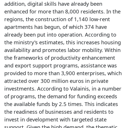
addition, digital skills have already been
enhanced for more than 8,000 residents. In the
regions, the construction of 1,140 low-rent
apartments has begun, of which 374 have
already been put into operation. According to
the ministry's estimates, this increases housing
availability and promotes labor mobility. Within
the frameworks of productivity enhancement
and export support programs, assistance was
provided to more than 3,900 enterprises, which
attracted over 300 million euros in private
investments. According to Valainis, in a number
of programs, the demand for funding exceeds
the available funds by 2.5 times. This indicates
the readiness of businesses and residents to
invest in development with targeted state
support. Given the high demand, the thematic