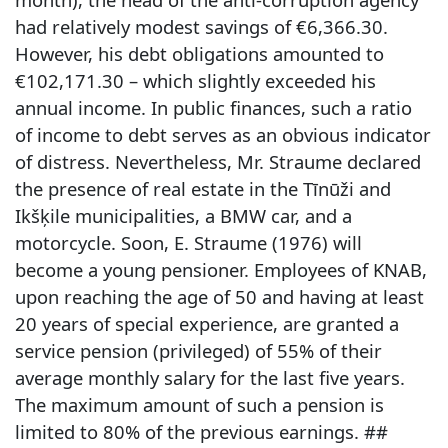
had relatively modest savings of €6,366.30.
However, his debt obligations amounted to
€102,171.30 – which slightly exceeded his
annual income. In public finances, such a ratio
of income to debt serves as an obvious indicator
of distress. Nevertheless, Mr. Straume declared
the presence of real estate in the Tīnūži and
Ikšķile municipalities, a BMW car, and a
motorcycle. Soon, E. Straume (1976) will
become a young pensioner. Employees of KNAB,
upon reaching the age of 50 and having at least
20 years of special experience, are granted a
service pension (privileged) of 55% of their
average monthly salary for the last five years.
The maximum amount of such a pension is
limited to 80% of the previous earnings. ##