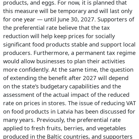
products, and eggs. For now, it is planned that
this measure will be temporary and will last only
for one year — until June 30, 2027. Supporters of
the preferential rate believe that the tax
reduction will help keep prices for socially
significant food products stable and support local
producers. Furthermore, a permanent tax regime
would allow businesses to plan their activities
more confidently. At the same time, the question
of extending the benefit after 2027 will depend
on the state's budgetary capabilities and the
assessment of the actual impact of the reduced
rate on prices in stores. The issue of reducing VAT
on food products in Latvia has been discussed for
many years. Previously, the preferential rate
applied to fresh fruits, berries, and vegetables
produced in the Baltic countries, and supporters