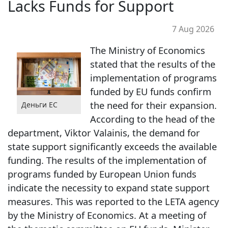
Lacks Funds for Support
7 Aug 2026
The Ministry of Economics
stated that the results of the
implementation of programs
funded by EU funds confirm
the need for their expansion.
Деньги ЕС
According to the head of the
department, Viktor Valainis, the demand for
state support significantly exceeds the available
funding. The results of the implementation of
programs funded by European Union funds
indicate the necessity to expand state support
measures. This was reported to the LETA agency
by the Ministry of Economics. At a meeting of