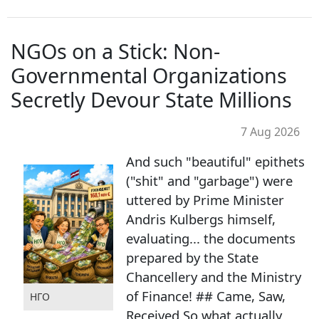
NGOs on a Stick: Non-
Governmental Organizations
Secretly Devour State Millions
7 Aug 2026
And such "beautiful" epithets
("shit" and "garbage") were
uttered by Prime Minister
Andris Kulbergs himself,
evaluating... the documents
prepared by the State
Chancellery and the Ministry
of Finance! ## Came, Saw,
НГО
Received So what actually