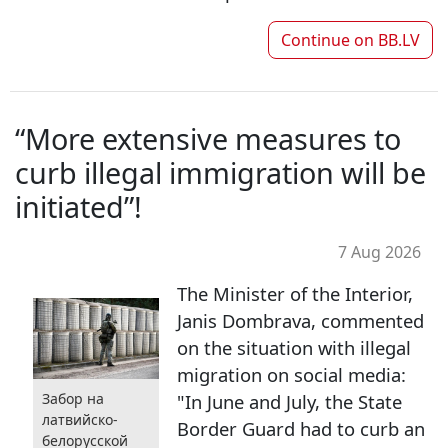
Continue on
BB.LV
“More extensive measures to
curb illegal immigration will be
initiated”!
7 Aug 2026
The Minister of the Interior,
Janis Dombrava, commented
on the situation with illegal
migration on social media:
"In June and July, the State
Забор на
латвийско-
Border Guard had to curb an
белорусской