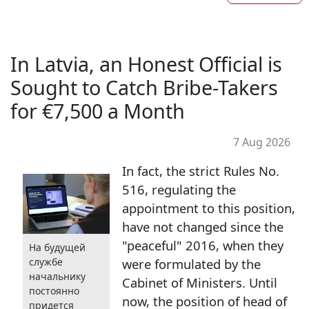
In Latvia, an Honest Official is
Sought to Catch Bribe-Takers
for €7,500 a Month
7 Aug 2026
In fact, the strict Rules No.
516, regulating the
appointment to this position,
have not changed since the
"peaceful" 2016, when they
На будущей
службе
were formulated by the
начальнику
Cabinet of Ministers. Until
постоянно
now, the position of head of
придется