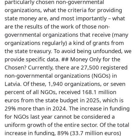
particularly chosen non-governmental
organizations, what the criteria for providing
state money are, and most importantly – what
are the results of the work of those non-
governmental organizations that receive (many
organizations regularly) a kind of grants from
the state treasury. To avoid being unfounded, we
provide specific data. ## Money Only for the
Chosen? Currently, there are 27,500 registered
non-governmental organizations (NGOs) in
Latvia. Of these, 1,940 organizations, or seven
percent of all NGOs, received 168.1 million
euros from the state budget in 2025, which is
29% more than in 2024. The increase in funding
for NGOs last year cannot be considered a
uniform growth of the entire sector. Of the total
increase in funding, 89% (33.7 million euros)