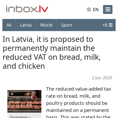
EN
All
Latvia
World
Sport
+
8
In Latvia, it is proposed to
permanently maintain the
reduced VAT on bread, milk,
and chicken
2 Jun 2026
The reduced value-added tax
rate on bread, milk, and
poultry products should be
maintained on a permanent
basis. This was stated by the
Прилавок с