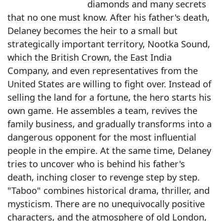
diamonds and many secrets
that no one must know. After his father's death,
Delaney becomes the heir to a small but
strategically important territory, Nootka Sound,
which the British Crown, the East India
Company, and even representatives from the
United States are willing to fight over. Instead of
selling the land for a fortune, the hero starts his
own game. He assembles a team, revives the
family business, and gradually transforms into a
dangerous opponent for the most influential
people in the empire. At the same time, Delaney
tries to uncover who is behind his father's
death, inching closer to revenge step by step.
"Taboo" combines historical drama, thriller, and
mysticism. There are no unequivocally positive
characters, and the atmosphere of old London,