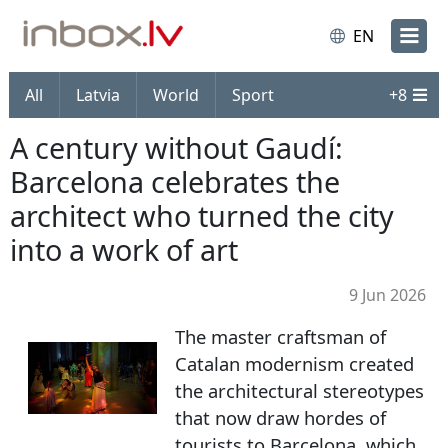
EN
All
Latvia
World
Sport
+
8
A century without Gaudí:
Barcelona celebrates the
architect who turned the city
into a work of art
9 Jun 2026
The master craftsman of
Catalan modernism created
the architectural stereotypes
that now draw hordes of
tourists to Barcelona, which