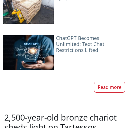
ChatGPT Becomes
Unlimited: Text Chat
Restrictions Lifted
Read more
2,500-year-old bronze chariot
sheds light on Tartessos