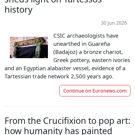
history
30 Jun 2026
CSIC archaeologists have
unearthed in Guareña
(Badajoz) a bronze chariot,
Greek pottery, eastern ivories
and an Egyptian alabaster vessel, evidence of a
Tartessian trade network 2,500 years ago.
Continue on
Euronews.com
From the Crucifixion to pop art:
how humanity has painted