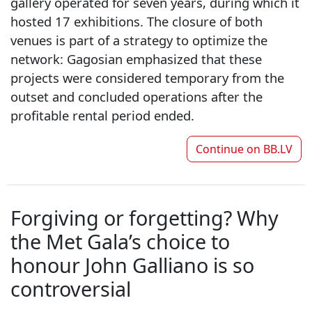
gallery operated for seven years, during which it
hosted 17 exhibitions. The closure of both
venues is part of a strategy to optimize the
network: Gagosian emphasized that these
projects were considered temporary from the
outset and concluded operations after the
profitable rental period ended.
Continue on
BB.LV
Forgiving or forgetting? Why
the Met Gala’s choice to
honour John Galliano is so
controversial