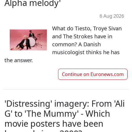
Alpha melody'
6 Aug 2026
What do Tiesto, Troye Sivan
and The Strokes have in
common? A Danish
musicologist thinks he has
the answer.
Continue on
Euronews.com
'Distressing' imagery: From 'Ali
G' to 'The Mummy' - Which
movie posters have been