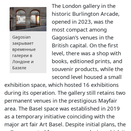
The London gallery in the
historic Burlington Arcade,
opened in 2023, was the
most compact among
Gagosian's venues in the
Gagosian
закрывает
British capital. On the first
временные
level, there was a shop with
галереи в
books, editioned prints, and
Лондоне и
Базеле
souvenir products, while the
second level housed a small
exhibition space, which hosted 16 exhibitions
during its operation. The gallery still retains two
permanent venues in the prestigious Mayfair
area. The Basel space was established in 2019
as a temporary initiative coinciding with the
major art fair Art Basel. Despite initial plans, the