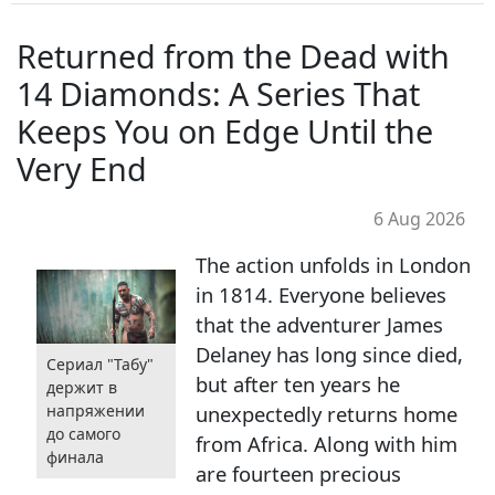
Returned from the Dead with
14 Diamonds: A Series That
Keeps You on Edge Until the
Very End
6 Aug 2026
The action unfolds in London
in 1814. Everyone believes
that the adventurer James
Delaney has long since died,
Сериал "Табу"
but after ten years he
держит в
unexpectedly returns home
напряжении
до самого
from Africa. Along with him
финала
are fourteen precious