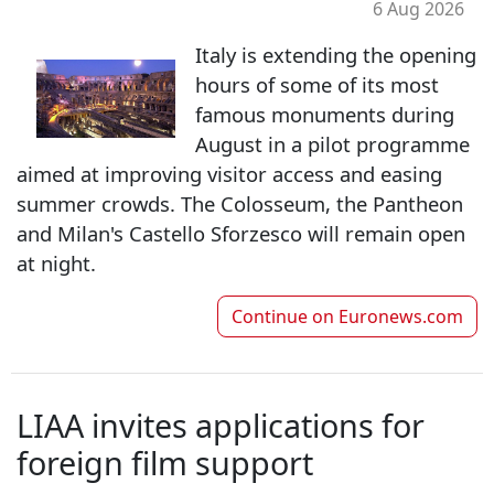
6 Aug 2026
Italy is extending the opening
hours of some of its most
famous monuments during
August in a pilot programme
aimed at improving visitor access and easing
summer crowds. The Colosseum, the Pantheon
and Milan's Castello Sforzesco will remain open
at night.
Continue on
Euronews.com
LIAA invites applications for
foreign film support