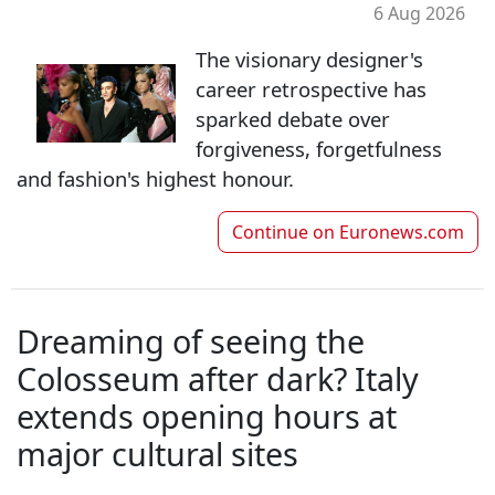
6 Aug 2026
The visionary designer's
career retrospective has
sparked debate over
forgiveness, forgetfulness
and fashion's highest honour.
Continue on
Euronews.com
Dreaming of seeing the
Colosseum after dark? Italy
extends opening hours at
major cultural sites