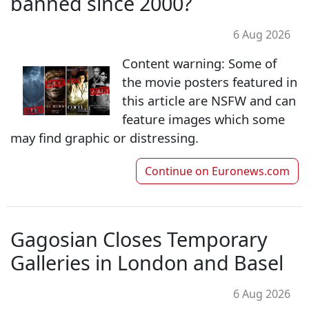
banned since 2000?
6 Aug 2026
Content warning: Some of
the movie posters featured in
this article are NSFW and can
feature images which some
may find graphic or distressing.
Continue on
Euronews.com
Gagosian Closes Temporary
Galleries in London and Basel
6 Aug 2026