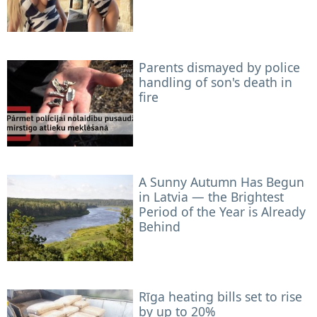
Parents dismayed by police
handling of son's death in
fire
A Sunny Autumn Has Begun
in Latvia — the Brightest
Period of the Year is Already
Behind
Rīga heating bills set to rise
by up to 20%