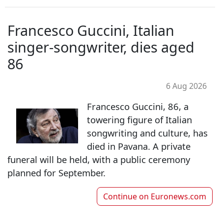
Francesco Guccini, Italian
singer-songwriter, dies aged
86
6 Aug 2026
Francesco Guccini, 86, a
towering figure of Italian
songwriting and culture, has
died in Pavana. A private
funeral will be held, with a public ceremony
planned for September.
Continue on
Euronews.com