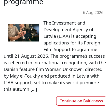
programme
6 Aug 2026
The Investment and
Development Agency of
Latvia (LIAA) is accepting
applications for its Foreign
Film Support Programme
until 21 August 2026. The programme’s success
is reflected in international recognition, with the
Danish feature film Woman Unknown, directed
by May el-Toukhy and produced in Latvia with
LIAA support, set to make its world premiere
this autumn […]
Continue on
Balticnews