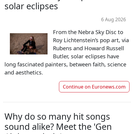
solar eclipses
6 Aug 2026
From the Nebra Sky Disc to
Roy Lichtenstein’s pop art, via
Rubens and Howard Russell
Butler, solar eclipses have
long fascinated painters, between faith, science
and aesthetics.
Continue on
Euronews.com
Why do so many hit songs
sound alike? Meet the 'Gen