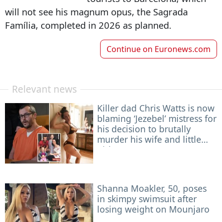
will not see his magnum opus, the Sagrada
Família, completed in 2026 as planned.
Continue on
Euronews.com
Relevant news
Killer dad Chris Watts is now
blaming ‘Jezebel’ mistress for
his decision to brutally
murder his wife and little
girls
Shanna Moakler, 50, poses
in skimpy swimsuit after
losing weight on Mounjaro