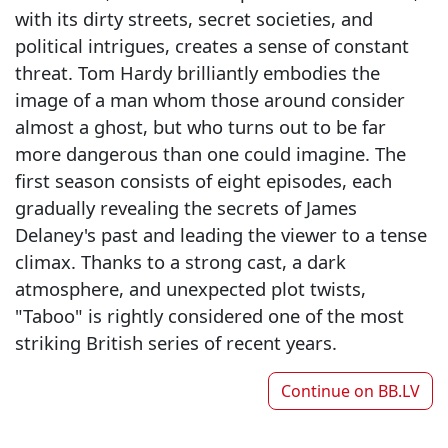
with its dirty streets, secret societies, and
political intrigues, creates a sense of constant
threat. Tom Hardy brilliantly embodies the
image of a man whom those around consider
almost a ghost, but who turns out to be far
more dangerous than one could imagine. The
first season consists of eight episodes, each
gradually revealing the secrets of James
Delaney's past and leading the viewer to a tense
climax. Thanks to a strong cast, a dark
atmosphere, and unexpected plot twists,
"Taboo" is rightly considered one of the most
striking British series of recent years.
Continue on
BB.LV