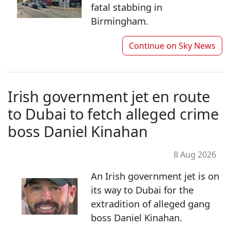
fatal stabbing in
Birmingham.
Continue on
Sky News
Irish government jet en route
to Dubai to fetch alleged crime
boss Daniel Kinahan
8 Aug 2026
An Irish government jet is on
its way to Dubai for the
extradition of alleged gang
boss Daniel Kinahan.