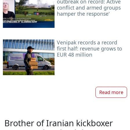
outbreak on record: Active
conflict and armed groups
hamper the response'
Venipak records a record
first half: revenue grows to
EUR 48 million
Read more
Brother of Iranian kickboxer