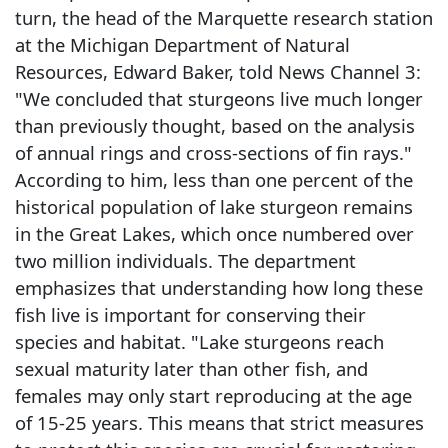
turn, the head of the Marquette research station
at the Michigan Department of Natural
Resources, Edward Baker, told News Channel 3:
"We concluded that sturgeons live much longer
than previously thought, based on the analysis
of annual rings and cross-sections of fin rays."
According to him, less than one percent of the
historical population of lake sturgeon remains
in the Great Lakes, which once numbered over
two million individuals. The department
emphasizes that understanding how long these
fish live is important for conserving their
species and habitat. "Lake sturgeons reach
sexual maturity later than other fish, and
females may only start reproducing at the age
of 15-25 years. This means that strict measures