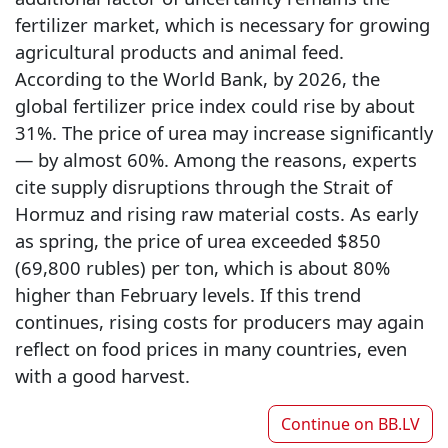
fertilizer market, which is necessary for growing
agricultural products and animal feed.
According to the World Bank, by 2026, the
global fertilizer price index could rise by about
31%. The price of urea may increase significantly
— by almost 60%. Among the reasons, experts
cite supply disruptions through the Strait of
Hormuz and rising raw material costs. As early
as spring, the price of urea exceeded $850
(69,800 rubles) per ton, which is about 80%
higher than February levels. If this trend
continues, rising costs for producers may again
reflect on food prices in many countries, even
with a good harvest.
Continue on
BB.LV