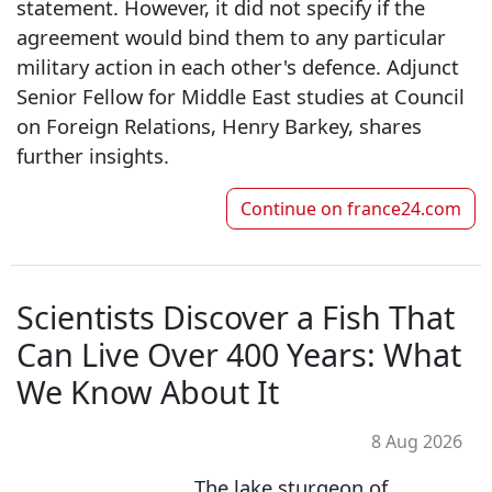
statement. However, it did not specify if the
agreement would bind them to any particular
military action in each other's defence. Adjunct
Senior Fellow for Middle East studies at Council
on Foreign Relations, Henry Barkey, shares
further insights.
Continue on
france24.com
Scientists Discover a Fish That
Can Live Over 400 Years: What
We Know About It
8 Aug 2026
The lake sturgeon of