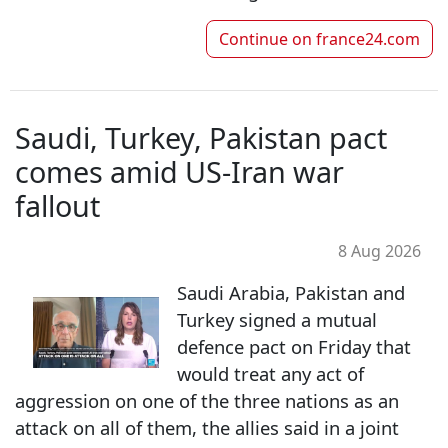
Continue on
france24.com
Saudi, Turkey, Pakistan pact
comes amid US-Iran war
fallout
8 Aug 2026
Saudi Arabia, Pakistan and
Turkey signed a mutual
defence pact on Friday that
would treat any act of
aggression on one of the three nations as an
attack on all of them, the allies said in a joint