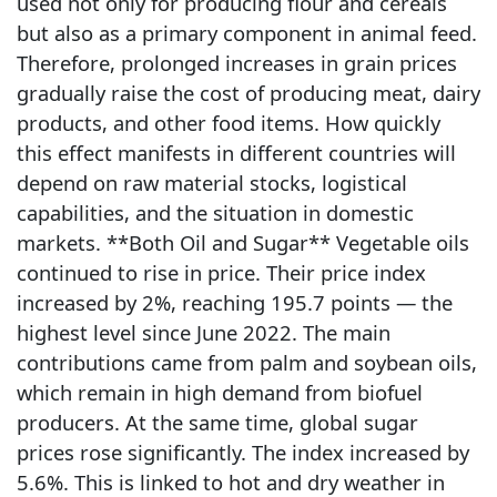
used not only for producing flour and cereals
but also as a primary component in animal feed.
Therefore, prolonged increases in grain prices
gradually raise the cost of producing meat, dairy
products, and other food items. How quickly
this effect manifests in different countries will
depend on raw material stocks, logistical
capabilities, and the situation in domestic
markets. **Both Oil and Sugar** Vegetable oils
continued to rise in price. Their price index
increased by 2%, reaching 195.7 points — the
highest level since June 2022. The main
contributions came from palm and soybean oils,
which remain in high demand from biofuel
producers. At the same time, global sugar
prices rose significantly. The index increased by
5.6%. This is linked to hot and dry weather in