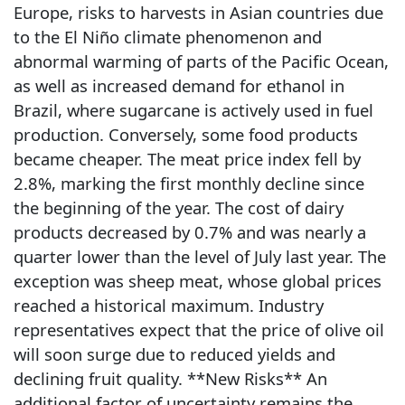
Europe, risks to harvests in Asian countries due
to the El Niño climate phenomenon and
abnormal warming of parts of the Pacific Ocean,
as well as increased demand for ethanol in
Brazil, where sugarcane is actively used in fuel
production. Conversely, some food products
became cheaper. The meat price index fell by
2.8%, marking the first monthly decline since
the beginning of the year. The cost of dairy
products decreased by 0.7% and was nearly a
quarter lower than the level of July last year. The
exception was sheep meat, whose global prices
reached a historical maximum. Industry
representatives expect that the price of olive oil
will soon surge due to reduced yields and
declining fruit quality. **New Risks** An
additional factor of uncertainty remains the