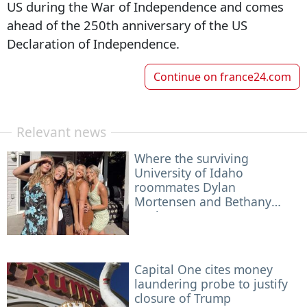
US during the War of Independence and comes
ahead of the 250th anniversary of the US
Declaration of Independence.
Continue on
france24.com
Relevant news
Where the surviving
University of Idaho
roommates Dylan
Mortensen and Bethany
Funke are now — a year
after the grisly murder
Capital One cites money
laundering probe to justify
closure of Trump