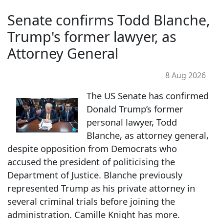
Senate confirms Todd Blanche,
Trump's former lawyer, as
Attorney General
8 Aug 2026
The US Senate has confirmed
Donald Trump’s former
personal lawyer, Todd
Blanche, as attorney general,
despite opposition from Democrats who
accused the president of politicising the
Department of Justice. Blanche previously
represented Trump as his private attorney in
several criminal trials before joining the
administration. Camille Knight has more.