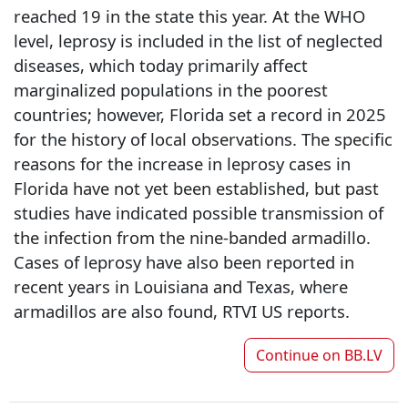
reached 19 in the state this year. At the WHO
level, leprosy is included in the list of neglected
diseases, which today primarily affect
marginalized populations in the poorest
countries; however, Florida set a record in 2025
for the history of local observations. The specific
reasons for the increase in leprosy cases in
Florida have not yet been established, but past
studies have indicated possible transmission of
the infection from the nine-banded armadillo.
Cases of leprosy have also been reported in
recent years in Louisiana and Texas, where
armadillos are also found, RTVI US reports.
Continue on
BB.LV