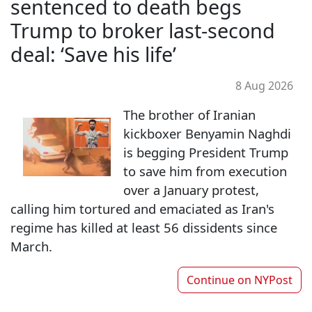
sentenced to death begs
Trump to broker last-second
deal: ‘Save his life’
8 Aug 2026
The brother of Iranian
kickboxer Benyamin Naghdi
is begging President Trump
to save him from execution
over a January protest,
calling him tortured and emaciated as Iran's
regime has killed at least 56 dissidents since
March.
Continue on
NYPost