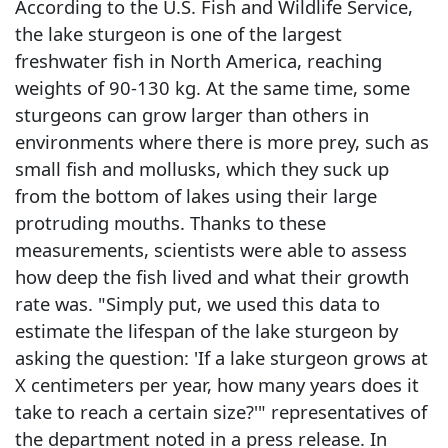
According to the U.S. Fish and Wildlife Service,
the lake sturgeon is one of the largest
freshwater fish in North America, reaching
weights of 90-130 kg. At the same time, some
sturgeons can grow larger than others in
environments where there is more prey, such as
small fish and mollusks, which they suck up
from the bottom of lakes using their large
protruding mouths. Thanks to these
measurements, scientists were able to assess
how deep the fish lived and what their growth
rate was. "Simply put, we used this data to
estimate the lifespan of the lake sturgeon by
asking the question: 'If a lake sturgeon grows at
X centimeters per year, how many years does it
take to reach a certain size?'" representatives of
the department noted in a press release. In