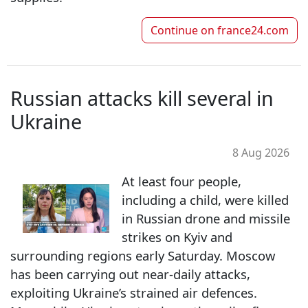
Continue on
france24.com
Russian attacks kill several in
Ukraine
8 Aug 2026
At least four people,
including a child, were killed
in Russian drone and missile
strikes on Kyiv and
surrounding regions early Saturday. Moscow
has been carrying out near-daily attacks,
exploiting Ukraine’s strained air defences.