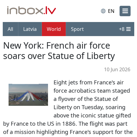
EN
All
Latvia
World
Sport
+
8
New York: French air force
soars over Statue of Liberty
10 Jun 2026
Eight jets from France's air
force acrobatics team staged
a flyover of the Statue of
Liberty on Tuesday, soaring
above the iconic statue gifted
by France to the US in 1886. The flight was part
of a mission highlighting France's support for the