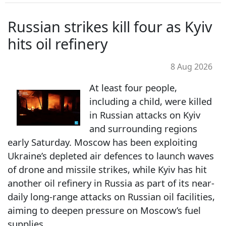
Russian strikes kill four as Kyiv
hits oil refinery
8 Aug 2026
At least four people,
including a child, were killed
in Russian attacks on Kyiv
and surrounding regions
early Saturday. Moscow has been exploiting
Ukraine’s depleted air defences to launch waves
of drone and missile strikes, while Kyiv has hit
another oil refinery in Russia as part of its near-
daily long-range attacks on Russian oil facilities,
aiming to deepen pressure on Moscow’s fuel
supplies.