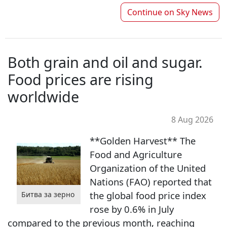
Continue on
Sky News
Both grain and oil and sugar.
Food prices are rising
worldwide
8 Aug 2026
**Golden Harvest** The
Food and Agriculture
Organization of the United
Nations (FAO) reported that
the global food price index
Битва за зерно
rose by 0.6% in July
compared to the previous month, reaching