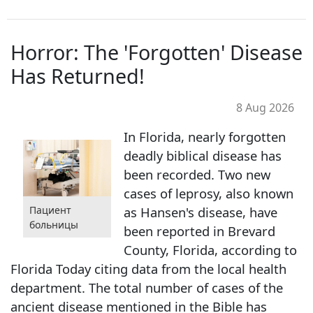
Horror: The 'Forgotten' Disease
Has Returned!
8 Aug 2026
In Florida, nearly forgotten
deadly biblical disease has
been recorded. Two new
cases of leprosy, also known
as Hansen's disease, have
Пациент
больницы
been reported in Brevard
County, Florida, according to
Florida Today citing data from the local health
department. The total number of cases of the
ancient disease mentioned in the Bible has