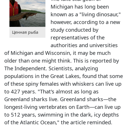
Michigan has long been
known as a "living dinosaur,"
however, according to a new
study conducted by
Ценная рыба
representatives of the
authorities and universities
of Michigan and Wisconsin, it may be much
older than one might think. This is reported by
The Independent. Scientists, analyzing
populations in the Great Lakes, found that some
of these spiny females with whiskers can live up
to 427 years. "That's almost as long as
Greenland sharks live. Greenland sharks—the
longest-living vertebrates on Earth—can live up
to 512 years, swimming in the dark, icy depths
of the Atlantic Ocean," the article reminded.