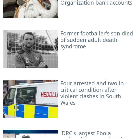
Organization bank accounts
Former footballer's son died
of sudden adult death
syndrome
Four arrested and two in
critical condition after
violent clashes in South
Wales
'DRC's largest Ebola