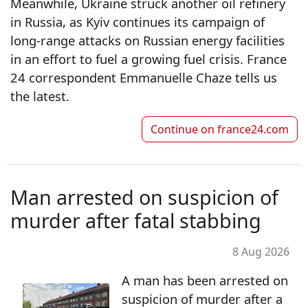
Meanwhile, Ukraine struck another oil refinery
in Russia, as Kyiv continues its campaign of
long-range attacks on Russian energy facilities
in an effort to fuel a growing fuel crisis. France
24 correspondent Emmanuelle Chaze tells us
the latest.
Continue on
france24.com
Man arrested on suspicion of
murder after fatal stabbing
8 Aug 2026
A man has been arrested on
suspicion of murder after a