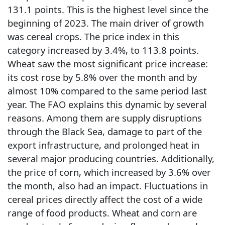
131.1 points. This is the highest level since the
beginning of 2023. The main driver of growth
was cereal crops. The price index in this
category increased by 3.4%, to 113.8 points.
Wheat saw the most significant price increase:
its cost rose by 5.8% over the month and by
almost 10% compared to the same period last
year. The FAO explains this dynamic by several
reasons. Among them are supply disruptions
through the Black Sea, damage to part of the
export infrastructure, and prolonged heat in
several major producing countries. Additionally,
the price of corn, which increased by 3.6% over
the month, also had an impact. Fluctuations in
cereal prices directly affect the cost of a wide
range of food products. Wheat and corn are