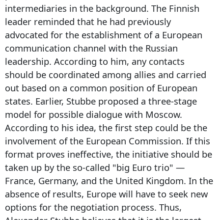
intermediaries in the background. The Finnish
leader reminded that he had previously
advocated for the establishment of a European
communication channel with the Russian
leadership. According to him, any contacts
should be coordinated among allies and carried
out based on a common position of European
states. Earlier, Stubbe proposed a three-stage
model for possible dialogue with Moscow.
According to his idea, the first step could be the
involvement of the European Commission. If this
format proves ineffective, the initiative should be
taken up by the so-called "big Euro trio" —
France, Germany, and the United Kingdom. In the
absence of results, Europe will have to seek new
options for the negotiation process. Thus,