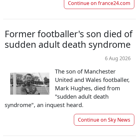
Continue on
france24.com
Former footballer's son died of
sudden adult death syndrome
6 Aug 2026
The son of Manchester
United and Wales footballer,
Mark Hughes, died from
"sudden adult death
syndrome", an inquest heard.
Continue on
Sky News