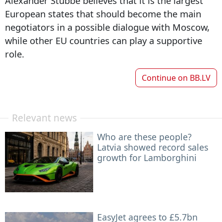
Alexander Stubbe believes that it is the largest
European states that should become the main
negotiators in a possible dialogue with Moscow,
while other EU countries can play a supportive
role.
Continue on
BB.LV
Relevant news
Who are these people?
Latvia showed record sales
growth for Lamborghini
EasyJet agrees to £5.7bn