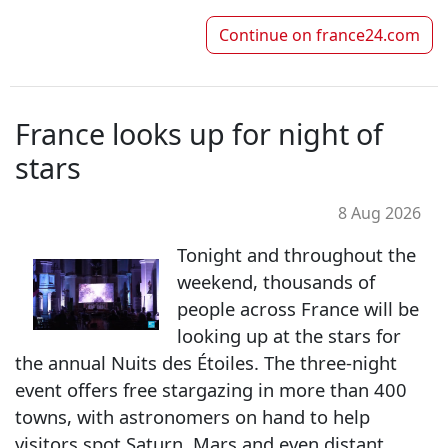
Continue on
france24.com
France looks up for night of
stars
8 Aug 2026
Tonight and throughout the
weekend, thousands of
people across France will be
looking up at the stars for
the annual Nuits des Étoiles. The three-night
event offers free stargazing in more than 400
towns, with astronomers on hand to help
visitors spot Saturn, Mars and even distant