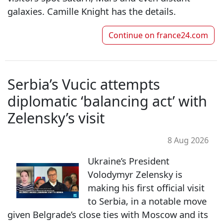
galaxies. Camille Knight has the details.
Continue on
france24.com
Serbia’s Vucic attempts
diplomatic ‘balancing act’ with
Zelensky’s visit
8 Aug 2026
Ukraine’s President
Volodymyr Zelensky is
making his first official visit
to Serbia, in a notable move
given Belgrade’s close ties with Moscow and its