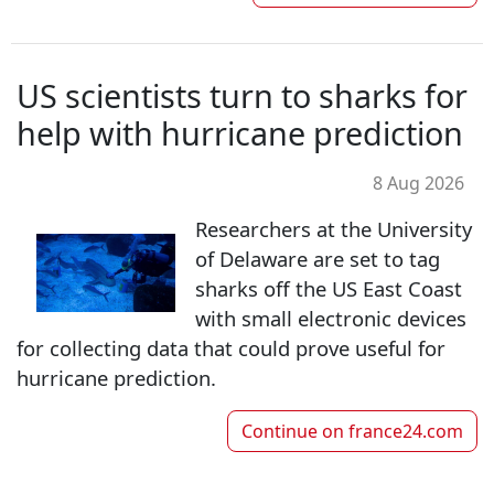
US scientists turn to sharks for
help with hurricane prediction
8 Aug 2026
Researchers at the University
of Delaware are set to tag
sharks off the US East Coast
with small electronic devices
for collecting data that could prove useful for
hurricane prediction.
Continue on
france24.com