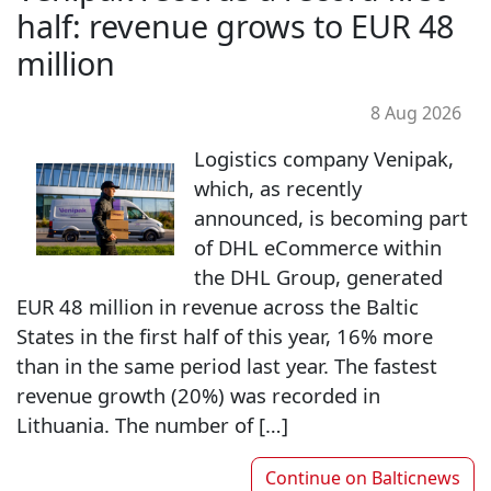
half: revenue grows to EUR 48
million
8 Aug 2026
Logistics company Venipak,
which, as recently
announced, is becoming part
of DHL eCommerce within
the DHL Group, generated
EUR 48 million in revenue across the Baltic
States in the first half of this year, 16% more
than in the same period last year. The fastest
revenue growth (20%) was recorded in
Lithuania. The number of […]
Continue on
Balticnews