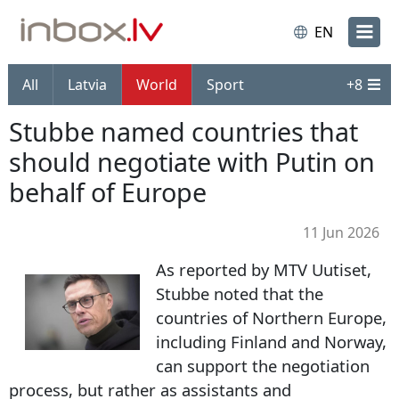
EN
All
Latvia
World
Sport
+
8
Stubbe named countries that
should negotiate with Putin on
behalf of Europe
11 Jun 2026
As reported by MTV Uutiset,
Stubbe noted that the
countries of Northern Europe,
including Finland and Norway,
can support the negotiation
process, but rather as assistants and