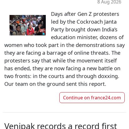
8 Aug 2026
Days after Gen Z protesters
led by the Cockroach Janta
Party brought down India’s
education minister, dozens of
women who took part in the demonstrations say
they are facing a barrage of online threats. The
protesters say that while the movement itself
has ended, they are now facing a new battle on
two fronts: in the courts and through doxxing.
Our team on the ground sent this report.
Continue on
france24.com
Venipak records a record first