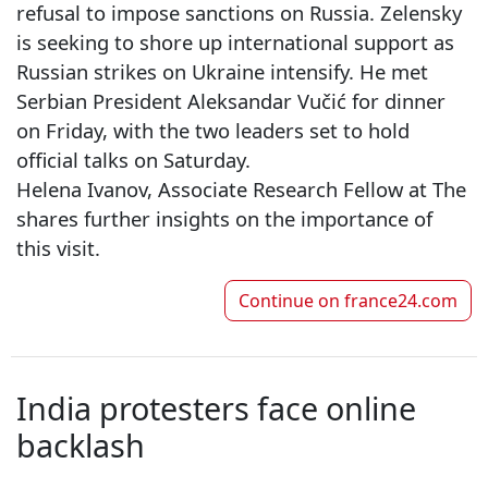
refusal to impose sanctions on Russia. Zelensky
is seeking to shore up international support as
Russian strikes on Ukraine intensify. He met
Serbian President Aleksandar Vučić for dinner
on Friday, with the two leaders set to hold
official talks on Saturday.
Helena Ivanov, Associate Research Fellow at The H
shares further insights on the importance of
this visit.
Continue on
france24.com
India protesters face online
backlash