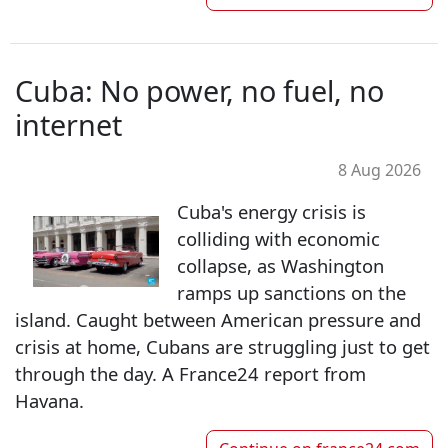
Cuba: No power, no fuel, no
internet
8 Aug 2026
Cuba's energy crisis is
colliding with economic
collapse, as Washington
ramps up sanctions on the
island. Caught between American pressure and
crisis at home, Cubans are struggling just to get
through the day. A France24 report from
Havana.