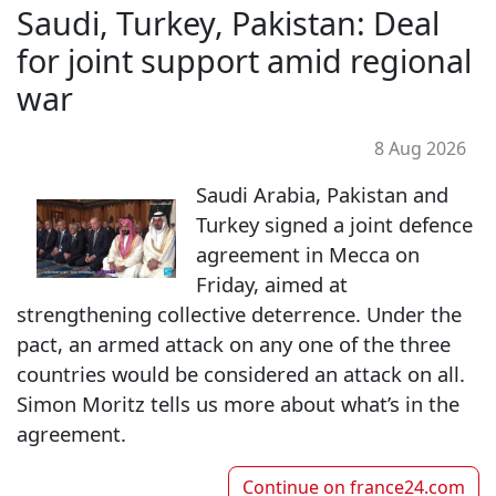
Saudi, Turkey, Pakistan: Deal
for joint support amid regional
war
8 Aug 2026
Saudi Arabia, Pakistan and
Turkey signed a joint defence
agreement in Mecca on
Friday, aimed at
strengthening collective deterrence. Under the
pact, an armed attack on any one of the three
countries would be considered an attack on all.
Simon Moritz tells us more about what’s in the
agreement.
Continue on
france24.com