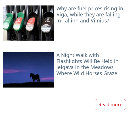
Why are fuel prices rising in
Riga, while they are falling
in Tallinn and Vilnius?
A Night Walk with
Flashlights Will Be Held in
Jelgava in the Meadows
Where Wild Horses Graze
Read more