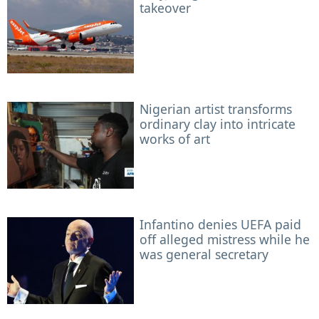
takeover
Nigerian artist transforms
ordinary clay into intricate
works of art
Infantino denies UEFA paid
off alleged mistress while he
was general secretary