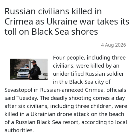
Russian civilians killed in
Crimea as Ukraine war takes its
toll on Black Sea shores
4 Aug 2026
Four people, including three
civilians, were killed by an
unidentified Russian soldier
in the Black Sea city of
Sevastopol in Russian-annexed Crimea, officials
said Tuesday. The deadly shooting comes a day
after six civilians, including three children, were
killed in a Ukrainian drone attack on the beach
of a Russian Black Sea resort, according to local
authorities.