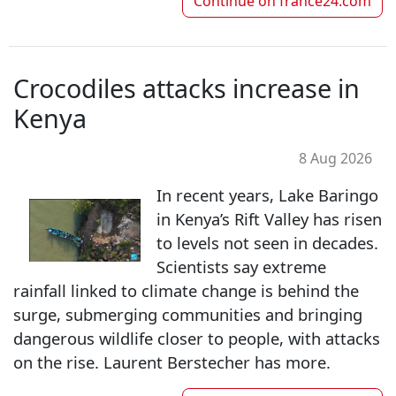
Continue on
france24.com
Crocodiles attacks increase in
Kenya
8 Aug 2026
In recent years, Lake Baringo
in Kenya’s Rift Valley has risen
to levels not seen in decades.
Scientists say extreme
rainfall linked to climate change is behind the
surge, submerging communities and bringing
dangerous wildlife closer to people, with attacks
on the rise. Laurent Berstecher has more.