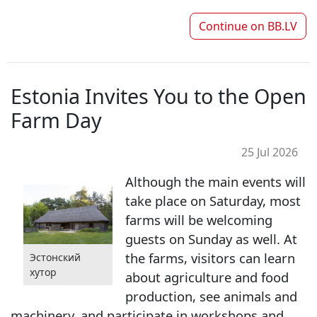
Continue on
BB.LV
Estonia Invites You to the Open
Farm Day
25 Jul 2026
Although the main events will
take place on Saturday, most
farms will be welcoming
guests on Sunday as well. At
the farms, visitors can learn
Эстонский
хутор
about agriculture and food
production, see animals and
machinery, and participate in workshops and