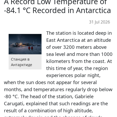
A Record Low Temperature of
-84.1 °C Recorded in Antarctica
31 Jul 2026
The station is located deep in
East Antarctica at an altitude
of over 3200 meters above
sea level and more than 1000
Станция в
kilometers from the coast. At
Антарктиде
this time of year, the region
experiences polar night,
when the sun does not appear for several
months, and temperatures regularly drop below
-80 °C. The head of the station, Gabriele
Carugati, explained that such readings are the
result of a combination of high altitude,