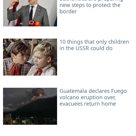
new steps to protect the
border
10 things that only children
in the USSR could do
Guatemala declares Fuego
volcano eruption over,
evacuees return home