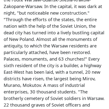
Zakopane-Warsaw. In the capital, it was dark at
night, "but noticeable new construction."
"Through the efforts of the states, the entire
nation with the help of the Soviet Union, the
dead city has turned into a lively bustling capital
of New Poland. Almost all the monuments of
antiquity, to which the Warsaw residents are
particularly attached, have been restored.
Palaces, monuments, and 63 churches!" Every
sixth resident of the city is a builder, a highway
East-West has been laid, with a tunnel, 20 new
districts have risen, the largest being Mirov,
Murano, Mokutov. A mass of industrial
enterprises, 30 thousand students. "The
brotherly cemetery of Soviet soldiers in Warsaw.
22 thousand graves of Soviet officers and