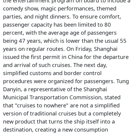
the entertainment program on board to include a
comedy show, magic performances, themed
parties, and night dinners. To ensure comfort,
passenger capacity has been limited to 80
percent, with the average age of passengers
being 47 years, which is lower than the usual 55
years on regular routes. On Friday, Shanghai
issued the first permit in China for the departure
and arrival of such cruises. The next day,
simplified customs and border control
procedures were organized for passengers. Tung
Danyin, a representative of the Shanghai
Municipal Transportation Commission, stated
that "cruises to nowhere" are not a simplified
version of traditional cruises but a completely
new product that turns the ship itself into a
destination, creating a new consumption