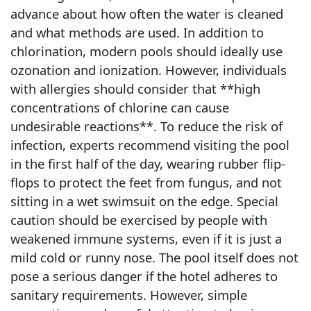
advance about how often the water is cleaned
and what methods are used. In addition to
chlorination, modern pools should ideally use
ozonation and ionization. However, individuals
with allergies should consider that **high
concentrations of chlorine can cause
undesirable reactions**. To reduce the risk of
infection, experts recommend visiting the pool
in the first half of the day, wearing rubber flip-
flops to protect the feet from fungus, and not
sitting in a wet swimsuit on the edge. Special
caution should be exercised by people with
weakened immune systems, even if it is just a
mild cold or runny nose. The pool itself does not
pose a serious danger if the hotel adheres to
sanitary requirements. However, simple