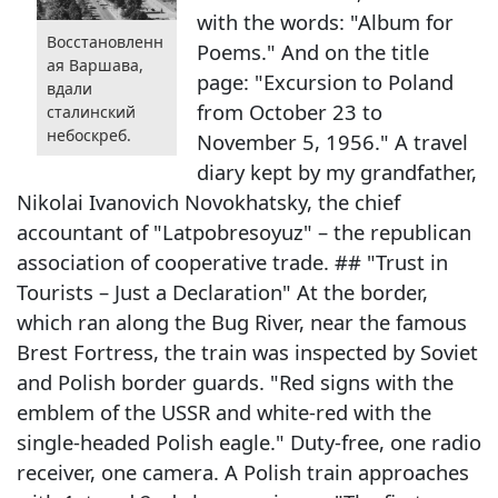
with the words: "Album for
Восстановленн
Poems." And on the title
ая Варшава,
page: "Excursion to Poland
вдали
from October 23 to
сталинский
небоскреб.
November 5, 1956." A travel
diary kept by my grandfather,
Nikolai Ivanovich Novokhatsky, the chief
accountant of "Latpobresoyuz" – the republican
association of cooperative trade. ## "Trust in
Tourists – Just a Declaration" At the border,
which ran along the Bug River, near the famous
Brest Fortress, the train was inspected by Soviet
and Polish border guards. "Red signs with the
emblem of the USSR and white-red with the
single-headed Polish eagle." Duty-free, one radio
receiver, one camera. A Polish train approaches