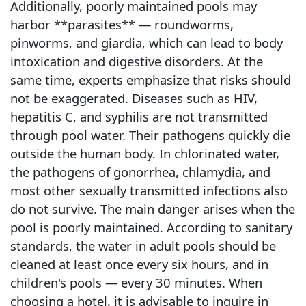
Additionally, poorly maintained pools may
harbor **parasites** — roundworms,
pinworms, and giardia, which can lead to body
intoxication and digestive disorders. At the
same time, experts emphasize that risks should
not be exaggerated. Diseases such as HIV,
hepatitis C, and syphilis are not transmitted
through pool water. Their pathogens quickly die
outside the human body. In chlorinated water,
the pathogens of gonorrhea, chlamydia, and
most other sexually transmitted infections also
do not survive. The main danger arises when the
pool is poorly maintained. According to sanitary
standards, the water in adult pools should be
cleaned at least once every six hours, and in
children's pools — every 30 minutes. When
choosing a hotel, it is advisable to inquire in