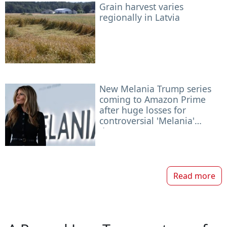
Grain harvest varies
regionally in Latvia
New Melania Trump series
coming to Amazon Prime
after huge losses for
controversial 'Melania'
documentary
Read more