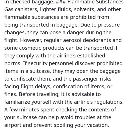
in checked baggage. ### Flammable Substances
Gas canisters, lighter fluids, solvents, and other
flammable substances are prohibited from
being transported in baggage. Due to pressure
changes, they can pose a danger during the
flight. However, regular aerosol deodorants and
some cosmetic products can be transported if
they comply with the airline's established
norms. If security personnel discover prohibited
items in a suitcase, they may open the baggage
to confiscate them, and the passenger risks
facing flight delays, confiscation of items, or
fines. Before traveling, it is advisable to
familiarize yourself with the airline's regulations.
A few minutes spent checking the contents of
your suitcase can help avoid troubles at the
airport and prevent spoiling your vacation.