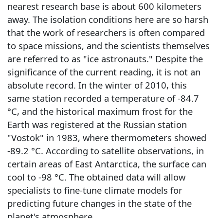
nearest research base is about 600 kilometers
away. The isolation conditions here are so harsh
that the work of researchers is often compared
to space missions, and the scientists themselves
are referred to as "ice astronauts." Despite the
significance of the current reading, it is not an
absolute record. In the winter of 2010, this
same station recorded a temperature of -84.7
°C, and the historical maximum frost for the
Earth was registered at the Russian station
"Vostok" in 1983, where thermometers showed
-89.2 °C. According to satellite observations, in
certain areas of East Antarctica, the surface can
cool to -98 °C. The obtained data will allow
specialists to fine-tune climate models for
predicting future changes in the state of the
planet's atmosphere.