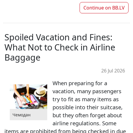
Continue on
BB.LV
Spoiled Vacation and Fines:
What Not to Check in Airline
Baggage
26 Jul 2026
When preparing for a
vacation, many passengers
try to fit as many items as
possible into their suitcase,
but they often forget about
Чемодан
airline regulations. Some
items are prohibited from being checked in due