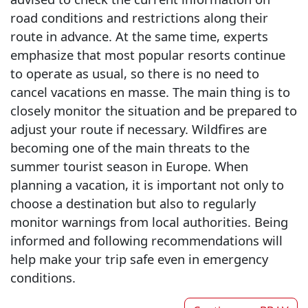
road conditions and restrictions along their
route in advance. At the same time, experts
emphasize that most popular resorts continue
to operate as usual, so there is no need to
cancel vacations en masse. The main thing is to
closely monitor the situation and be prepared to
adjust your route if necessary. Wildfires are
becoming one of the main threats to the
summer tourist season in Europe. When
planning a vacation, it is important not only to
choose a destination but also to regularly
monitor warnings from local authorities. Being
informed and following recommendations will
help make your trip safe even in emergency
conditions.