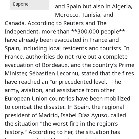
Европе
and Spain but also in Algeria,
Morocco, Tunisia, and
Canada. According to Reuters and The
Independent, more than **300,000 people**
have already been evacuated in France and
Spain, including local residents and tourists. In
France, authorities do not rule out a complete
evacuation of Bordeaux, and the country's Prime
Minister, Sébastien Lecornu, stated that the fires
have reached an "unprecedented level." The
army, aviation, and assistance from other
European Union countries have been mobilized
to combat the disaster. In Spain, the regional
president of Madrid, Isabel Díaz Ayuso, called
the situation "the worst fire in the region's
history." According to her, the situation has