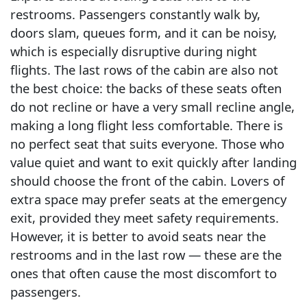
restrooms. Passengers constantly walk by,
doors slam, queues form, and it can be noisy,
which is especially disruptive during night
flights. The last rows of the cabin are also not
the best choice: the backs of these seats often
do not recline or have a very small recline angle,
making a long flight less comfortable. There is
no perfect seat that suits everyone. Those who
value quiet and want to exit quickly after landing
should choose the front of the cabin. Lovers of
extra space may prefer seats at the emergency
exit, provided they meet safety requirements.
However, it is better to avoid seats near the
restrooms and in the last row — these are the
ones that often cause the most discomfort to
passengers.