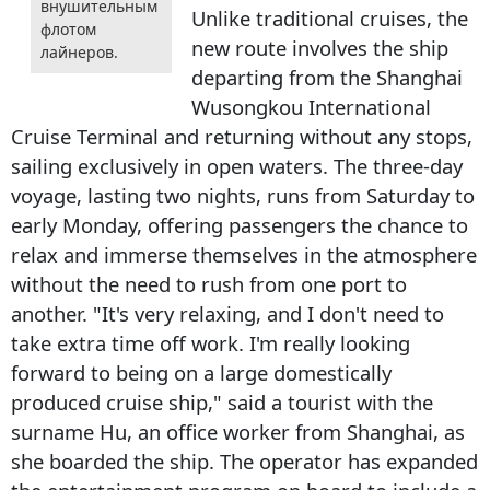
внушительным
Unlike traditional cruises, the
флотом
new route involves the ship
лайнеров.
departing from the Shanghai
Wusongkou International
Cruise Terminal and returning without any stops,
sailing exclusively in open waters. The three-day
voyage, lasting two nights, runs from Saturday to
early Monday, offering passengers the chance to
relax and immerse themselves in the atmosphere
without the need to rush from one port to
another. "It's very relaxing, and I don't need to
take extra time off work. I'm really looking
forward to being on a large domestically
produced cruise ship," said a tourist with the
surname Hu, an office worker from Shanghai, as
she boarded the ship. The operator has expanded