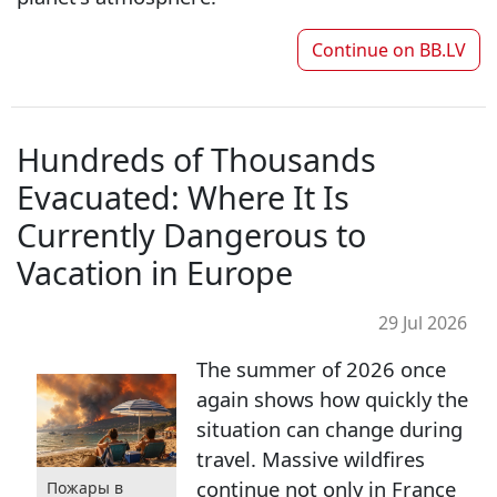
Continue on
BB.LV
Hundreds of Thousands
Evacuated: Where It Is
Currently Dangerous to
Vacation in Europe
29 Jul 2026
The summer of 2026 once
again shows how quickly the
situation can change during
travel. Massive wildfires
continue not only in France
Пожары в