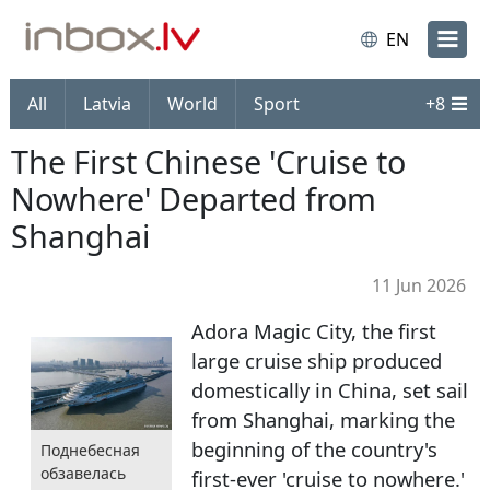
EN
All
Latvia
World
Sport
+
8
The First Chinese 'Cruise to
Nowhere' Departed from
Shanghai
11 Jun 2026
Adora Magic City, the first
large cruise ship produced
domestically in China, set sail
from Shanghai, marking the
beginning of the country's
Поднебесная
обзавелась
first-ever 'cruise to nowhere.'