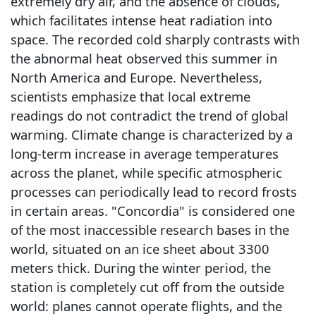
extremely dry air, and the absence of clouds,
which facilitates intense heat radiation into
space. The recorded cold sharply contrasts with
the abnormal heat observed this summer in
North America and Europe. Nevertheless,
scientists emphasize that local extreme
readings do not contradict the trend of global
warming. Climate change is characterized by a
long-term increase in average temperatures
across the planet, while specific atmospheric
processes can periodically lead to record frosts
in certain areas. "Concordia" is considered one
of the most inaccessible research bases in the
world, situated on an ice sheet about 3300
meters thick. During the winter period, the
station is completely cut off from the outside
world: planes cannot operate flights, and the