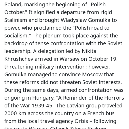
Poland, marking the beginning of "Polish
October." It signified a departure from rigid
Stalinism and brought Wladyslaw Gomulka to
power, who proclaimed the "Polish road to
socialism." The plenum took place against the
backdrop of tense confrontation with the Soviet
leadership. A delegation led by Nikita
Khrushchev arrived in Warsaw on October 19,
threatening military intervention; however,
Gomulka managed to convince Moscow that
these reforms did not threaten Soviet interests.
During the same days, armed confrontation was
ongoing in Hungary. "A Reminder of the Horrors
of the War 1939-45" The Latvian group traveled
2000 km across the country on a French bus
from the local travel agency Orbis – following
the route Warsaw-Gdansk-Silesia-Krakow-