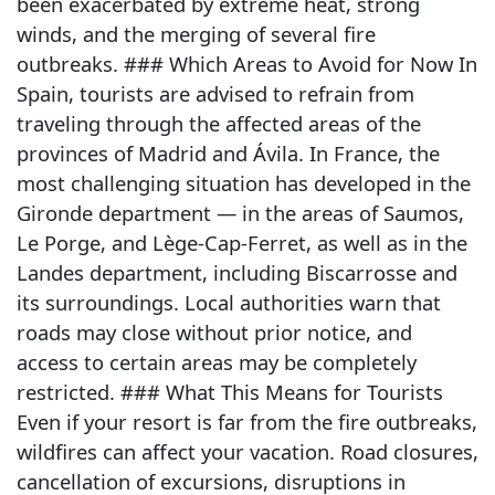
been exacerbated by extreme heat, strong
winds, and the merging of several fire
outbreaks. ### Which Areas to Avoid for Now In
Spain, tourists are advised to refrain from
traveling through the affected areas of the
provinces of Madrid and Ávila. In France, the
most challenging situation has developed in the
Gironde department — in the areas of Saumos,
Le Porge, and Lège-Cap-Ferret, as well as in the
Landes department, including Biscarrosse and
its surroundings. Local authorities warn that
roads may close without prior notice, and
access to certain areas may be completely
restricted. ### What This Means for Tourists
Even if your resort is far from the fire outbreaks,
wildfires can affect your vacation. Road closures,
cancellation of excursions, disruptions in