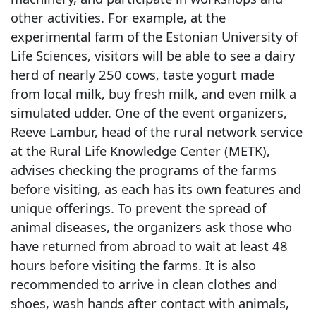
other activities. For example, at the
experimental farm of the Estonian University of
Life Sciences, visitors will be able to see a dairy
herd of nearly 250 cows, taste yogurt made
from local milk, buy fresh milk, and even milk a
simulated udder. One of the event organizers,
Reeve Lambur, head of the rural network service
at the Rural Life Knowledge Center (METK),
advises checking the programs of the farms
before visiting, as each has its own features and
unique offerings. To prevent the spread of
animal diseases, the organizers ask those who
have returned from abroad to wait at least 48
hours before visiting the farms. It is also
recommended to arrive in clean clothes and
shoes, wash hands after contact with animals,