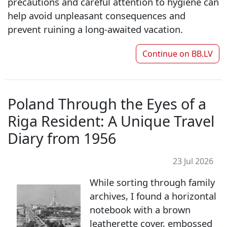
precautions and careful attention to hygiene can
help avoid unpleasant consequences and
prevent ruining a long-awaited vacation.
Continue on
BB.LV
Poland Through the Eyes of a
Riga Resident: A Unique Travel
Diary from 1956
23 Jul 2026
While sorting through family
archives, I found a horizontal
notebook with a brown
leatherette cover, embossed