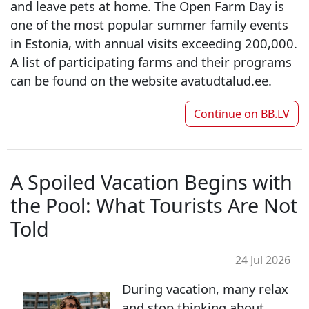
and leave pets at home. The Open Farm Day is
one of the most popular summer family events
in Estonia, with annual visits exceeding 200,000.
A list of participating farms and their programs
can be found on the website avatudtalud.ee.
Continue on
BB.LV
A Spoiled Vacation Begins with
the Pool: What Tourists Are Not
Told
24 Jul 2026
During vacation, many relax
and stop thinking about