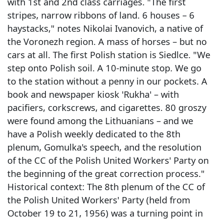
with 1st and 2nd class carriages. "The first
stripes, narrow ribbons of land. 6 houses – 6
haystacks," notes Nikolai Ivanovich, a native of
the Voronezh region. A mass of horses – but no
cars at all. The first Polish station is Siedlce. "We
step onto Polish soil. A 10-minute stop. We go
to the station without a penny in our pockets. A
book and newspaper kiosk 'Rukha' – with
pacifiers, corkscrews, and cigarettes. 80 groszy
were found among the Lithuanians – and we
have a Polish weekly dedicated to the 8th
plenum, Gomulka's speech, and the resolution
of the CC of the Polish United Workers' Party on
the beginning of the great correction process."
Historical context: The 8th plenum of the CC of
the Polish United Workers' Party (held from
October 19 to 21, 1956) was a turning point in