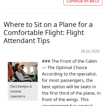
Continue on
BB.LV
Where to Sit on a Plane for a
Comfortable Flight: Flight
Attendant Tips
28 Jul 2026
### The Front of the Cabin
— The Optimal Choice
According to the specialist,
for most passengers, the
best option will be seats in
Пассажиры в
салоне
the first third of the plane, in
самолета
front of the wings. This
arrangement has several