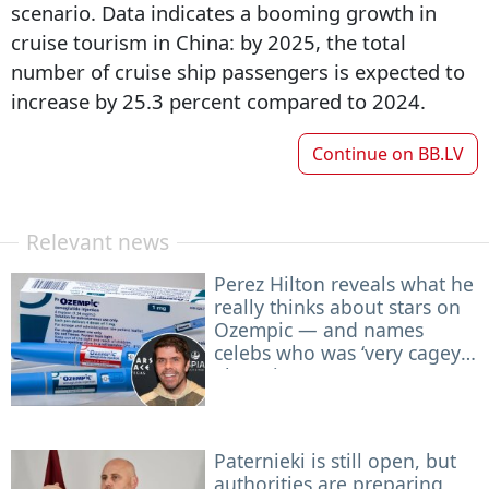
scenario. Data indicates a booming growth in
cruise tourism in China: by 2025, the total
number of cruise ship passengers is expected to
increase by 25.3 percent compared to 2024.
Continue on
BB.LV
Relevant news
Perez Hilton reveals what he
really thinks about stars on
Ozempic — and names
celebs who was ‘very cagey’
about it
Paternieki is still open, but
authorities are preparing