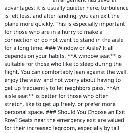
advantages: it is usually quieter here, turbulence
is felt less, and after landing, you can exit the
plane more quickly. This is especially important
for those who are in a hurry to make a
connection or do not want to stand in the aisle
for a long time. ### Window or Aisle? It all
depends on your habits. **A window seat** is
suitable for those who like to sleep during the
flight. You can comfortably lean against the wall,
enjoy the view, and not worry about having to
get up frequently to let neighbors pass. **An
aisle seat** is better for those who often
stretch, like to get up freely, or prefer more
personal space. ### Should You Choose an Exit
Row? Seats near the emergency exit are valued
for their increased legroom, especially by tall