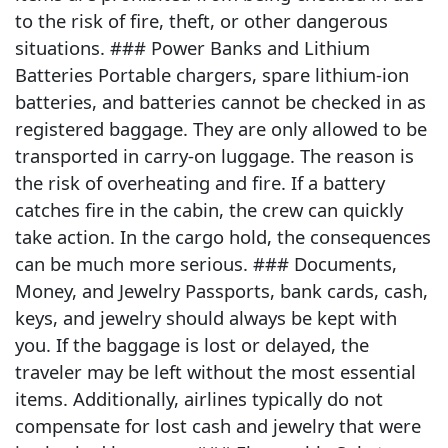
to the risk of fire, theft, or other dangerous
situations. ### Power Banks and Lithium
Batteries Portable chargers, spare lithium-ion
batteries, and batteries cannot be checked in as
registered baggage. They are only allowed to be
transported in carry-on luggage. The reason is
the risk of overheating and fire. If a battery
catches fire in the cabin, the crew can quickly
take action. In the cargo hold, the consequences
can be much more serious. ### Documents,
Money, and Jewelry Passports, bank cards, cash,
keys, and jewelry should always be kept with
you. If the baggage is lost or delayed, the
traveler may be left without the most essential
items. Additionally, airlines typically do not
compensate for lost cash and jewelry that were