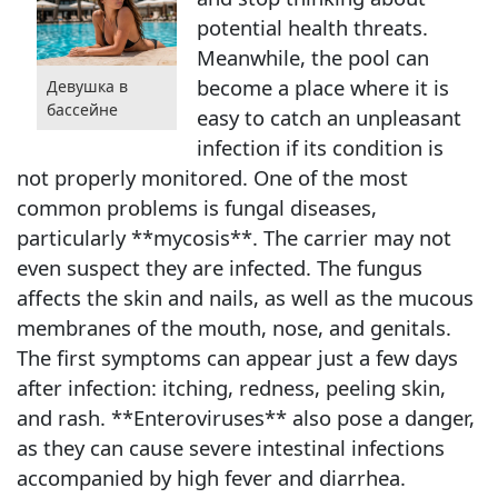
potential health threats.
Meanwhile, the pool can
become a place where it is
Девушка в
бассейне
easy to catch an unpleasant
infection if its condition is
not properly monitored. One of the most
common problems is fungal diseases,
particularly **mycosis**. The carrier may not
even suspect they are infected. The fungus
affects the skin and nails, as well as the mucous
membranes of the mouth, nose, and genitals.
The first symptoms can appear just a few days
after infection: itching, redness, peeling skin,
and rash. **Enteroviruses** also pose a danger,
as they can cause severe intestinal infections
accompanied by high fever and diarrhea.