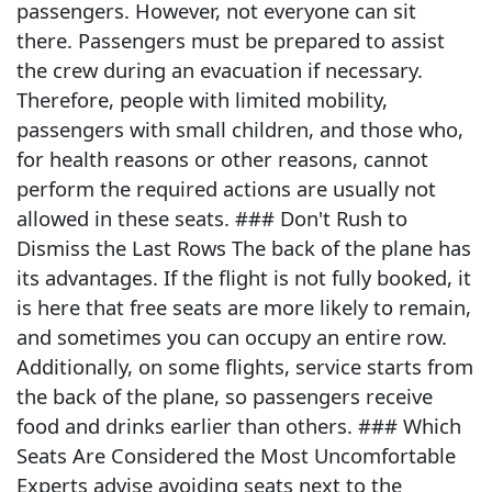
passengers. However, not everyone can sit
there. Passengers must be prepared to assist
the crew during an evacuation if necessary.
Therefore, people with limited mobility,
passengers with small children, and those who,
for health reasons or other reasons, cannot
perform the required actions are usually not
allowed in these seats. ### Don't Rush to
Dismiss the Last Rows The back of the plane has
its advantages. If the flight is not fully booked, it
is here that free seats are more likely to remain,
and sometimes you can occupy an entire row.
Additionally, on some flights, service starts from
the back of the plane, so passengers receive
food and drinks earlier than others. ### Which
Seats Are Considered the Most Uncomfortable
Experts advise avoiding seats next to the