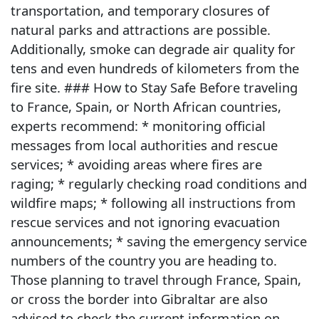
transportation, and temporary closures of
natural parks and attractions are possible.
Additionally, smoke can degrade air quality for
tens and even hundreds of kilometers from the
fire site. ### How to Stay Safe Before traveling
to France, Spain, or North African countries,
experts recommend: * monitoring official
messages from local authorities and rescue
services; * avoiding areas where fires are
raging; * regularly checking road conditions and
wildfire maps; * following all instructions from
rescue services and not ignoring evacuation
announcements; * saving the emergency service
numbers of the country you are heading to.
Those planning to travel through France, Spain,
or cross the border into Gibraltar are also
advised to check the current information on