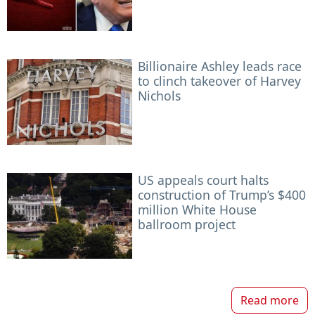
Billionaire Ashley leads race
to clinch takeover of Harvey
Nichols
US appeals court halts
construction of Trump’s $400
million White House
ballroom project
Read more