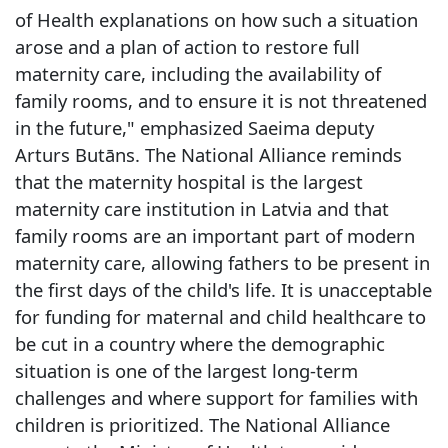
of Health explanations on how such a situation
arose and a plan of action to restore full
maternity care, including the availability of
family rooms, and to ensure it is not threatened
in the future," emphasized Saeima deputy
Arturs Butāns. The National Alliance reminds
that the maternity hospital is the largest
maternity care institution in Latvia and that
family rooms are an important part of modern
maternity care, allowing fathers to be present in
the first days of the child's life. It is unacceptable
for funding for maternal and child healthcare to
be cut in a country where the demographic
situation is one of the largest long-term
challenges and where support for families with
children is prioritized. The National Alliance