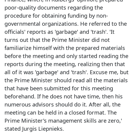
poor-quality documents regarding the
procedure for obtaining funding by non-
governmental organizations. He referred to the
officials' reports as 'garbage' and 'trash'. 'It
turns out that the Prime Minister did not
familiarize himself with the prepared materials
before the meeting and only started reading the
reports during the meeting, realizing then that
all of it was 'garbage' and 'trash'. Excuse me, but
the Prime Minister should read all the materials
that have been submitted for this meeting
beforehand. If he does not have time, then his
numerous advisors should do it. After all, the
meeting can be held in a closed format. The
Prime Minister's management skills are zero,'
stated Jurgis Liepnieks.