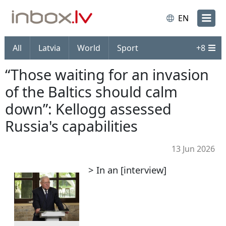
EN
All
Latvia
World
Sport
+
8
“Those waiting for an invasion
of the Baltics should calm
down”: Kellogg assessed
Russia's capabilities
13 Jun 2026
> In an [interview]