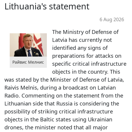
Lithuania's statement
6 Aug 2026
The Ministry of Defense of
Latvia has currently not
identified any signs of
preparations for attacks on
Райвис Мелнис
specific critical infrastructure
objects in the country. This
was stated by the Minister of Defense of Latvia,
Raivis Melnis, during a broadcast on Latvian
Radio. Commenting on the statement from the
Lithuanian side that Russia is considering the
possibility of striking critical infrastructure
objects in the Baltic states using Ukrainian
drones, the minister noted that all major