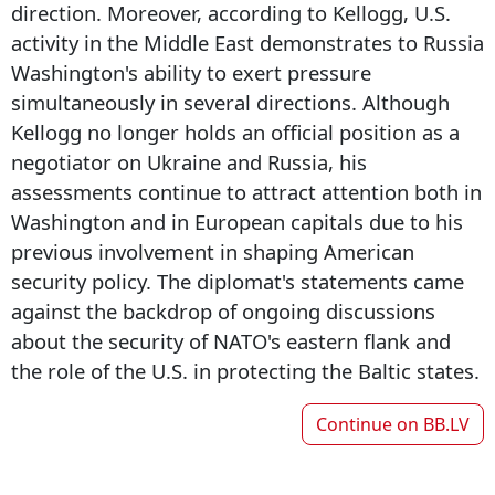
direction. Moreover, according to Kellogg, U.S.
activity in the Middle East demonstrates to Russia
Washington's ability to exert pressure
simultaneously in several directions. Although
Kellogg no longer holds an official position as a
negotiator on Ukraine and Russia, his
assessments continue to attract attention both in
Washington and in European capitals due to his
previous involvement in shaping American
security policy. The diplomat's statements came
against the backdrop of ongoing discussions
about the security of NATO's eastern flank and
the role of the U.S. in protecting the Baltic states.
Continue on
BB.LV