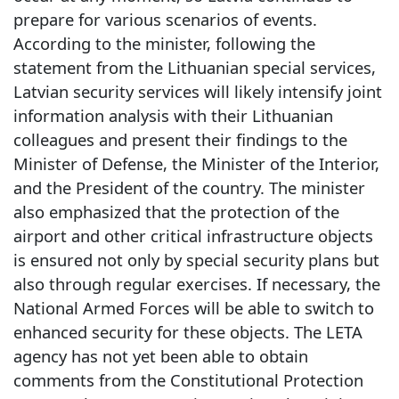
prepare for various scenarios of events.
According to the minister, following the
statement from the Lithuanian special services,
Latvian security services will likely intensify joint
information analysis with their Lithuanian
colleagues and present their findings to the
Minister of Defense, the Minister of the Interior,
and the President of the country. The minister
also emphasized that the protection of the
airport and other critical infrastructure objects
is ensured not only by special security plans but
also through regular exercises. If necessary, the
National Armed Forces will be able to switch to
enhanced security for these objects. The LETA
agency has not yet been able to obtain
comments from the Constitutional Protection