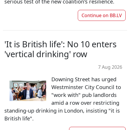
serious test of the new coalition's resilience.
Continue on
BB.LV
'It is British life': No 10 enters
'vertical drinking' row
7 Aug 2026
Downing Street has urged
Westminster City Council to
"work with" pub landlords
amid a row over restricting
standing-up drinking in London, insisting "it is
British life".