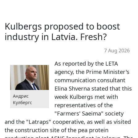
Kulbergs proposed to boost
industry in Latvia. Fresh?
7 Aug 2026
As reported by the LETA
agency, the Prime Minister's
communication consultant
Elina Shverna stated that this
week Kulbergs met with
Андрис
Кулбергс
representatives of the
"Farmers' Saeima" society
and the "Latraps" cooperative, as well as visited
the construction site of the pea protein