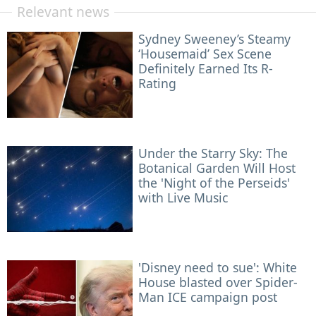
Relevant news
Sydney Sweeney’s Steamy
‘Housemaid’ Sex Scene
Definitely Earned Its R-
Rating
Under the Starry Sky: The
Botanical Garden Will Host
the 'Night of the Perseids'
with Live Music
'Disney need to sue': White
House blasted over Spider-
Man ICE campaign post