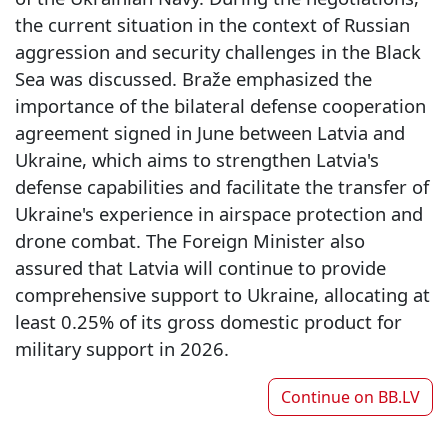
the current situation in the context of Russian
aggression and security challenges in the Black
Sea was discussed. Braže emphasized the
importance of the bilateral defense cooperation
agreement signed in June between Latvia and
Ukraine, which aims to strengthen Latvia's
defense capabilities and facilitate the transfer of
Ukraine's experience in airspace protection and
drone combat. The Foreign Minister also
assured that Latvia will continue to provide
comprehensive support to Ukraine, allocating at
least 0.25% of its gross domestic product for
military support in 2026.
Continue on
BB.LV