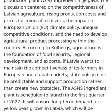
production plant ASNS Ingredient in Jelgava. The
discussion centered on the competitiveness of
Latvian agriculture, rising production costs and
prices for mineral fertilizers, the impact of
European Union (EU) climate policy, unequal
competitive conditions, and the need to develop
agricultural product processing within the
country. According to Kulbergs, agriculture is
the foundation of food security, regional
development, and exports. If Latvia wants to
maintain the competitiveness of its farmers in
European and global markets, state policy must
be predictable and support production rather
than create new obstacles. The ASNS Ingredient
plant is scheduled to launch in the first quarter
of 2027. It will ensure long-term demand for
yellow peas grown in Latvia, which will be