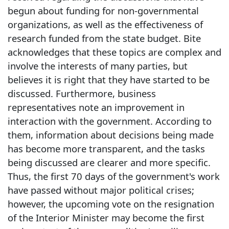
begun about funding for non-governmental
organizations, as well as the effectiveness of
research funded from the state budget. Bite
acknowledges that these topics are complex and
involve the interests of many parties, but
believes it is right that they have started to be
discussed. Furthermore, business
representatives note an improvement in
interaction with the government. According to
them, information about decisions being made
has become more transparent, and the tasks
being discussed are clearer and more specific.
Thus, the first 70 days of the government's work
have passed without major political crises;
however, the upcoming vote on the resignation
of the Interior Minister may become the first