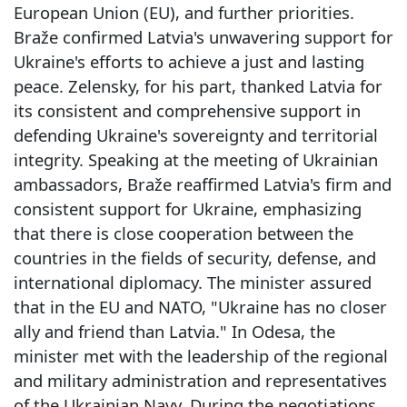
European Union (EU), and further priorities.
Braže confirmed Latvia's unwavering support for
Ukraine's efforts to achieve a just and lasting
peace. Zelensky, for his part, thanked Latvia for
its consistent and comprehensive support in
defending Ukraine's sovereignty and territorial
integrity. Speaking at the meeting of Ukrainian
ambassadors, Braže reaffirmed Latvia's firm and
consistent support for Ukraine, emphasizing
that there is close cooperation between the
countries in the fields of security, defense, and
international diplomacy. The minister assured
that in the EU and NATO, "Ukraine has no closer
ally and friend than Latvia." In Odesa, the
minister met with the leadership of the regional
and military administration and representatives
of the Ukrainian Navy. During the negotiations,