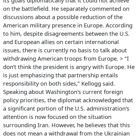
its goals diplomatically that it could not achieve
on the battlefield. He separately commented on
discussions about a possible reduction of the
American military presence in Europe. According
to him, despite disagreements between the U.S.
and European allies on certain international
issues, there is currently no basis to talk about
withdrawing American troops from Europe. > “I
don’t think the president is angry with Europe. He
is just emphasizing that partnership entails
responsibility on both sides,” Kellogg said.
Speaking about Washington's current foreign
policy priorities, the diplomat acknowledged that
a significant portion of the U.S. administration's
attention is now focused on the situation
surrounding Iran. However, he believes that this
does not mean a withdrawal from the Ukrainian