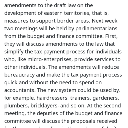
amendments to the draft law on the
development of eastern territories, that is,
measures to support border areas. Next week,
two meetings will be held by parliamentarians
from the budget and finance committee. First,
they will discuss amendments to the law that
simplify the tax payment process for individuals
who, like micro-enterprises, provide services to
other individuals. The amendments will reduce
bureaucracy and make the tax payment process
quick and without the need to spend on
accountants. The new system could be used by,
for example, hairdressers, trainers, gardeners,
plumbers, bricklayers, and so on. At the second
meeting, the deputies of the budget and finance
committee will discuss the proposals received