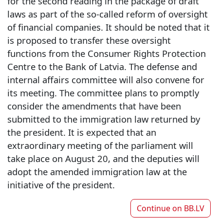
for the second reading in the package of draft
laws as part of the so-called reform of oversight
of financial companies. It should be noted that it
is proposed to transfer these oversight
functions from the Consumer Rights Protection
Centre to the Bank of Latvia. The defense and
internal affairs committee will also convene for
its meeting. The committee plans to promptly
consider the amendments that have been
submitted to the immigration law returned by
the president. It is expected that an
extraordinary meeting of the parliament will
take place on August 20, and the deputies will
adopt the amended immigration law at the
initiative of the president.
Continue on
BB.LV