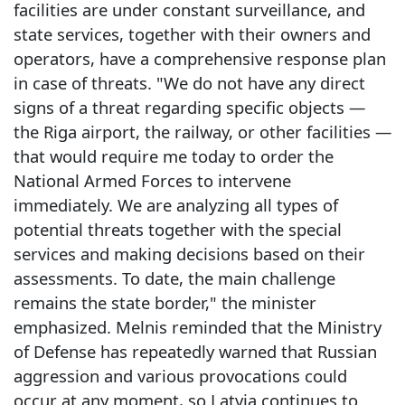
facilities are under constant surveillance, and
state services, together with their owners and
operators, have a comprehensive response plan
in case of threats. "We do not have any direct
signs of a threat regarding specific objects —
the Riga airport, the railway, or other facilities —
that would require me today to order the
National Armed Forces to intervene
immediately. We are analyzing all types of
potential threats together with the special
services and making decisions based on their
assessments. To date, the main challenge
remains the state border," the minister
emphasized. Melnis reminded that the Ministry
of Defense has repeatedly warned that Russian
aggression and various provocations could
occur at any moment, so Latvia continues to