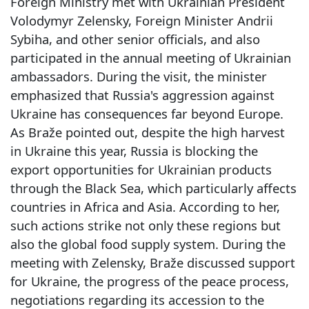
Foreign Ministry met with Ukrainian President
Volodymyr Zelensky, Foreign Minister Andrii
Sybiha, and other senior officials, and also
participated in the annual meeting of Ukrainian
ambassadors. During the visit, the minister
emphasized that Russia's aggression against
Ukraine has consequences far beyond Europe.
As Braže pointed out, despite the high harvest
in Ukraine this year, Russia is blocking the
export opportunities for Ukrainian products
through the Black Sea, which particularly affects
countries in Africa and Asia. According to her,
such actions strike not only these regions but
also the global food supply system. During the
meeting with Zelensky, Braže discussed support
for Ukraine, the progress of the peace process,
negotiations regarding its accession to the