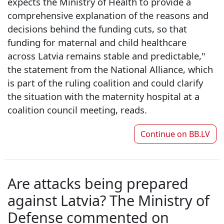
expects the Ministry of Health to provide a
comprehensive explanation of the reasons and
decisions behind the funding cuts, so that
funding for maternal and child healthcare
across Latvia remains stable and predictable,"
the statement from the National Alliance, which
is part of the ruling coalition and could clarify
the situation with the maternity hospital at a
coalition council meeting, reads.
Continue on
BB.LV
Are attacks being prepared
against Latvia? The Ministry of
Defense commented on