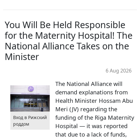
You Will Be Held Responsible
for the Maternity Hospital! The
National Alliance Takes on the
Minister
6 Aug 2026
The National Alliance will
demand explanations from
Health Minister Hossam Abu
Meri (JV) regarding the
funding of the Riga Maternity
Вход в Рижский
роддом
Hospital — it was reported
that due to a lack of funds,