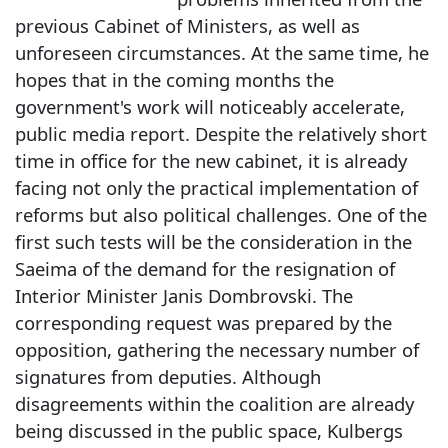
previous Cabinet of Ministers, as well as
unforeseen circumstances. At the same time, he
hopes that in the coming months the
government's work will noticeably accelerate,
public media report. Despite the relatively short
time in office for the new cabinet, it is already
facing not only the practical implementation of
reforms but also political challenges. One of the
first such tests will be the consideration in the
Saeima of the demand for the resignation of
Interior Minister Janis Dombrovski. The
corresponding request was prepared by the
opposition, gathering the necessary number of
signatures from deputies. Although
disagreements within the coalition are already
being discussed in the public space, Kulbergs