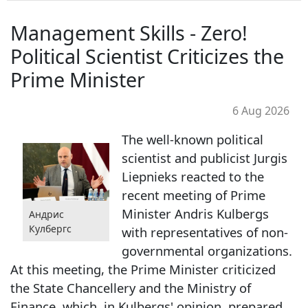
Management Skills - Zero!
Political Scientist Criticizes the
Prime Minister
6 Aug 2026
The well-known political
scientist and publicist Jurgis
Liepnieks reacted to the
recent meeting of Prime
Minister Andris Kulbergs
Андрис
Кулбергс
with representatives of non-
governmental organizations.
At this meeting, the Prime Minister criticized
the State Chancellery and the Ministry of
Finance, which, in Kulbergs' opinion, prepared