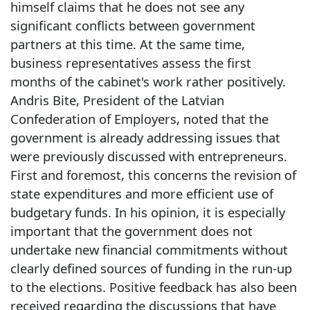
himself claims that he does not see any
significant conflicts between government
partners at this time. At the same time,
business representatives assess the first
months of the cabinet's work rather positively.
Andris Bite, President of the Latvian
Confederation of Employers, noted that the
government is already addressing issues that
were previously discussed with entrepreneurs.
First and foremost, this concerns the revision of
state expenditures and more efficient use of
budgetary funds. In his opinion, it is especially
important that the government does not
undertake new financial commitments without
clearly defined sources of funding in the run-up
to the elections. Positive feedback has also been
received regarding the discussions that have