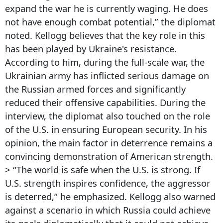
expand the war he is currently waging. He does
not have enough combat potential,” the diplomat
noted. Kellogg believes that the key role in this
has been played by Ukraine's resistance.
According to him, during the full-scale war, the
Ukrainian army has inflicted serious damage on
the Russian armed forces and significantly
reduced their offensive capabilities. During the
interview, the diplomat also touched on the role
of the U.S. in ensuring European security. In his
opinion, the main factor in deterrence remains a
convincing demonstration of American strength.
> “The world is safe when the U.S. is strong. If
U.S. strength inspires confidence, the aggressor
is deterred,” he emphasized. Kellogg also warned
against a scenario in which Russia could achieve