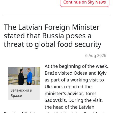
Continue on
Sky News
The Latvian Foreign Minister
stated that Russia poses a
threat to global food security
6 Aug 2026
At the beginning of the week,
Braže visited Odesa and Kyiv
as part of a working visit to
Ukraine, reported the
Зеленский и
minister's advisor, Toms
Браже
Sadovskis. During the visit,
the head of the Latvian