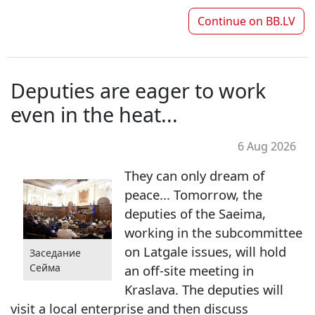
Continue on
BB.LV
Deputies are eager to work
even in the heat...
6 Aug 2026
They can only dream of
peace... Tomorrow, the
deputies of the Saeima,
working in the subcommittee
on Latgale issues, will hold
Заседание
Сейма
an off-site meeting in
Kraslava. The deputies will
visit a local enterprise and then discuss