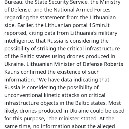
Bureau, the State Security Service, the Ministry
of Defense, and the National Armed Forces
regarding the statement from the Lithuanian
side. Earlier, the Lithuanian portal 15min.lt
reported, citing data from Lithuania's military
intelligence, that Russia is considering the
possibility of striking the critical infrastructure
of the Baltic states using drones produced in
Ukraine. Lithuanian Minister of Defense Roberts
Kauns confirmed the existence of such
information. "We have data indicating that
Russia is considering the possibility of
unconventional kinetic attacks on critical
infrastructure objects in the Baltic states. Most
likely, drones produced in Ukraine could be used
for this purpose," the minister stated. At the
same time, no information about the alleged