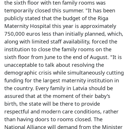
the sixth floor with ten family rooms was
temporarily closed this summer. "It has been
publicly stated that the budget of the Riga
Maternity Hospital this year is approximately
750,000 euros less than initially planned, which,
along with limited staff availability, forced the
institution to close the family rooms on the
sixth floor from June to the end of August. "It is
unacceptable to talk about resolving the
demographic crisis while simultaneously cutting
funding for the largest maternity institution in
the country. Every family in Latvia should be
assured that at the moment of their baby's
birth, the state will be there to provide
respectful and modern care conditions, rather
than having doors to rooms closed. The
National Alliance will demand from the Minister