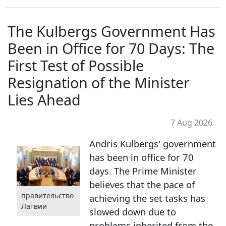
The Kulbergs Government Has
Been in Office for 70 Days: The
First Test of Possible
Resignation of the Minister
Lies Ahead
7 Aug 2026
Andris Kulbergs' government
has been in office for 70
days. The Prime Minister
believes that the pace of
правительство
achieving the set tasks has
Латвии
slowed down due to
problems inherited from the