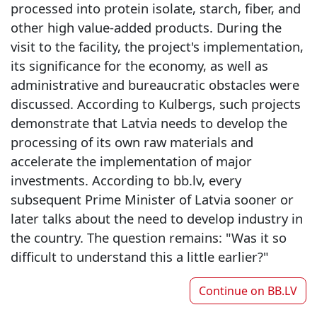
processed into protein isolate, starch, fiber, and
other high value-added products. During the
visit to the facility, the project's implementation,
its significance for the economy, as well as
administrative and bureaucratic obstacles were
discussed. According to Kulbergs, such projects
demonstrate that Latvia needs to develop the
processing of its own raw materials and
accelerate the implementation of major
investments. According to bb.lv, every
subsequent Prime Minister of Latvia sooner or
later talks about the need to develop industry in
the country. The question remains: "Was it so
difficult to understand this a little earlier?"
Continue on
BB.LV