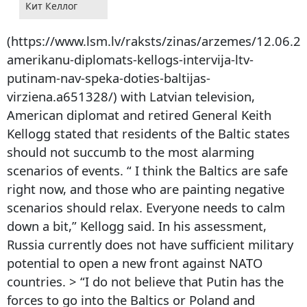
Кит Келлог
(https://www.lsm.lv/raksts/zinas/arzemes/12.06.2
amerikanu-diplomats-kellogs-intervija-ltv-
putinam-nav-speka-doties-baltijas-
virziena.a651328/) with Latvian television,
American diplomat and retired General Keith
Kellogg stated that residents of the Baltic states
should not succumb to the most alarming
scenarios of events. “ I think the Baltics are safe
right now, and those who are painting negative
scenarios should relax. Everyone needs to calm
down a bit,” Kellogg said. In his assessment,
Russia currently does not have sufficient military
potential to open a new front against NATO
countries. > “I do not believe that Putin has the
forces to go into the Baltics or Poland and