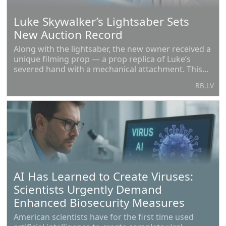
Luke Skywalker’s Lightsaber Sets
New Auction Record
Along with the lightsaber, the new owner received a
unique filming prop — a prop replica of Luke’s
severed hand with a mechanical attachment. This
element was created by the renowned makeup
BB.LV
artist Stuart Freeborn, who was involved in the
creation
AI Has Learned to Create Viruses:
Scientists Urgently Demand
Enhanced Biosecurity Measures
American scientists have for the first time used