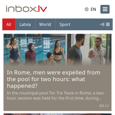
EN
All
Latvia
World
Sport
+
8
In Rome, men were expelled from
the pool for two hours: what
happened?
In the municipal pool Tor Tre Teste in Rome, a two-
hour session was held for the first time, during
which access was allowed exclusively for women.
BB.LV
The initiative was proposed by the Islamic
Community of Rome.