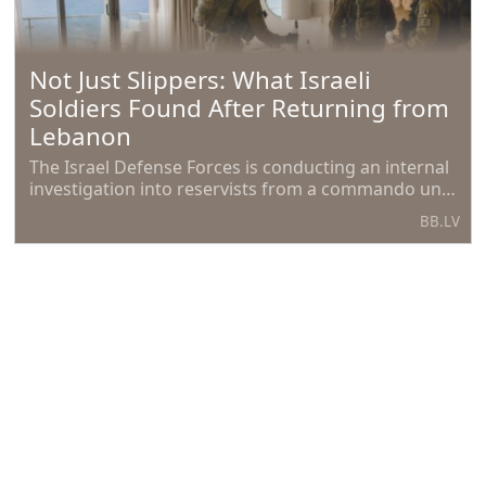
Not Just Slippers: What Israeli
Soldiers Found After Returning from
Lebanon
The Israel Defense Forces is conducting an internal
investigation into reservists from a commando unit
who participated in operations in southern
BB.LV
Lebanon, reports
French farmers 'heavily impacted' by
climate crisis, both psychologically
and economically.