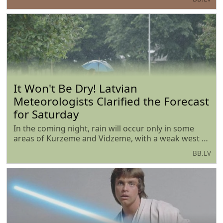
According to the head of the department, Viktor
Valainis, the demand for state support significantly
exceeds
It Won't Be Dry! Latvian
Meteorologists Clarified the Forecast
for Saturday
In the coming night, rain will occur only in some
areas of Kurzeme and Vidzeme, with a weak west to
southwest wind blowing, and the air temperature
BB.LV
will drop to +10...+15 degrees, locally on the coast it
will not be cooler than +17 degrees.