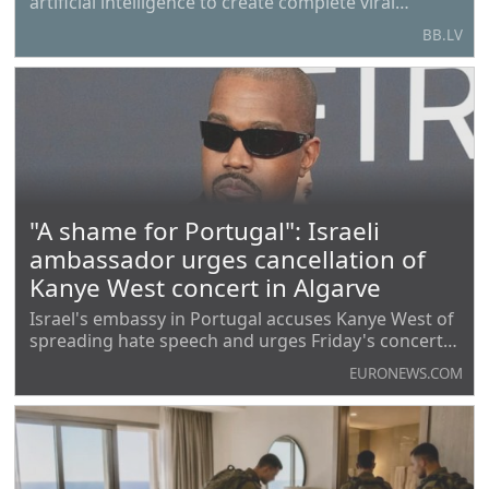
artificial intelligence to create complete viral
genomes. In the course of the experiment,
BB.LV
researchers managed to obtain 16 viable
bacteriophages — viruses that infect bacteria —
which effectively
"A shame for Portugal": Israeli
ambassador urges cancellation of
Kanye West concert in Algarve
Israel's embassy in Portugal accuses Kanye West of
spreading hate speech and urges Friday's concert
be cancelled, to reject antisemitism and glorifying
EURONEWS.COM
Nazism.