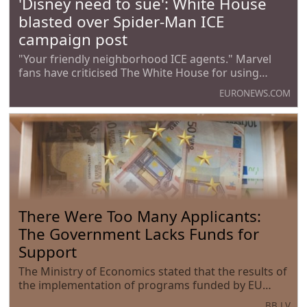
'Disney need to sue': White House
blasted over Spider-Man ICE
campaign post
"Your friendly neighborhood ICE agents." Marvel
fans have criticised The White House for using
Spider-Man in their latest campaign to promote
EURONEWS.COM
Immigration and Customs Enforcement (ICE).
There Were Too Many Applicants:
The Government Lacks Funds for
Support
The Ministry of Economics stated that the results of
the implementation of programs funded by EU
funds confirm the need for their expansion.
BB.LV