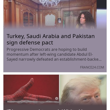
Turkey, Saudi Arabia and Pakistan
sign defense pact
Progressive Democrats are hoping to build
momentum after left-wing candidate Abdul El-
Sayed narrowly defeated an establishment-backed
rival in Michigan’s US Senate primary. The race was
FRANCE24.COM
seen as a test of the party’s future direction, with