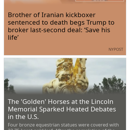
Brother of Iranian kickboxer
sentenced to death begs Trump to
broker last-second deal: ‘Save his
life’
NYPOST
The 'Golden' Horses at the Lincoln
Memorial Sparked Heated Debates
in the U.S.
Four bronze equestrian statues were covered with