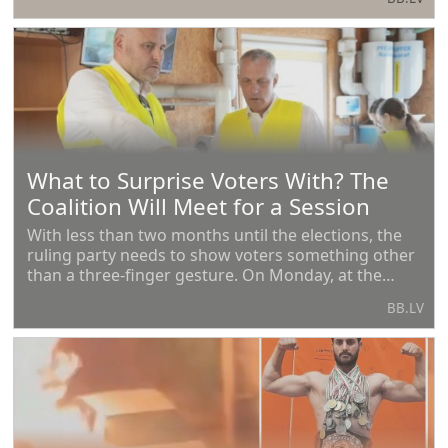
460 times.
What to Surprise Voters With? The
Coalition Will Meet for a Session
With less than two months until the elections, the
ruling party needs to show voters something other
than a three-finger gesture. On Monday, at the
coalition meeting, and on Tuesday at a special
BB.LV
closed gathering, the ruling party will discuss what