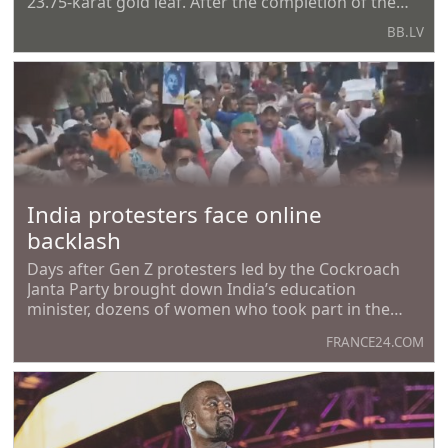
23.75-karat gold leaf. After the completion of the
work, Trump posted photos of the updated
BB.LV
complex on his social network Truth Social, calling
them one of the symbols of the transformation of
the
India protesters face online
backlash
Days after Gen Z protesters led by the Cockroach
Janta Party brought down India’s education
minister, dozens of women who took part in the
demonstrations say they are facing a barrage of
FRANCE24.COM
online threats. The protesters say that while the
movement