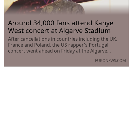
Around 34,000 fans attend Kanye
West concert at Algarve Stadium
After cancellations in countries including the UK,
France and Poland, the US rapper's Portugal
concert went ahead on Friday at the Algarve
Stadium before 34,000 fans.
EURONEWS.COM
Where is the warmest water today?
Here’s what the measurements
show