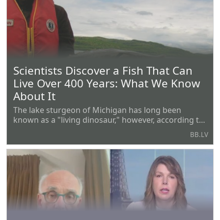
represented Trump as his
Scientists Discover a Fish That Can
Live Over 400 Years: What We Know
About It
The lake sturgeon of Michigan has long been
known as a "living dinosaur," however, according to
a new study conducted by representatives of the
BB.LV
authorities and universities of Michigan and
Wisconsin, it may be much older than one might
think. This is