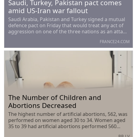
Saudi, Turkey, Pakistan pact comes
amid US-Iran war fallout
Saudi Arabia, Pakistan and Turkey signed a mutual
defence pact on Friday that would treat any act of
aggression on one of the three nations as an attack
on all of them, the allies said in a joint statement.
FRANCE24.COM
However, it did not specify if the
The Number of Children and
Abortions Decreased
The highest number of artificial abortions, 562, was
performed on women aged 30 to 34. Women aged
35 to 39 had artificial abortions performed 560
times last year, while those aged 25 to 29 had them
BB.LV