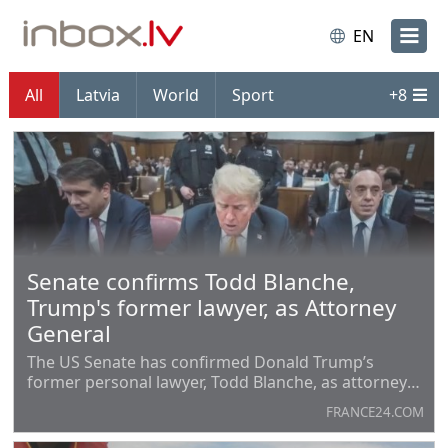
EN
All
Latvia
World
Sport
+
8
Senate confirms Todd Blanche,
Trump's former lawyer, as Attorney
General
The US Senate has confirmed Donald Trump’s
former personal lawyer, Todd Blanche, as attorney
general, despite opposition from Democrats who
FRANCE24.COM
accused the president of politicising the
Department of Justice. Blanche previously